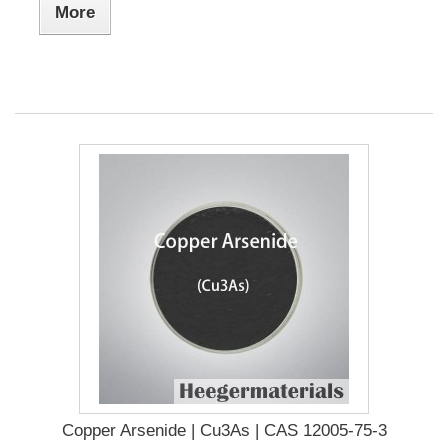
More
Copper Arsenide | Cu3As | CAS 12005-75-3