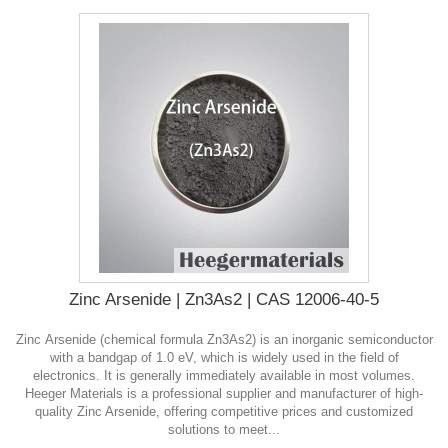
Zinc Arsenide | Zn3As2 | CAS 12006-40-5
Zinc Arsenide (chemical formula Zn3As2) is an inorganic semiconductor
with a bandgap of 1.0 eV, which is widely used in the field of
electronics. It is generally immediately available in most volumes.
Heeger Materials is a professional supplier and manufacturer of high-
quality Zinc Arsenide, offering competitive prices and customized
solutions to meet...