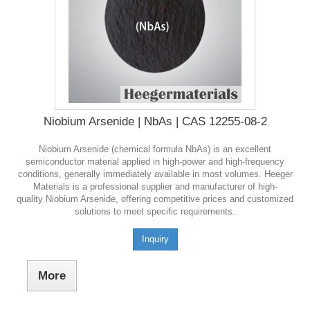
Niobium Arsenide | NbAs | CAS 12255-08-2
Niobium Arsenide (chemical formula NbAs) is an excellent
semiconductor material applied in high-power and high-frequency
conditions, generally immediately available in most volumes. Heeger
Materials is a professional supplier and manufacturer of high-
quality Niobium Arsenide, offering competitive prices and customized
solutions to meet specific requirements.
Inquiry
More