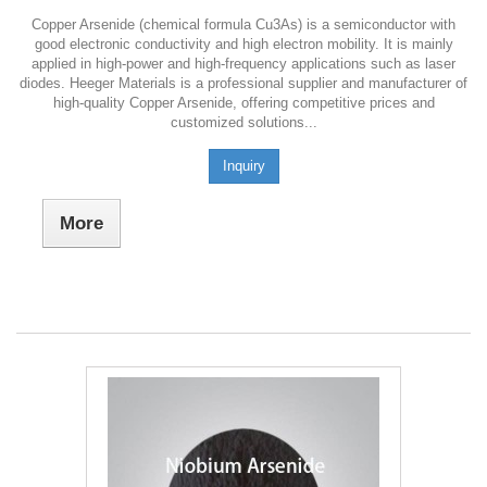
Copper Arsenide (chemical formula Cu3As) is a semiconductor with
good electronic conductivity and high electron mobility. It is mainly
applied in high-power and high-frequency applications such as laser
diodes. Heeger Materials is a professional supplier and manufacturer of
high-quality Copper Arsenide, offering competitive prices and
customized solutions...
Inquiry
More