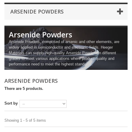
ARSENIDE POWDERS
Arsenide Powders
Arsenide Powders, composed of arsenic and other elements, are
widely applied in semiconductor and electronic fields. Heeger
Materials can supply high-quality Arsenide Powders in different
grades to meet various applications where product quality and
performance need to meet the highest standards.
ARSENIDE POWDERS
There are 5 products.
Sort by
Showing 1 - 5 of 5 items