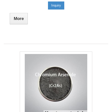
Inquiry
More