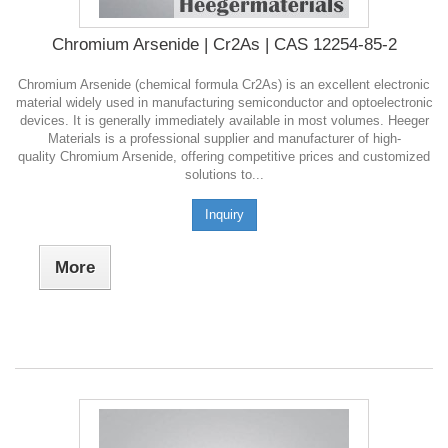
Chromium Arsenide | Cr2As | CAS 12254-85-2
Chromium Arsenide (chemical formula Cr2As) is an excellent electronic
material widely used in manufacturing semiconductor and optoelectronic
devices. It is generally immediately available in most volumes. Heeger
Materials is a professional supplier and manufacturer of high-
quality Chromium Arsenide, offering competitive prices and customized
solutions to...
Inquiry
More