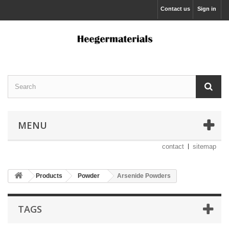
Contact us
Sign in
MENU
contact
sitemap
Products
Powder
Arsenide Powders
TAGS