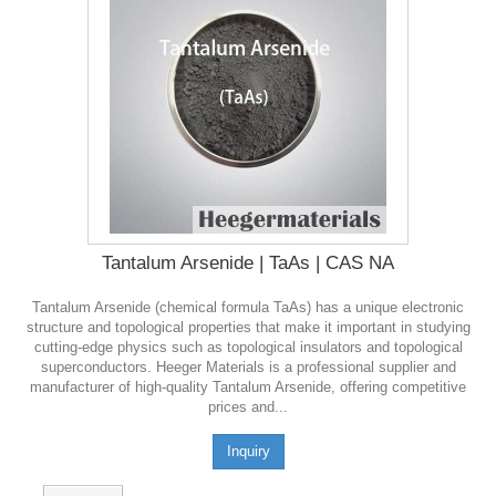
Tantalum Arsenide | TaAs | CAS NA
Tantalum Arsenide (chemical formula TaAs) has a unique electronic
structure and topological properties that make it important in studying
cutting-edge physics such as topological insulators and topological
superconductors. Heeger Materials is a professional supplier and
manufacturer of high-quality Tantalum Arsenide, offering competitive
prices and...
Inquiry