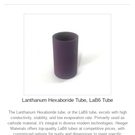
Lanthanum Hexaboride Tube, LaB6 Tube
The Lanthanum Hexaboride tube, or the LaB6 tube, excels with high
conductivity, stability, and low evaporation rate. Primarily used as
cathode material, it's integral in diverse modern technologies. Heeger
Materials offers top-quality LaB6 tubes at competitive prices, with
customized options for purity and dimensions to meet specific