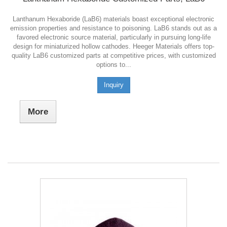
Lanthanum Hexaboride (LaB6) materials boast exceptional electronic
emission properties and resistance to poisoning. LaB6 stands out as a
favored electronic source material, particularly in pursuing long-life
design for miniaturized hollow cathodes. Heeger Materials offers top-
quality LaB6 customized parts at competitive prices, with customized
options to...
Inquiry
More