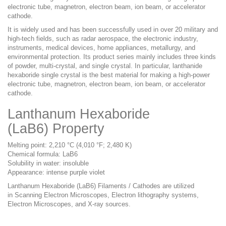
electronic tube, magnetron, electron beam, ion beam, or accelerator
cathode.
It is widely used and has been successfully used in over 20 military and
high-tech fields, such as radar aerospace, the electronic industry,
instruments, medical devices, home appliances, metallurgy, and
environmental protection. Its product series mainly includes three kinds
of powder, multi-crystal, and single crystal. In particular, lanthanide
hexaboride single crystal is the best material for making a high-power
electronic tube, magnetron, electron beam, ion beam, or accelerator
cathode.
Lanthanum Hexaboride
(LaB6) P
roperty
Melting point: 2,210 °C (4,010 °F; 2,480 K)
Chemical formula: LaB6
Solubility in water: insoluble
Appearance: intense purple violet
Lanthanum Hexaboride (LaB6) Filaments / Cathodes are
utilized
in
Scanning Electron Microscopes, Electron lithography systems
,
Electron Microscopes, and X-ray sources.