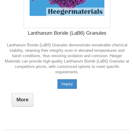
Lanthanum Boride (LaB6) Granules
Lanthanum Boride (LaB6) Granules demonstrate remarkable chemical
stability, retaining their integrity even in elevated temperatures and
harsh conditions, thus resisting oxidation and corrosion. Heeger
Materials can provide high-quality Lanthanum Boride (LaB6) Granules at
competitive prices, with customized options to meet specific
requirements.
Inquiry
More