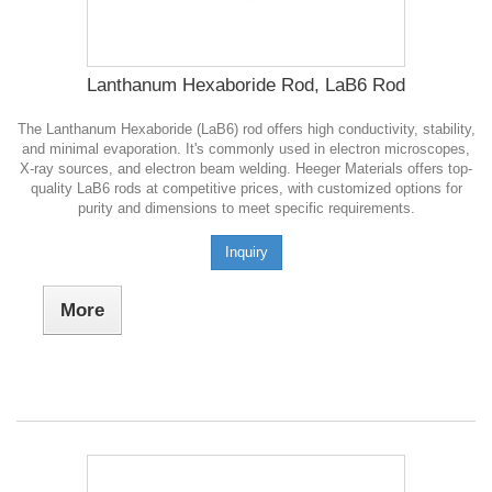
Lanthanum Hexaboride Rod, LaB6 Rod
The Lanthanum Hexaboride (LaB6) rod offers high conductivity, stability,
and minimal evaporation. It's commonly used in electron microscopes,
X-ray sources, and electron beam welding. Heeger Materials offers top-
quality LaB6 rods at competitive prices, with customized options for
purity and dimensions to meet specific requirements.
Inquiry
More