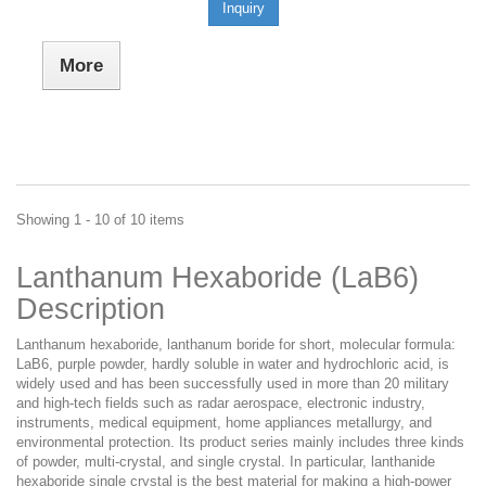
Inquiry
More
Showing 1 - 10 of 10 items
Lanthanum Hexaboride (LaB6)
Description
Lanthanum hexaboride, lanthanum boride for short, molecular formula:
LaB6, purple powder, hardly soluble in water and hydrochloric acid, is
widely used and has been successfully used in more than 20 military
and high-tech fields such as radar aerospace, electronic industry,
instruments, medical equipment, home appliances metallurgy, and
environmental protection. Its product series mainly includes three kinds
of powder, multi-crystal, and single crystal. In particular, lanthanide
hexaboride single crystal is the best material for making a high-power