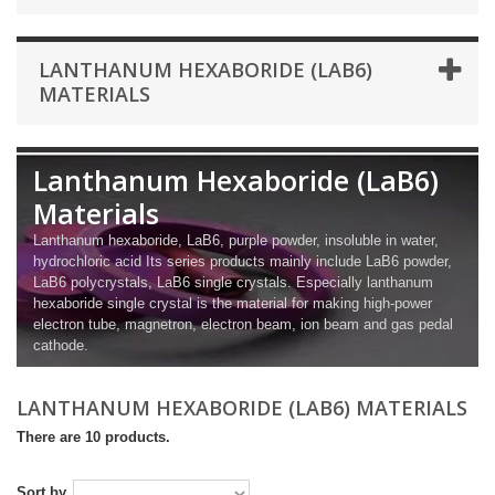
LANTHANUM HEXABORIDE (LAB6)
MATERIALS
Lanthanum Hexaboride (LaB6)
Materials
Lanthanum hexaboride, LaB6, purple powder, insoluble in water,
hydrochloric acid Its series products mainly include LaB6 powder,
LaB6 polycrystals, LaB6 single crystals. Especially lanthanum
hexaboride single crystal is the material for making high-power
electron tube, magnetron, electron beam, ion beam and gas pedal
cathode.
LANTHANUM HEXABORIDE (LAB6) MATERIALS
There are 10 products.
Sort by