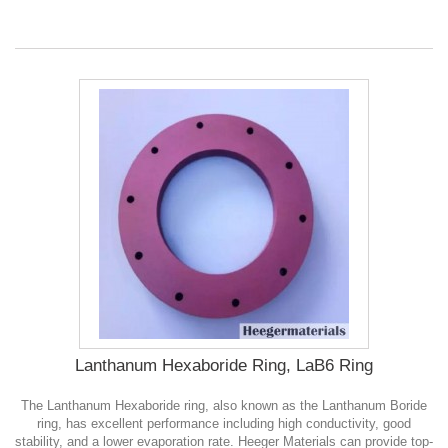
Lanthanum Hexaboride Ring, LaB6 Ring
The Lanthanum Hexaboride ring, also known as the Lanthanum Boride
ring, has excellent performance including high conductivity, good
stability, and a lower evaporation rate. Heeger Materials can provide top-