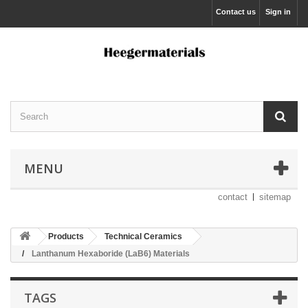
Contact us
Sign in
MENU
contact
sitemap
Products
Technical Ceramics
Lanthanum Hexaboride (LaB6) Materials
TAGS