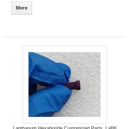
More
Lanthanum Hexaboride Customized Parts, LaB6