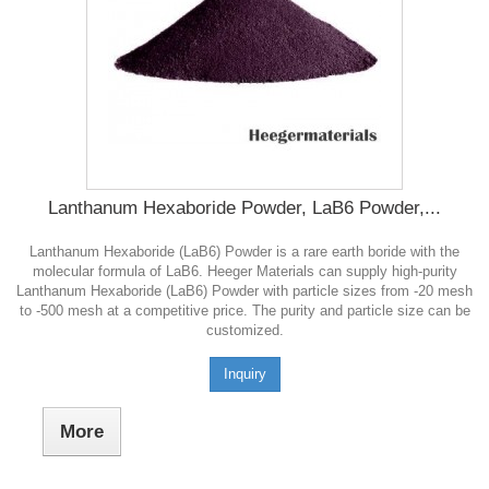
Lanthanum Hexaboride Powder, LaB6 Powder,...
Lanthanum Hexaboride (LaB6) Powder is a rare earth boride with the
molecular formula of LaB6. Heeger Materials can supply high-purity
Lanthanum Hexaboride (LaB6) Powder with particle sizes from -20 mesh
to -500 mesh at a competitive price. The purity and particle size can be
customized.
Inquiry
More