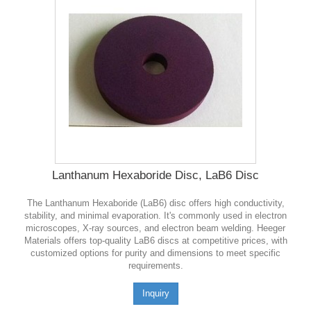
Lanthanum Hexaboride Disc, LaB6 Disc
The Lanthanum Hexaboride (LaB6) disc offers high conductivity,
stability, and minimal evaporation. It's commonly used in electron
microscopes, X-ray sources, and electron beam welding. Heeger
Materials offers top-quality LaB6 discs at competitive prices, with
customized options for purity and dimensions to meet specific
requirements.
Inquiry