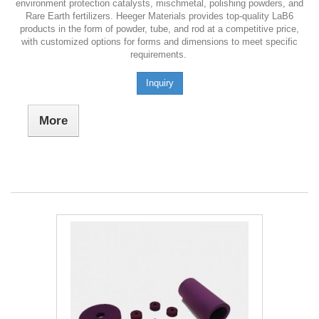
environment protection catalysts, mischmetal, polishing powders, and
Rare Earth fertilizers. Heeger Materials provides top-quality LaB6
products in the form of powder, tube, and rod at a competitive price,
with customized options for forms and dimensions to meet specific
requirements.
Inquiry
More