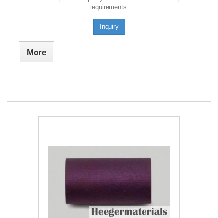
requirements.
Inquiry
More