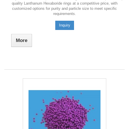
quality Lanthanum Hexaboride rings at a competitive price, with
customized options for purity and particle size to meet specific
requirements.
Inquiry
More