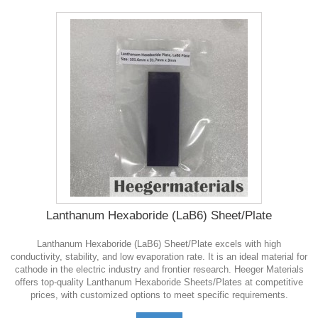
Lanthanum Hexaboride (LaB6) Sheet/Plate
Lanthanum Hexaboride (LaB6) Sheet/Plate excels with high
conductivity, stability, and low evaporation rate. It is an ideal material for
cathode in the electric industry and frontier research. Heeger Materials
offers top-quality Lanthanum Hexaboride Sheets/Plates at competitive
prices, with customized options to meet specific requirements.