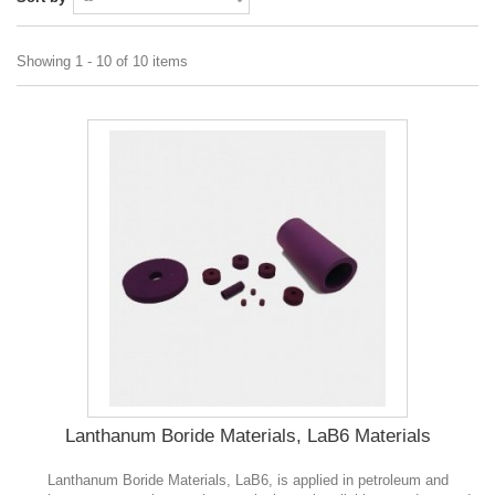
Showing 1 - 10 of 10 items
Lanthanum Boride Materials, LaB6 Materials
Lanthanum Boride Materials, LaB6, is applied in petroleum and