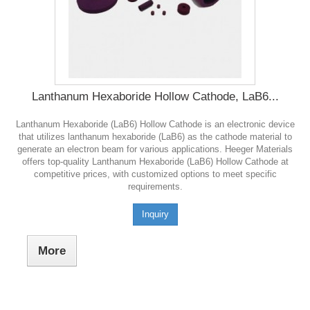
Lanthanum Hexaboride Hollow Cathode, LaB6...
Lanthanum Hexaboride (LaB6) Hollow Cathode is an electronic device
that utilizes lanthanum hexaboride (LaB6) as the cathode material to
generate an electron beam for various applications. Heeger Materials
offers top-quality Lanthanum Hexaboride (LaB6) Hollow Cathode at
competitive prices, with customized options to meet specific
requirements.
Inquiry
More