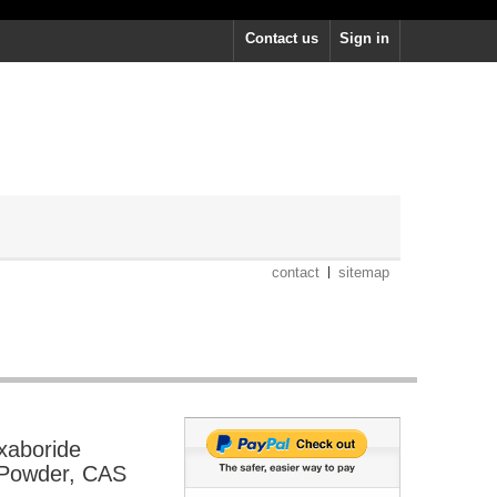
Contact us
Sign in
contact
sitemap
xaboride
 Powder, CAS