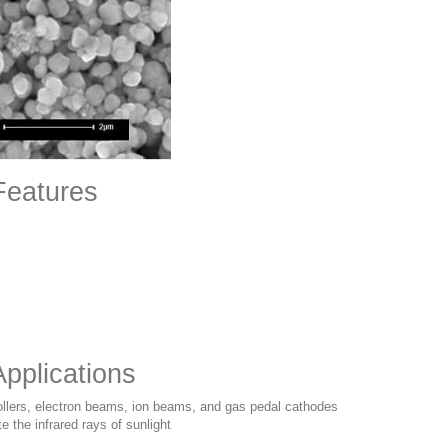
Features
pplications
rollers, electron beams, ion beams, and gas pedal cathodes
e the infrared rays of sunlight