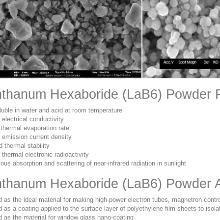
thanum Hexaboride (LaB6) Powder 
luble in water and acid at room temperature
 electrical conductivity
thermal evaporation rate
 emission current density
 thermal stability
 thermal electronic radioactivity
ous absorption and scattering of near-infrared radiation in sunlight
thanum Hexaboride (LaB6) Powder A
 as the ideal material for making high-power electron tubes, magnetron cont
 as a coating applied to the surface layer of polyethylene film sheets to isolat
 as the material for window glass nano-coating