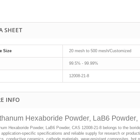
A SHEET
le Size
20 mesh to 500 mesh/Customized
99.5% - 99.99%
12008-21-8
E INFO
thanum Hexaboride Powder, LaB6 Powder, 
num Hexaboride Powder, LaB6 Powder, CAS 12008-21-8 belongs to the boride p
, application-specific specifications and reliable supply for research or produ
cs, conductive ceramics, cathode materials, wear-resistant composites, hot 