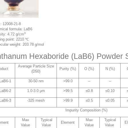
: 12008-21-8
ical formula: LaB6
3
ity: 4.72 g/cm
ing point: 2210 ℃
cular weight: 203.78 g/mol
thanum Hexaboride (LaB6) Powder S
Average Particle Size
oduct
Purity (%)
O (%)
N (%)
(D50)
LaB6-1
30-50 nm
>99.0
--
--
LaB6-2
1.0-3.0 μm
>99.5
≤0.8
≤0.10
LaB6-3
-325 mesh
>99.9
≤0.5
≤0.05
Impurity Composition (%)
Max
Typical
Max
Typical
ement
Element
E
Value
Value
Value
Value