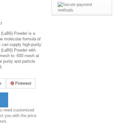
ct
(LaB6) Powder is a
the molecular formula of
 can supply high-purity
 (LaB6) Powder with
0 mesh to -500 mesh at
e purity and particle
d.
e
Pinterest
you need customized
ct you with the price
ours.