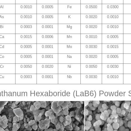
Al
0.0010
0.0005
Fe
0.0500
0.0300
As
0.0010
0.0005
K
0.0020
0.0010
Bi
0.0003
0.0001
Mg
0.0020
0.0010
Ca
0.0015
0.0006
Mn
0.0010
0.0005
Cd
0.0005
0.0001
Mo
0.0030
0.0015
Co
0.0005
0.0001
Na
0.0020
0.0005
Cr
0.0050
0.0020
Ni
0.0050
0.0030
Cu
0.0003
0.0001
Nb
0.0030
0.0010
nthanum Hexaboride (LaB6) Powder