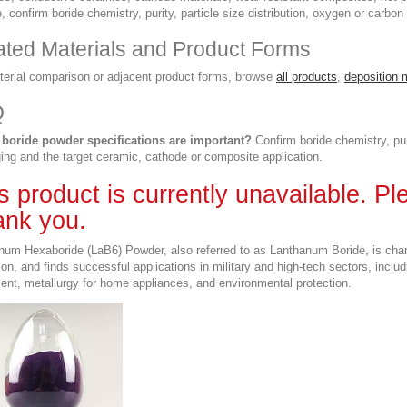
, confirm boride chemistry, purity, particle size distribution, oxygen or carbo
ated Materials and Product Forms
terial comparison or adjacent product forms, browse
all products
,
deposition 
Q
boride powder specifications are important?
Confirm boride chemistry, pur
ing and the target ceramic, cathode or composite application.
s product is currently unavailable. P
nk you.
num Hexaboride (LaB6) Powder, also referred to as Lanthanum Boride, is charac
ion, and finds successful applications in military and high-tech sectors, inclu
ent, metallurgy for home appliances, and environmental protection.