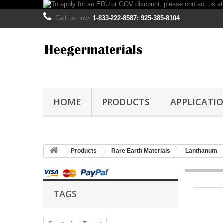
Call us now:
1-833-222-8587; 925-385-8104
HOME
PRODUCTS
APPLICATI
Products
Rare Earth Materials
Lanthanum
TAGS