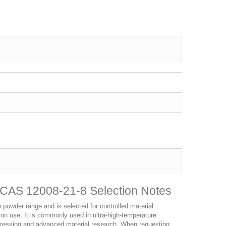
CAS 12008-21-8 Selection Notes
owder range and is selected for controlled material
ction use. It is commonly used in ultra-high-temperature
pressing and advanced material research. When requesting