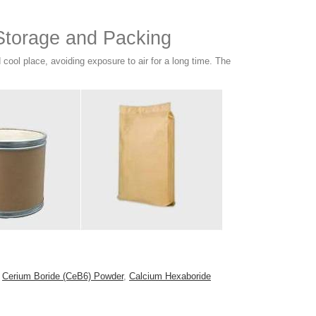
torage and Packing
ool place, avoiding exposure to air for a long time. The
s
Cerium Boride (CeB6) Powder
,
Calcium Hexaboride