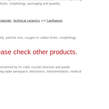
n limits, morphology, packaging and quantity.
materials
,
technical ceramics
and
Lanthanum
.
ity, particle size, oxygen or carbon limits, morphology,
lease check other products.
terized by its cubic crystal structure and purple
ding radar aerospace, electronics, instrumentation, medical