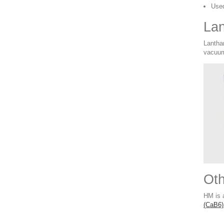
Used
Lan
Lantha
vacuum
Ot
HM is 
(CaB6)