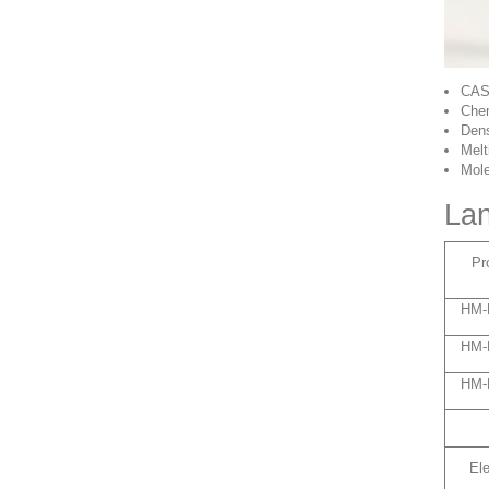
CAS
Chem
Dens
Melt
Mole
Lan
Pr
HM-
HM-
HM-
El