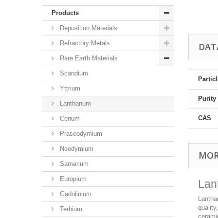
Products
Deposition Materials
Refractory Metals
DAT
Rare Earth Materials
Scandium
Partic
Yttrium
Purity
Lanthanum
CAS
Cerium
Praseodymium
Neodymium
MOR
Samarium
Europium
Lan
Gadolinium
Lantha
quality
Terbium
cerami