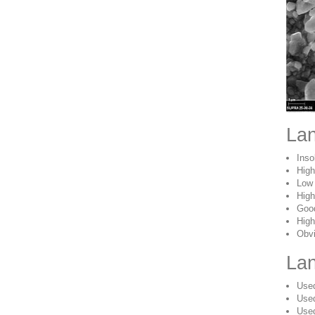
Lan
Inso
High
Low 
High
Good
High
Obvi
Lan
Used
Used
Used