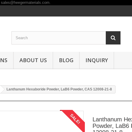
ONS
ABOUT US
BLOG
INQUIRY
Lanthanum Hexaboride Powder, LaB6 Powder, CAS 12008-21-8
SALE!
Lanthanum He
Powder, LaB6