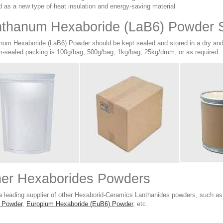
 as a new type of heat insulation and energy-saving material
thanum Hexaboride (LaB6) Powder S
num Hexaboride (LaB6) Powder should be kept sealed and stored in a dry and c
-sealed packing is 100g/bag, 500g/bag, 1kg/bag, 25kg/drum, or as required.
her Hexaborides Powders
a leading supplier of other Hexaborid-Ceramics Lanthanides powders, such a
 Powder
,
Europium Hexaboride (EuB6) Powder
, etc.