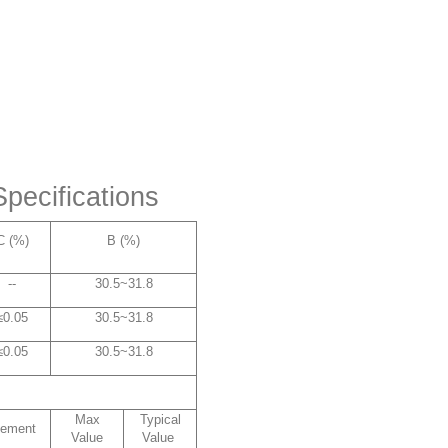
pecifications
C (%)
B (%)
--
30.5~31.8
≤0.05
30.5~31.8
≤0.05
30.5~31.8
Max
Typical
lement
Value
Value