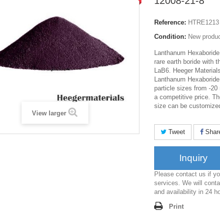
12008-21-8
Reference:
HTRE1213
Condition:
New produ
Lanthanum Hexaboride 
rare earth boride with 
LaB6. Heeger Materials
Lanthanum Hexaboride
particle sizes from -2
a competitive price. Th
size can be customize
View larger
Tweet
Shar
Inquiry
Please contact us if 
services. We will conta
and availability in 24 h
Print