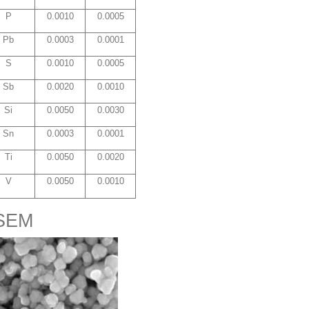
P
0.0010
0.0005
Pb
0.0003
0.0001
S
0.0010
0.0005
Sb
0.0020
0.0010
Si
0.0050
0.0030
Sn
0.0003
0.0001
Ti
0.0050
0.0020
V
0.0050
0.0010
 SEM