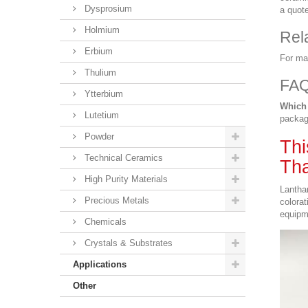
Dysprosium
a quote
Holmium
Rel
Erbium
For ma
Thulium
FA
Ytterbium
Which 
Lutetium
packag
Powder
Thi
Technical Ceramics
Tha
High Purity Materials
Lantha
Precious Metals
colorat
equipm
Chemicals
Crystals & Substrates
Applications
Other