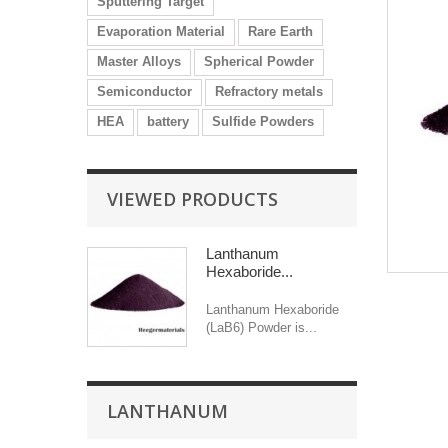
Sputtering Target
Evaporation Material
Rare Earth
Master Alloys
Spherical Powder
Semiconductor
Refractory metals
HEA
battery
Sulfide Powders
VIEWED PRODUCTS
Lanthanum
Hexaboride...
Lanthanum Hexaboride
(LaB6) Powder is...
LANTHANUM