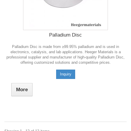
Palladium Disc
Palladium Disc is made from ≥99.95% palladium and is used in
electronics, catalysis, and lab applications. Heeger Materials is a
professional supplier and manufacturer of high-quality Palladium Disc,
offering customized solutions and competitive prices.
Inquiry
More