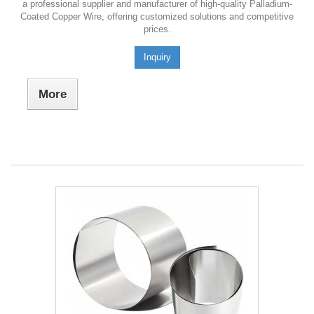
a professional supplier and manufacturer of high-quality Palladium-
Coated Copper Wire, offering customized solutions and competitive
prices.
Inquiry
More