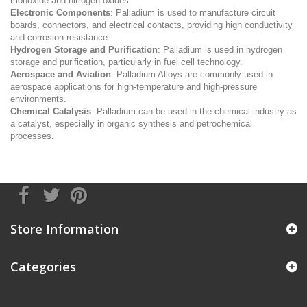
monoxide and nitrogen oxides.
Electronic Components
: Palladium is used to manufacture circuit
boards, connectors, and electrical contacts, providing high conductivity
and corrosion resistance.
Hydrogen Storage and Purification
: Palladium is used in hydrogen
storage and purification, particularly in fuel cell technology.
Aerospace and Aviation
: Palladium Alloys are commonly used in
aerospace applications for high-temperature and high-pressure
environments.
Chemical Catalysis
: Palladium can be used in the chemical industry as
a catalyst, especially in organic synthesis and petrochemical
processes.
Store Information
Categories