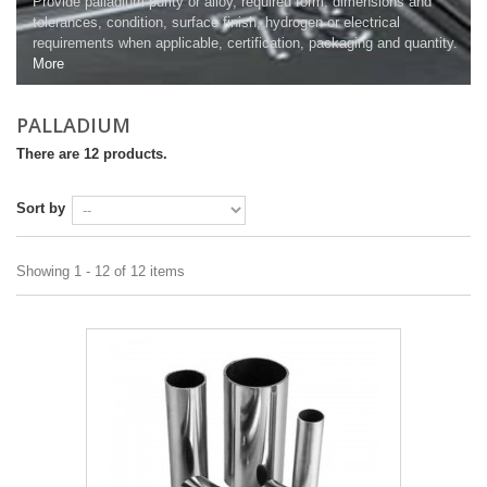
Provide palladium purity or alloy, required form, dimensions and
tolerances, condition, surface finish, hydrogen or electrical
requirements when applicable, certification, packaging and quantity.
More
PALLADIUM
There are 12 products.
Sort by
Showing 1 - 12 of 12 items