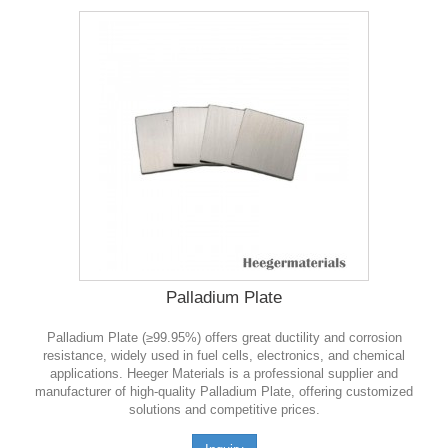
Palladium Plate
Palladium Plate (≥99.95%) offers great ductility and corrosion
resistance, widely used in fuel cells, electronics, and chemical
applications. Heeger Materials is a professional supplier and
manufacturer of high-quality Palladium Plate, offering customized
solutions and competitive prices.