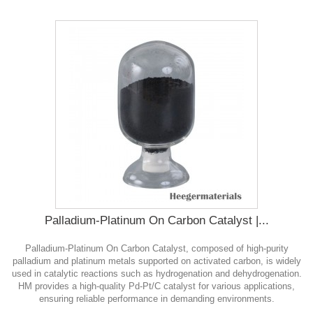
Palladium-Platinum On Carbon Catalyst |...
Palladium-Platinum On Carbon Catalyst, composed of high-purity
palladium and platinum metals supported on activated carbon, is widely
used in catalytic reactions such as hydrogenation and dehydrogenation.
HM provides a high-quality Pd-Pt/C catalyst for various applications,
ensuring reliable performance in demanding environments.