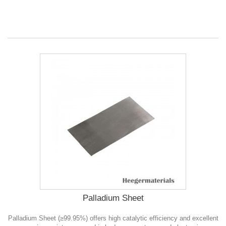
Palladium Sheet
Palladium Sheet (≥99.95%) offers high catalytic efficiency and excellent