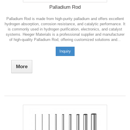
Palladium Rod
Palladium Rod is made from high-purity palladium and offers excellent
hydrogen absorption, corrosion resistance, and catalytic performance. It
is commonly used in hydrogen purification, electronics, and catalyst
systems. Heeger Materials is a professional supplier and manufacturer
of high-quality Palladium Rod, offering customized solutions and...
Inquiry
More