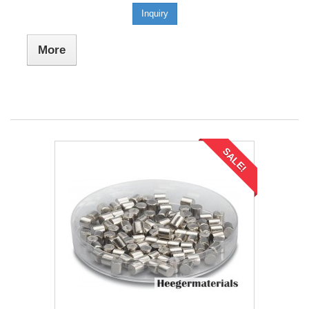
Inquiry
More
SALE!