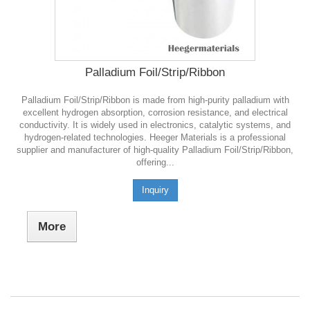
Palladium Foil/Strip/Ribbon
Palladium Foil/Strip/Ribbon is made from high-purity palladium with
excellent hydrogen absorption, corrosion resistance, and electrical
conductivity. It is widely used in electronics, catalytic systems, and
hydrogen-related technologies. Heeger Materials is a professional
supplier and manufacturer of high-quality Palladium Foil/Strip/Ribbon,
offering...
Inquiry
More