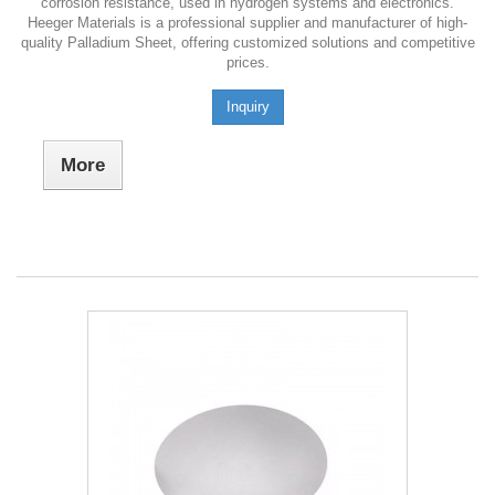
corrosion resistance, used in hydrogen systems and electronics.
Heeger Materials is a professional supplier and manufacturer of high-
quality Palladium Sheet, offering customized solutions and competitive
prices.
Inquiry
More