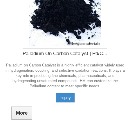
Palladium On Carbon Catalyst | Pd/C...
Palladium on Carbon Catalyst is a highly efficient catalyst widely used
in hydrogenation, coupling, and selective oxidation reactions. It plays a
key role in producing fine chemicals, pharmaceuticals, and
hydrogenating unsaturated compounds. HM can customize the
Palladium content to meet specific needs.
Inquiry
More