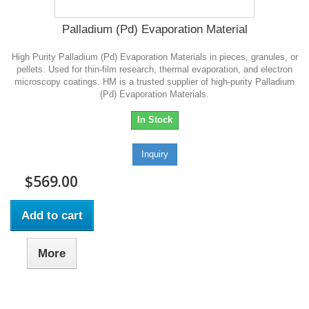
Palladium (Pd) Evaporation Material
High Purity Palladium (Pd) Evaporation Materials in pieces, granules, or
pellets. Used for thin-film research, thermal evaporation, and electron
microscopy coatings. HM is a trusted supplier of high-purity Palladium
(Pd) Evaporation Materials.
In Stock
Inquiry
$569.00
Add to cart
More