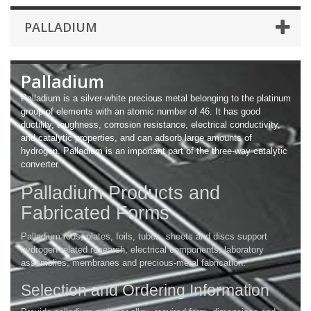
PALLADIUM
Palladium
Palladium is a silver-white precious metal belonging to the platinum
group of elements with an atomic number of 46. It has good
ductility, toughness, corrosion resistance, electrical conductivity,
and catalytic properties, and can adsorb large amounts of
hydrogen. Palladium is an important part of the three-way catalytic
converter.
Palladium Products and
Fabricated Forms
Palladium rods, plates, foils, tubes, sheets and discs support
hydrogen-related research, electrical components, laboratory
assemblies, membranes and precious-metal fabrication.
Selection and Ordering Information