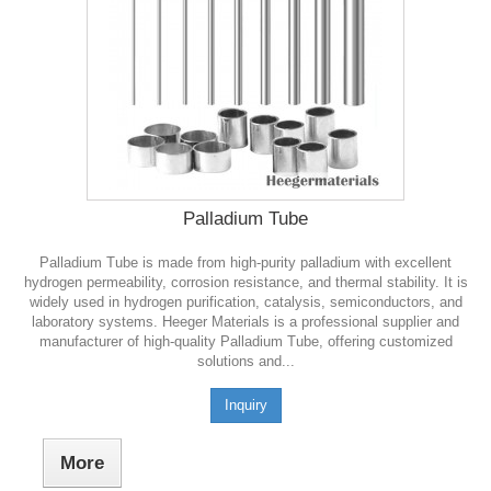
Palladium Tube
Palladium Tube is made from high-purity palladium with excellent
hydrogen permeability, corrosion resistance, and thermal stability. It is
widely used in hydrogen purification, catalysis, semiconductors, and
laboratory systems. Heeger Materials is a professional supplier and
manufacturer of high-quality Palladium Tube, offering customized
solutions and...
Inquiry
More