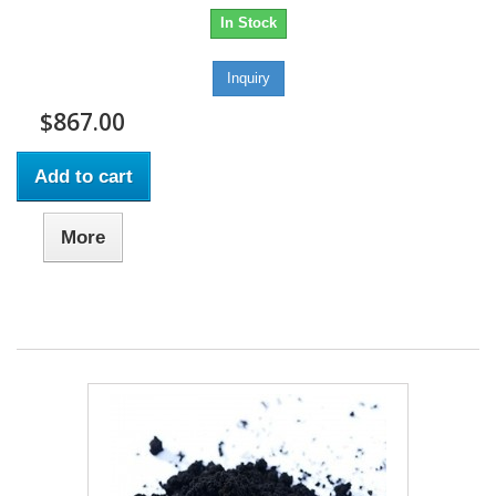
In Stock
Inquiry
$867.00
Add to cart
More