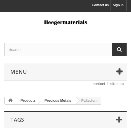
Contact us
Sign in
MENU
contact
sitemap
Products
Precious Metals
Palladium
TAGS