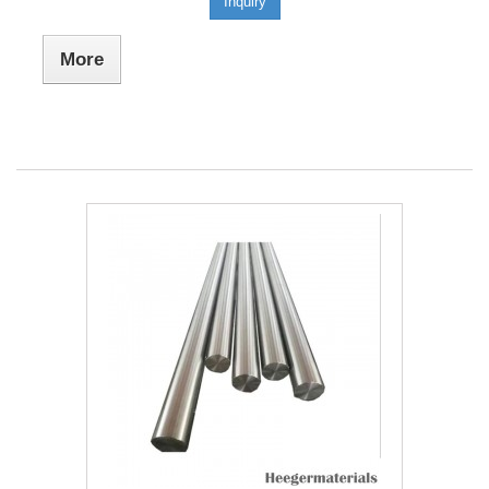
Inquiry
More