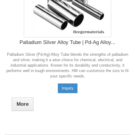
Palladium Silver Alloy Tube | Pd-Ag Alloy...
Palladium Silver (Pd-Ag) Alloy Tube blends the strengths of palladium
and silver, making it a wise choice for chemical, electrical, and
industrial applications. Known for its durability and conductivity, it
performs well in tough environments. HM can customize the size to fit
your specific needs.
Inquiry
More