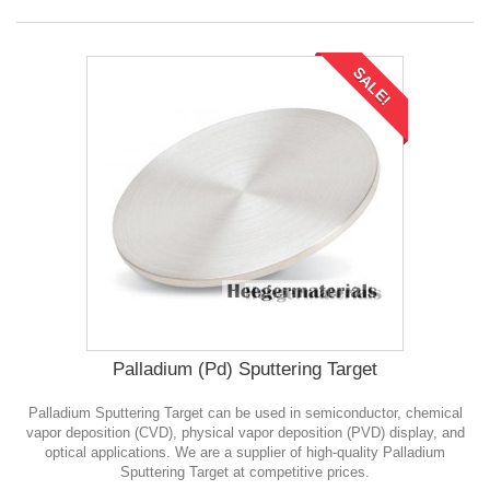
SALE!
Palladium (Pd) Sputtering Target
Palladium Sputtering Target can be used in semiconductor, chemical
vapor deposition (CVD), physical vapor deposition (PVD) display, and
optical applications. We are a supplier of high-quality Palladium
Sputtering Target at competitive prices.