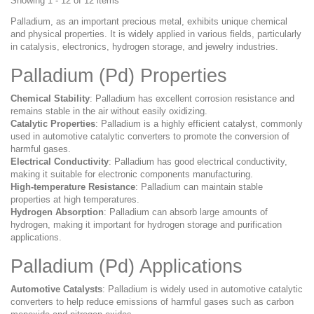
Showing 1 - 12 of 12 items
Palladium, as an important precious metal, exhibits unique chemical
and physical properties. It is widely applied in various fields, particularly
in catalysis, electronics, hydrogen storage, and jewelry industries.
Palladium (Pd) Properties
Chemical Stability
: Palladium has excellent corrosion resistance and
remains stable in the air without easily oxidizing.
Catalytic Properties
: Palladium is a highly efficient catalyst, commonly
used in automotive catalytic converters to promote the conversion of
harmful gases.
Electrical Conductivity
: Palladium has good electrical conductivity,
making it suitable for electronic components manufacturing.
High-temperature Resistance
: Palladium can maintain stable
properties at high temperatures.
Hydrogen Absorption
: Palladium can absorb large amounts of
hydrogen, making it important for hydrogen storage and purification
applications.
Palladium (Pd) Applications
Automotive Catalysts
: Palladium is widely used in automotive catalytic
converters to help reduce emissions of harmful gases such as carbon