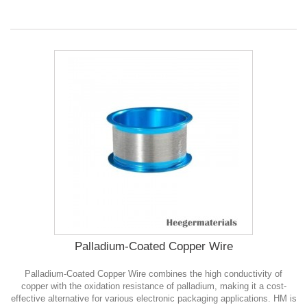
Palladium-Coated Copper Wire
Palladium-Coated Copper Wire combines the high conductivity of
copper with the oxidation resistance of palladium, making it a cost-
effective alternative for various electronic packaging applications. HM is