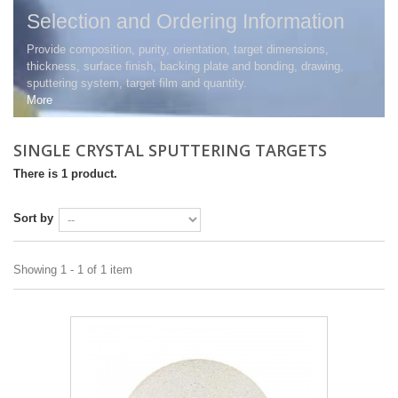
Selection and Ordering Information
Provide composition, purity, orientation, target dimensions,
thickness, surface finish, backing plate and bonding, drawing,
sputtering system, target film and quantity.
More
SINGLE CRYSTAL SPUTTERING TARGETS
There is 1 product.
Sort by
Showing 1 - 1 of 1 item