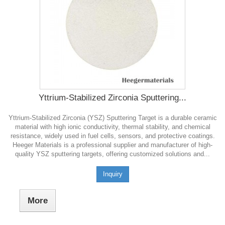
Yttrium-Stabilized Zirconia Sputtering...
Yttrium-Stabilized Zirconia (YSZ) Sputtering Target is a durable ceramic
material with high ionic conductivity, thermal stability, and chemical
resistance, widely used in fuel cells, sensors, and protective coatings.
Heeger Materials is a professional supplier and manufacturer of high-
quality YSZ sputtering targets, offering customized solutions and...
Inquiry
More