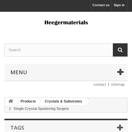
Contact us
Sign in
MENU
contact
sitemap
Products
Crystals & Substrates
Single Crystal Sputtering Targets
TAGS