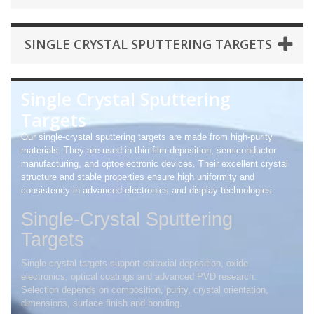
SINGLE CRYSTAL SPUTTERING TARGETS
Single Crystal Sputtering
Targets
Our single-crystal sputtering targets are made from high-purity
materials. They are used in thin-film deposition, semiconductor
manufacturing, and optoelectronic devices. Their excellent crystal
structure and stable properties ensure high uniformity and
consistency in advanced electronics and display technologies.
Single-Crystal Sputtering
Targets
Single-crystal targets support epitaxial deposition, oxide
electronics, optical coatings and advanced PVD research.
Selection depends on composition, purity, crystal orientation,
dimensions, surface finish and bonding.