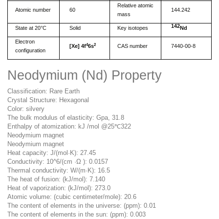
Relative atomic
Atomic number
60
144.242
mass
142
State at 20°C
Solid
Key isotopes
Nd
Electron
4
2
[
Xe] 4f
6s
CAS number
7440-00-8
configuration
Neodymium (Nd) Property
Classification: Rare Earth
Crystal Structure: Hexagonal
Color: silvery
The bulk modulus of elasticity: Gpa, 31.8
Enthalpy of atomization: kJ /mol @25℃322
Neodymium magnet
Neodymium magnet
Heat capacity: J/(mol·K): 27.45
Conductivity: 10^6/(cm ·Ω ): 0.0157
Thermal conductivity: W/(m·K): 16.5
The heat of fusion: (kJ/mol): 7.140
Heat of vaporization: (kJ/mol): 273.0
Atomic volume: (cubic centimeter/mole): 20.6
The content of elements in the universe: (ppm): 0.01
The content of elements in the sun: (ppm): 0.003