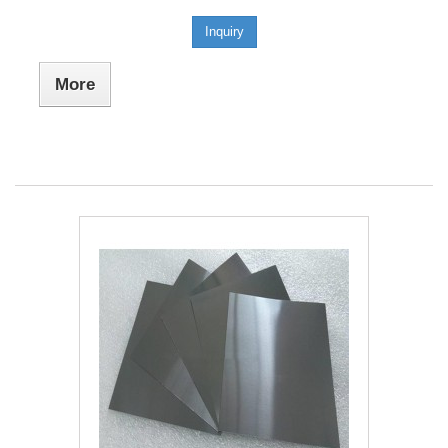
Inquiry
More