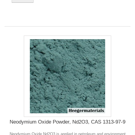
Neodymium Oxide Powder, Nd2O3, CAS 1313-97-9
Neodymium Oxide Nd2O3 is applied in petroleum and environment