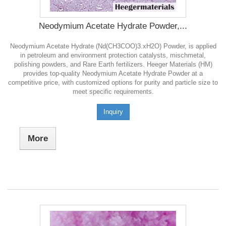
Neodymium Acetate Hydrate Powder,...
Neodymium Acetate Hydrate (Nd(CH3COO)3.xH2O) Powder, is applied
in petroleum and environment protection catalysts, mischmetal,
polishing powders, and Rare Earth fertilizers. Heeger Materials (HM)
provides top-quality Neodymium Acetate Hydrate Powder at a
competitive price, with customized options for purity and particle size to
meet specific requirements.
Inquiry
More