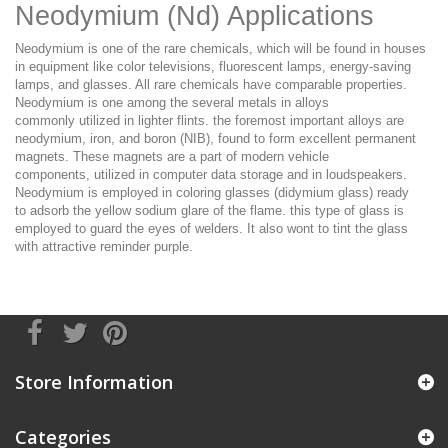
Neodymium (Nd) Applications
Neodymium is
one of
the rare chemicals,
which will
be found in houses
in equipment
like
color televisions, fluorescent lamps, energy-saving
lamps, and glasses. All rare chemicals have comparable properties.
Neodymium is
one among
the several metals in alloys
commonly
utilized in
lighter flints.
the foremost
important alloys are
neodymium, iron, and boron (NIB), found
to form
excellent permanent
magnets. These magnets are
a part of
modern vehicle
components,
utilized in
computer data storage and in loudspeakers.
Neodymium
is employed
in coloring glasses (didymium glass)
ready
to
adsorb the yellow sodium glare of the flame.
this type
of glass
is
employed
to guard
the eyes of welders.
It
also
wont to
tint the glass
with attractive
reminder
purple.
Store Information
Categories