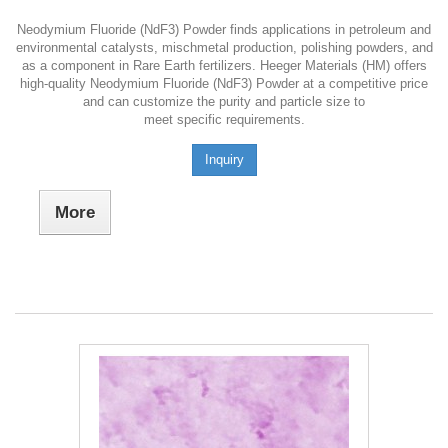
Neodymium Fluoride (NdF3) Powder finds applications in petroleum and
environmental catalysts, mischmetal production, polishing powders, and
as a component in Rare Earth fertilizers. Heeger Materials (HM) offers
high-quality Neodymium Fluoride (NdF3) Powder at a competitive price
and can customize the purity and particle size to
meet specific requirements.
Inquiry
More