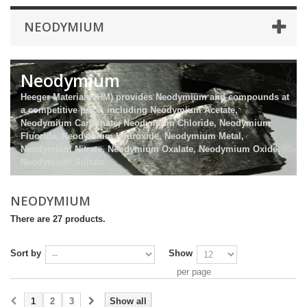
NEODYMIUM
Neodymium
Heeger Materials (HM) provides Neodymium and compounds at
a competitive price, including Neodymium Acetate,
Neodymium Carbonate, Neodymium Chloride, Neodymium
Fluoride, Neodymium Hydroxide, Neodymium Metal,
Neodymium Nitrate, Neodymium Oxalate, Neodymium Oxide,
Neodymium Sulfate.
NEODYMIUM
There are 27 products.
Sort by
Show
per page
1
2
3
Show all