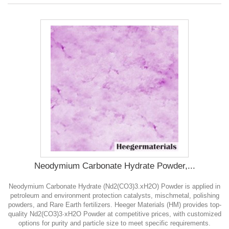
Neodymium Carbonate Hydrate Powder,...
Neodymium Carbonate Hydrate (Nd2(CO3)3.xH2O) Powder is applied in
petroleum and environment protection catalysts, mischmetal, polishing
powders, and Rare Earth fertilizers. Heeger Materials (HM) provides top-
quality Nd2(CO3)3·xH2O Powder at competitive prices, with customized
options for purity and particle size to meet specific requirements.