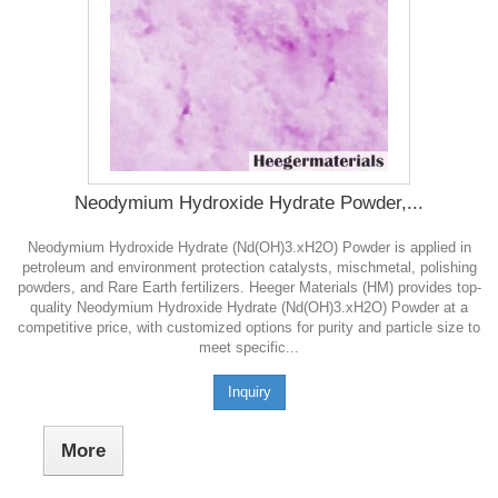
Neodymium Hydroxide Hydrate Powder,...
Neodymium Hydroxide Hydrate (Nd(OH)3.xH2O) Powder is applied in
petroleum and environment protection catalysts, mischmetal, polishing
powders, and Rare Earth fertilizers. Heeger Materials (HM) provides top-
quality Neodymium Hydroxide Hydrate (Nd(OH)3.xH2O) Powder at a
competitive price, with customized options for purity and particle size to
meet specific...
Inquiry
More