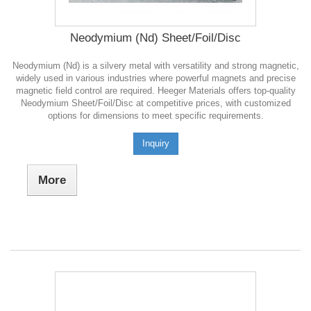
Neodymium (Nd) Sheet/Foil/Disc
Neodymium (Nd) is a silvery metal with versatility and strong magnetic,
widely used in various industries where powerful magnets and precise
magnetic field control are required. Heeger Materials offers top-quality
Neodymium Sheet/Foil/Disc at competitive prices, with customized
options for dimensions to meet specific requirements.
Inquiry
More