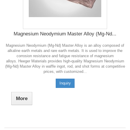
Magnesium Neodymium Master Alloy (Mg-Nd...
Magnesium Neodymium (Mg-Nd) Master Alloy is an alloy composed of
alkaline earth metals and rare earth metals. It is used to improve the
corrosion resistance and fatigue resistance of magnesium
alloys. Heeger Materials provides high-quality Magnesium Neodymium
(Mg-Nd) Master Alloy in waffle ingot, rod, and shot forms at competitive
prices, with customized...
Inquiry
More