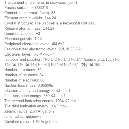
The content of elements in seawater: (ppm)
Pacific surface 0.0000018
Content in the crust: (ppm): 38
Element atomic weight: 144.24
Crystal structure: The unit cell is a hexagonal unit cell.
Relative atomic mass: 144.24
Common valence: +3
Electronegativity: 1.14
Peripheral electronic layout: 4f4 6s2
Out-of-nuclear electronic layout: 2,8,18,22,8,2
Electronic layer: K-L-M-N-O-P
Isotopes and radiation: *Nd-142 Nd-143 Nd-144 (radio α[2.1E15y]) Nd-
145 Nd-146 Nd-147[10.98d] Nd-148 Nd-149[1.72h] Nd-150
Number of protons: 60
Number of neutrons: 84
Number of electrons: 60
Nuclear loss mass: 0.95808u
Electron affinity and energy: 0 KJ·mol-1
First ionization energy: 530 KJ·mol-1
The second ionization energy: 1034 KJ·mol-1
The third ionization energy: 0 KJ·mol-1
Atomic radius: 2.64 Angstrom
Ionic radius: unknown
Covalent radius: 1.64 Angstrom