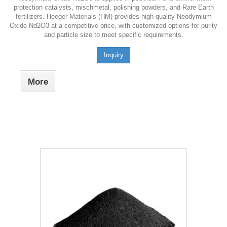
protection catalysts, mischmetal, polishing powders, and Rare Earth
fertilizers. Heeger Materials (HM) provides high-quality Neodymium
Oxide Nd2O3 at a competitive price, with customized options for purity
and particle size to meet specific requirements.
Inquiry
More