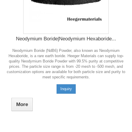
Neodymium Boride|Neodymium Hexaboride...
Neodymium Boride (NdB6) Powder, also known as Neodymium
Hexaboride, is a rare earth boride. Heeger Materials can supply top-
quality Neodymium Boride Powder with 99.5% purity at competitive
prices. The particle size range is from -20 mesh to -500 mesh, and
customization options are available for both particle size and purity to
meet specific requirements.
Inquiry
More