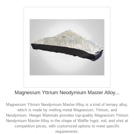
Magnesium Yttrium Neodymium Master Alloy...
Magnesium Yttrium Neodymium Master Alloy is a kind of ternary alloy,
which is made by melting metal Magnesium, Yttrium, and
Neodymium. Heeger Materials provides top-quality Magnesium Yttrium
Neodymium Master Alloy in the shape of Waffle Ingot, rod, and shot at
competitive prices, with customized options to meet specific
requirements.