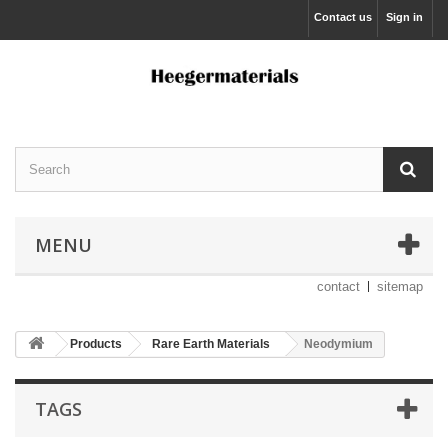
Contact us
Sign in
MENU
contact
sitemap
Products
Rare Earth Materials
Neodymium
TAGS