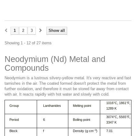
1
2
3
Show all
Showing 1 - 12 of 27 items
Neodymium (Nd)
Metal and
Compounds
Neodymium
is a
lustrous silvery-yellow metal.
It's
very reactive and fast
tarnishes in the air.
The
coated formed
doesn't
protect the metal from
further oxidation, and therefore it must be stored far away
from
contact
with air. It reacts rapidly with hot water and slowly with cold.
1016°C, 1861°F,
Group
Lanthanides
Melting point
1289 K
3074°C, 5565°F,
Period
6
Boiling point
3347 K
−3
Block
f
Density (g cm
)
7.01