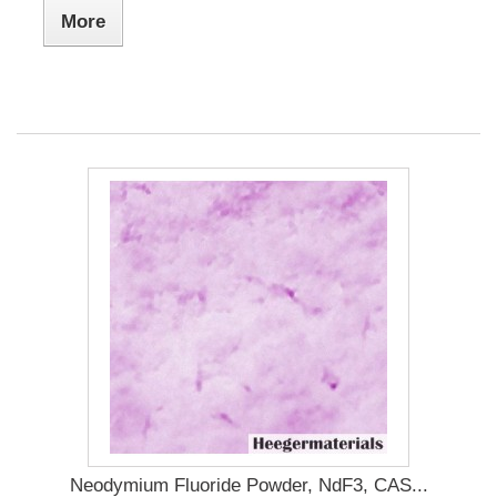
More
Neodymium Fluoride Powder, NdF3, CAS...