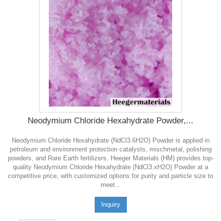
Neodymium Chloride Hexahydrate Powder,...
Neodymium Chloride Hexahydrate (NdCl3.6H2O) Powder is applied in
petroleum and environment protection catalysts, mischmetal, polishing
powders, and Rare Earth fertilizers. Heeger Materials (HM) provides top-
quality Neodymium Chloride Hexahydrate (NdCl3.xH2O) Powder at a
competitive price, with customized options for purity and particle size to
meet...
Inquiry