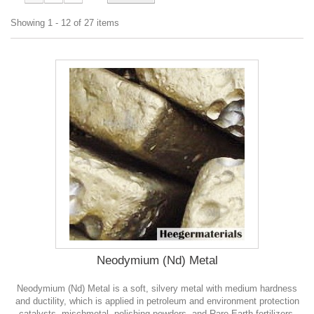
Showing 1 - 12 of 27 items
Neodymium (Nd) Metal
Neodymium (Nd) Metal is a soft, silvery metal with medium hardness
and ductility, which is applied in petroleum and environment protection
catalysts, mischmetal, polishing powders, and Rare Earth fertilizers.