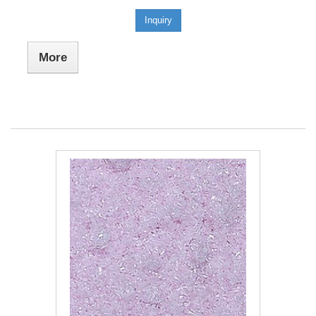
Inquiry
More