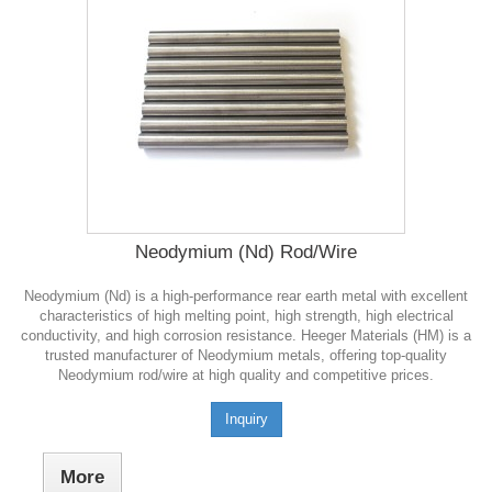
Neodymium (Nd) Rod/Wire
Neodymium (Nd) is a high-performance rear earth metal with excellent
characteristics of high melting point, high strength, high electrical
conductivity, and high corrosion resistance. Heeger Materials (HM) is a
trusted manufacturer of Neodymium metals, offering top-quality
Neodymium rod/wire at high quality and competitive prices.
Inquiry
More