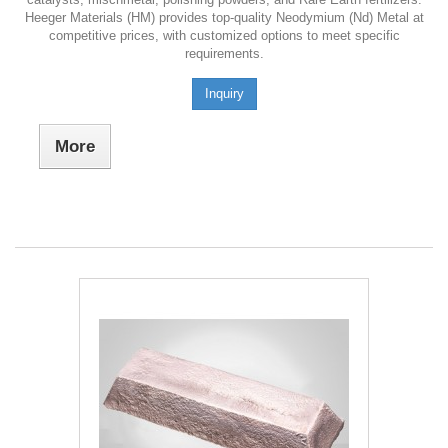
Heeger Materials (HM) provides top-quality Neodymium (Nd) Metal at
competitive prices, with customized options to meet specific
requirements.
Inquiry
More