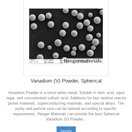
Vanadium (V) Powder, Spherical
Vanadium Powder is a silver-white metal. Soluble in nitric acid, aqua
regia, and concentrated sulfuric acid. Additives for fast neutron reactor
jacket materials, superconducting materials, and special alloys. The
purity and particle size can be tailored according to specific
requirements. Heeger Materials can provide the best Spherical
Vanadium (V) Powder...
Inquiry