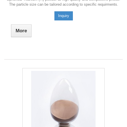
The particle size can be tailored according to specific requirments.
Inquiry
More