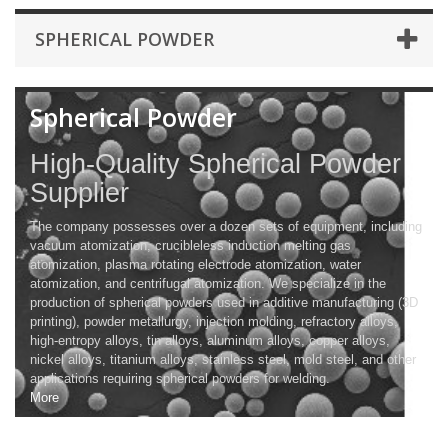
SPHERICAL POWDER
Spherical Powder
High-Quality Spherical Powder
Supplier
The company possesses over a dozen sets of equipment, including
vacuum atomization, crucibleless induction melting gas
atomization, plasma rotating electrode atomization, water
atomization, and centrifugal atomization. We specialize in the
production of spherical powders used in additive manufacturing (3D
printing), powder metallurgy, injection molding, refractory alloys,
high-entropy alloys, tin alloys, aluminum alloys, copper alloys,
nickel alloys, titanium alloys, stainless steel, mold steel, and other
applications requiring spherical powders for welding.
More