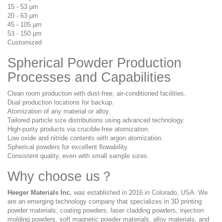
15 - 53 µm
20 - 63 µm
45 - 105 µm
53 - 150 µm
Customized
Spherical Powder
Production
Processes and Capabilities
Clean room production with dust-free, air-conditioned facilities.
Dual production locations for backup.
Atomization of any material or alloy.
Tailored particle size distributions using advanced technology.
High-purity products via crucible-free atomization.
Low oxide and nitride contents with argon atomization.
Spherical powders for excellent flowability.
Consistent quality, even with small sample sizes.
Why choose us？
Heeger Materials
Inc.
was established in 2016 in Colorado, USA. We
are an emerging technology company that specializes in 3D printing
powder materials, coating powders, laser cladding powders, injection
molding powders, soft magnetic powder materials, alloy materials, and