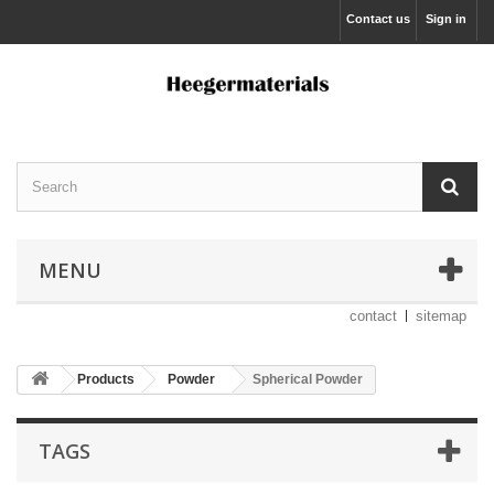
Contact us
Sign in
MENU
contact
sitemap
Products
Powder
Spherical Powder
TAGS