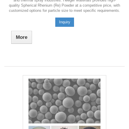
and thermal spray industries. Heeger Materials provides high-
quality Spherical Rhenium (Re) Powder at a competitive price, with
customized options for particle size to meet specific requirements.
Inquiry
More