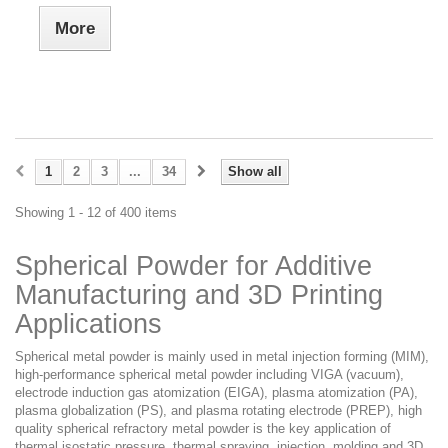
More
1
2
3
...
34
Show all
Showing 1 - 12 of 400 items
Spherical Powder for Additive
Manufacturing and 3D Printing
Applications
Spherical metal powder is mainly used in metal injection forming (MIM),
high-performance spherical metal powder including VIGA (vacuum),
electrode induction gas atomization (EIGA), plasma atomization (PA),
plasma globalization (PS), and plasma rotating electrode (PREP), high
quality spherical refractory metal powder is the key application of
thermal isostatic pressure, thermal spraying, injection, molding and 3D