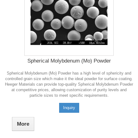
Spherical Molybdenum (Mo) Powder
Spherical Molybdenum (Mo) Powder has a high level of sphericity and
controlled grain size which make it the ideal powder for surface coating.
Heeger Materials can provide top-quality Spherical Molybdenum Powder
at competitive prices, allowing customization of purity levels and
particle sizes to meet specific requirements.
Inquiry
More