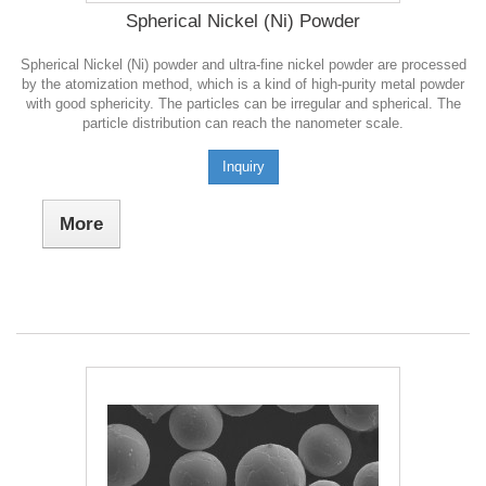
Spherical Nickel (Ni) Powder
Spherical Nickel (Ni) powder and ultra-fine nickel powder are processed
by the atomization method, which is a kind of high-purity metal powder
with good sphericity. The particles can be irregular and spherical. The
particle distribution can reach the nanometer scale.
Inquiry
More