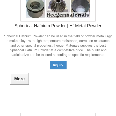
Spherical Hafnium Powder | Hf Metal Powder
Spherical Hafnium Powder can be used in the field of powder metallurgy
to make alloys with high-temperature resistance, corrosion resistance,
and other special properties. Heeger Materials supplies the best
Spherical Hafnium Powder at a competitive price. The purity and
particle size can be tailored according to specific requirements.
Inquiry
More