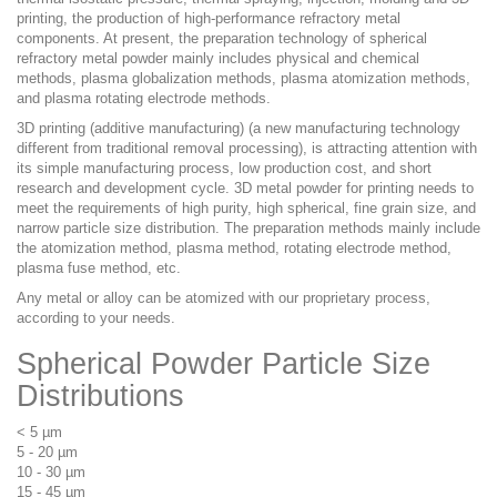
printing, the production of high-performance refractory metal
components. At present, the preparation technology of spherical
refractory metal powder mainly includes physical and chemical
methods, plasma globalization methods, plasma atomization methods,
and plasma rotating electrode methods.
3D printing (additive manufacturing) (a new manufacturing technology
different from traditional removal processing), is attracting attention with
its simple manufacturing process, low production cost, and short
research and development cycle. 3D metal powder for printing needs to
meet the requirements of high purity, high spherical, fine grain size, and
narrow particle size distribution. The preparation methods mainly include
the atomization
method, plasma method, rotating electrode method,
plasma fuse method, etc.
Any metal or alloy can be atomized with our proprietary process,
according to your needs.
Spherical Powder Particle Size
Distributions
< 5 µm
5 - 20 µm
10 - 30 µm
15 - 45 µm