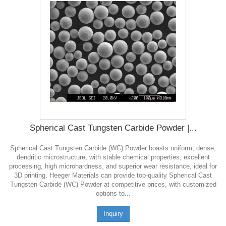
Spherical Cast Tungsten Carbide Powder |...
Spherical Cast Tungsten Carbide (WC) Powder boasts uniform, dense,
dendritic microstructure, with stable chemical properties, excellent
processing, high microhardness, and superior wear resistance, ideal for
3D printing. Heeger Materials can provide top-quality Spherical Cast
Tungsten Carbide (WC) Powder at competitive prices, with customized
options to...
Inquiry