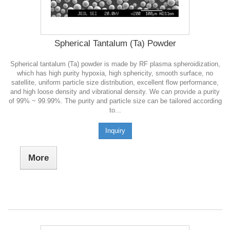
Spherical Tantalum (Ta) Powder
Spherical tantalum (Ta) powder is made by RF plasma spheroidization,
which has high purity hypoxia, high sphericity, smooth surface, no
satellite, uniform particle size distribution, excellent flow performance,
and high loose density and vibrational density. We can provide a purity
of 99% ~ 99.99%. The purity and particle size can be tailored according
to...
Inquiry
More