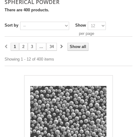
SPHERICAL POWDER
There are 400 products.
Sort by
Show
per page
1
2
3
...
34
Show all
Showing 1 - 12 of 400 items