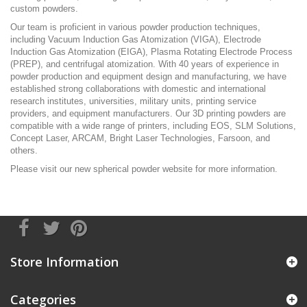
custom powders.
Our team is proficient in various powder production techniques,
including Vacuum Induction Gas Atomization (VIGA), Electrode
Induction Gas Atomization (EIGA), Plasma Rotating Electrode Process
(PREP), and centrifugal atomization. With 40 years of experience in
powder production and equipment design and manufacturing, we have
established strong collaborations with domestic and international
research institutes, universities, military units, printing service
providers, and equipment manufacturers. Our 3D printing powders are
compatible with a wide range of printers, including EOS, SLM Solutions,
Concept Laser, ARCAM, Bright Laser Technologies, Farsoon, and
others.
Please visit our new
spherical powder
website for more information.
Store Information
Categories