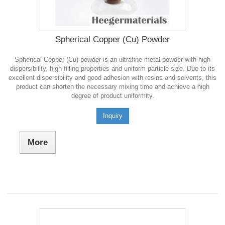
Spherical Copper (Cu) Powder
Spherical Copper (Cu) powder is an ultrafine metal powder with high
dispersibility, high filling properties and uniform particle size. Due to its
excellent dispersibility and good adhesion with resins and solvents, this
product can shorten the necessary mixing time and achieve a high
degree of product uniformity.
Inquiry
More