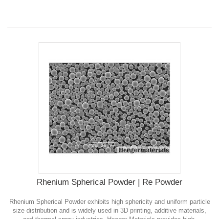
Rhenium Spherical Powder | Re Powder
Rhenium Spherical Powder exhibits high sphericity and uniform particle
size distribution and is widely used in 3D printing, additive materials,