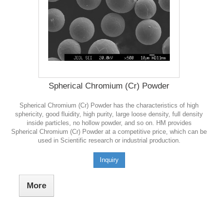
Spherical Chromium (Cr) Powder
Spherical Chromium (Cr) Powder has the characteristics of high
sphericity, good fluidity, high purity, large loose density, full density
inside particles, no hollow powder, and so on. HM provides
Spherical Chromium (Cr) Powder at a competitive price, which can be
used in Scientific research or industrial production.
Inquiry
More