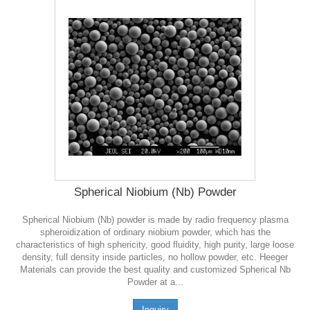
Spherical Niobium (Nb) Powder
Spherical Niobium (Nb) powder is made by radio frequency plasma
spheroidization of ordinary niobium powder, which has the
characteristics of high sphericity, good fluidity, high purity, large loose
density, full density inside particles, no hollow powder, etc. Heeger
Materials can provide the best quality and customized Spherical Nb
Powder at a...
Inquiry