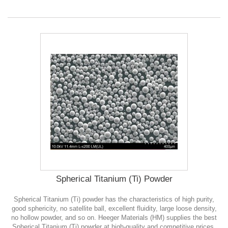
Spherical Titanium (Ti) Powder
Spherical Titanium (Ti) powder has the characteristics of high purity,
good sphericity, no satellite ball, excellent fluidity, large loose density,
no hollow powder, and so on. Heeger Materials (HM) supplies the best
Spherical Titanium (Ti) powder at high-quality and competitive prices.