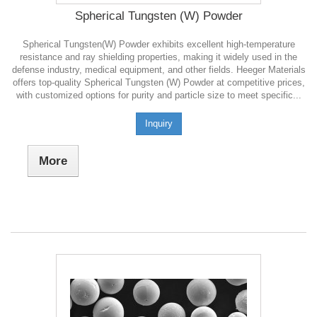
Spherical Tungsten (W) Powder
Spherical Tungsten(W) Powder exhibits excellent high-temperature
resistance and ray shielding properties, making it widely used in the
defense industry, medical equipment, and other fields. Heeger Materials
offers top-quality Spherical Tungsten (W) Powder at competitive prices,
with customized options for purity and particle size to meet specific...
Inquiry
More