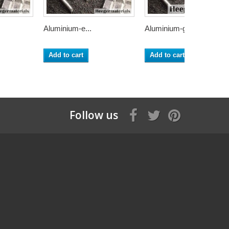
Aluminium-e...
Aluminium-g...
Add to cart
Add to cart
Follow us