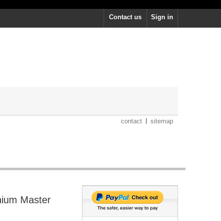
Contact us
Sign in
contact
sitemap
nium Master