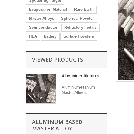
Sputtering Target
Evaporation Material
Rare Earth
Master Alloys
Spherical Powder
Semiconductor
Refractory metals
HEA
battery
Sulfide Powders
VIEWED PRODUCTS
Aluminium-titanium...
Aluminium-titanium
Master Alloy is...
ALUMINUM BASED
MASTER ALLOY