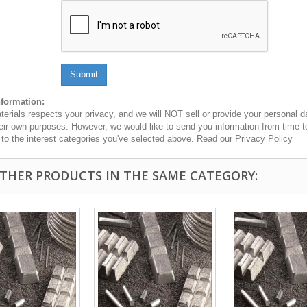
Submit
nformation:
erials respects your privacy, and we will NOT sell or provide your personal dat
heir own purposes. However, we would like to send you information from time t
n to the interest categories you've selected above. Read our Privacy Policy
OTHER PRODUCTS IN THE SAME CATEGORY: