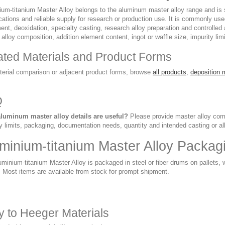
um-titanium Master Alloy belongs to the aluminum master alloy range and is sel
cations and reliable supply for research or production use. It is commonly us
ent, deoxidation, specialty casting, research alloy preparation and controlled
alloy composition, addition element content, ingot or waffle size, impurity lim
ated Materials and Product Forms
terial comparison or adjacent product forms, browse
all products
,
deposition 
Q
luminum master alloy details are useful?
Please provide master alloy compo
y limits, packaging, documentation needs, quantity and intended casting or al
minium-titanium Master Alloy Packag
minium-titanium Master Alloy is packaged in steel or fiber drums on pallets,
. Most items are available from stock for prompt shipment.
ry to Heeger Materials