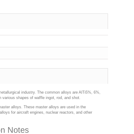
metallurgical industry. The common alloys are AlTi5%, 6%,
 various shapes of waffle ingot, rod, and shot.
aster alloys. These master alloys are used in the
lloys for aircraft engines, nuclear reactors, and other
on Notes