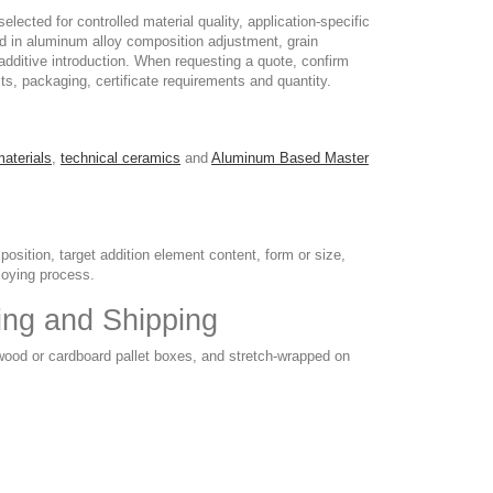
ected for controlled material quality, application-specific
ed in aluminum alloy composition adjustment, grain
 additive introduction. When requesting a quote, confirm
its, packaging, certificate requirements and quantity.
materials
,
technical ceramics
and
Aluminum Based Master
sition, target addition element content, form or size,
loying process.
ing and Shipping
 wood or cardboard pallet boxes, and stretch-wrapped on