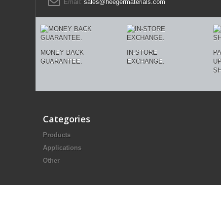
Email:
sales@heegermaterials.com
MONEY BACK
IN-STORE
P
GUARANTEE.
EXCHANGE.
U
SH
Categories
Products
Applications
Other