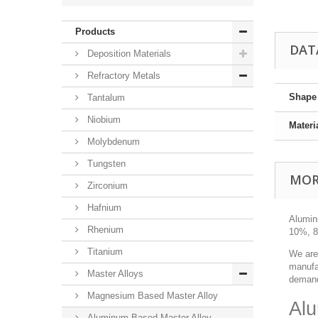
Products
DAT
Deposition Materials
Refractory Metals
Shape
Tantalum
Niobium
Materi
Molybdenum
Tungsten
MOR
Zirconium
Hafnium
Alumin
Rhenium
10%, 80
Titanium
We are
manufac
Master Alloys
demand
Magnesium Based Master Alloy
Alu
Aluminum Based Master Alloy