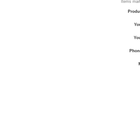
Items mark
Produ
Yo
Yo
Phon