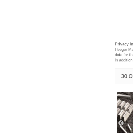
Privacy I
Heeger Mat
data for t
in additio
30 