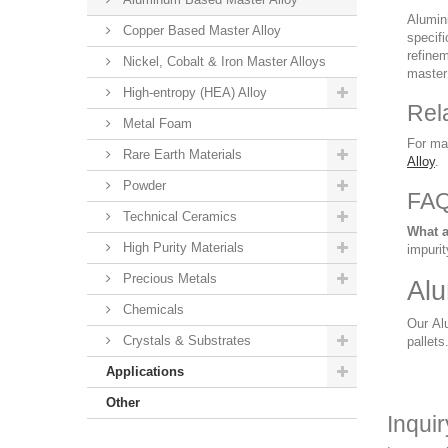
Alumini
Copper Based Master Alloy
specifi
refinem
Nickel, Cobalt & Iron Master Alloys
master 
High-entropy (HEA) Alloy
Rel
Metal Foam
For ma
Rare Earth Materials
Alloy
.
Powder
FA
Technical Ceramics
What a
High Purity Materials
impurit
Precious Metals
Alu
Chemicals
Our Alu
Crystals & Substrates
pallets
Applications
Other
Inqui