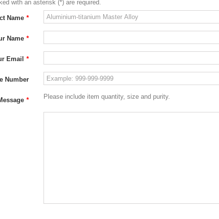
ed with an asterisk (*) are required.
ct Name
*
ur Name
*
ur Email
*
e Number
Please include item quantity, size and purity.
Message
*