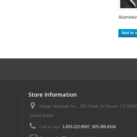
Aluminium
Add to c
Store Information
Heeger Materials Inc., 230 Steele St Denver, CO 8020
United States
Call us now:
1-833-222-8587, 925-385-8104