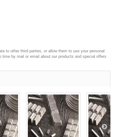
a to other third parties, or allow them to use your personal
o time by mail or email about our products and special offers