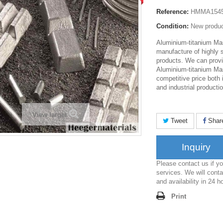
Reference:
HMMA154
Condition:
New produ
Aluminium-titanium Mas
manufacture of highly 
products. We can provi
Aluminium-titanium Mas
competitive price both 
and industrial productio
View larger
Tweet
Shar
Inquiry
Please contact us if 
services. We will conta
and availability in 24 h
Print