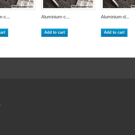
-c...
Aluminium-c...
Aluminium-d...
art
Add to cart
Add to cart
6