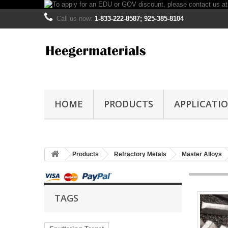
Call us now:
1-833-222-8587; 925-385-8104
HOME
PRODUCTS
APPLICATI
Products
Refractory Metals
Master Alloys
TAGS