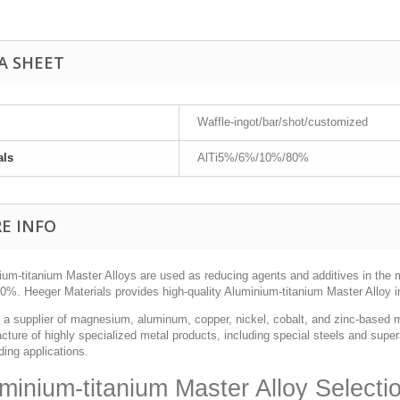
A SHEET
Waffle-ingot/bar/shot/customized
als
AlTi5%/6%/10%/80%
E INFO
ium-titanium Master Alloys are used as reducing agents and additives in the 
%. Heeger Materials provides high-quality Aluminium-titanium Master Alloy in
 a supplier of magnesium, aluminum, copper, nickel, cobalt, and zinc-based m
ture of highly specialized metal products, including special steels and supera
ing applications.
minium-titanium Master Alloy Selecti