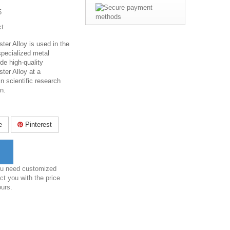
5
ct
ter Alloy is used in the
specialized metal
de high-quality
ter Alloy at a
in scientific research
n.
e
Pinterest
you need customized
ct you with the price
ours.