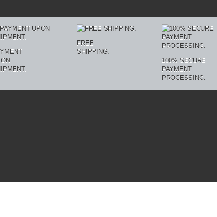
FREE
AYMENT
SHIPPING.
PON
100% SECURE
IPMENT.
PAYMENT
PROCESSING.