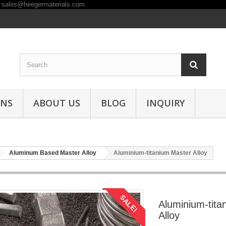
ONS
ABOUT US
BLOG
INQUIRY
Aluminum Based Master Alloy
Aluminium-titanium Master Alloy
SALE!
Aluminium-tita
Alloy