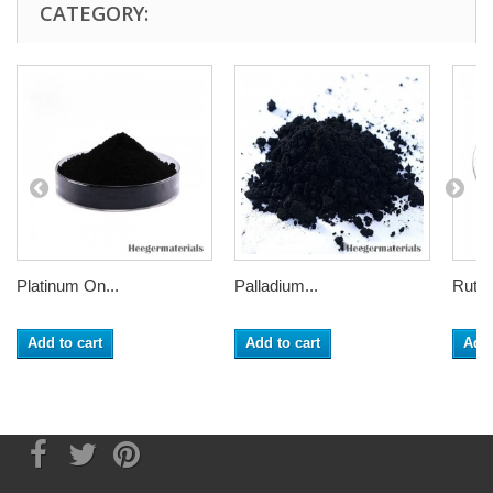
CATEGORY:
Platinum On...
Palladium...
Ruthe
Add to cart
Add to cart
Add 