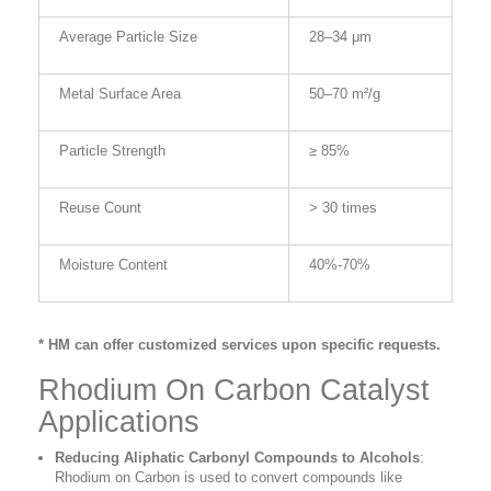
Average Particle Size
28–34 μm
Metal Surface Area
50–70 m²/g
Particle Strength
≥ 85%
Reuse Count
> 30 times
Moisture Content
40%-70%
* HM can offer customized services upon specific requests.
Rhodium On Carbon Catalyst
Applications
Reducing Aliphatic Carbonyl Compounds to Alcohols
:
Rhodium on Carbon is used to convert compounds like