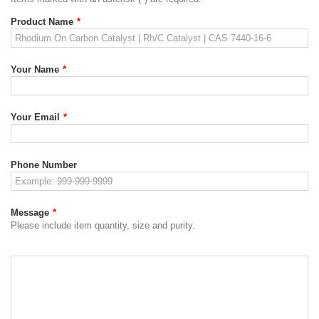
Product Name
*
Your Name
*
Your Email
*
Phone Number
Message
*
Please include item quantity, size and purity.