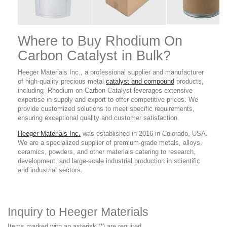
Where to Buy Rhodium On
Carbon Catalyst in Bulk?
Heeger Materials Inc., a professional supplier and manufacturer
of high-quality precious metal
catalyst and compound
products
,
including Rhodium on Carbon Catalyst leverages extensive
expertise in supply and export to offer competitive prices. We
provide customized solutions to meet specific requirements,
ensuring exceptional quality and customer satisfaction.
Heeger Materials Inc.
was established in 2016 in Colorado, USA.
We are a specialized supplier of premium-grade metals, alloys,
ceramics, powders, and other materials catering to research,
development, and large-scale industrial production in scientific
and industrial sectors.
Inquiry to Heeger Materials
Items marked with an asterisk (*) are required.