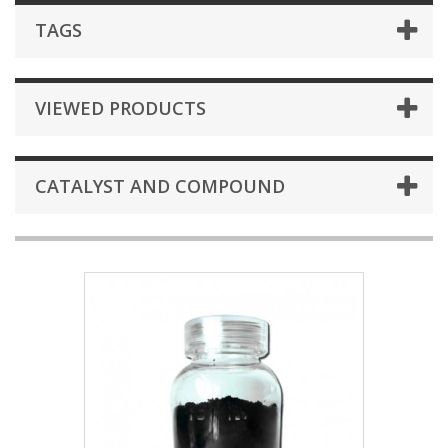
TAGS
VIEWED PRODUCTS
CATALYST AND COMPOUND