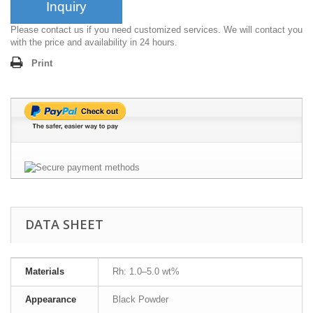
Inquiry
Please contact us if you need customized services. We will contact you
with the price and availability in 24 hours.
Print
DATA SHEET
Materials
Rh: 1.0–5.0 wt%
Appearance
Black Powder