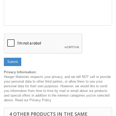
Submit
Privacy Information:
Heeger Materials respects your privacy, and we will NOT sell or provide
your personal data to other third parties, or allow them to use your
personal data for their own purposes. However, we would like to send
you information from time to time by mail or email about our products
and special offers in addition to the interest categories you've selected
above. Read our Privacy Policy
4 OTHER PRODUCTS IN THE SAME