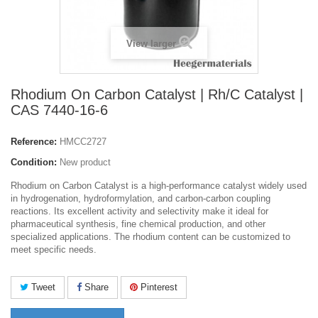
View larger
Rhodium On Carbon Catalyst | Rh/C Catalyst |
CAS 7440-16-6
Reference:
HMCC2727
Condition:
New product
Rhodium on Carbon Catalyst is a high-performance catalyst widely used
in hydrogenation, hydroformylation, and carbon-carbon coupling
reactions. Its excellent activity and selectivity make it ideal for
pharmaceutical synthesis, fine chemical production, and other
specialized applications. The rhodium content can be customized to
meet specific needs.
Tweet
Share
Pinterest