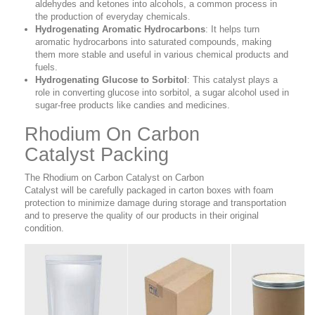
aldehydes and ketones into alcohols, a common process in
the production of everyday chemicals.
Hydrogenating Aromatic Hydrocarbons
: It helps turn
aromatic hydrocarbons into saturated compounds, making
them more stable and useful in various chemical products and
fuels.
Hydrogenating Glucose to Sorbitol
: This catalyst plays a
role in converting glucose into sorbitol, a sugar alcohol used in
sugar-free products like candies and medicines.
Rhodium On Carbon
Catalyst Packing
The Rhodium on Carbon Catalyst on Carbon
Catalyst
will be carefully packaged in carton boxes with foam
protection to minimize damage during storage and transportation
and to preserve the quality of our products in their original
condition.