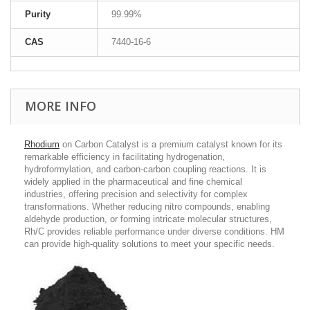
Purity
99.99%
CAS
7440-16-6
MORE INFO
Rhodium
on Carbon Catalyst is a premium catalyst known for its
remarkable efficiency in facilitating hydrogenation,
hydroformylation, and carbon-carbon coupling reactions. It is
widely applied in the pharmaceutical and fine chemical
industries, offering precision and selectivity for complex
transformations. Whether reducing nitro compounds, enabling
aldehyde production, or forming intricate molecular structures,
Rh/C provides reliable performance under diverse conditions. HM
can provide high-quality solutions to meet your specific needs.