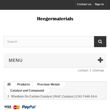
Contact us
Sign in
MENU
contact
sitemap
Products
Precious Metals
Catalyst and Compound
Rhodium On Carbon Catalyst | Rh/C Catalyst | CAS 7440-16-6