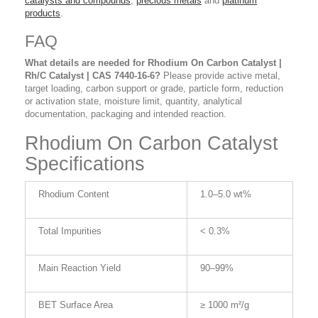
catalysts and compounds
,
precious metals
and
platinum
products
.
FAQ
What details are needed for Rhodium On Carbon Catalyst |
Rh/C Catalyst | CAS 7440-16-6?
Please provide active metal,
target loading, carbon support or grade, particle form, reduction
or activation state, moisture limit, quantity, analytical
documentation, packaging and intended reaction.
Rhodium On Carbon Catalyst
Specifications
Rhodium Content
1.0–5.0 wt%
Total Impurities
< 0.3%
Main Reaction Yield
90–99%
BET Surface Area
≥ 1000 m²/g