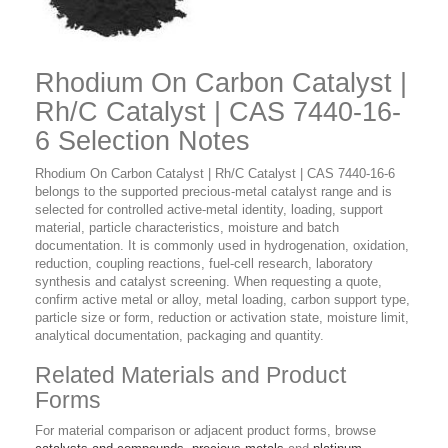
Rhodium On Carbon Catalyst |
Rh/C Catalyst | CAS 7440-16-
6 Selection Notes
Rhodium On Carbon Catalyst | Rh/C Catalyst | CAS 7440-16-6
belongs to the supported precious-metal catalyst range and is
selected for controlled active-metal identity, loading, support
material, particle characteristics, moisture and batch
documentation. It is commonly used in hydrogenation, oxidation,
reduction, coupling reactions, fuel-cell research, laboratory
synthesis and catalyst screening. When requesting a quote,
confirm active metal or alloy, metal loading, carbon support type,
particle size or form, reduction or activation state, moisture limit,
analytical documentation, packaging and quantity.
Related Materials and Product
Forms
For material comparison or adjacent product forms, browse