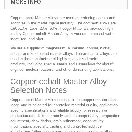
MORE INFO
Copper-cobalt Master Alloys are used as reducing agents and
additives in the metallurgical industry. The common alloys are
CuCo10%, 15%, 20%, 50%. Heeger Materials provides high-
quality Copper-cobalt Master Alloy in various shapes of waffle
ingot, rod, and shot.
We are a supplier of magnesium, aluminum, copper, nickel,
cobalt, and zinc-based master alloys. These master alloys are
used in the manufacture of highly specialized metal
products, including special steels and superalloys for aircraft
engines, nuclear reactors, and other demanding applications.
Copper-cobalt Master Alloy
Selection Notes
Copper-cobalt Master Alloy belongs to the copper master alloy
range and is selected for controlled material quality, application-
specific specifications and reliable supply for research or
production use. It is commonly used in copper alloy composition
adjustment, deoxidation, grain refinement, conductivity
modification, specialty casting and controlled additive
introduction. When requesting a quote, confirm master alloy