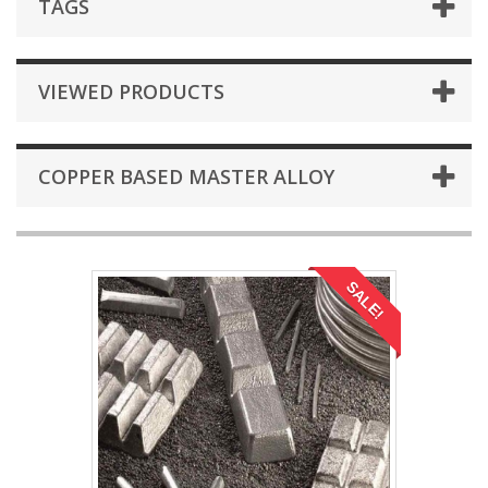
TAGS
VIEWED PRODUCTS
COPPER BASED MASTER ALLOY
SALE!