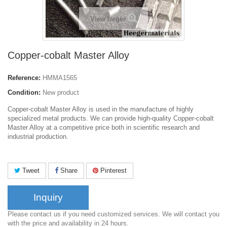
View larger
Copper-cobalt Master Alloy
Reference:
HMMA1565
Condition:
New product
Copper-cobalt Master Alloy is used in the manufacture of highly
specialized metal products. We can provide high-quality Copper-cobalt
Master Alloy at a competitive price both in scientific research and
industrial production.
Tweet
Share
Pinterest
Inquiry
Please contact us if you need customized services. We will contact you
with the price and availability in 24 hours.