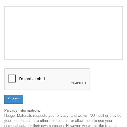
Submit
Privacy Information:
Heeger Materials respects your privacy, and we will NOT sell or provide
your personal data to other third parties, or allow them to use your
personal data for their own purposes. However, we would like to send