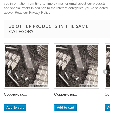
you information from time to time by mail or email about our products
and special offers in addition to the interest categories you've selected
above. Read our Privacy Policy
30 OTHER PRODUCTS IN THE SAME
CATEGORY:
Copper-calc...
Copper-ceri...
Coppe
Add to cart
Add to cart
Add 