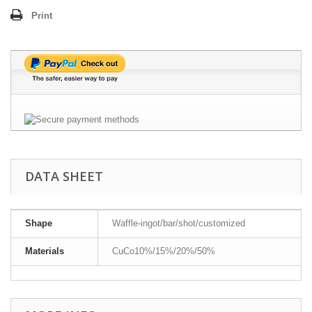
Print
DATA SHEET
Shape
Waffle-ingot/bar/shot/customized
Materials
CuCo10%/15%/20%/50%