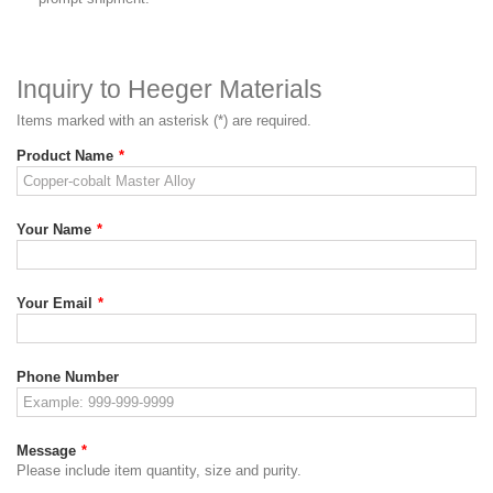
Inquiry to Heeger Materials
Items marked with an asterisk (*) are required.
Product Name
*
Your Name
*
Your Email
*
Phone Number
Message
*
Please include item quantity, size and purity.