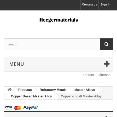
Contact us
Sign in
MENU
contact
sitemap
Products
Refractory Metals
Master Alloys
Copper Based Master Alloy
Copper-cobalt Master Alloy