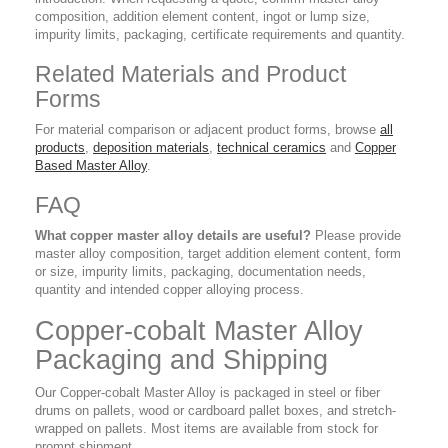
composition, addition element content, ingot or lump size,
impurity limits, packaging, certificate requirements and quantity.
Related Materials and Product
Forms
For material comparison or adjacent product forms, browse
all
products
,
deposition materials
,
technical ceramics
and
Copper
Based Master Alloy
.
FAQ
What copper master alloy details are useful?
Please provide
master alloy composition, target addition element content, form
or size, impurity limits, packaging, documentation needs,
quantity and intended copper alloying process.
Copper-cobalt Master Alloy
Packaging and Shipping
Our Copper-cobalt Master Alloy is packaged in steel or fiber
drums on pallets, wood or cardboard pallet boxes, and stretch-
wrapped on pallets. Most items are available from stock for
prompt shipment.