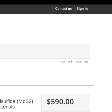
Contact us
Sign in
contact
sitemap
$590.00
sulfide (MoS2)
terials