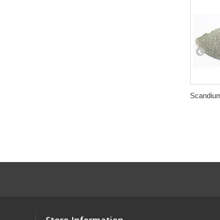
Scandium