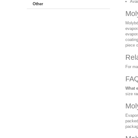
Avai
Other
Mol
Molybde
evapor
evapor
coatin
piece o
Rel
For ma
FA
What e
size ra
Mol
Evapor
packed 
packag