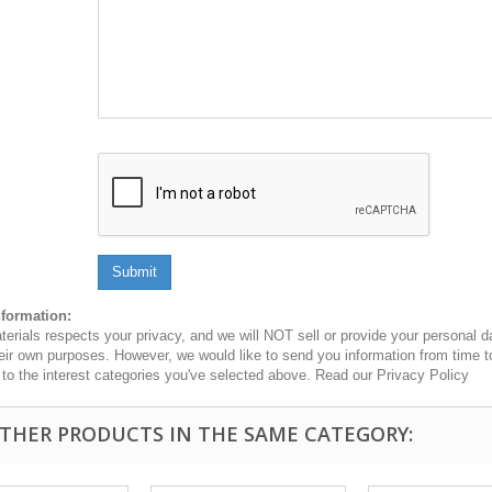
Submit
nformation:
erials respects your privacy, and we will NOT sell or provide your personal dat
heir own purposes. However, we would like to send you information from time t
n to the interest categories you've selected above. Read our Privacy Policy
OTHER PRODUCTS IN THE SAME CATEGORY: