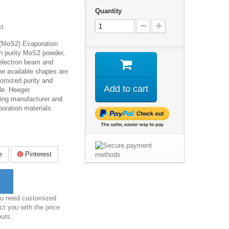
Quantity
ct
 (MoS
2
) Evaporation
gh purity MoS2 powder,
 electron beam and
he available shapes are
tomized purity and
Add to cart
le. Heeger
ding manufacturer and
poration materials.
e
Pinterest
you need customized
ct you with the price
ours.