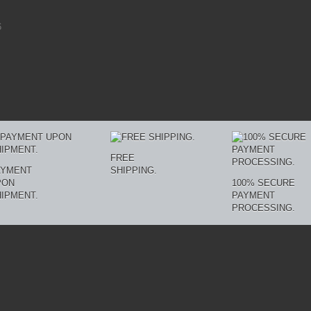
6
FREE
AYMENT
SHIPPING.
PON
100% SECURE
IPMENT.
PAYMENT
PROCESSING.