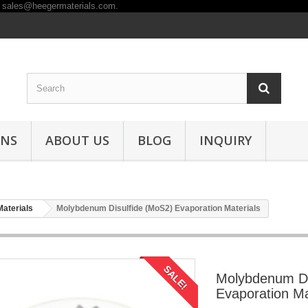
ONS
ABOUT US
BLOG
INQUIRY
Materials
Molybdenum Disulfide (MoS2) Evaporation Materials
SALE!
Molybdenum Di
Evaporation Ma