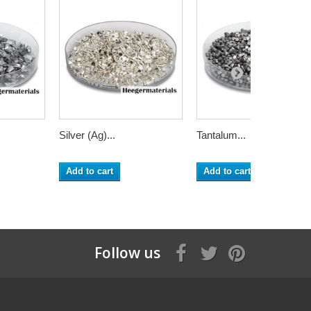
Silver (Ag)...
Tantalum...
Add to cart
Add to cart
Follow us