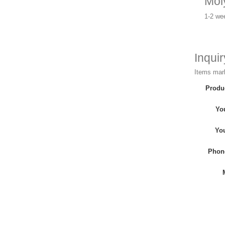
Mol
1-2 we
Inqui
Items mark
Produ
Yo
Yo
Phon