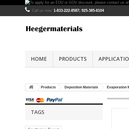
Call us now:
1-833-222-8587; 925-385-8104
HOME
PRODUCTS
APPLICATI
Products
Deposition Materials
Evaporation 
TAGS