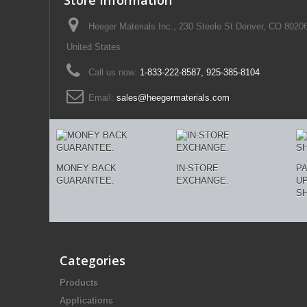
Store Information
Heeger Materials Inc., 230 Steele St Denver, CO 8020
United States
Call us now:
1-833-222-8587, 925-385-8104
Email:
sales@heegermaterials.com
MONEY BACK
IN-STORE
P
GUARANTEE.
EXCHANGE.
U
SH
Categories
Products
Applications