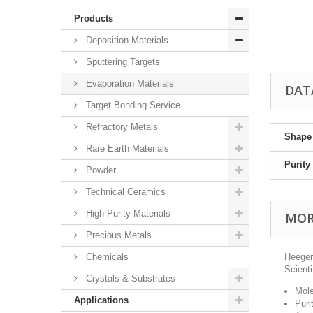
Products
Deposition Materials
Sputtering Targets
Evaporation Materials
DAT
Target Bonding Service
Refractory Metals
Shape
Rare Earth Materials
Purity
Powder
Technical Ceramics
High Purity Materials
MOR
Precious Metals
Chemicals
Heeger
Scienti
Crystals & Substrates
Mole
Applications
Puri