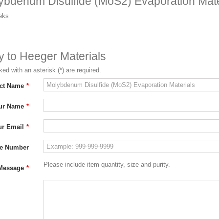
ybdenum Disulfide (MoS2) Evaporation Mate
eks
ry to Heeger Materials
ed with an asterisk (*) are required.
ct Name
*
ur Name
*
ur Email
*
e Number
Please include item quantity, size and purity.
Message
*