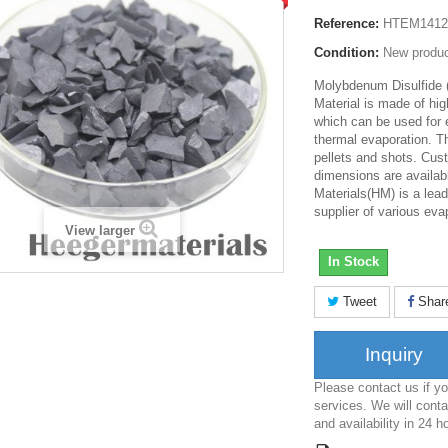
Reference:
HTEM1412
Condition:
New produ
Molybdenum Disulfide
Material is made of hi
which can be used for
thermal evaporation. T
pellets and shots. Cus
dimensions are availab
Materials(HM) is a lea
supplier of various eva
View larger
In Stock
Tweet
Shar
Inquiry
Please contact us if 
services. We will conta
and availability in 24 h