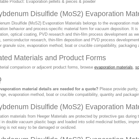
lable Product: Evaporation pellets & pieces & powder
ybdenum Disulfide (MoS2) Evaporation Mate
num Disulfide (MoS2) Evaporation Materials belongs to the evaporation materia
ation behavior and process-specific material form for vacuum deposition. It 
ation, optical coating, PVD research and thin-film process development as wel
g, semiconductor research, thin-film deposition and PVD process development.
r granule size, evaporation method, boat or crucible compatibility, packaging 
ated Materials and Product Forms
terial comparison or adjacent product forms, browse
evaporation materials
,
sp
Q
vaporation material details are needed for a quote?
Please provide purity,
nge, evaporation method, boat or crucible compatibility, quantity and packagi
ybdenum Disulfide (MoS2) Evaporation Mate
ation materials from Heeger Materials are protected by protective gas during
in double vacuum plastic bags and loaded into solid medicinal bottles, improvi
ing is not easy to be damaged or oxidized.