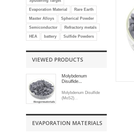
Sputtering Target
Evaporation Material
Rare Earth
Master Alloys
Spherical Powder
Semiconductor
Refractory metals
HEA
battery
Sulfide Powders
VIEWED PRODUCTS
Molybdenum
Disulfide...
Molybdenum Disulfide
(MoS2)...
EVAPORATION MATERIALS