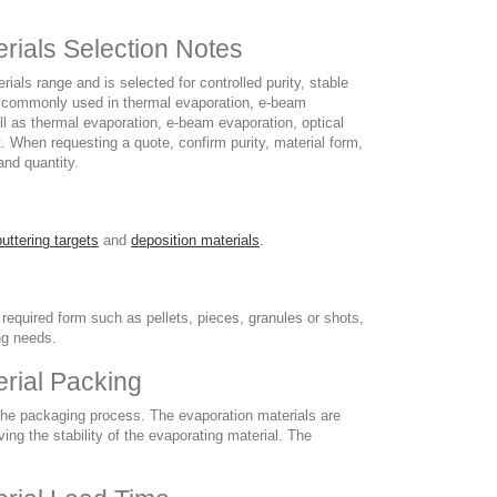
rials Selection Notes
ls range and is selected for controlled purity, stable
is commonly used in thermal evaporation, e-beam
l as thermal evaporation, e-beam evaporation, optical
 When requesting a quote, confirm purity, material form,
and quantity.
uttering targets
and
deposition materials
.
 required form such as pellets, pieces, granules or shots,
ng needs.
rial Packing
 the packaging process. The evaporation materials are
ng the stability of the evaporating material. The