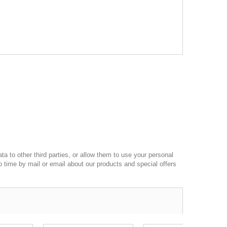
a to other third parties, or allow them to use your personal
o time by mail or email about our products and special offers