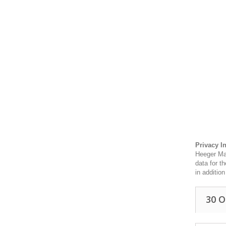
Privacy I
Heeger Mat
data for t
in additio
30 