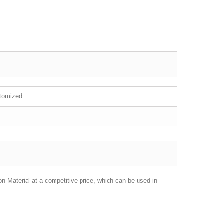
stomized
on Material at a competitive price, which can be used in