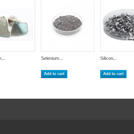
...
Selenium...
Silicon...
Add to cart
Add to cart