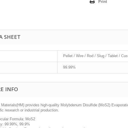
Print
A SHEET
Pellet / Wire / Rod / Slug / Tablet / Cu
99.99%
E INFO
 Materials(HM) provides high-quality
Molybdenum Disulfide (MoS
2
) Evaporati
fic research or industrial production.
cular Formula: MoS2
ty: 99.99%, 99.9%