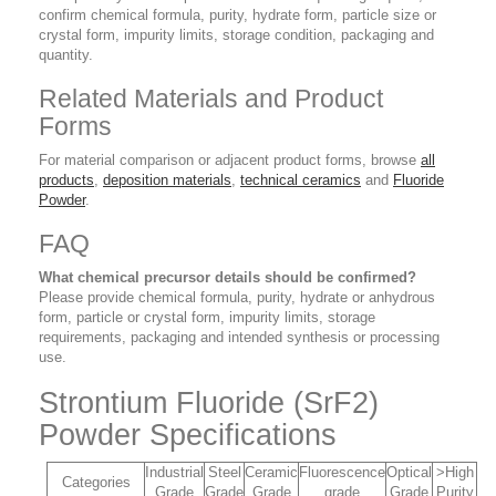
confirm chemical formula, purity, hydrate form, particle size or
crystal form, impurity limits, storage condition, packaging and
quantity.
Related Materials and Product
Forms
For material comparison or adjacent product forms, browse
all
products
,
deposition materials
,
technical ceramics
and
Fluoride
Powder
.
FAQ
What chemical precursor details should be confirmed?
Please provide chemical formula, purity, hydrate or anhydrous
form, particle or crystal form, impurity limits, storage
requirements, packaging and intended synthesis or processing
use.
Strontium Fluoride (SrF2)
Powder Specifications
Industrial
Steel
Ceramic
Fluorescence
Optical
>High
Categories
Grade
Grade
Grade
grade
Grade
Purity