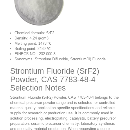
Chemical formula: SrF2
Density: 4.24 g/cm3
Melting point: 1473 ℃
Boiling point: 2489 ℃
EINECS NO.: 232-000-3
Synonyms: Strontium Difluoride, Strontium(II) Fluoride
Strontium Fluoride (SrF2)
Powder, CAS 7783-48-4
Selection Notes
Strontium Fluoride (SrF2) Powder, CAS 7783-48-4 belongs to the
chemical precursor powder range and is selected for controlled
material quality, application-specific specifications and reliable
supply for research or production use. It is commonly used in
solution processing, electroplating, catalysts, battery precursor
preparation, ceramic precursor chemistry, laboratory synthesis
and specialty material production. When requesting a quote,