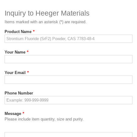
Inquiry to Heeger Materials
Items marked with an asterisk (*) are required.
Product Name
*
Your Name
*
Your Email
*
Phone Number
Message
*
Please include item quantity, size and purity.