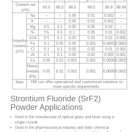
Content not
93.0
96.0
98.0
99.0
99.8
99.99
(≥%)
Na
--
--
0.05
0.01
0.002
--
K
--
--
0.05
0.01
0.002
--
Mg
0.5
0.1
0.05
0.05
0.02
--
Si
1%
0.5
0.1
0.05
0.01
0.002
SO4
0.5
0.1
0.05
0.03
0.01
0.005
Impurity
Fe
0.1
0.05
0.05
0.001
0.0005
0.0001
content
Cl
0.1
0.1
0.05
0.05
0.01
0.001
(≤%)
Al
0.1
0.1
0.05
0.02
0.002
0.001
Cu
0.05
0.02
0.002
0.001
0.0005
0.0002
Heavy
metals
0.05
0.02
0.002
0.001
0.0005
0.0002
(Pb)
HM can offer specialized and customized solutions to
Note
meet specific requirements.
Strontium Fluoride (SrF2)
Powder Applications
Used in the manufacture of optical glass and laser using a
single crystal.
Used in the pharmaceutical industry and daily chemical