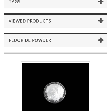
TAGS
VIEWED PRODUCTS
FLUORIDE POWDER