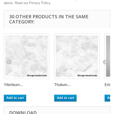
above. Read our Privacy Policy
30 OTHER PRODUCTS IN THE SAME
CATEGORY:
Ytterbium...
Thulium...
Erbiu
Add to cart
Add to cart
Add 
DOWNLOAD