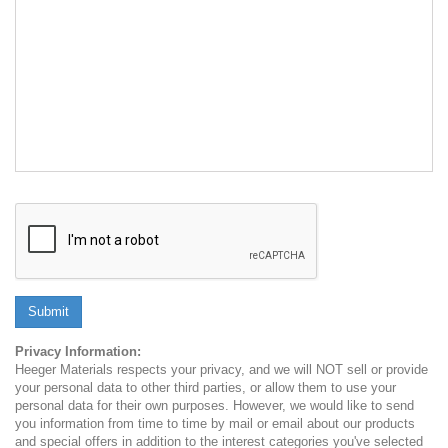
Submit
Privacy Information:
Heeger Materials respects your privacy, and we will NOT sell or provide
your personal data to other third parties, or allow them to use your
personal data for their own purposes. However, we would like to send
you information from time to time by mail or email about our products
and special offers in addition to the interest categories you've selected