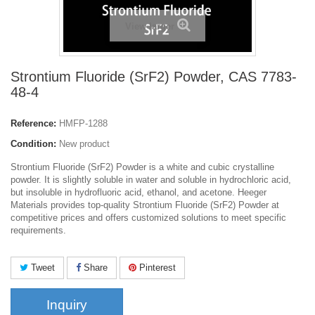
View larger
Strontium Fluoride (SrF2) Powder, CAS 7783-
48-4
Reference:
HMFP-1288
Condition:
New product
Strontium Fluoride (SrF2) Powder is a white and cubic crystalline
powder. It is slightly soluble in water and soluble in hydrochloric acid,
but insoluble in hydrofluoric acid, ethanol, and acetone. Heeger
Materials provides top-quality Strontium Fluoride (SrF2) Powder at
competitive prices and offers customized solutions to meet specific
requirements.
Tweet
Share
Pinterest
Inquiry