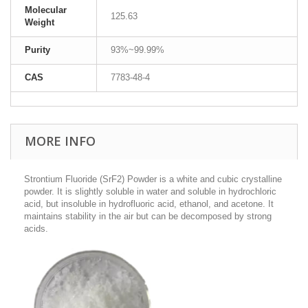
Molecular
125.63
Weight
Purity
93%~99.99%
CAS
7783-48-4
MORE INFO
Strontium Fluoride (SrF2) Powder is a white and cubic crystalline
powder. It is slightly soluble in water and soluble in hydrochloric
acid, but insoluble in hydrofluoric acid, ethanol, and acetone.
It
maintains stability in the air but can be decomposed by strong
acids.