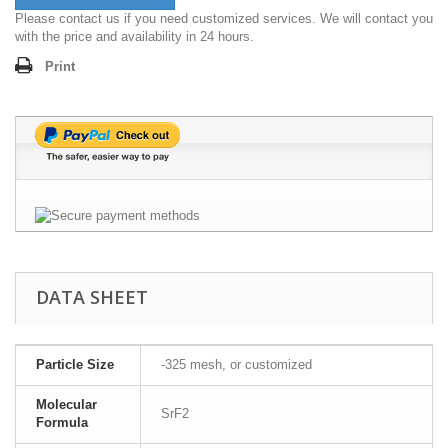
Please contact us if you need customized services. We will contact you
with the price and availability in 24 hours.
Print
DATA SHEET
Particle Size
-325 mesh, or customized
Molecular
SrF2
Formula