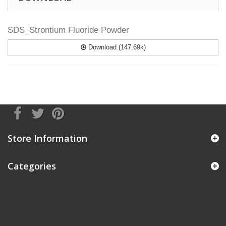
SDS_Strontium Fluoride Powder
Download (147.69k)
Store Information
Categories