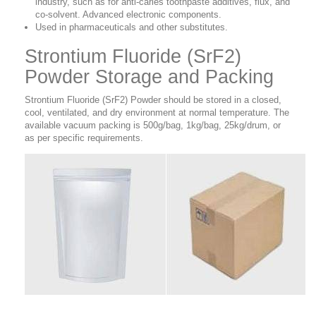
industry, such as for anti-caries toothpaste additives, flux, and
co-solvent. Advanced electronic components.
Used in pharmaceuticals and other substitutes.
Strontium Fluoride (SrF2)
Powder Storage and Packing
Strontium Fluoride (SrF2) Powder should be stored in a closed,
cool, ventilated, and dry environment at normal temperature. The
available vacuum packing is 500g/bag, 1kg/bag, 25kg/drum, or
as per specific requirements.