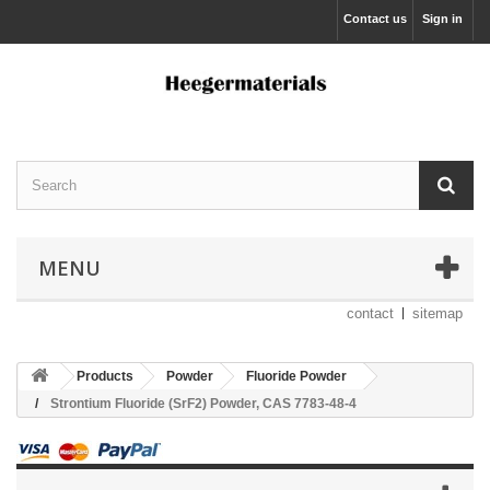
Contact us
Sign in
MENU
contact
sitemap
Products
Powder
Fluoride Powder
Strontium Fluoride (SrF2) Powder, CAS 7783-48-4