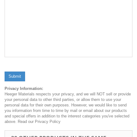
Submit
Privacy Information:
Heeger Materials respects your privacy, and we will NOT sell or provide
your personal data to other third parties, or allow them to use your
personal data for their own purposes. However, we would like to send
you information from time to time by mail or email about our products
and special offers in addition to the interest categories you've selected
above. Read our Privacy Policy