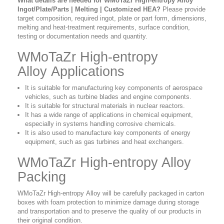
What details are needed for WMoTaZr High-entropy Alloy
Ingot/Plate/Parts | Melting | Customized HEA?
Please provide
target composition, required ingot, plate or part form, dimensions,
melting and heat-treatment requirements, surface condition,
testing or documentation needs and quantity.
WMoTaZr High-entropy
Alloy Applications
It is suitable for manufacturing key components of aerospace
vehicles, such as turbine blades and engine components.
It is suitable for structural materials in nuclear reactors.
It has a wide range of applications in chemical equipment,
especially in systems handling corrosive chemicals.
It is also used to manufacture key components of energy
equipment, such as gas turbines and heat exchangers.
WMoTaZr High-entropy Alloy
Packing
WMoTaZr High-entropy Alloy will be carefully packaged in carton
boxes with foam protection to minimize damage during storage
and transportation and to preserve the quality of our products in
their original condition.