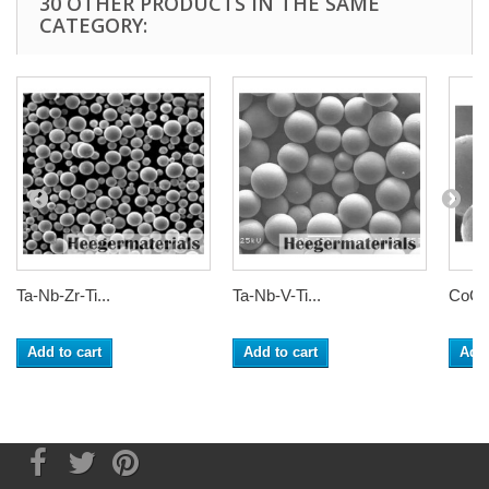
30 OTHER PRODUCTS IN THE SAME
CATEGORY:
Ta-Nb-Zr-Ti...
Ta-Nb-V-Ti...
CoCrF
Add to cart
Add to cart
Add 