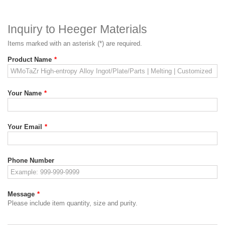
Inquiry to Heeger Materials
Items marked with an asterisk (*) are required.
Product Name
*
Your Name
*
Your Email
*
Phone Number
Message
*
Please include item quantity, size and purity.