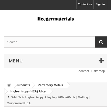
Contact us
Sign in
MENU
contact
sitemap
Products
Refractory Metals
High-entropy (HEA) Alloy
WMoTaZr High-entropy Alloy Ingot/Plate/Parts | Melting |
Customized HEA