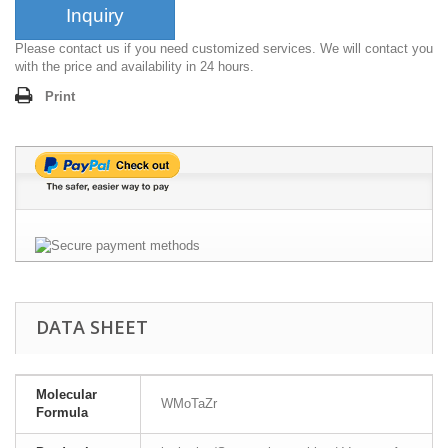
Inquiry
Please contact us if you need customized services. We will contact you
with the price and availability in 24 hours.
Print
DATA SHEET
Molecular
WMoTaZr
Formula