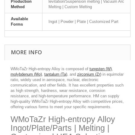
Production
levitation/Suspension melting | Vacuum Arc
Method
Melting | Custom Melting
Available
Ingot | Powder | Plate | Customized Part
Forms
MORE INFO
WMoTaZr High-entropy Alloy is composed of
tungsten (W)
,
molybdenum (Mo)
,
tantalum (Ta)
, and
zirconium (Zr)
in equimolar
ratio, widely used in aerospace, nuclear, electronic
communication, and other fields. It has excellent properties such
as high strength, hardness, wear resistance, corrosion
resistance, and high-temperature performance. HM can supply
high-quality WMoTaZr High-entropy Alloy with competitive prices,
offering various forms to meet your specific requirements.
WMoTaZr High-entropy Alloy
Ingot/Plate/Parts | Melting |