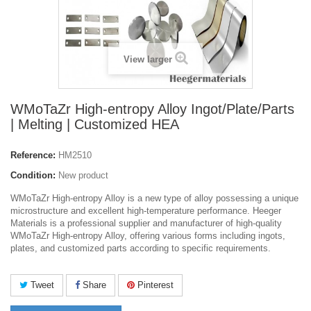
View larger
WMoTaZr High-entropy Alloy Ingot/Plate/Parts
| Melting | Customized HEA
Reference:
HM2510
Condition:
New product
WMoTaZr High-entropy Alloy is a new type of alloy possessing a unique
microstructure and excellent high-temperature performance. Heeger
Materials is a professional supplier and manufacturer of high-quality
WMoTaZr High-entropy Alloy, offering various forms including ingots,
plates, and customized parts according to specific requirements.
Tweet
Share
Pinterest