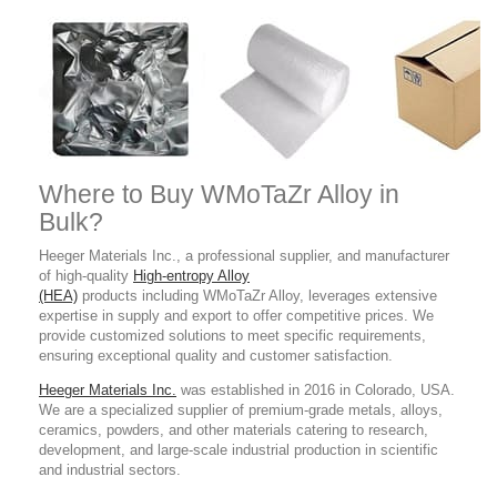
Where to Buy WMoTaZr Alloy in
Bulk?
Heeger Materials Inc., a professional supplier, and manufacturer
of high-quality
High-entropy Alloy
(HEA)
products including WMoTaZr Alloy, leverages extensive
expertise in supply and export to offer competitive prices. We
provide customized solutions to meet specific requirements,
ensuring exceptional quality and customer satisfaction.
Heeger Materials Inc.
was established in 2016 in Colorado, USA.
We are a specialized supplier of premium-grade metals, alloys,
ceramics, powders, and other materials catering to research,
development, and large-scale industrial production in scientific
and industrial sectors.