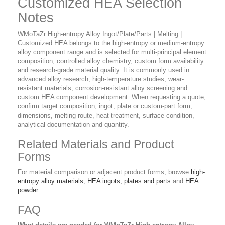
Customized HEA Selection
Notes
WMoTaZr High-entropy Alloy Ingot/Plate/Parts | Melting |
Customized HEA belongs to the high-entropy or medium-entropy
alloy component range and is selected for multi-principal element
composition, controlled alloy chemistry, custom form availability
and research-grade material quality. It is commonly used in
advanced alloy research, high-temperature studies, wear-
resistant materials, corrosion-resistant alloy screening and
custom HEA component development. When requesting a quote,
confirm target composition, ingot, plate or custom-part form,
dimensions, melting route, heat treatment, surface condition,
analytical documentation and quantity.
Related Materials and Product
Forms
For material comparison or adjacent product forms, browse
high-
entropy alloy materials
,
HEA ingots, plates and parts
and
HEA
powder
.
FAQ