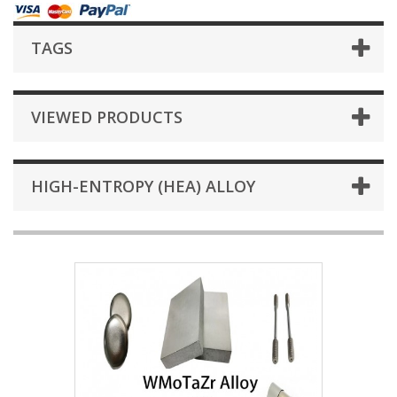
TAGS
VIEWED PRODUCTS
HIGH-ENTROPY (HEA) ALLOY