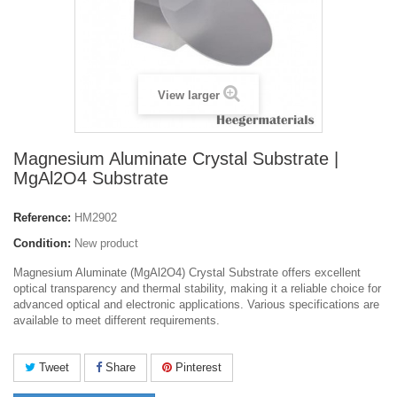
View larger
Magnesium Aluminate Crystal Substrate |
MgAl2O4 Substrate
Reference:
HM2902
Condition:
New product
Magnesium Aluminate (MgAl2O4) Crystal Substrate offers excellent
optical transparency and thermal stability, making it a reliable choice for
advanced optical and electronic applications. Various specifications are
available to meet different requirements.
Tweet
Share
Pinterest