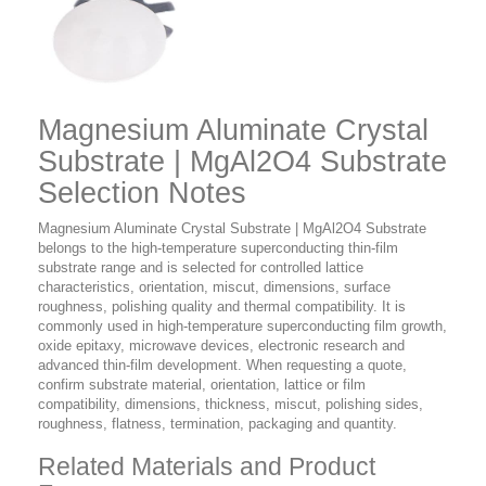
Magnesium Aluminate Crystal
Substrate | MgAl2O4 Substrate
Selection Notes
Magnesium Aluminate Crystal Substrate | MgAl2O4 Substrate
belongs to the high-temperature superconducting thin-film
substrate range and is selected for controlled lattice
characteristics, orientation, miscut, dimensions, surface
roughness, polishing quality and thermal compatibility. It is
commonly used in high-temperature superconducting film growth,
oxide epitaxy, microwave devices, electronic research and
advanced thin-film development. When requesting a quote,
confirm substrate material, orientation, lattice or film
compatibility, dimensions, thickness, miscut, polishing sides,
roughness, flatness, termination, packaging and quantity.
Related Materials and Product