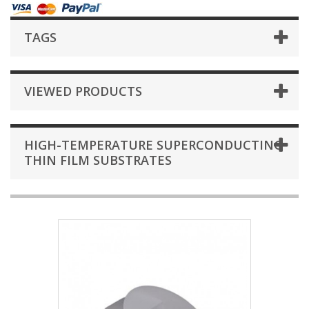
TAGS
VIEWED PRODUCTS
HIGH-TEMPERATURE SUPERCONDUCTING
THIN FILM SUBSTRATES