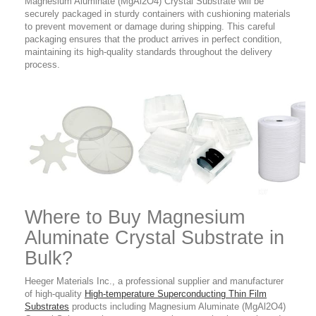
Magnesium Aluminate (MgAl2O4) Crystal Substrate will be
securely packaged in sturdy containers with cushioning materials
to prevent movement or damage during shipping. This careful
packaging ensures that the product arrives in perfect condition,
maintaining its high-quality standards throughout the delivery
process.
Where to Buy
Magnesium
Aluminate Crystal Substrate in
Bulk?
Heeger Materials Inc., a professional supplier and manufacturer
of high-quality
High-temperature Superconducting Thin Film
Substrates
products
including Magnesium Aluminate (MgAl2O4)