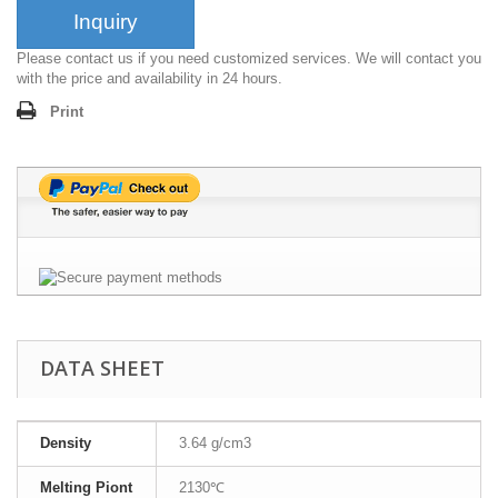
Inquiry
Please contact us if you need customized services. We will contact you
with the price and availability in 24 hours.
Print
DATA SHEET
Density
3.64 g/cm3
Melting Piont
2130℃