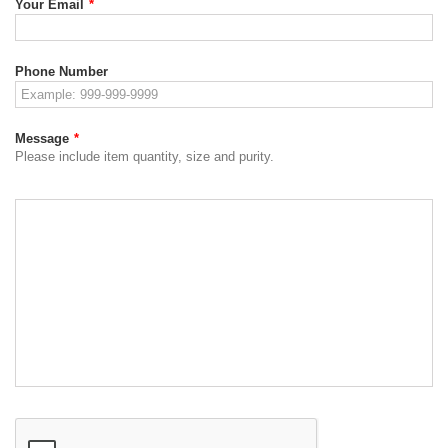
Your Email
*
Phone Number
Message
*
Please include item quantity, size and purity.