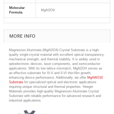
Molecular
MgAl2O4
Formula
MORE INFO
Magnesium Aluminate (MgAl2O4) Crystal Substrate is a high-
quality single-crystal material with excellent optical transparency,
mechanical strength, and thermal stability. It is widely used in
optoelectronic devices, laser components, and semiconductor
applications. With its low lattice mismatch, MgAl2O4 serves as
an effective substrate for III-V and II-VI thin-film growth,
enhancing device performance. Additionally, we offer
MgAl6O10
Substrate
for specialized optical and electronic applications
requiring unique structural and thermal properties. Heeger
Materials provides high-quality Magnesium Aluminate Crystal
Substrate with reliable performance for advanced research and
industrial applications.