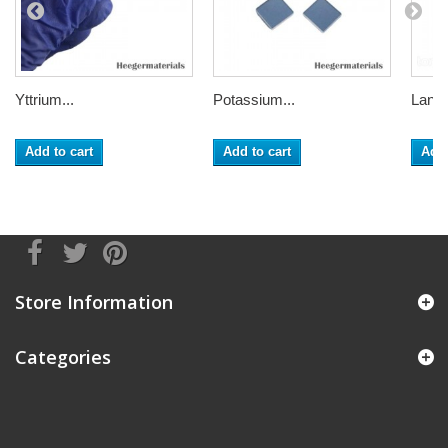
Yttrium...
Potassium...
Lanth
Add to cart
Add to cart
Add 
Store Information
Categories