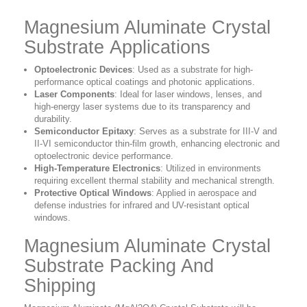
Magnesium Aluminate Crystal
Substrate Applications
Optoelectronic Devices
: Used as a substrate for high-
performance optical coatings and photonic applications.
Laser Components
: Ideal for laser windows, lenses, and
high-energy laser systems due to its transparency and
durability.
Semiconductor Epitaxy
: Serves as a substrate for III-V and
II-VI semiconductor thin-film growth, enhancing electronic and
optoelectronic device performance.
High-Temperature Electronics
: Utilized in environments
requiring excellent thermal stability and mechanical strength.
Protective Optical Windows
: Applied in aerospace and
defense industries for infrared and UV-resistant optical
windows.
Magnesium Aluminate Crystal
Substrate Packing And
Shipping