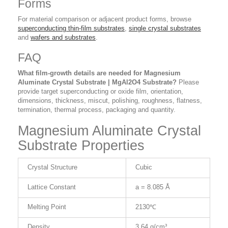
Forms
For material comparison or adjacent product forms, browse
superconducting thin-film substrates
,
single crystal substrates
and
wafers and substrates
.
FAQ
What film-growth details are needed for Magnesium
Aluminate Crystal Substrate | MgAl2O4 Substrate?
Please
provide target superconducting or oxide film, orientation,
dimensions, thickness, miscut, polishing, roughness, flatness,
termination, thermal process, packaging and quantity.
Magnesium Aluminate Crystal
Substrate Properties
Crystal Structure
Cubic
Lattice Constant
a = 8.085 Å
Melting Point
2130℃
Density
3.64 g/cm³