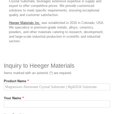
Crystal Substrate
,
leverages extensive expertise in supply and
export to offer competitive prices. We provide customized
solutions to meet specific requirements, ensuring exceptional
quality and customer satisfaction.
Heeger Materials Inc.
was established in 2016 in Colorado, USA.
We specialize in premium-grade metals, alloys, ceramics,
powders, and other materials catering to research, development,
and large-scale industrial production in scientific and industrial
sectors.
Inquiry to Heeger Materials
Items marked with an asterisk (*) are required.
Product Name
*
Your Name
*