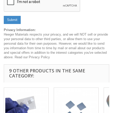
Submit
Privacy Information:
Heeger Materials respects your privacy, and we will NOT sell or provide
your personal data to other third parties, or allow them to use your
personal data for their own purposes. However, we would like to send
you information from time to time by mail or email about our products
and special offers in addition to the interest categories you've selected
above. Read our Privacy Policy
9 OTHER PRODUCTS IN THE SAME
CATEGORY: