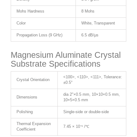
Mohs Hardness
8 Mohs
Color
White, Transparent
Propagation Loss (9 GHz)
6.5 dB/μs
Magnesium Aluminate Crystal
Substrate Specifications
<100>, <110>, <111>, Tolerance:
Crystal Orientation
±0.5°
dia 2"×0.5 mm, 10×10×0.5 mm,
Dimensions
10×5×0.5 mm
Polishing
Single-side or double-side
Thermal Expansion
7.45 × 10⁻⁶ /℃
Coefficient