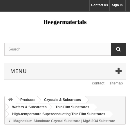
Contact us
Sign in
MENU
contact
sitemap
Products
Crystals & Substrates
Wafers & Substrates
Thin Film Substrates
High-temperature Superconducting Thin Film Substrates
Magnesium Aluminate Crystal Substrate | MgAl2O4 Substrate