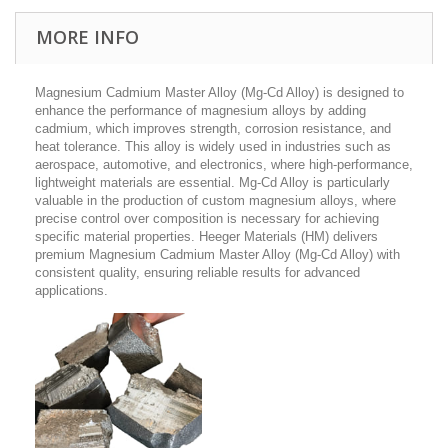
MORE INFO
Magnesium Cadmium Master Alloy (Mg-Cd Alloy) is designed to
enhance the performance of magnesium alloys by adding
cadmium, which improves strength, corrosion resistance, and
heat tolerance. This alloy is widely used in industries such as
aerospace, automotive, and electronics, where high-performance,
lightweight materials are essential. Mg-Cd Alloy is particularly
valuable in the production of custom magnesium alloys, where
precise control over composition is necessary for achieving
specific material properties. Heeger Materials (HM) delivers
premium Magnesium Cadmium Master Alloy (Mg-Cd Alloy) with
consistent quality, ensuring reliable results for advanced
applications.