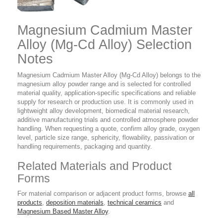
Magnesium Cadmium Master
Alloy (Mg-Cd Alloy) Selection
Notes
Magnesium Cadmium Master Alloy (Mg-Cd Alloy) belongs to the
magnesium alloy powder range and is selected for controlled
material quality, application-specific specifications and reliable
supply for research or production use. It is commonly used in
lightweight alloy development, biomedical material research,
additive manufacturing trials and controlled atmosphere powder
handling. When requesting a quote, confirm alloy grade, oxygen
level, particle size range, sphericity, flowability, passivation or
handling requirements, packaging and quantity.
Related Materials and Product
Forms
For material comparison or adjacent product forms, browse
all
products
,
deposition materials
,
technical ceramics
and
Magnesium Based Master Alloy
.