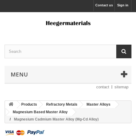
Contact us
Sign in
MENU
contact
sitemap
Products
Refractory Metals
Master Alloys
Magnesium Based Master Alloy
Magnesium Cadmium Master Alloy (Mg-Cd Alloy)