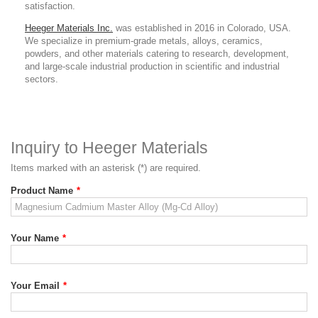
satisfaction.
Heeger Materials Inc.
was established in 2016 in Colorado, USA.
We specialize in premium-grade metals, alloys, ceramics,
powders, and other materials catering to research, development,
and large-scale industrial production in scientific and industrial
sectors.
Inquiry to Heeger Materials
Items marked with an asterisk (*) are required.
Product Name
*
Your Name
*
Your Email
*