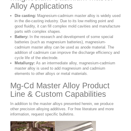
Alloy Applications
Die casting:
Magnesium-cadmium master alloy is widely used
in the die-casting industry. Due to its low melting point and
good fluidity, it can fill complex mold cavities and manufacture
parts with complex shapes.
Battery:
In the research and development of some special
batteries (such as magnesium batteries), magnesium-
cadmium master alloy can be used as anode material. The
addition of cadmium can improve the discharge efficiency and
cycle life of the electrode.
Metallurgy:
As an intermediate alloy, magnesium-cadmium
master alloy is used to add magnesium and cadmium
elements to other alloys or metal materials.
Mg-Cd Master Alloy Product
Line & Custom Capabilities
In addition to the master alloys presented herein, we produce
other precision alloying additives. For free literature and more
information, request specific bulletins.