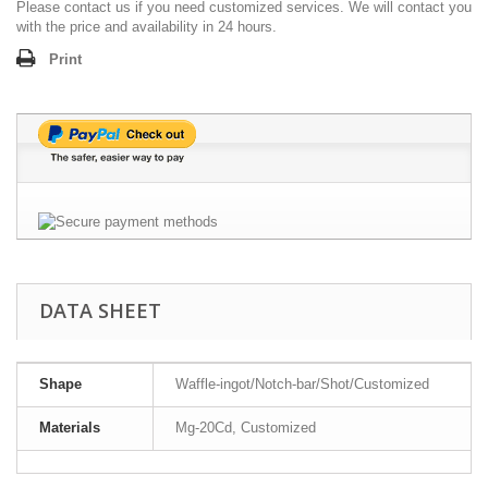
Please contact us if you need customized services. We will contact you
with the price and availability in 24 hours.
Print
DATA SHEET
Shape
Waffle-ingot/Notch-bar/Shot/Customized
Materials
Mg-20Cd, Customized