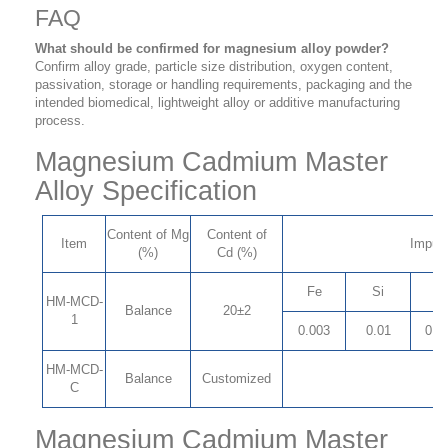
FAQ
What should be confirmed for magnesium alloy powder?
Confirm alloy grade, particle size distribution, oxygen content,
passivation, storage or handling requirements, packaging and the
intended biomedical, lightweight alloy or additive manufacturing
process.
Magnesium Cadmium Master
Alloy Specification
Content of Mg
Content of
Item
Impuri
(%)
Cd (%)
Fe
Si
C
HM-MCD-
Balance
20±2
1
0.003
0.01
0.0
HM-MCD-
Balance
Customized
C
Magnesium Cadmium Master