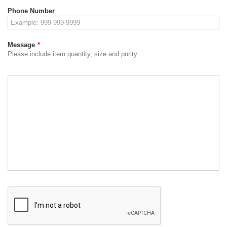
Phone Number
Message
*
Please include item quantity, size and purity.