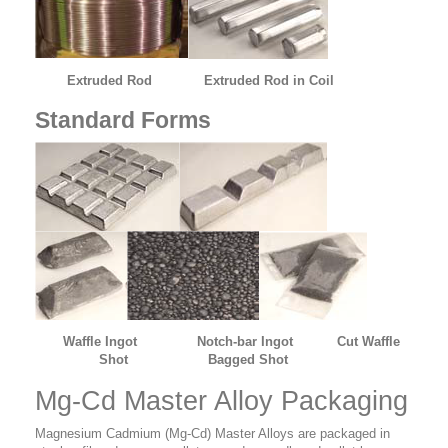
Extruded Rod
Extruded Rod in Coil
Standard Forms
Waffle Ingot Notch-bar Ingot Cut Waffle
Shot Bagged Shot
Mg-Cd Master Alloy Packaging
Magnesium Cadmium (Mg-Cd) Master Alloys are packaged in