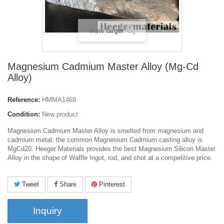
View larger
Magnesium Cadmium Master Alloy (Mg-Cd
Alloy)
Reference:
HMMA1469
Condition:
New product
Magnesium Cadmium Master Alloy
is smelted from magnesium and
cadmium metal, the common Magnesium Cadmium casting alloy is
MgCd20. Heeger Materials provides the best Magnesium Silicon Master
Alloy in the shape of Waffle Ingot, rod, and shot at a competitive price.
Tweet
Share
Pinterest
Inquiry