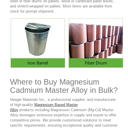
steel or fiber drums on pallets, wood or
cardboard
pallet boxes,
and stretch-wrapped on pallets. Most items are available from
stock for
prompt shipment.
Where to Buy Magnesium
Cadmium Master Alloy in Bulk?
Heeger Materials Inc., a professional supplier, and manufacturer
of high-quality
Magnesium Based Master
Alloy
products including Magnesium Cadmium (Mg-Cd) Master
Alloy leverages extensive expertise in supply and export to offer
competitive prices. We provide customized solutions to meet
specific requirements, ensuring exceptional quality and customer