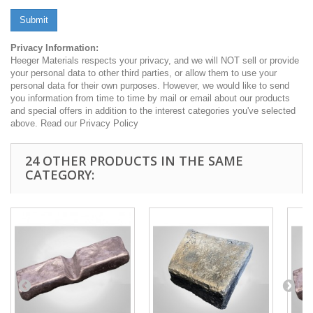
Submit
Privacy Information:
Heeger Materials respects your privacy, and we will NOT sell or provide
your personal data to other third parties, or allow them to use your
personal data for their own purposes. However, we would like to send
you information from time to time by mail or email about our products
and special offers in addition to the interest categories you've selected
above. Read our Privacy Policy
24 OTHER PRODUCTS IN THE SAME
CATEGORY: