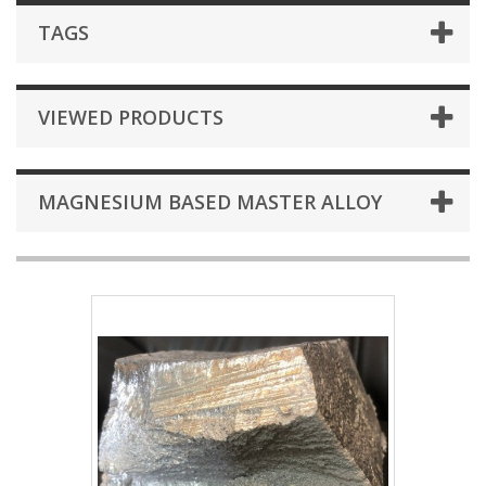
TAGS
VIEWED PRODUCTS
MAGNESIUM BASED MASTER ALLOY