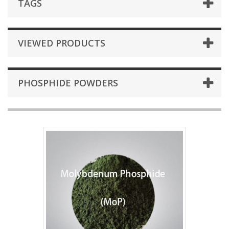
TAGS
VIEWED PRODUCTS
PHOSPHIDE POWDERS