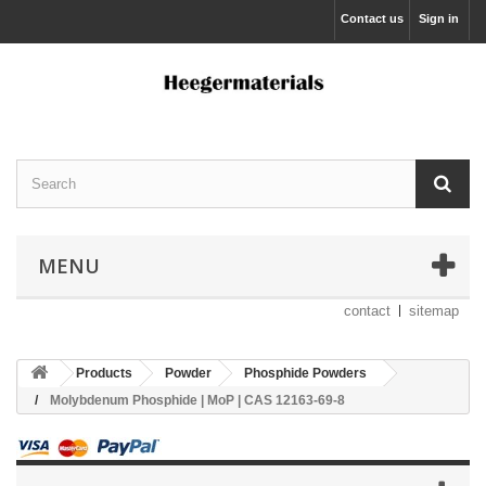
Contact us
Sign in
MENU
contact
sitemap
Products
Powder
Phosphide Powders
Molybdenum Phosphide | MoP | CAS 12163-69-8