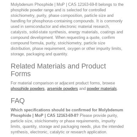
Molybdenum Phosphide | MoP | CAS 12163-69-8 belongs to the
phosphide powder range and is selected for controlled
stoichiometry, purity, phase composition, particle size and
handling for phosphorus-containing compounds. It is commonly
used in semiconductor and electronic material research,
catalysts, solid-state synthesis, energy materials, coatings and
compound development. When requesting a quote, confirm
compound formula, purity, stoichiometry, particle size
distribution, phase requirement, oxygen or other impurity limits,
storage, packaging and quantity.
Related Materials and Product
Forms
For material comparison or adjacent product forms, browse
phosphide powders
,
arsenide powders
and
powder materials
.
FAQ
Which specifications should be confirmed for Molybdenum
Phosphide | MoP | CAS 12163-69-8?
Please provide purity,
particle size, stoichiometry or phase requirements, impurity
limits, quantity, storage and packaging needs, plus the intended
synthesis, electronic, catalytic or research application.