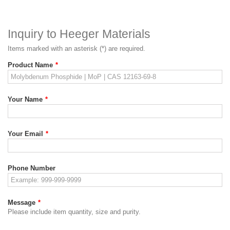
Inquiry to Heeger Materials
Items marked with an asterisk (*) are required.
Product Name
*
Your Name
*
Your Email
*
Phone Number
Message
*
Please include item quantity, size and purity.