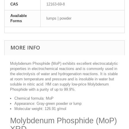
CAS
12163-69-8
Available
lumps | powder
Forms
MORE INFO
Molybdenum Phosphide (MoP) exhibits excellent electrocatalytic
properties in electrochemical reactions and is commonly used in
the electrolysis of water and hydrogenation reactions. It is stable
at room temperature and pressure and is insoluble in water but
soluble in nitric acid. HM can supply low-price Molybdenum
Phosphide with a purity of up to 99.9%.
Chemical formula: MoP
Appearance: Gray-green powder or lump
Molecular weight: 126.91 g/mol
Molybdenum Phosphide (MoP)