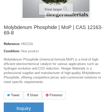
View larger
Molybdenum Phosphide | MoP | CAS 12163-
69-8
Reference:
HM2316
Condition:
New product
Molybdenum Phosphide (chemical formula MoP) is a kind of high-
efficient electrochemical catalyst for various applications such as
hydrogen evolution and CO2 reduction. Heeger Materials is a
professional supplier and manufacturer of high-quality Molybdenum
Phosphide, offering competitive prices and customized solutions to
meet specific requirements.
Tweet
Share
Pinterest
Inquiry