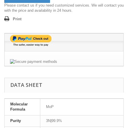
Please contact us if you need customized services. We will contact you
with the price and availability in 24 hours.
Print
DATA SHEET
Molecular
MoP
Formula
Purity
3N|99.9%