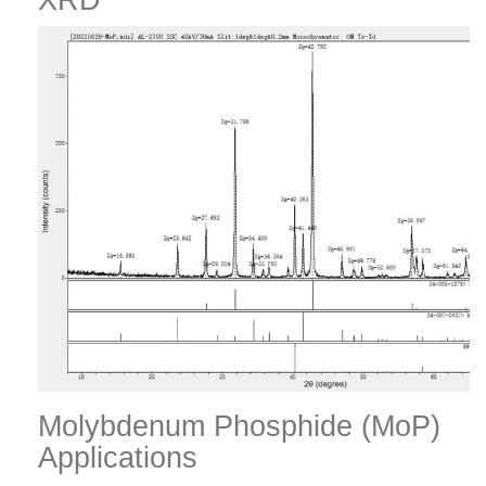
XRD
Molybdenum Phosphide (MoP)
Applications