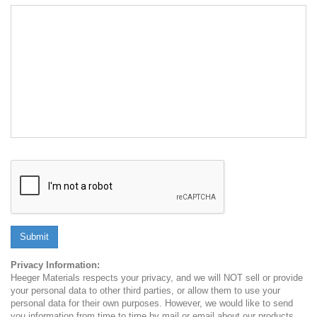
Submit
Privacy Information:
Heeger Materials respects your privacy, and we will NOT sell or provide
your personal data to other third parties, or allow them to use your
personal data for their own purposes. However, we would like to send
you information from time to time by mail or email about our products