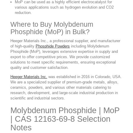
MoP can be used as a highly efficient electrocatalyst for
various applications such as hydrogen evolution and CO2
reduction.
Where to Buy Molybdenum
Phosphide (MoP) in Bulk?
Heeger Materials Inc., a professional supplier, and manufacturer
of high-quality
Phosphide Powders
including Molybdenum
Phosphide (MoP), leverages extensive expertise in supply and
export to offer competitive prices. We provide customized
solutions to meet specific requirements, ensuring exceptional
quality and customer satisfaction.
Heeger Materials Inc.
was established in 2016 in Colorado, USA.
We are a specialized supplier of premium-grade metals, alloys,
ceramics, powders, and various other materials catering to
research, development, and large-scale industrial production in
scientific and industrial sectors.
Molybdenum Phosphide | MoP
| CAS 12163-69-8 Selection
Notes