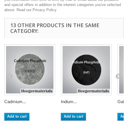
and special offers in addition to the interest categories you've selected
above. Read our Privacy Policy
13 OTHER PRODUCTS IN THE SAME
CATEGORY:
Cadmium...
Indium...
Galli
Add to cart
Add to cart
Add 