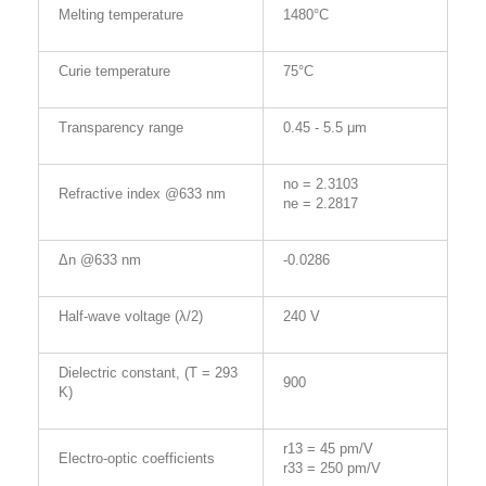
Melting temperature
1480°C
Curie temperature
75°C
Transparency range
0.45 - 5.5 μm
no = 2.3103
Refractive index @633 nm
ne = 2.2817
Δn @633 nm
-0.0286
Half-wave voltage (λ/2)
240 V
Dielectric constant, (T = 293
900
K)
r13 = 45 pm/V
Electro-optic coefficients
r33 = 250 pm/V