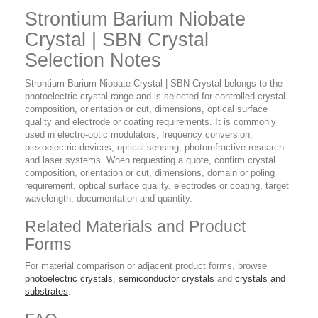
Strontium Barium Niobate
Crystal | SBN Crystal
Selection Notes
Strontium Barium Niobate Crystal | SBN Crystal belongs to the
photoelectric crystal range and is selected for controlled crystal
composition, orientation or cut, dimensions, optical surface
quality and electrode or coating requirements. It is commonly
used in electro-optic modulators, frequency conversion,
piezoelectric devices, optical sensing, photorefractive research
and laser systems. When requesting a quote, confirm crystal
composition, orientation or cut, dimensions, domain or poling
requirement, optical surface quality, electrodes or coating, target
wavelength, documentation and quantity.
Related Materials and Product
Forms
For material comparison or adjacent product forms, browse
photoelectric crystals
,
semiconductor crystals
and
crystals and
substrates
.