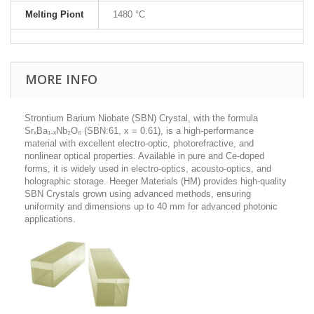
Melting Piont
1480 °C
MORE INFO
Strontium Barium Niobate (SBN) Crystal, with the formula
SrₓBa₁₋ₓNb₂O₆ (SBN:61, x = 0.61), is a high-performance
material with excellent electro-optic, photorefractive, and
nonlinear optical properties. Available in pure and Ce-doped
forms, it is widely used in electro-optics, acousto-optics, and
holographic storage. Heeger Materials (HM) provides high-quality
SBN Crystals grown using advanced methods, ensuring
uniformity and dimensions up to 40 mm for advanced photonic
applications.