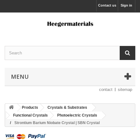
Contact us
Sign in
MENU
contact
sitemap
Products
Crystals & Substrates
Functional Crystals
Photoelectric Crystals
Strontium Barium Niobate Crystal | SBN Crystal