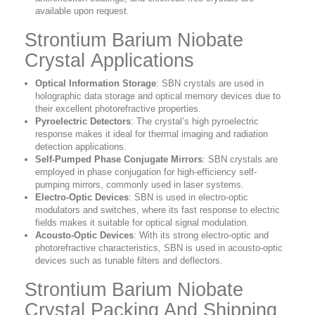
available upon request.
Strontium Barium Niobate
Crystal Applications
Optical Information Storage
: SBN crystals are used in
holographic data storage and optical memory devices due to
their excellent photorefractive properties.
Pyroelectric Detectors
: The crystal’s high pyroelectric
response makes it ideal for thermal imaging and radiation
detection applications.
Self-Pumped Phase Conjugate Mirrors
: SBN crystals are
employed in phase conjugation for high-efficiency self-
pumping mirrors, commonly used in laser systems.
Electro-Optic Devices
: SBN is used in electro-optic
modulators and switches, where its fast response to electric
fields makes it suitable for optical signal modulation.
Acousto-Optic Devices
: With its strong electro-optic and
photorefractive characteristics, SBN is used in acousto-optic
devices such as tunable filters and deflectors.
Strontium Barium Niobate
Crystal Packing And Shipping