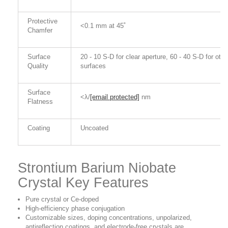
Protective
<0.1 mm at 45˚
Chamfer
Surface
20 - 10 S-D for clear aperture, 60 - 40 S-D for othe
Quality
surfaces
Surface
<λ/
[email protected]
nm
Flatness
Coating
Uncoated
Strontium Barium Niobate
Crystal Key Features
Pure crystal or Ce-doped
High-efficiency phase conjugation
Customizable sizes, doping concentrations, unpolarized,
antireflection coatings, and electrode-free crystals are