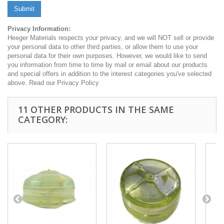
Submit
Privacy Information:
Heeger Materials respects your privacy, and we will NOT sell or provide
your personal data to other third parties, or allow them to use your
personal data for their own purposes. However, we would like to send
you information from time to time by mail or email about our products
and special offers in addition to the interest categories you've selected
above. Read our Privacy Policy
11 OTHER PRODUCTS IN THE SAME
CATEGORY: