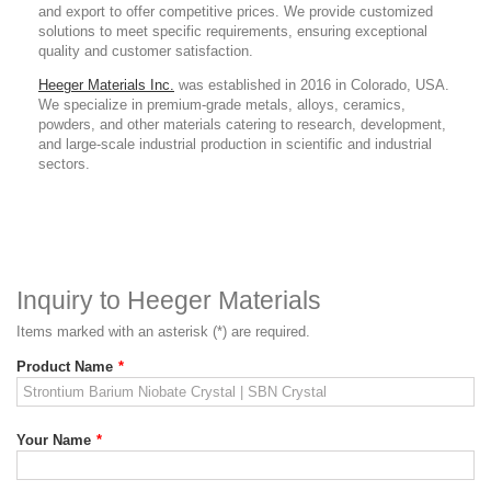
and export to offer competitive prices. We provide customized
solutions to meet specific requirements, ensuring exceptional
quality and customer satisfaction.
Heeger Materials Inc.
was established in 2016 in Colorado, USA.
We specialize in premium-grade metals, alloys, ceramics,
powders, and other materials catering to research, development,
and large-scale industrial production in scientific and industrial
sectors.
Inquiry to Heeger Materials
Items marked with an asterisk (*) are required.
Product Name
*
Your Name
*