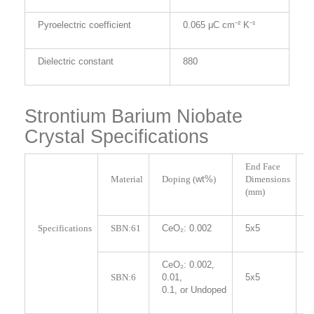
Pyroelectric coefficient
0.065 μC cm⁻² K⁻¹
Dielectric constant
880
Strontium Barium Niobate
Crystal Specifications
End Face
L
Material
Doping (
wt%
)
Dimensions
(
(mm)
Specifications
SBN:61
CeO₂: 0.002
5x5
5
CeO₂: 0.002
,
5
SBN:6
0.01,
5x5
1
0.1, or Undoped