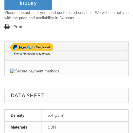
Inquiry
Please contact us if you need customized services. We will contact you
with the price and availability in 24 hours.
Print
DATA SHEET
Density
5.4 g/cm³
Materials
SBN