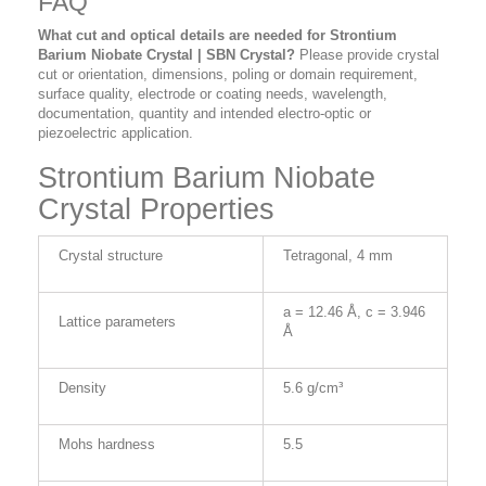
FAQ
What cut and optical details are needed for Strontium
Barium Niobate Crystal | SBN Crystal?
Please provide crystal
cut or orientation, dimensions, poling or domain requirement,
surface quality, electrode or coating needs, wavelength,
documentation, quantity and intended electro-optic or
piezoelectric application.
Strontium Barium Niobate
Crystal Properties
Crystal structure
Tetragonal, 4 mm
a = 12.46 Å, c = 3.946
Lattice parameters
Å
Density
5.6 g/cm³
Mohs hardness
5.5