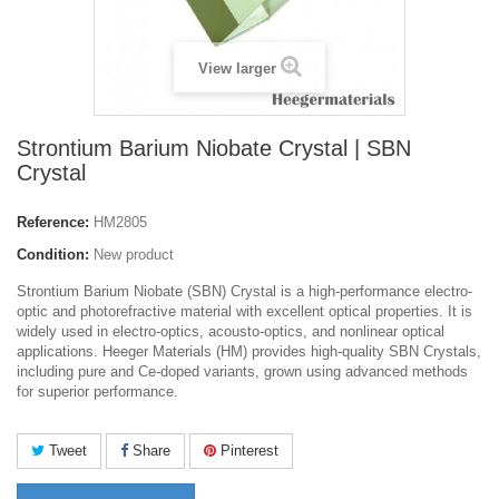
View larger
Strontium Barium Niobate Crystal | SBN
Crystal
Reference:
HM2805
Condition:
New product
Strontium Barium Niobate (SBN) Crystal is a high-performance electro-
optic and photorefractive material with excellent optical properties. It is
widely used in electro-optics, acousto-optics, and nonlinear optical
applications. Heeger Materials (HM) provides high-quality SBN Crystals,
including pure and Ce-doped variants, grown using advanced methods
for superior performance.
Tweet
Share
Pinterest