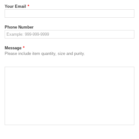
Your Email
*
Phone Number
Message
*
Please include item quantity, size and purity.