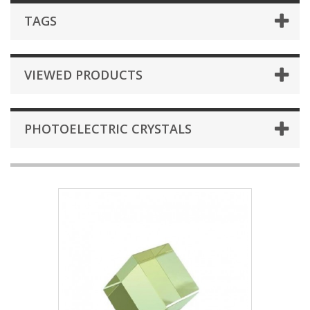
TAGS
VIEWED PRODUCTS
PHOTOELECTRIC CRYSTALS