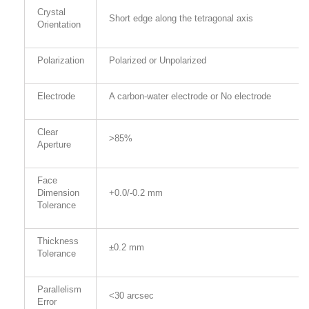
Crystal
Short edge along the tetragonal axis
Orientation
Polarization
Polarized or Unpolarized
Electrode
A carbon-water electrode or No electrode
Clear
>85%
Aperture
Face
Dimension
+0.0/-0.2 mm
Tolerance
Thickness
±0.2 mm
Tolerance
Parallelism
<30 arcsec
Error