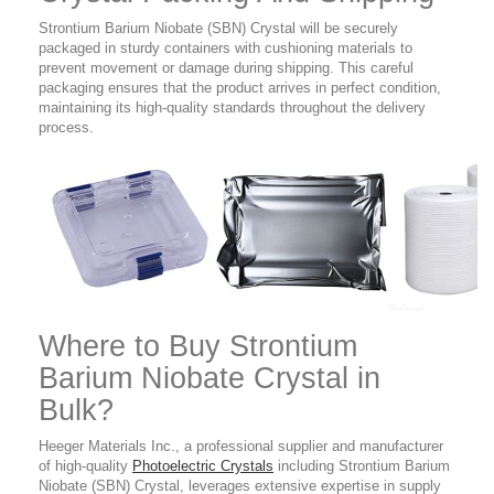
Strontium Barium Niobate (SBN) Crystal will be securely
packaged in sturdy containers with cushioning materials to
prevent movement or damage during shipping. This careful
packaging ensures that the product arrives in perfect condition,
maintaining its high-quality standards throughout the delivery
process.
Where to Buy
Strontium
Barium Niobate Crystal in
Bulk?
Heeger Materials Inc., a professional supplier and manufacturer
of high-quality
Photoelectric Crystals
including Strontium Barium
Niobate (SBN) Crystal, leverages extensive expertise in supply