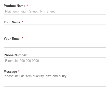
Product Name
*
Your Name
*
Your Email
*
Phone Number
Message
*
Please include item quantity, size and purity.