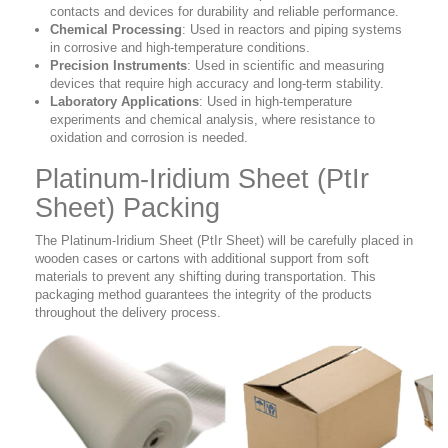
contacts and devices for durability and reliable performance.
Chemical Processing
: Used in reactors and piping systems
in corrosive and high-temperature conditions.
Precision Instruments
: Used in scientific and measuring
devices that require high accuracy and long-term stability.
Laboratory Applications
: Used in high-temperature
experiments and chemical analysis, where resistance to
oxidation and corrosion is needed.
Platinum-Iridium Sheet (PtIr
Sheet) Packing
The Platinum-Iridium Sheet (PtIr Sheet)
will be
carefully placed in
wooden cases or cartons with additional support from soft
materials to prevent any shifting during transportation. This
packaging method guarantees the integrity of the products
throughout the delivery process.