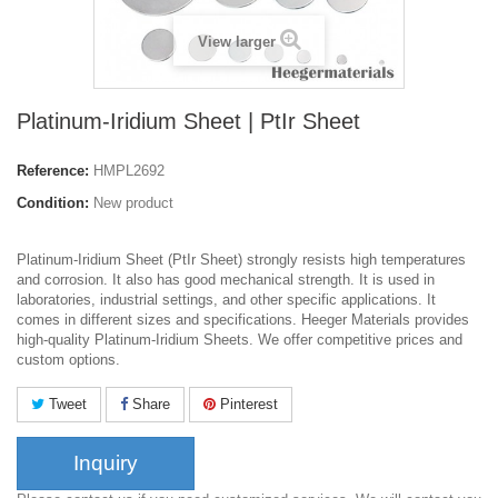
View larger
Platinum-Iridium Sheet | PtIr Sheet
Reference:
HMPL2692
Condition:
New product
Platinum-Iridium Sheet (PtIr Sheet) strongly resists high temperatures
and corrosion. It also has good mechanical strength. It is used in
laboratories, industrial settings, and other specific applications. It
comes in different sizes and specifications. Heeger Materials provides
high-quality Platinum-Iridium Sheets. We offer competitive prices and
custom options.
Tweet
Share
Pinterest
Inquiry