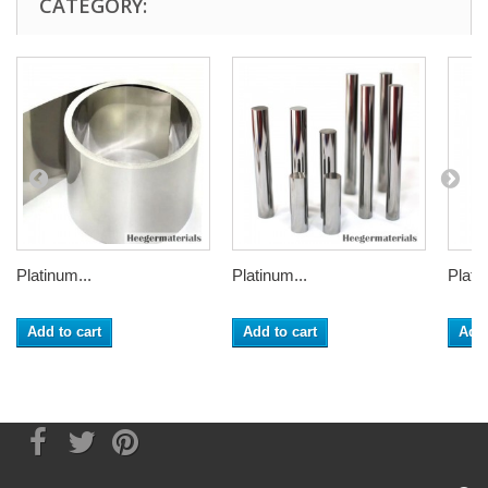
CATEGORY:
Platinum...
Platinum...
Plati
Add to cart
Add to cart
Add 