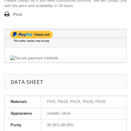
Please contact us if you need customized services. We will contact you
with the price and availability in 24 hours.
Print
DATA SHEET
Materials
PtIr5, PtIr10, PtIr15, PtIr20, PtIr25
Appearance
metallic silver
Purity
99.95%-99.99%