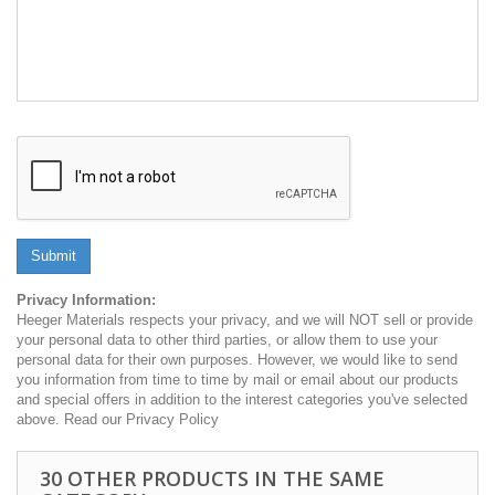
Submit
Privacy Information:
Heeger Materials respects your privacy, and we will NOT sell or provide
your personal data to other third parties, or allow them to use your
personal data for their own purposes. However, we would like to send
you information from time to time by mail or email about our products
and special offers in addition to the interest categories you've selected
above. Read our Privacy Policy
30 OTHER PRODUCTS IN THE SAME