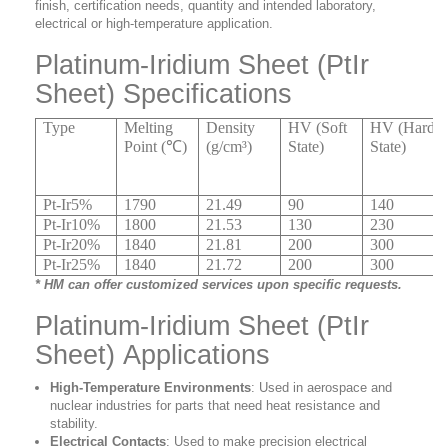
finish, certification needs, quantity and intended laboratory,
electrical or high-temperature application.
Platinum-Iridium Sheet (PtIr
Sheet) Specifications
Type
Melting
Density
HV (Soft
HV (Hard
Point (℃)
(g/cm³)
State)
State)
Pt-Ir5%
1790
21.49
90
140
Pt-Ir10%
1800
21.53
130
230
Pt-Ir20%
1840
21.81
200
300
Pt-Ir25%
1840
21.72
200
300
* HM can offer customized services upon specific requests.
Platinum-Iridium Sheet (PtIr
Sheet) Applications
High-Temperature Environments
: Used in aerospace and
nuclear industries for parts that need heat resistance and
stability.
Electrical Contacts
: Used to make precision electrical