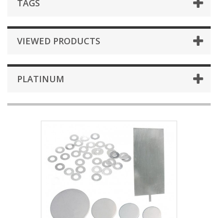
TAGS
VIEWED PRODUCTS
PLATINUM