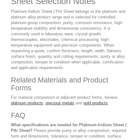
Sheet Selection Notes
Platinum-Iridium Sheet | PtIr Sheet belongs to the platinum and
platinum alloy product range and is selected for controlled
platinum-group composition, purity, corrosion resistance, high-
temperature stability and dimensional consistency. It is
commonly used in laboratory ware, crystal growth,
thermocouples, electrodes, chemical processing, high-
temperature equipment and precision components. When
requesting a quote, confirm thickness, length, width, flatness,
surface finish, quantity and cutting requirements, purity or alloy
composition, temper or condition when applicable, certification
and application requirements.
Related Materials and Product
Forms
For material comparison or adjacent product forms, browse
platinum products
,
precious metals
and
gold products
.
FAQ
What specifications are needed for Platinum-Iridium Sheet |
PtIr Sheet?
Please provide purity or alloy composition, required
form and dimensions, tolerance, temper or condition, surface