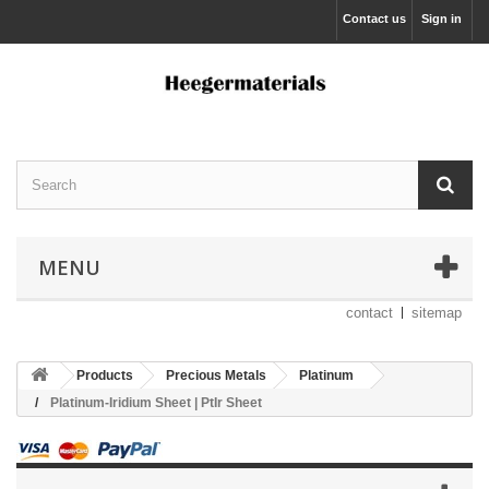
Contact us
Sign in
MENU
contact
sitemap
Products
Precious Metals
Platinum
Platinum-Iridium Sheet | PtIr Sheet