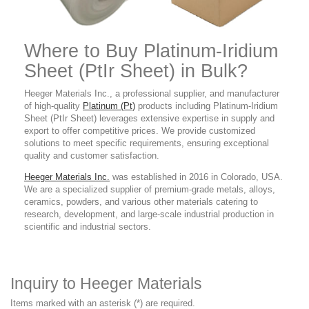
Where to Buy Platinum-Iridium
Sheet (PtIr Sheet) in Bulk?
Heeger Materials Inc., a professional supplier, and manufacturer
of high-quality
Platinum (Pt)
products including Platinum-Iridium
Sheet (PtIr Sheet) leverages extensive expertise in supply and
export to offer competitive prices. We provide customized
solutions to meet specific requirements, ensuring exceptional
quality and customer satisfaction.
Heeger Materials Inc.
was established in 2016 in Colorado, USA.
We are a specialized supplier of premium-grade metals, alloys,
ceramics, powders, and various other materials catering to
research, development, and large-scale industrial production in
scientific and industrial sectors.
Inquiry to Heeger Materials
Items marked with an asterisk (*) are required.