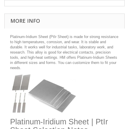
MORE INFO
Platinum-Iridium Sheet (PtIr Sheet) is made for strong resistance
to high temperatures, corrosion, and wear. It is stable and
durable. It works well for industrial tasks, laboratory work, and
research. This alloy is good for electrical contacts, precision
tools, and high-heat settings. HM offers Platinum-Iridium Sheets
in different sizes and forms. You can customize them to fit your
needs.
Platinum-Iridium Sheet | PtIr