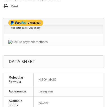
Print
DATA SHEET
Molecular
NiSO4·xH2O
Formula
Appearance
pale-green
Available
powder
Forms