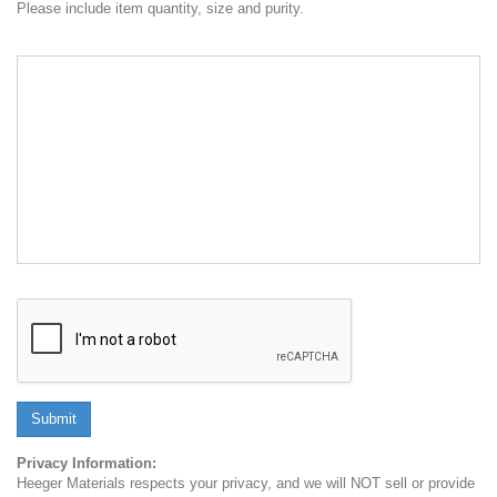
Please include item quantity, size and purity.
Submit
Privacy Information:
Heeger Materials respects your privacy, and we will NOT sell or provide