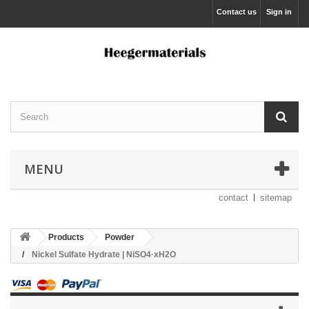
Contact us
Sign in
MENU
contact
sitemap
Products
Powder
Nickel Sulfate Hydrate | NiSO4·xH2O