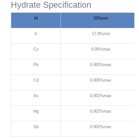
Hydrate Specification
Ni
33%min
S
17.9%min
Co
0.05%max
Pb
0.005%max
Cd
0.005%max
As
0.002%max
Hg
0.002%max
Sb
0.002%max