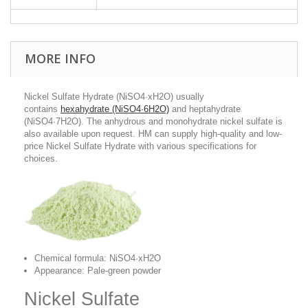
MORE INFO
Nickel Sulfate Hydrate (NiSO4·xH2O) usually
contains
hexahydrate (NiSO4·6H2O)
and heptahydrate
(NiSO4·7H2O). The anhydrous and monohydrate nickel sulfate is
also available upon request. HM can supply high-quality and low-
price Nickel Sulfate Hydrate with various specifications for
choices.
Chemical formula: NiSO4·xH2O
Appearance: Pale-green powder
Nickel Sulfate