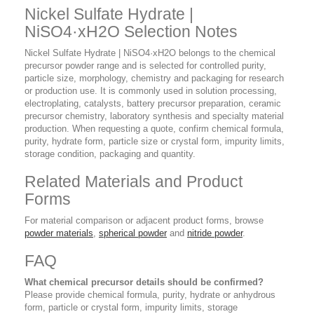
Nickel Sulfate Hydrate |
NiSO4·xH2O Selection Notes
Nickel Sulfate Hydrate | NiSO4·xH2O belongs to the chemical
precursor powder range and is selected for controlled purity,
particle size, morphology, chemistry and packaging for research
or production use. It is commonly used in solution processing,
electroplating, catalysts, battery precursor preparation, ceramic
precursor chemistry, laboratory synthesis and specialty material
production. When requesting a quote, confirm chemical formula,
purity, hydrate form, particle size or crystal form, impurity limits,
storage condition, packaging and quantity.
Related Materials and Product
Forms
For material comparison or adjacent product forms, browse
powder materials
,
spherical powder
and
nitride powder
.
FAQ
What chemical precursor details should be confirmed?
Please provide chemical formula, purity, hydrate or anhydrous
form, particle or crystal form, impurity limits, storage