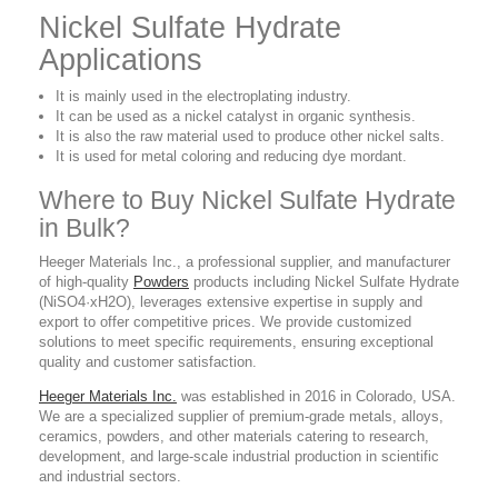
Nickel Sulfate Hydrate
Applications
It is mainly used in the electroplating industry.
It can be used as a nickel catalyst in organic synthesis.
It is also the raw material used to produce other nickel salts.
It is used for metal coloring and reducing dye mordant.
Where to Buy Nickel Sulfate Hydrate
in Bulk?
Heeger Materials Inc., a professional supplier, and manufacturer
of high-quality
Powders
products including Nickel Sulfate Hydrate
(NiSO4·xH2O), leverages extensive expertise in supply and
export to offer competitive prices. We provide customized
solutions to meet specific requirements, ensuring exceptional
quality and customer satisfaction.
Heeger Materials Inc.
was established in 2016 in Colorado, USA.
We are a specialized supplier of premium-grade metals, alloys,
ceramics, powders, and other materials catering to research,
development, and large-scale industrial production in scientific
and industrial sectors.