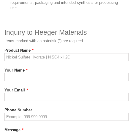
requirements, packaging and intended synthesis or processing
use.
Inquiry to Heeger Materials
Items marked with an asterisk (*) are required.
Product Name
*
Your Name
*
Your Email
*
Phone Number
Message
*