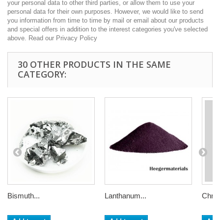
your personal data to other third parties, or allow them to use your
personal data for their own purposes. However, we would like to send
you information from time to time by mail or email about our products
and special offers in addition to the interest categories you've selected
above. Read our Privacy Policy
30 OTHER PRODUCTS IN THE SAME
CATEGORY:
Bismuth...
Lanthanum...
Chrom