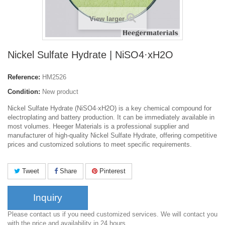
View larger
Nickel Sulfate Hydrate | NiSO4·xH2O
Reference:
HM2526
Condition:
New product
Nickel Sulfate Hydrate (NiSO4·xH2O) is a key chemical compound for
electroplating and battery production. It can be immediately available in
most volumes. Heeger Materials is a professional supplier and
manufacturer of high-quality Nickel Sulfate Hydrate, offering competitive
prices and customized solutions to meet specific requirements.
Tweet
Share
Pinterest
Inquiry
Please contact us if you need customized services. We will contact you
with the price and availability in 24 hours.