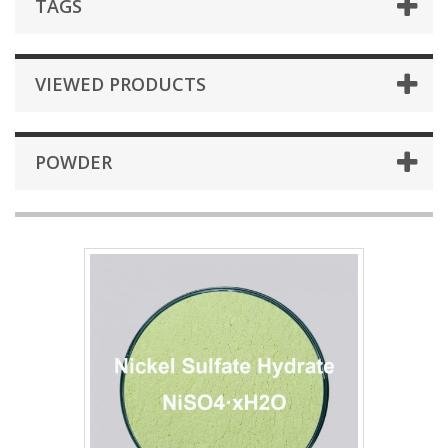
TAGS
VIEWED PRODUCTS
POWDER