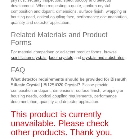
physics, security inspection, spectroscopy and detector
development. When requesting a quote, confirm crystal
composition and dopant, dimensions, surface finish, wrapping or
housing need, optical coupling face, performance documentation,
quantity and detector application.
Related Materials and Product
Forms
For material comparison or adjacent product forms, browse
scintillation crystals
,
laser crystals
and
crystals and substrates
.
FAQ
What detector requirements should be provided for Bismuth
Silicate Crystal | Bi12SiO20 Crystal?
Please provide
composition or dopant, dimensions, surface finish, wrapping or
housing needs, optical coupling requirements, performance
documentation, quantity and detector application.
This product is currently
unavailable. Please check
other products. Thank you.