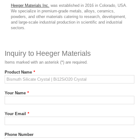
Heeger Materials Inc.
was established in 2016 in Colorado, USA.
We specialize in premium-grade metals, alloys, ceramics,
powders, and other materials catering to research, development,
and large-scale industrial production in scientific and industrial
sectors.
Inquiry to Heeger Materials
Items marked with an asterisk (*) are required.
Product Name
*
Your Name
*
Your Email
*
Phone Number