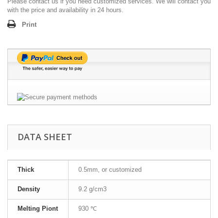
Please contact us if you need customized services. We will contact you
with the price and availability in 24 hours.
Print
DATA SHEET
Thick
0.5mm, or customized
Density
9.2 g/cm3
Melting Piont
930 ℃