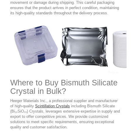
movement or damage during shipping. This careful packaging
ensures that the product arrives in perfect condition, maintaining
its high-quality standards throughout the delivery process.
Where to Buy
Bismuth Silicate
Crystal in Bulk?
Heeger Materials Inc., a professional supplier and manufacturer
of high-quality
Scintillation Crystals
including Bismuth Silicate
(Bi₁₂SiO₂₀) Crystals, leverages extensive expertise in supply and
export to offer competitive prices. We provide customized
solutions to meet specific requirements, ensuring exceptional
quality and customer satisfaction.