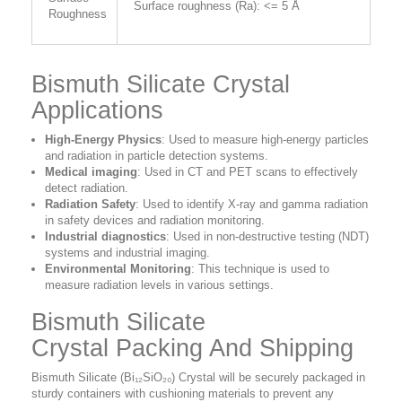
Surface roughness (Ra): <= 5 Å
Roughness
Bismuth Silicate Crystal
Applications
High-Energy Physics
: Used to measure high-energy particles
and radiation in particle detection systems.
Medical imaging
: Used in CT and PET scans to effectively
detect radiation.
Radiation Safety
: Used to identify X-ray and gamma radiation
in safety devices and radiation monitoring.
Industrial diagnostics
: Used in non-destructive testing (NDT)
systems and industrial imaging.
Environmental Monitoring
: This technique is used to
measure radiation levels in various settings.
Bismuth Silicate
Crystal Packing And Shipping
Bismuth Silicate (Bi₁₂SiO₂₀) Crystal will be securely packaged in
sturdy containers with cushioning materials to prevent any