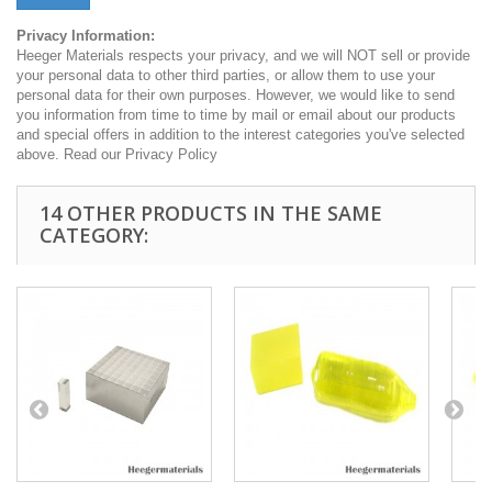
Privacy Information:
Heeger Materials respects your privacy, and we will NOT sell or provide
your personal data to other third parties, or allow them to use your
personal data for their own purposes. However, we would like to send
you information from time to time by mail or email about our products
and special offers in addition to the interest categories you've selected
above. Read our Privacy Policy
14 OTHER PRODUCTS IN THE SAME
CATEGORY: