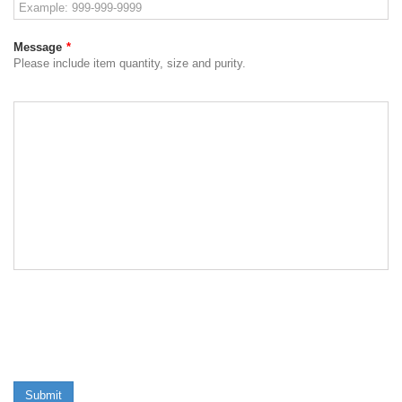
Message
*
Please include item quantity, size and purity.
Submit