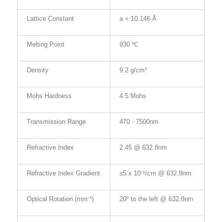
Lattice Constant
a = 10.146 Å
Melting Point
930 ℃
Density
9.2 g/cm³
Mohs Hardness
4.5 Mohs
Transmission Range
470 - 7500
nm
Refractive Index
2.45 @ 632.8nm
Refractive Index Gradient
≤5 x 10⁻⁵/cm @ 632.8nm
Optical Rotation (mm⁻¹)
20º to the left @ 632.8nm