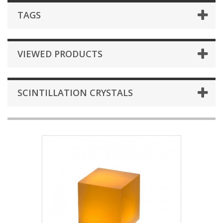
TAGS
VIEWED PRODUCTS
SCINTILLATION CRYSTALS