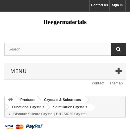
Contact us
Sign in
MENU
contact
sitemap
Products
Crystals & Substrates
Functional Crystals
Scintillation Crystals
Bismuth Silicate Crystal | Bi12SiO20 Crystal