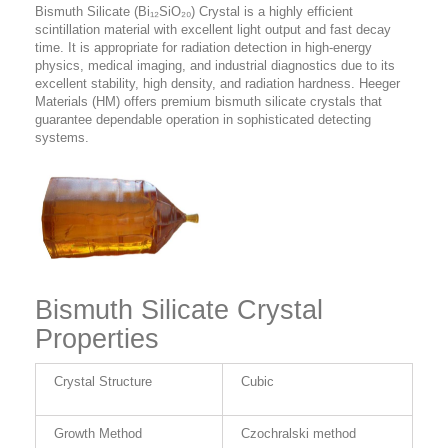
Bismuth Silicate (Bi₁₂SiO₂₀) Crystal is a highly efficient
scintillation material with excellent light output and fast decay
time. It is appropriate for radiation detection in high-energy
physics, medical imaging, and industrial diagnostics due to its
excellent stability, high density, and radiation hardness. Heeger
Materials (HM) offers premium bismuth silicate crystals that
guarantee dependable operation in sophisticated detecting
systems.
Bismuth Silicate Crystal
Properties
Crystal Structure
Cubic
Growth Method
Czochralski method