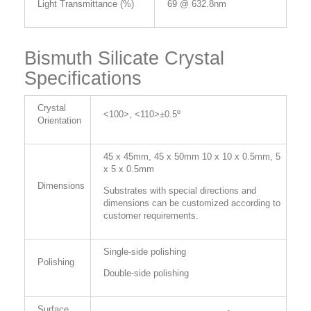
Light Transmittance (%)
69 @ 632.8nm
Bismuth Silicate Crystal
Specifications
Crystal
<100>, <110>±0.5º
Orientation
45 x 45mm, 45 x 50mm 10 x 10 x 0.5mm, 5
x 5 x 0.5mm
Dimensions
Substrates with special directions and
dimensions can be customized according to
customer requirements.
Single-side polishing
Polishing
Double-side polishing
Surface