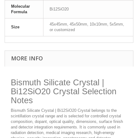
Molecular
Bi12SiO20
Formula
45x45mm, 45x50mm, 10x10mm, 5x5mm,
Size
or customized
MORE INFO
Bismuth Silicate Crystal |
Bi12SiO20 Crystal Selection
Notes
Bismuth Silicate Crystal | Bi12SiO20 Crystal belongs to the
scintillation crystal range and is selected for controlled crystal
composition, dopant, optical quality, dimensions, surface finish
and detector integration requirements. It is commonly used in
radiation detection, medical imaging research, high-energy