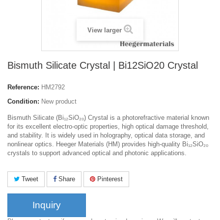
View larger
Bismuth Silicate Crystal | Bi12SiO20 Crystal
Reference:
HM2792
Condition:
New product
Bismuth Silicate (Bi₁₂SiO₂₀) Crystal is a photorefractive material known
for its excellent electro-optic properties, high optical damage threshold,
and stability. It is widely used in holography, optical data storage, and
nonlinear optics. Heeger Materials (HM) provides high-quality Bi₁₂SiO₂₀
crystals to support advanced optical and photonic applications.
Tweet
Share
Pinterest
Inquiry