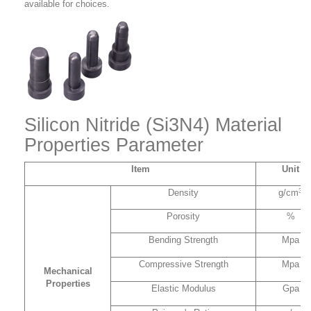
available for choices.
Silicon Nitride (Si3N4) Material
Properties Parameter
Item
Unit
3
Density
g/cm
Porosity
%
Bending Strength
Mpa
Compressive Strength
Mpa
Mechanical
Properties
Elastic Modulus
Gpa