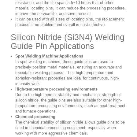
resistance, and the life span is 5~10 times that of other
material locating pins. It can reduce the processing procedure,
improve the service life, and save the cost.
It can be used with all sizes of locating pins, the replacement
process is no problem and overall is cost-effective.
Silicon Nitride (Si3N4) Welding
Guide Pin Applications
Spot Welding Machine Applications
In spot welding machines, these guide pins are used to
precisely position metal materials, ensuring an accurate and
repeatable welding process. Their high-temperature and
abrasion-resistant properties are ideal for continuous, high-
intensity work.
High-temperature processing environments
Due to the high thermal stability and mechanical strength of
silicon nitride, the guide pins are also suitable for other high-
temperature processing environments, such as heat treatment
and furnace operations.
Chemical processing
The chemical stability of silicon nitride allows guide pins to be
used in chemical processing equipment, especially when
working with more aggressive chemicals.