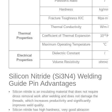
Poisson's Ratio
/
Hardness
kg/mm²
1/2
Fracture Toughness KIC
Mpa·m
Thermal Conductivity
W/m·k
Thermal
-6
Coefficient of Thermal Expansion
10
/K
Properties
Maximum Operating Temperature
°C
Dielectric Constant
/
Electrical
Properties
Volume Resistivity
ohm•cm
Silicon Nitride (Si3N4) Welding
Guide Pin Advantages
Silicon nitride is an insulating material that does not require
dross removal work after welding and does not damage the
threads, which increases productivity and significantly
improves weld quality.
Silicon nitride has high hardness, very good abrasion