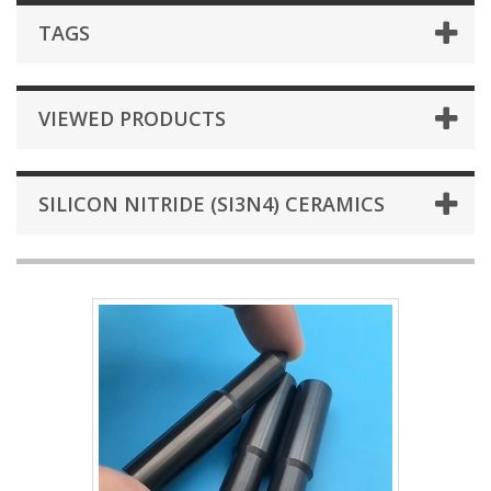
TAGS
VIEWED PRODUCTS
SILICON NITRIDE (SI3N4) CERAMICS