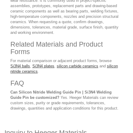
wear resistance. It is commonly used in project-specific
assemblies, prototypes, replacement parts and drawing-based
ceramic components as well as bearing parts, welding fixtures,
high-temperature components, nozzles and precision structural
ceramics. When requesting a quote, confirm drawings,
dimensions, tolerances, material grade, surface finish, quantity
and working environment.
Related Materials and Product
Forms
For material comparison or adjacent product forms, browse
Si3N4 balls
,
Si3N4 plates
,
silicon carbide ceramics
and
silicon
nitride ceramics
.
FAQ
Can Silicon Nitride Welding Guide Pin | Si3N4 Welding
Guide Pin be customized?
Yes. Heeger Materials can review
custom sizes, purity or grade requirements, tolerances,
drawings, quantities and application conditions for this product.
Inquiry to Heeger Materials