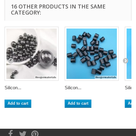
16 OTHER PRODUCTS IN THE SAME
CATEGORY:
Silicon...
Silicon...
Silico
Add to cart
Add to cart
Add 