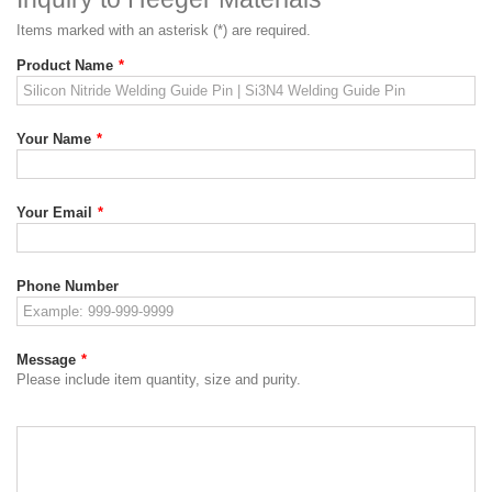
Items marked with an asterisk (*) are required.
Product Name
*
Your Name
*
Your Email
*
Phone Number
Message
*
Please include item quantity, size and purity.