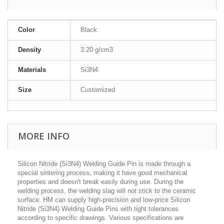
Color
Black
Density
3.20 g/cm3
Materials
Si3N4
Size
Customized
MORE INFO
Silicon Nitride (Si3N4) Welding Guide Pin is made through a
special sintering process, making it have good mechanical
properties and doesn't break easily during use. During the
welding process, the welding slag will not stick to the ceramic
surface. HM can supply high-precision and low-price Silicon
Nitride (Si3N4) Welding Guide Pins with tight tolerances
according to specific drawings. V
arious specifications are