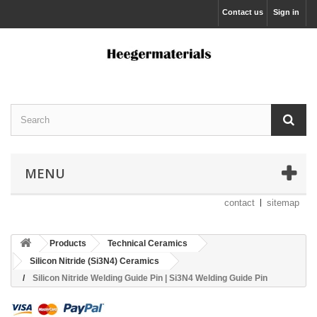
Contact us
Sign in
MENU
contact
sitemap
Products
Technical Ceramics
Silicon Nitride (Si3N4) Ceramics
Silicon Nitride Welding Guide Pin | Si3N4 Welding Guide Pin