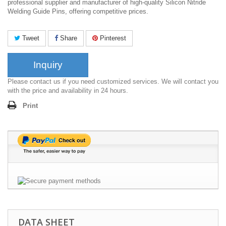
professional supplier and manufacturer of high-quality Silicon Nitride
Welding Guide Pins, offering competitive prices.
Tweet
Share
Pinterest
Inquiry
Please contact us if you need customized services. We will contact you
with the price and availability in 24 hours.
Print
DATA SHEET