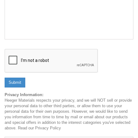
Submit
Privacy Information:
Heeger Materials respects your privacy, and we will NOT sell or provide
your personal data to other third parties, or allow them to use your
personal data for their own purposes. However, we would like to send
you information from time to time by mail or email about our products
and special offers in addition to the interest categories you've selected
above. Read our Privacy Policy