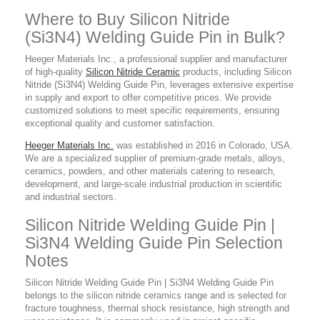
Where to Buy Silicon Nitride
(Si3N4) Welding Guide Pin in Bulk?
Heeger Materials Inc., a professional supplier
and manufacturer
of high-quality
Silicon Nitride Ceramic
products,
including Silicon
Nitride (Si3N4) Welding Guide Pin, leverages extensive expertise
in supply and export to offer competitive prices. We provide
customized solutions to meet specific requirements, ensuring
exceptional quality and customer satisfaction.
Heeger Materials Inc.
was established in 2016 in Colorado, USA.
We are a specialized supplier of premium-grade metals, alloys,
ceramics, powders, and other materials catering to research,
development, and large-scale industrial production in scientific
and industrial sectors.
Silicon Nitride Welding Guide Pin |
Si3N4 Welding Guide Pin Selection
Notes
Silicon Nitride Welding Guide Pin | Si3N4 Welding Guide Pin
belongs to the silicon nitride ceramics range and is selected for
fracture toughness, thermal shock resistance, high strength and