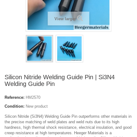
View larger
Silicon Nitride Welding Guide Pin | Si3N4
Welding Guide Pin
Reference:
HM2570
Condition:
New product
Silicon Nitride (Si3N4) Welding Guide Pin outperforms other materials in
the precise matching of weld plates and weld nuts due to its high
hardness, high thermal shock resistance, electrical insulation, and good
creep resistance at high temperatures. Heeger Materials is a