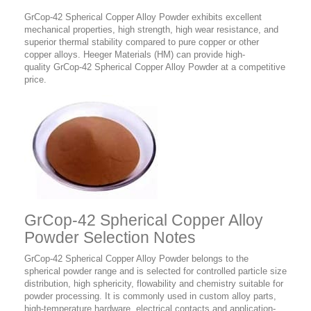
GrCop-42 Spherical Copper Alloy Powder
exhibits excellent
mechanical properties, high strength, high wear resistance, and
superior thermal stability compared to pure copper or other
copper alloys. Heeger Materials (HM) can provide high-
quality GrCop-42 Spherical Copper Alloy Powder at a competitive
price.
GrCop-42 Spherical Copper Alloy
Powder Selection Notes
GrCop-42 Spherical Copper Alloy Powder belongs to the
spherical powder range and is selected for controlled particle size
distribution, high sphericity, flowability and chemistry suitable for
powder processing. It is commonly used in custom alloy parts,
high-temperature hardware, electrical contacts and application-