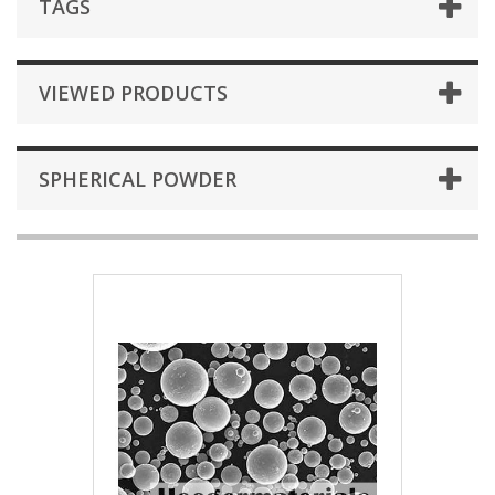
TAGS
VIEWED PRODUCTS
SPHERICAL POWDER