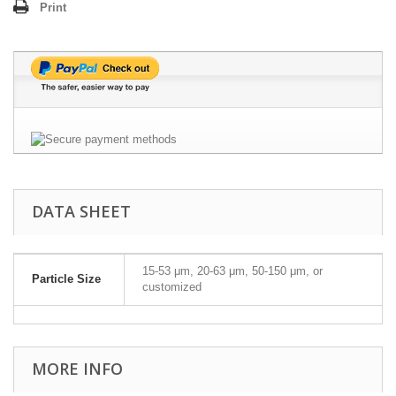
Print
DATA SHEET
15-53 μm, 20-63 μm, 50-150 μm, or
Particle Size
customized
MORE INFO