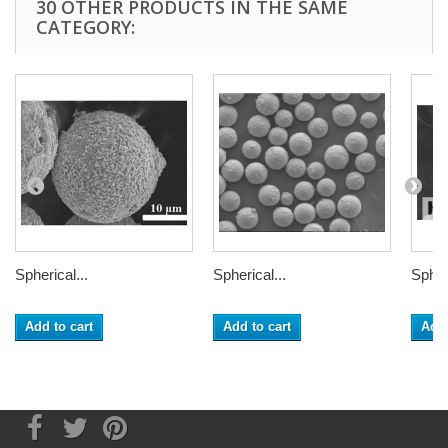
30 OTHER PRODUCTS IN THE SAME
CATEGORY:
Spherical...
Spherical...
Spheri
Add to cart
Add to cart
Add 