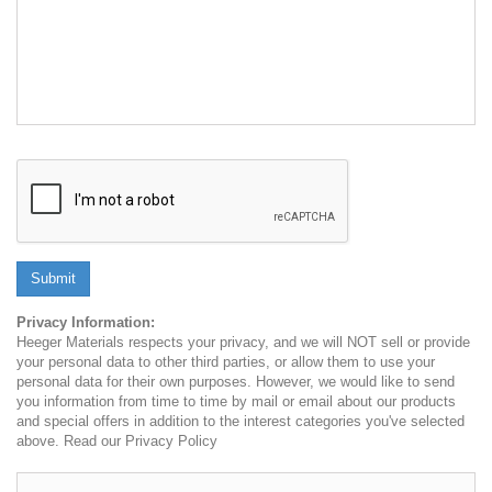
Submit
Privacy Information:
Heeger Materials respects your privacy, and we will NOT sell or provide
your personal data to other third parties, or allow them to use your
personal data for their own purposes. However, we would like to send
you information from time to time by mail or email about our products
and special offers in addition to the interest categories you've selected
above. Read our Privacy Policy