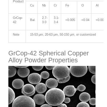
Product
Cu
Nb
Cr
Fe
O
Al
GrCop-
2.7-
3.1-
Bal.
<0.005
<0.04
<0.005
42
3.0
3.4
Note
15-53
μm
, 20-63
μm
, 50-150
μm
,
or customized
GrCop-42 Spherical Copper
Alloy Powder Properties