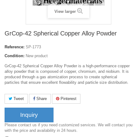
View larger
GrCop-42 Spherical Copper Alloy Powder
Reference:
SP-1773
Condition:
New product
GrCop-42 Spherical Copper Alloy Powder is a high-performance copper
alloy powder that is composed of copper, chromium, and niobium. It is
produced through a gas atomization process to create spherical
particles that ensure excellent flowability and particle size distribution.
Tweet
Share
Pinterest
Inquiry
Please contact us if you need customized services. We will contact you
with the price and availability in 24 hours.