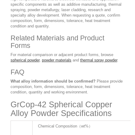
specific components as well as additive manufacturing, thermal
spraying, powder metallurgy, laser cladding, research and
specialty alloy development. When requesting a quote, confirm
composition, form, dimensions, tolerance, heat treatment
condition and quantity.
Related Materials and Product
Forms
For material comparison or adjacent product forms, browse
spherical powder
,
powder materials
and
thermal spray powder
.
FAQ
What alloy information should be confirmed?
Please provide
composition, form, dimensions, tolerance, heat treatment
condition, quantity and working environment.
GrCop-42 Spherical Copper
Alloy Powder Specifications
Chemical Composition（wt%）