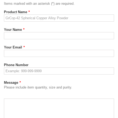
Items marked with an asterisk (*) are required.
Product Name
*
Your Name
*
Your Email
*
Phone Number
Message
*
Please include item quantity, size and purity.