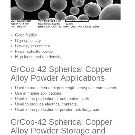
Good fluidity
High sphericity
Low oxygen content
Fewer satellite powder
High loose and tap density
GrCop-42 Spherical Copper
Alloy Powder Applications
Used to manufacture high-strength aerospace components.
Use in marine applications.
Used in the production of automotive parts.
Used to produce electrical contacts.
Used in the production of powder metallurgy parts.
GrCop-42 Spherical Copper
Alloy Powder Storage and