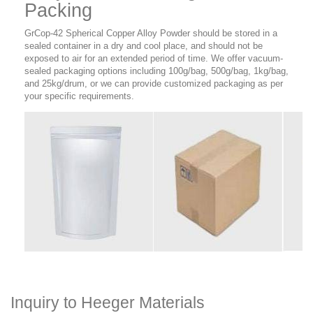
Packing
GrCop-42 Spherical Copper Alloy Powder should be stored in a
sealed container in a dry and cool place, and should not be
exposed to air for an extended period of time. We offer vacuum-
sealed packaging options including 100g/bag, 500g/bag, 1kg/bag,
and 25kg/drum, or we can provide customized packaging as per
your specific requirements.
Inquiry to Heeger Materials