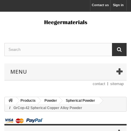
Contact us
Sign in
MENU
contact
sitemap
Products
Powder
Spherical Powder
GrCop-42 Spherical Copper Alloy Powder