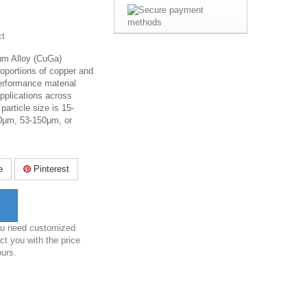
ct
um Alloy (CuGa)
roportions of copper and
performance material
applications across
particle size is
15-
0μm
,
53-150μm
, or
e
Pinterest
you need customized
ct you with the price
ours.