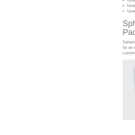
Used
Used
Used
Sph
Pa
Spheri
for an
custom