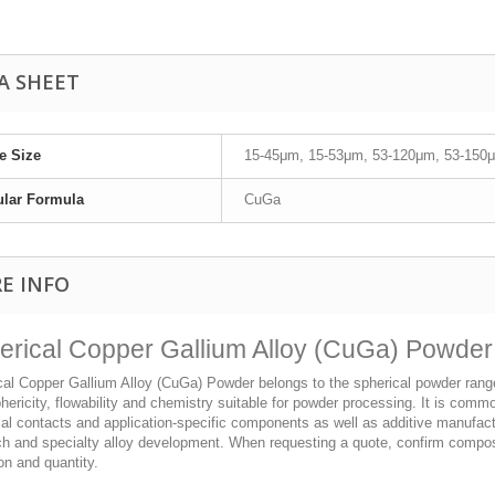
A SHEET
le Size
15-45μm, 15-53μm, 53-120μm, 53-150μ
ular Formula
CuGa
E INFO
erical Copper Gallium Alloy (CuGa) Powder
al Copper Gallium Alloy (CuGa) Powder belongs to the spherical powder range an
hericity, flowability and chemistry suitable for powder processing. It is com
cal contacts and application-specific components as well as additive manufact
ch and specialty alloy development. When requesting a quote, confirm composi
on and quantity.