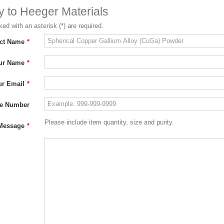
ry to Heeger Materials
ed with an asterisk (*) are required.
ct Name
*
ur Name
*
ur Email
*
e Number
Please include item quantity, size and purity.
Message
*