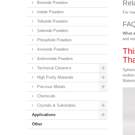
Rel
Bromide Powders
Iodide Powders
For ma
Telluride Powders
FA
Selenide Powders
What a
and wo
Phosphide Powders
Thi
Arsenide Powders
Tha
Antimonide Powders
Technical Ceramics
Spheric
molten 
High Purity Materials
Materia
Precious Metals
Chemicals
Crystals & Substrates
Applications
Other