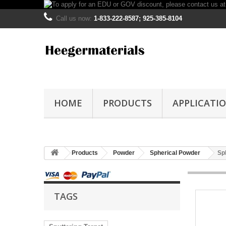
Call us now:
1-833-222-8587; 925-385-8104
HOME
PRODUCTS
APPLICATI
Products
Powder
Spherical Powder
Sp
TAGS