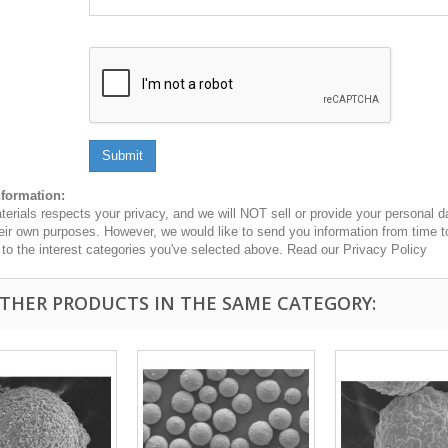
Submit
nformation:
erials respects your privacy, and we will NOT sell or provide your personal dat
heir own purposes. However, we would like to send you information from time t
n to the interest categories you've selected above. Read our Privacy Policy
OTHER PRODUCTS IN THE SAME CATEGORY: