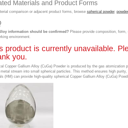
ated Materials and Product Forms
terial comparison or adjacent product forms, browse
spherical powder
,
powder
Q
lloy information should be confirmed?
Please provide composition, form, d
rking environment.
s product is currently unavailable. P
nk you.
al Copper Gallium Alloy (CuGa) Powder is produced by the gas atomization pro
metal stream into small spherical particles. This method ensures high purity,
ls (HM) can provide high-quality spherical Copper Gallium Alloy (CuGa) Powde