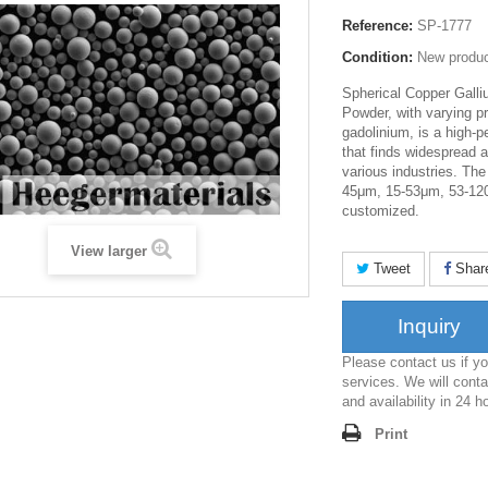
Reference:
SP-1777
Condition:
New produ
Spherical Copper Galli
Powder, with varying p
gadolinium, is a high-
that finds widespread 
various industries.
The 
45μm
,
15-53μm
,
53-12
customized.
View larger
Tweet
Shar
Inquiry
Please contact us if 
services. We will conta
and availability in 24 h
Print