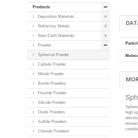
Products
Deposition Materials
DAT
Refractory Metals
Rare Earth Materials
Partic
Powder
Spherical Powder
Molec
Carbide Powder
Nitride Powder
MOR
Boride Powders
Fluoride Powder
Sph
Silicide Powder
Spheric
Oxide Powders
high sp
electri
Sulfide Powders
resear
conditi
Chloride Powders