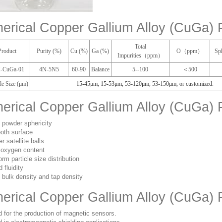
erical Copper Gallium Alloy (CuGa) 
Total
Product
Purity (%)
Cu (%)
Ga (%)
O（ppm）
Sp
Impurities（ppm）
-CuGa-01
4N-5N5
60-90
Balance
5--100
＜500
cle Size (μm)
15-45μm
,
15-53μm
,
53-120μm
,
53-150μm
, or customized.
erical Copper Gallium Alloy (CuGa) 
 powder sphericity
oth surface
r satellite balls
oxygen content
orm particle size distribution
 fluidity
 bulk density and tap density
erical Copper Gallium Alloy (CuGa) 
 for the production of magnetic sensors.