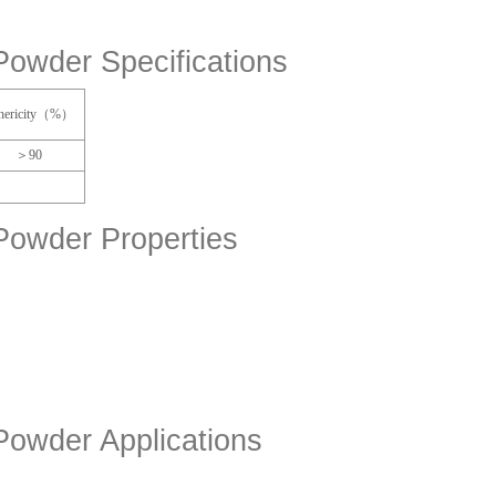
Powder Specifications
hericity（%）
＞90
Powder Properties
Powder Applications