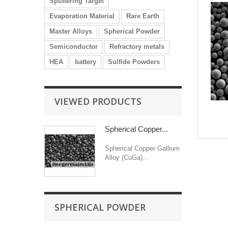
Sputtering Target
Evaporation Material
Rare Earth
Master Alloys
Spherical Powder
Semiconductor
Refractory metals
HEA
battery
Sulfide Powders
VIEWED PRODUCTS
Spherical Copper...
Spherical Copper Gallium
Alloy (CuGa)...
SPHERICAL POWDER