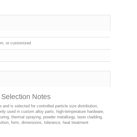
m, or customized
 Selection Notes
d is selected for controlled particle size distribution,
monly used in custom alloy parts, high-temperature hardware,
uring, thermal spraying, powder metallurgy, laser cladding,
tion, form, dimensions, tolerance, heat treatment