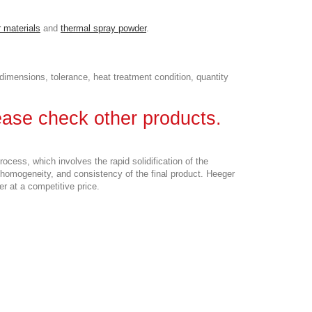
 materials
and
thermal spray powder
.
imensions, tolerance, heat treatment condition, quantity
lease check other products.
cess, which involves the rapid solidification of the
 homogeneity, and consistency of the final product. Heeger
r at a competitive price.