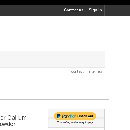
Contact us
Sign in
contact
sitemap
er Gallium
Powder