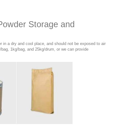
 Powder Storage and
 in a dry and cool place, and should not be exposed to air
/bag, 1kg/bag, and 25kg/drum, or we can provide