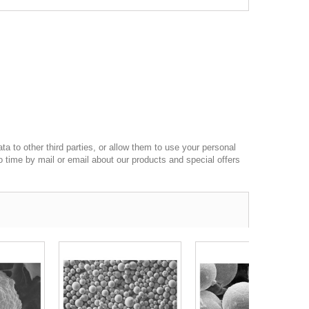
a to other third parties, or allow them to use your personal
o time by mail or email about our products and special offers