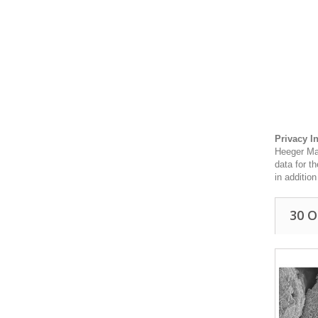
Privacy I
Heeger Mat
data for t
in additio
30 