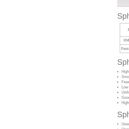
Sph
HM
Parti
Sph
High
Smo
Fewe
Low 
Unif
Good
High
Sph
Used