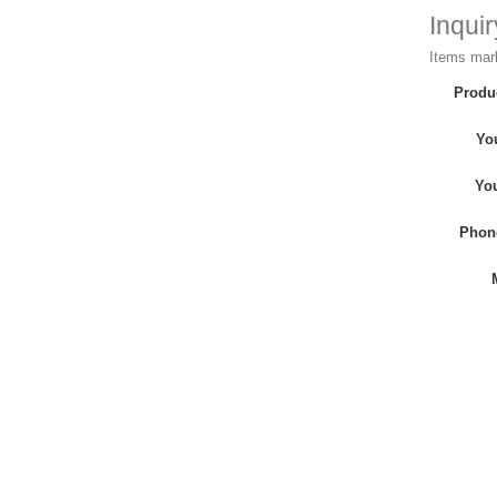
Inqui
Items mark
Produ
Yo
Yo
Phon