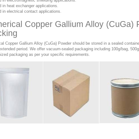
 in electromagnetic shielding applications.
 in heat exchanger applications.
 in electrical contact applications.
erical Copper Gallium Alloy (CuGa)
cking
cal Copper Gallium Alloy (CuGa) Powder should be stored in a sealed container
 extended period. We offer vacuum-sealed packaging including 100g/bag, 500g
ized packaging as per your specific requirements.