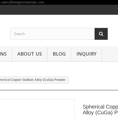
ONS
ABOUT US
BLOG
INQUIRY
herical Copper Gallium Alloy (CuGa) Powder
Spherical Copp
Alloy (CuGa) 