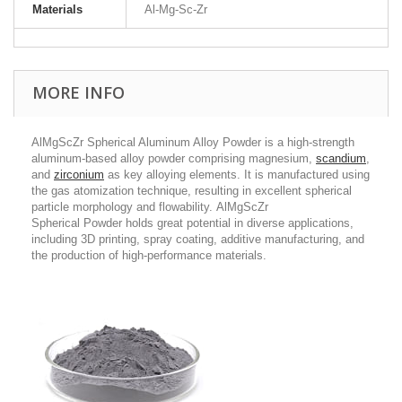
Materials
Al-Mg-Sc-Zr
MORE INFO
AlMgScZr Spherical Aluminum Alloy Powder is a high-strength
aluminum-based alloy powder comprising magnesium,
scandium
,
and
zirconium
as key alloying elements. It is manufactured using
the gas atomization technique, resulting in excellent spherical
particle morphology and flowability. AlMgScZr
Spherical Powder holds great potential in diverse applications,
including 3D printing, spray coating, additive manufacturing, and
the production of high-performance materials.