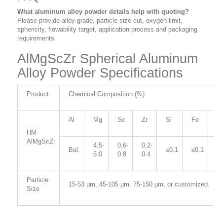
What aluminum alloy powder details help with quoting?
Please provide alloy grade, particle size cut, oxygen limit,
sphericity, flowability target, application process and packaging
requirements.
AlMgScZr Spherical Aluminum
Alloy Powder Specifications
Product
Chemical Composition (%)
Al
Mg
Sc
Zr
Si
Fe
C
HM-
AlMgScZr
4.5-
0.6-
0.2-
Bal.
≤0.1
≤0.1
≤
5.0
0.8
0.4
Particle
15-53 μm, 45-105
μm, 75-150
μm, or customized.
Size