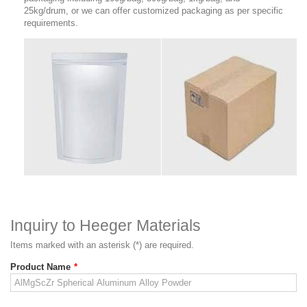
25kg/drum, or we can offer customized packaging as per specific
requirements.
Inquiry to Heeger Materials
Items marked with an asterisk (*) are required.
Product Name
*