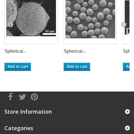
Spherical...
Spherical...
Spheri
Add to cart
Add to cart
Add 
Store Information
Categories