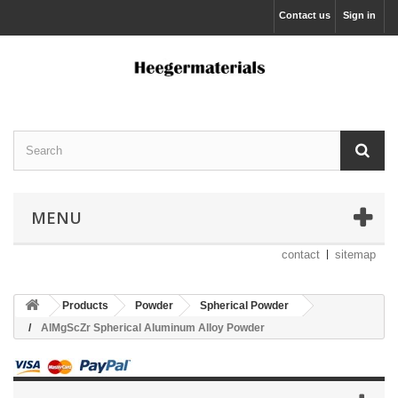
Contact us
Sign in
MENU
contact
sitemap
Products
Powder
Spherical Powder
AlMgScZr Spherical Aluminum Alloy Powder