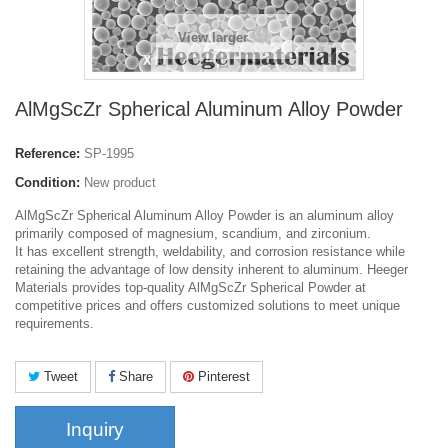
View larger
AlMgScZr Spherical Aluminum Alloy Powder
Reference:
SP-1995
Condition:
New product
AlMgScZr Spherical Aluminum Alloy Powder is an aluminum alloy
primarily composed of magnesium, scandium, and zirconium.
It has excellent strength, weldability, and corrosion resistance while
retaining the advantage of low density inherent to aluminum.
Heeger
Materials provides top-quality AlMgScZr Spherical Powder at
competitive prices and offers customized solutions to meet unique
requirements.
Tweet
Share
Pinterest
Inquiry