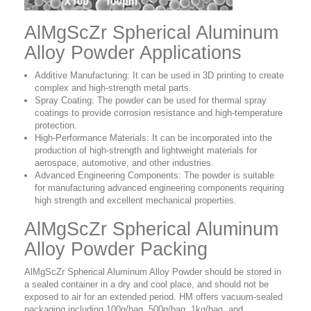
AlMgScZr Spherical Aluminum
Alloy Powder Applications
Additive Manufacturing: It can be used in 3D printing to create
complex and high-strength metal parts.
Spray Coating: The powder can be used for thermal spray
coatings to provide corrosion resistance and high-temperature
protection.
High-Performance Materials: It can be incorporated into the
production of high-strength and lightweight materials for
aerospace, automotive, and other industries.
Advanced Engineering Components: The powder is suitable
for manufacturing advanced engineering components requiring
high strength and excellent mechanical properties.
AlMgScZr Spherical Aluminum
Alloy Powder Packing
AlMgScZr Spherical Aluminum Alloy Powder should be stored in
a sealed container in a dry and cool place, and should not be
exposed to air for an extended period. HM offers vacuum-sealed
packaging including 100g/bag, 500g/bag, 1kg/bag, and