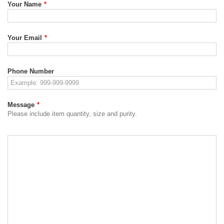
Your Name
*
Your Email
*
Phone Number
Message
*
Please include item quantity, size and purity.