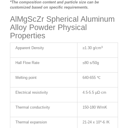
*The composition content and particle size can be
customized based on specific requirements.
AlMgScZr Spherical Aluminum
Alloy Powder Physical
Properties
3
Apparent Density
≥1.30
g/cm
Hall Flow Rate
≤80 s/50g
Melting point
640-655 ℃
Electrical resistivity
4.5-5.5 μΩ·
cm
Thermal c
onductivity
150-180 W/mK
Thermal e
xpansion
21-24 x 10^-6 /K