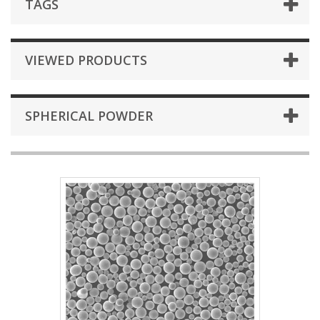
TAGS
VIEWED PRODUCTS
SPHERICAL POWDER