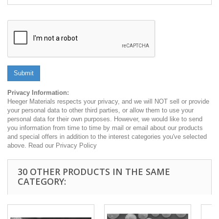
Submit
Privacy Information:
Heeger Materials respects your privacy, and we will NOT sell or provide
your personal data to other third parties, or allow them to use your
personal data for their own purposes. However, we would like to send
you information from time to time by mail or email about our products
and special offers in addition to the interest categories you've selected
above. Read our Privacy Policy
30 OTHER PRODUCTS IN THE SAME
CATEGORY: