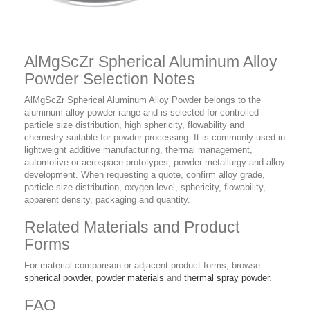
AlMgScZr Spherical Aluminum Alloy
Powder Selection Notes
AlMgScZr Spherical Aluminum Alloy Powder belongs to the
aluminum alloy powder range and is selected for controlled
particle size distribution, high sphericity, flowability and
chemistry suitable for powder processing. It is commonly used in
lightweight additive manufacturing, thermal management,
automotive or aerospace prototypes, powder metallurgy and alloy
development. When requesting a quote, confirm alloy grade,
particle size distribution, oxygen level, sphericity, flowability,
apparent density, packaging and quantity.
Related Materials and Product
Forms
For material comparison or adjacent product forms, browse
spherical powder
,
powder materials
and
thermal spray powder
.
FAQ