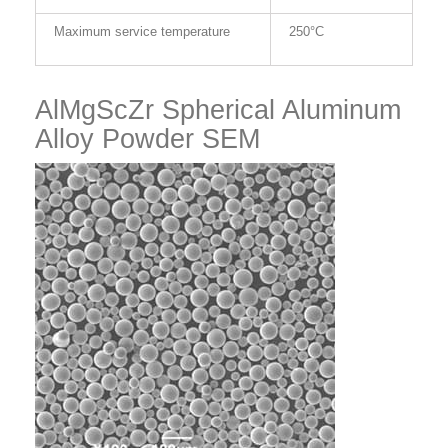
Maximum service temperature
250°C
AlMgScZr Spherical Aluminum
Alloy Powder SEM