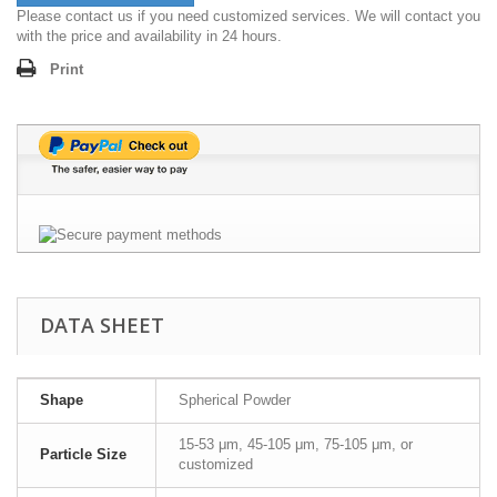
Please contact us if you need customized services. We will contact you
with the price and availability in 24 hours.
Print
DATA SHEET
Shape
Spherical Powder
15-53 μm, 45-105 μm, 75-105 μm, or
Particle Size
customized