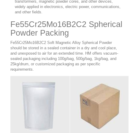
transformers, magnetic powder cores, and other devices,
widely applied in electronics, electric power, communications,
and other fields.
Fe55Cr25Mo16B2C2 Spherical
Powder Packing
Fe55Cr25Mo16B2C2 Soft Magnetic Alloy Spherical Powder
should be stored in a sealed container in a dry and cool place,
and unexposed to air for an extended time. HM offers vacuum-
sealed packaging including 100g/bag, 500g/bag, 1kg/bag, and
25kg/drum, or customized packaging as per specific
requirements.