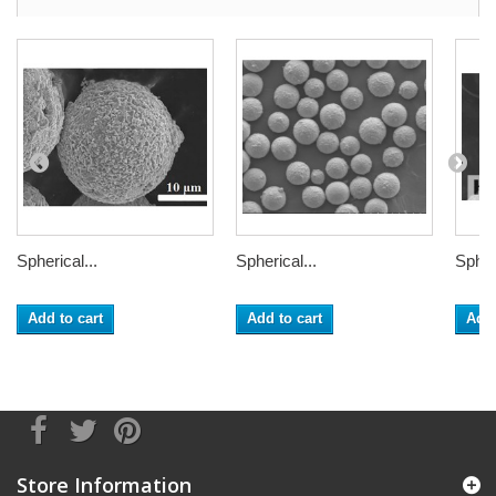
Spherical...
Spherical...
Spheri
Add to cart
Add to cart
Add 
Store Information