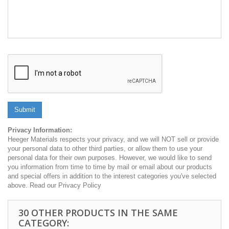
Submit
Privacy Information:
Heeger Materials respects your privacy, and we will NOT sell or provide
your personal data to other third parties, or allow them to use your
personal data for their own purposes. However, we would like to send
you information from time to time by mail or email about our products
and special offers in addition to the interest categories you've selected
above. Read our Privacy Policy
30 OTHER PRODUCTS IN THE SAME
CATEGORY: