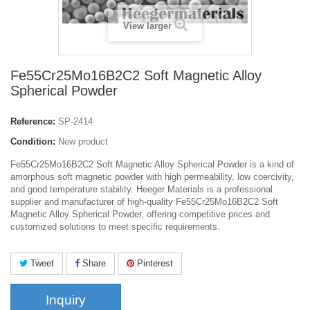
View larger
Fe55Cr25Mo16B2C2 Soft Magnetic Alloy
Spherical Powder
Reference:
SP-2414
Condition:
New product
Fe55Cr25Mo16B2C2 Soft Magnetic Alloy Spherical Powder is a kind of
amorphous soft magnetic powder with high permeability, low coercivity,
and good temperature stability. Heeger Materials is a professional
supplier and manufacturer of high-quality Fe55Cr25Mo16B2C2 Soft
Magnetic Alloy Spherical Powder, offering competitive prices and
customized solutions to meet specific requirements.
Tweet
Share
Pinterest
Inquiry