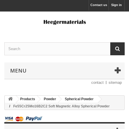
Contact us
Sign in
MENU
contact
sitemap
Products
Powder
Spherical Powder
Fe55Cr25Mo16B2C2 Soft Magnetic Alloy Spherical Powder