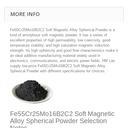
MORE INFO
Fe55Cr25Mo16B2C2 Soft Magnetic Alloy Spherical Powder is a
kind of amorphous soft magnetic powder. It has a series of
excellent properties of high permeability, low coercivity, good
temperature stability, and high saturation magnetic induction
strength. Its high sphericity and good flow characteristics make it
an ideal additive manufacturing material widely used in
electronics, communications, and electric power fields. HM can
supply low-price Fe55Cr25Mo16B2C2 Soft Magnetic Alloy
Spherical Powder with different specifications for choices.
Fe55Cr25Mo16B2C2 Soft Magnetic
Alloy Spherical Powder Selection