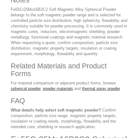
Notes
Fe55Cr25Mo16B2C2 Soft Magnetic Alloy Spherical Powder
belongs to the soft magnetic powder range and is selected for
controlled particle size distribution, high sphericity, flowability and
chemistry suitable for powder processing. It is commonly used in
magnetic cores, inductors, electromagnetic shielding, powder
metallurgy, functional coatings and magnetic material research.
When requesting a quote, confirm composition, particle size
distribution, magnetic property targets, insulation or coating
requirement, morphology, flowability and quantity.
Related Materials and Product
Forms
For material comparison or adjacent product forms, browse
spherical powder
,
powder materials
and
thermal spray powder
.
FAQ
What details help select soft magnetic powder?
Confirm
composition, particle size range, magnetic property targets,
insulation or coating needs, morphology, flowability and the
intended core, shielding or research application.