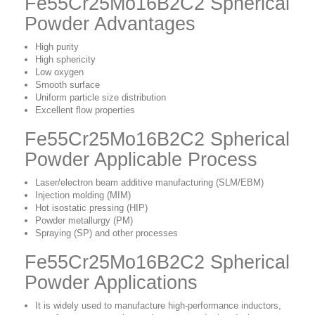
Fe55Cr25Mo16B2C2 Spherical
Powder Advantages
High purity
High sphericity
Low oxygen
Smooth surface
Uniform particle size distribution
Excellent flow properties
Fe55Cr25Mo16B2C2 Spherical
Powder Applicable Process
Laser/electron beam additive manufacturing (SLM/EBM)
Injection molding (MIM)
Hot isostatic pressing (HIP)
Powder metallurgy (PM)
Spraying (SP) and other processes
Fe55Cr25Mo16B2C2 Spherical
Powder Applications
It is widely used to manufacture high-performance inductors,