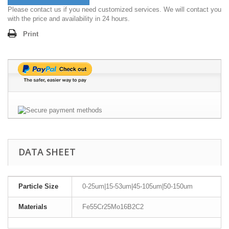
Please contact us if you need customized services. We will contact you
with the price and availability in 24 hours.
Print
DATA SHEET
Particle Size
0-25um|15-53um|45-105um|50-150um
Materials
Fe55Cr25Mo16B2C2