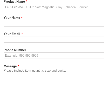
Product Name
*
Your Name
*
Your Email
*
Phone Number
Message
*
Please include item quantity, size and purity.