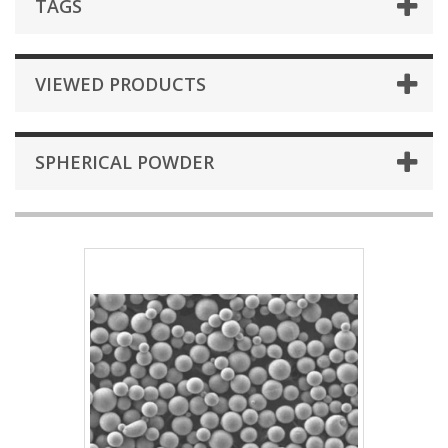
TAGS
VIEWED PRODUCTS
SPHERICAL POWDER