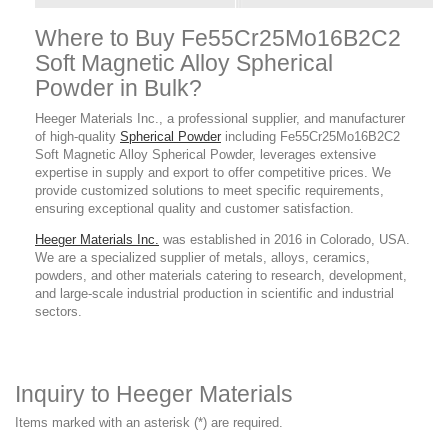
Where to Buy Fe55Cr25Mo16B2C2
Soft Magnetic Alloy Spherical
Powder in Bulk?
Heeger Materials Inc., a professional supplier, and manufacturer
of high-quality
Spherical Powder
including Fe55Cr25Mo16B2C2
Soft Magnetic Alloy Spherical Powder, leverages extensive
expertise in supply and export to offer competitive prices. We
provide customized solutions to meet specific requirements,
ensuring exceptional quality and customer satisfaction.
Heeger Materials Inc.
was established in 2016 in Colorado, USA.
We are a specialized supplier of metals, alloys, ceramics,
powders, and other materials catering to research, development,
and large-scale industrial production in scientific and industrial
sectors.
Inquiry to Heeger Materials
Items marked with an asterisk (*) are required.