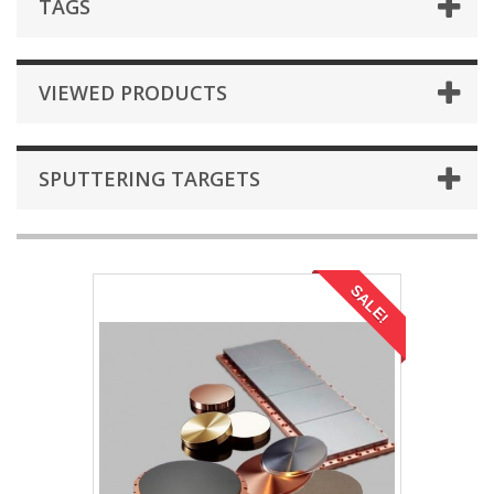
TAGS
VIEWED PRODUCTS
SPUTTERING TARGETS
SALE!