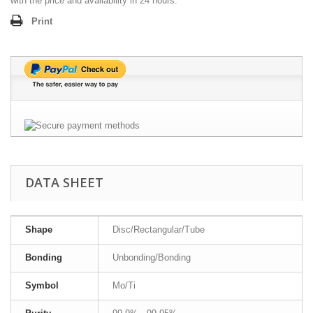
with the price and availability in 24 hours.
Print
DATA SHEET
Shape
Disc/Rectangular/Tube
Bonding
Unbonding/Bonding
Symbol
Mo/Ti