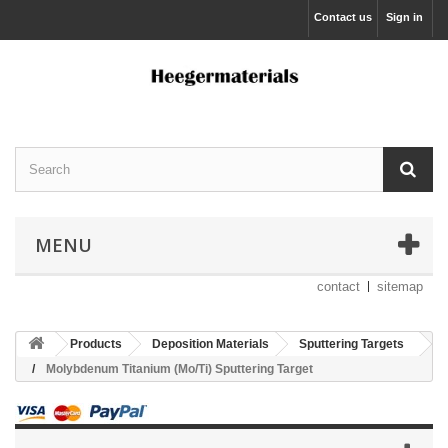
Contact us
Sign in
MENU
contact
sitemap
Products
Deposition Materials
Sputtering Targets
Molybdenum Titanium (Mo/Ti) Sputtering Target