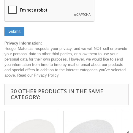
Submit
Privacy Information:
Heeger Materials respects your privacy, and we will NOT sell or provide
your personal data to other third parties, or allow them to use your
personal data for their own purposes. However, we would like to send
you information from time to time by mail or email about our products
and special offers in addition to the interest categories you've selected
above. Read our Privacy Policy
30 OTHER PRODUCTS IN THE SAME
CATEGORY: