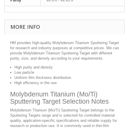
Purity
99.9% - 99.95%
MORE INFO
HM provides high-quality Molybdenum Titanium Sputtering Target
for research and industry purposes at competitive prices. We can
provide Molybdenum Titanium Sputtering Target with different
purity, size, and density according to your requirements.
High purity and density
Low particle
Uniform film thickness distribution
High efficiency in the use
Molybdenum Titanium (Mo/Ti)
Sputtering Target Selection Notes
Molybdenum Titanium (Mo/Ti) Sputtering Target belongs to the
Sputtering Targets range and is selected for controlled material
quality, application-specific specifications and reliable supply for
research or production use. It is commonly used in thin-film