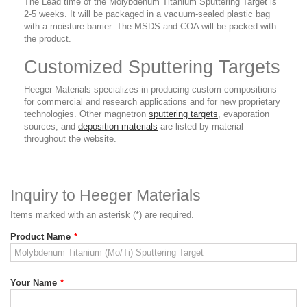
The Lead time of the Molybdenum Titanium Sputtering Target is
2-5 weeks. It will be packaged in a vacuum-sealed plastic bag
with a moisture barrier. The MSDS and COA will be packed with
the product.
Customized Sputtering Targets
Heeger Materials specializes in producing custom compositions
for commercial and research applications and for new proprietary
technologies. Other magnetron
sputtering targets
, evaporation
sources, and
deposition materials
are listed by material
throughout the website.
Inquiry to Heeger Materials
Items marked with an asterisk (*) are required.
Product Name
*
Your Name
*