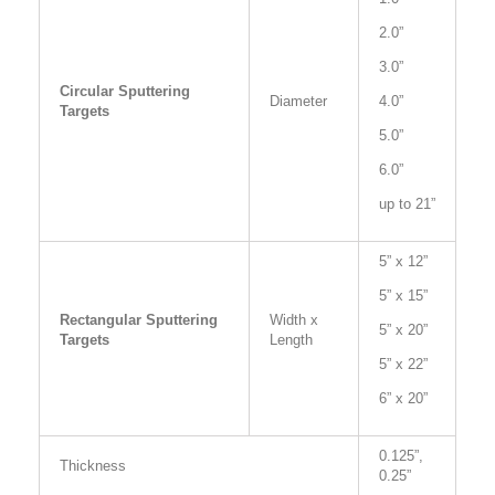
2.0”
3.0”
Circular Sputtering
Diameter
4.0”
Targets
5.0”
6.0”
up to 21”
5” x 12”
5” x 15”
Rectangular Sputtering
Width x
5” x 20”
Targets
Length
5” x 22”
6” x 20”
0.125”,
Thickness
0.25”