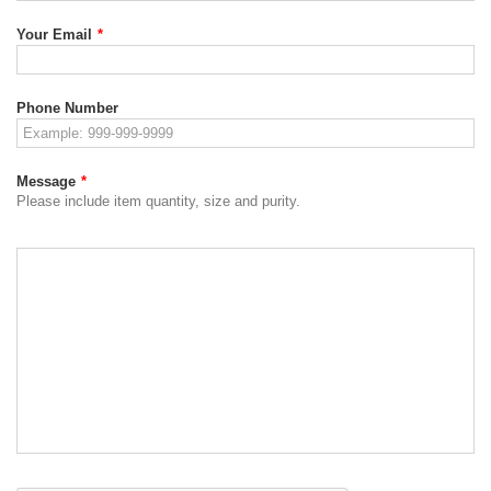
Your Email
*
Phone Number
Message
*
Please include item quantity, size and purity.