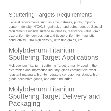
Sputtering Targets Requirements
General requirements such as size, flatness, purity, impurity
content, density, N/O/C/S, grain size, and defect control. Special
requirements include surface roughness, resistance value, grain
size uniformity, composition and tissue uniformity, magnetic
conductivity, ultra-high density, ultra-fine grains, etc.
Molybdenum Titanium
Sputtering Target Applications
Molybdenum Titanium Sputtering Target is mainly used in the
electronics and information industry, glass coating field, wear-
resistant materials, high-temperature corrosion resistance, high-
grade decorative goods, and other industries.
Molybdenum Titanium
Sputtering Target Delivery and
Packaging