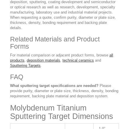
deposition, sputtering, coating development and semiconductor
or optical research as well as research, development, specialty
manufacturing, laboratory use and industrial material projects.
When requesting a quote, confirm purity, diameter or plate size,
thickness, density, bonding requirement and backing plate
details.
Related Materials and Product
Forms
For material comparison or adjacent product forms, browse
all
products
,
deposition materials
,
technical ceramics
and
Sputtering Targets
.
FAQ
What sputtering target specifications are needed?
Please
provide purity, diameter or plate size, thickness, density, bonding
requirement, backing plate material and deposition system.
Molybdenum Titanium
Sputtering Target Dimensions
1.0”