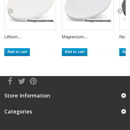
Lithium...
Magnesium...
Nickel
Add to cart
Add to cart
Add 
Store Information
Categories