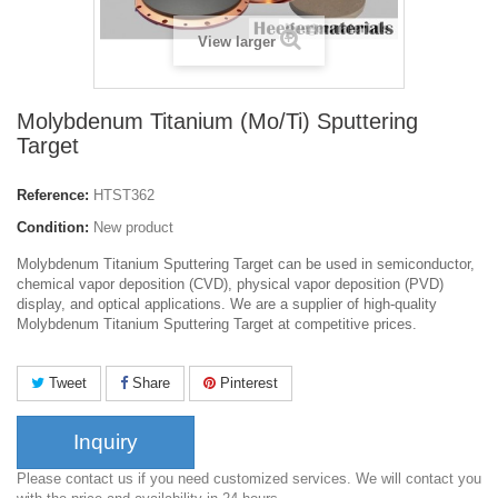
View larger
Molybdenum Titanium (Mo/Ti) Sputtering
Target
Reference:
HTST362
Condition:
New product
Molybdenum Titanium Sputtering Target can be used in semiconductor,
chemical vapor deposition (CVD), physical vapor deposition (PVD)
display, and optical applications. We are a supplier of high-quality
Molybdenum Titanium Sputtering Target at competitive prices.
Tweet
Share
Pinterest
Inquiry
Please contact us if you need customized services. We will contact you