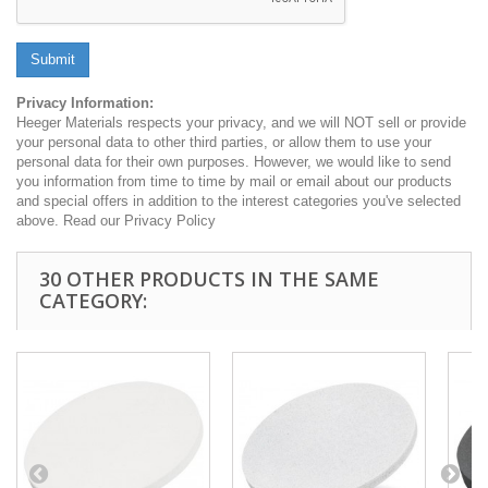
Submit
Privacy Information:
Heeger Materials respects your privacy, and we will NOT sell or provide
your personal data to other third parties, or allow them to use your
personal data for their own purposes. However, we would like to send
you information from time to time by mail or email about our products
and special offers in addition to the interest categories you've selected
above. Read our Privacy Policy
30 OTHER PRODUCTS IN THE SAME
CATEGORY: