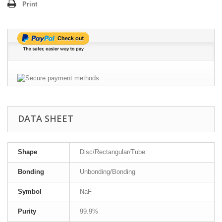
Print
DATA SHEET
Shape
Disc/Rectangular/Tube
Bonding
Unbonding/Bonding
Symbol
NaF
Purity
99.9%