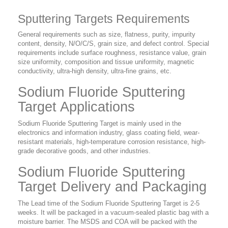
Sputtering Targets Requirements
General requirements such as size, flatness, purity, impurity
content, density, N/O/C/S, grain size, and defect control. Special
requirements include surface roughness, resistance value, grain
size uniformity, composition and tissue uniformity, magnetic
conductivity, ultra-high density, ultra-fine grains, etc.
Sodium Fluoride Sputtering
Target Applications
Sodium Fluoride Sputtering Target is mainly used in the
electronics and information industry, glass coating field, wear-
resistant materials, high-temperature corrosion resistance, high-
grade decorative goods, and other industries.
Sodium Fluoride Sputtering
Target Delivery and Packaging
The Lead time of the Sodium Fluoride Sputtering Target is 2-5
weeks. It will be packaged in a vacuum-sealed plastic bag with a
moisture barrier. The MSDS and COA will be packed with the