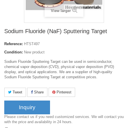
View larger
Sodium Fluoride (NaF) Sputtering Target
Reference:
HTST497
Condition:
New product
Sodium Fluoride Sputtering Target can be used in semiconductor,
chemical vapor deposition (CVD), physical vapor deposition (PVD)
display, and optical applications. We are a supplier of high-quality
Sodium Fluoride Sputtering Target at competitive prices.
Tweet
Share
Pinterest
Inquiry
Please contact us if you need customized services. We will contact you
with the price and availability in 24 hours.