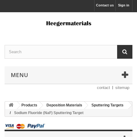
Contact us
Sign in
MENU
contact
sitemap
Products
Deposition Materials
Sputtering Targets
Sodium Fluoride (NaF) Sputtering Target