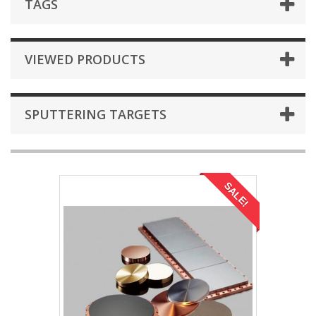
TAGS
VIEWED PRODUCTS
SPUTTERING TARGETS
SALE!