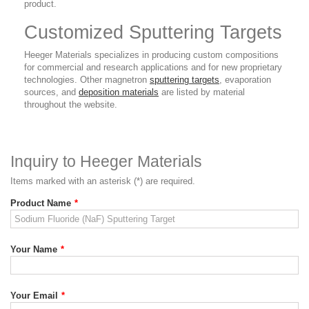
product.
Customized Sputtering Targets
Heeger Materials specializes in producing custom compositions
for commercial and research applications and for new proprietary
technologies. Other magnetron
sputtering targets
, evaporation
sources, and
deposition materials
are listed by material
throughout the website.
Inquiry to Heeger Materials
Items marked with an asterisk (*) are required.
Product Name
*
Your Name
*
Your Email
*