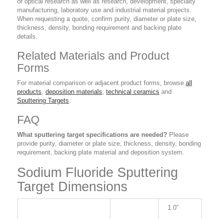
or optical research as well as research, development, specialty
manufacturing, laboratory use and industrial material projects.
When requesting a quote, confirm purity, diameter or plate size,
thickness, density, bonding requirement and backing plate
details.
Related Materials and Product
Forms
For material comparison or adjacent product forms, browse
all
products
,
deposition materials
,
technical ceramics
and
Sputtering Targets
.
FAQ
What sputtering target specifications are needed?
Please
provide purity, diameter or plate size, thickness, density, bonding
requirement, backing plate material and deposition system.
Sodium Fluoride Sputtering
Target Dimensions
1.0”