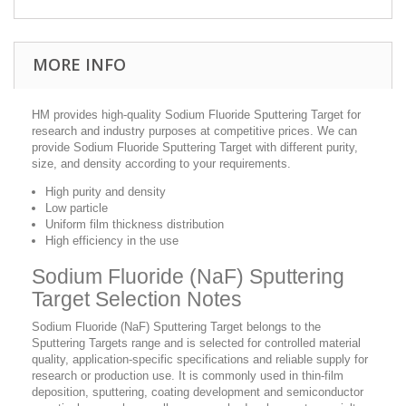
MORE INFO
HM provides high-quality Sodium Fluoride Sputtering Target for
research and industry purposes at competitive prices. We can
provide Sodium Fluoride Sputtering Target with different purity,
size, and density according to your requirements.
High purity and density
Low particle
Uniform film thickness distribution
High efficiency in the use
Sodium Fluoride (NaF) Sputtering
Target Selection Notes
Sodium Fluoride (NaF) Sputtering Target belongs to the
Sputtering Targets range and is selected for controlled material
quality, application-specific specifications and reliable supply for
research or production use. It is commonly used in thin-film
deposition, sputtering, coating development and semiconductor