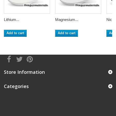
Lithium...
Magnesium...
Nickel
Add to cart
Add to cart
Add 
Store Information
Categories