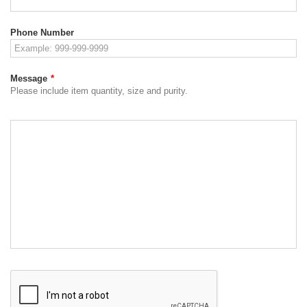
Phone Number
Message
*
Please include item quantity, size and purity.