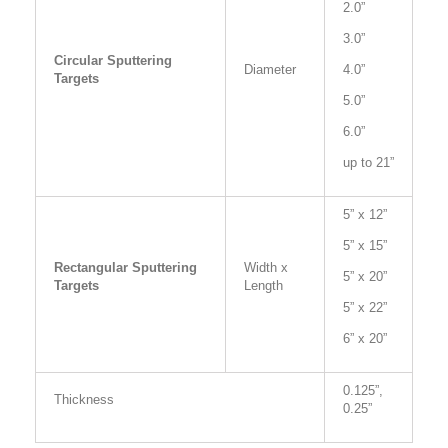
2.0”
3.0”
Circular Sputtering
Diameter
4.0”
Targets
5.0”
6.0”
up to 21”
5” x 12”
5” x 15”
Rectangular Sputtering
Width x
5” x 20”
Targets
Length
5” x 22”
6” x 20”
0.125”,
Thickness
0.25”