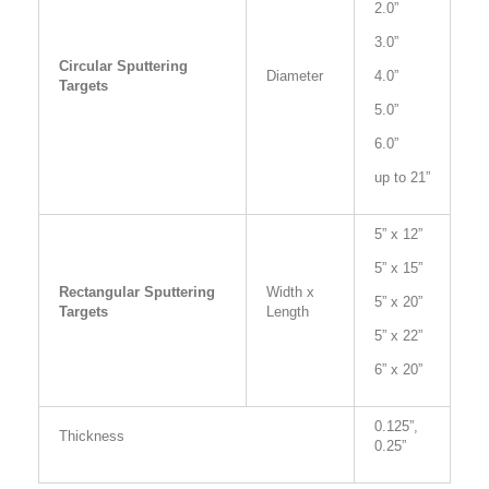
2.0”
3.0”
Circular Sputtering
Diameter
4.0”
Targets
5.0”
6.0”
up to 21”
5” x 12”
5” x 15”
Rectangular Sputtering
Width x
5” x 20”
Targets
Length
5” x 22”
6” x 20”
0.125”,
Thickness
0.25”