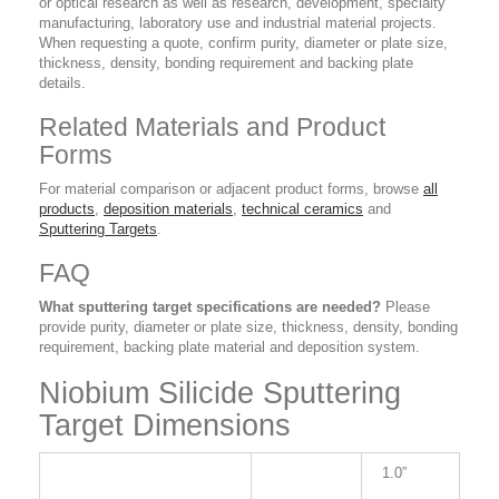
or optical research as well as research, development, specialty
manufacturing, laboratory use and industrial material projects.
When requesting a quote, confirm purity, diameter or plate size,
thickness, density, bonding requirement and backing plate
details.
Related Materials and Product
Forms
For material comparison or adjacent product forms, browse
all
products
,
deposition materials
,
technical ceramics
and
Sputtering Targets
.
FAQ
What sputtering target specifications are needed?
Please
provide purity, diameter or plate size, thickness, density, bonding
requirement, backing plate material and deposition system.
Niobium Silicide Sputtering
Target Dimensions
1.0”