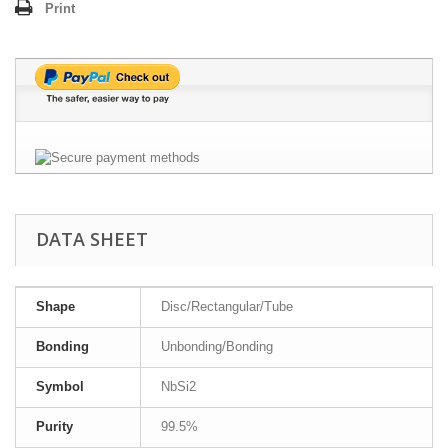
Print
DATA SHEET
Shape
Disc/Rectangular/Tube
Bonding
Unbonding/Bonding
Symbol
NbSi2
Purity
99.5%