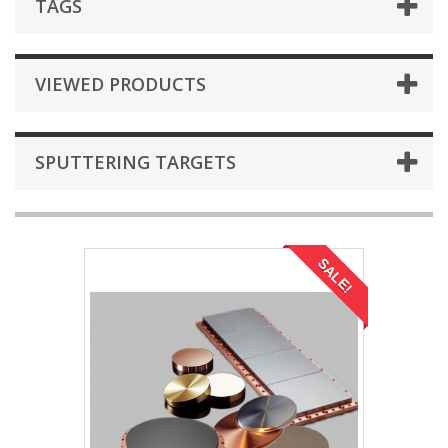
TAGS
VIEWED PRODUCTS
SPUTTERING TARGETS
SALE!