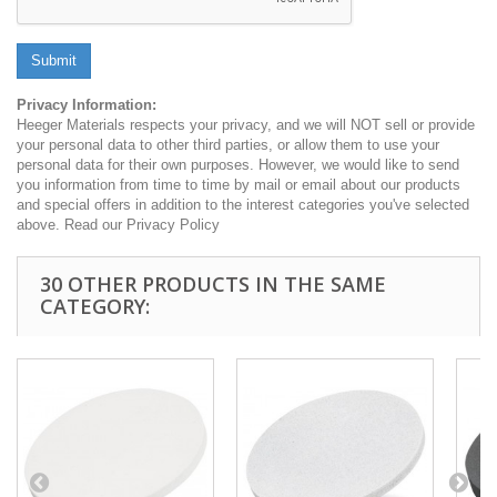
Submit
Privacy Information:
Heeger Materials respects your privacy, and we will NOT sell or provide
your personal data to other third parties, or allow them to use your
personal data for their own purposes. However, we would like to send
you information from time to time by mail or email about our products
and special offers in addition to the interest categories you've selected
above. Read our Privacy Policy
30 OTHER PRODUCTS IN THE SAME
CATEGORY: