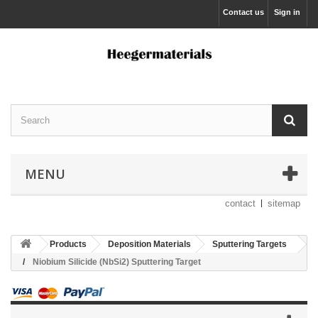
Contact us
Sign in
MENU
contact
sitemap
Products
Deposition Materials
Sputtering Targets
Niobium Silicide (NbSi2) Sputtering Target