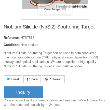
View larger
Niobium Silicide (NbSi2) Sputtering Target
Reference:
HTST512
Condition:
New product
Niobium Silicide Sputtering Target can be used in semiconductor,
chemical vapor deposition (CVD), physical vapor deposition (PVD)
display, and optical applications. We are a supplier of high-quality
Niobium Silicide Sputtering Target at competitive prices.
Tweet
Share
Pinterest
Inquiry
Please contact us if you need customized services. We will contact you
with the price and availability in 24 hours.