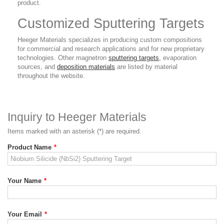
product.
Customized Sputtering Targets
Heeger Materials specializes in producing custom compositions
for commercial and research applications and for new proprietary
technologies. Other magnetron
sputtering targets
, evaporation
sources, and
deposition materials
are listed by material
throughout the website.
Inquiry to Heeger Materials
Items marked with an asterisk (*) are required.
Product Name
*
Your Name
*
Your Email
*