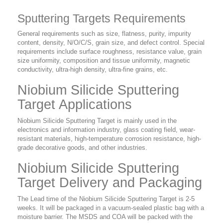
Sputtering Targets Requirements
General requirements such as size, flatness, purity, impurity
content, density, N/O/C/S, grain size, and defect control. Special
requirements include surface roughness, resistance value, grain
size uniformity, composition and tissue uniformity, magnetic
conductivity, ultra-high density, ultra-fine grains, etc.
Niobium Silicide Sputtering
Target Applications
Niobium Silicide Sputtering Target is mainly used in the
electronics and information industry, glass coating field, wear-
resistant materials, high-temperature corrosion resistance, high-
grade decorative goods, and other industries.
Niobium Silicide Sputtering
Target Delivery and Packaging
The Lead time of the Niobium Silicide Sputtering Target is 2-5
weeks. It will be packaged in a vacuum-sealed plastic bag with a
moisture barrier. The MSDS and COA will be packed with the