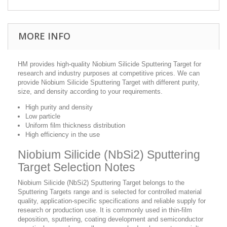
MORE INFO
HM provides high-quality Niobium Silicide Sputtering Target for
research and industry purposes at competitive prices. We can
provide Niobium Silicide Sputtering Target with different purity,
size, and density according to your requirements.
High purity and density
Low particle
Uniform film thickness distribution
High efficiency in the use
Niobium Silicide (NbSi2) Sputtering
Target Selection Notes
Niobium Silicide (NbSi2) Sputtering Target belongs to the
Sputtering Targets range and is selected for controlled material
quality, application-specific specifications and reliable supply for
research or production use. It is commonly used in thin-film
deposition, sputtering, coating development and semiconductor