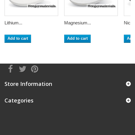
Lithium...
Magnesium...
Nickel
Add to cart
Add to cart
Add 
Store Information
Categories