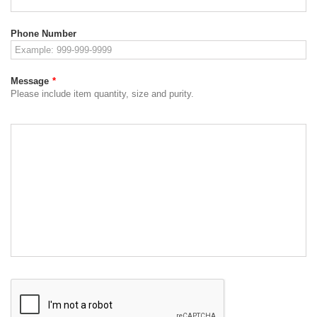
Phone Number
Message
*
Please include item quantity, size and purity.