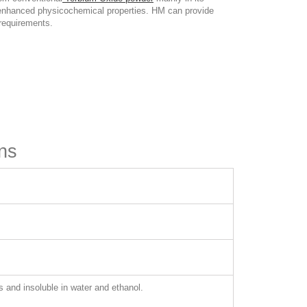
and enhanced physicochemical properties. HM can provide
 requirements.
ns
s and insoluble in water and ethanol.