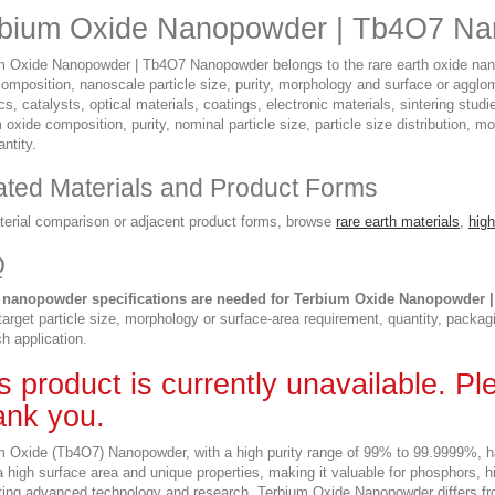
bium Oxide Nanopowder | Tb4O7 Na
m Oxide Nanopowder | Tb4O7 Nanopowder belongs to the rare earth oxide nanop
composition, nanoscale particle size, purity, morphology and surface or agglo
s, catalysts, optical materials, coatings, electronic materials, sintering stu
 oxide composition, purity, nominal particle size, particle size distribution,
ntity.
ated Materials and Product Forms
terial comparison or adjacent product forms, browse
rare earth materials
,
high
Q
 nanopowder specifications are needed for Terbium Oxide Nanopowder
 target particle size, morphology or surface-area requirement, quantity, packag
h application.
s product is currently unavailable. P
nk you.
m Oxide (Tb4O7) Nanopowder, with a high purity range of 99% to 99.9999%, ha
 a high surface area and unique properties, making it valuable for phosphors
ting advanced technology and research. Terbium Oxide Nanopowder differs fr