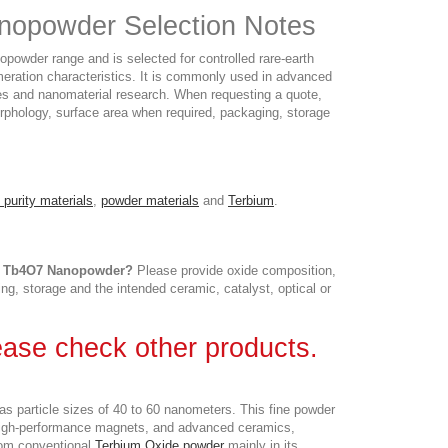
nopowder Selection Notes
owder range and is selected for controlled rare-earth
meration characteristics. It is commonly used in advanced
dies and nanomaterial research. When requesting a quote,
 morphology, surface area when required, packaging, storage
 purity materials
,
powder materials
and
Terbium
.
 | Tb4O7 Nanopowder?
Please provide oxide composition,
ing, storage and the intended ceramic, catalyst, optical or
lease check other products.
s particle sizes of 40 to 60 nanometers. This fine powder
, high-performance magnets, and advanced ceramics,
om conventional
Terbium Oxide powder
mainly in its