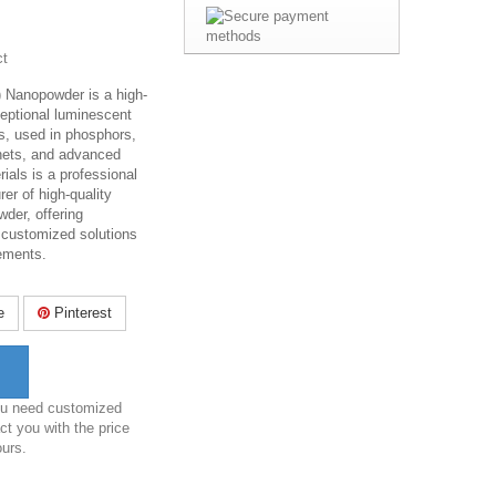
ct
 Nanopowder is a high-
ceptional luminescent
s, used in phosphors,
nets, and advanced
ials is a professional
er of high-quality
der, offering
 customized solutions
rements.
e
Pinterest
you need customized
ct you with the price
ours.