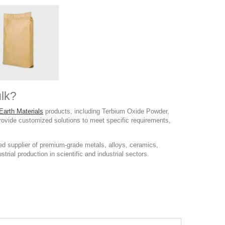
lk?
Earth Materials
products, including Terbium Oxide Powder,
provide customized solutions to meet specific requirements,
d supplier of premium-grade metals, alloys, ceramics,
rial production in scientific and industrial sectors.