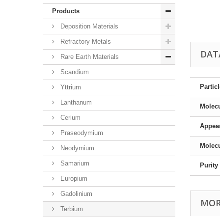
Products
Deposition Materials
Refractory Metals
DAT
Rare Earth Materials
Scandium
Partic
Yttrium
Lanthanum
Molec
Cerium
Appea
Praseodymium
Molecu
Neodymium
Samarium
Purity
Europium
Gadolinium
MOR
Terbium