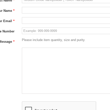
ct Name
*
ur Name
*
ur Email
*
e Number
Please include item quantity, size and purity.
Message
*