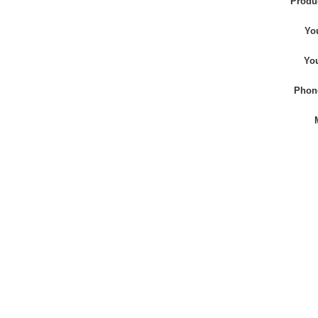
Produ
Yo
Yo
Phon