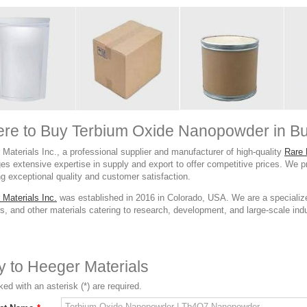
re to Buy Terbium Oxide Nanopowder in Bu
Materials Inc., a professional supplier and manufacturer of high-quality
Rare 
es extensive expertise in supply and export to offer competitive prices. We 
g exceptional quality and customer satisfaction.
 Materials Inc.
was established in 2016 in Colorado, USA. We are a specialize
, and other materials catering to research, development, and large-scale indust
ry to Heeger Materials
ed with an asterisk (*) are required.