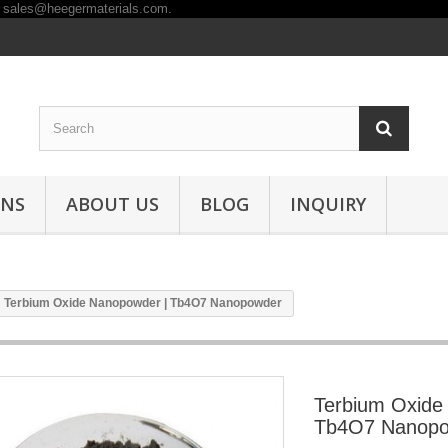
ONS
ABOUT US
BLOG
INQUIRY
Terbium Oxide Nanopowder | Tb4O7 Nanopowder
Terbium Oxide
Tb4O7 Nanop