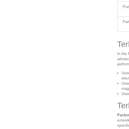
Pur
Par
Ter
In the
advanc
perform
Used
elec
Used
magn
Used
Te
Packin
extend
specifi