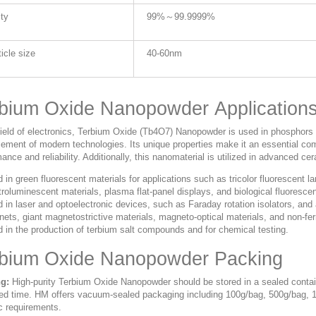
ity
99%～99.9999%
ticle size
40-60nm
bium Oxide Nanopowder Application
 field of electronics, Terbium Oxide (Tb4O7) Nanopowder is used in phosphors
ement of modern technologies. Its unique properties make it an essential co
ance and reliability. Additionally, this nanomaterial is utilized in advanced ce
 in green fluorescent materials for applications such as tricolor fluorescent la
troluminescent materials, plasma flat-panel displays, and biological fluoresce
 in laser and optoelectronic devices, such as Faraday rotation isolators, a
ets, giant magnetostrictive materials, magneto-optical materials, and non-fer
 in the production of terbium salt compounds and for chemical testing.
rbium Oxide Nanopowder Packing
g:
High-purity Terbium Oxide Nanopowder should be stored in a sealed contain
ed time. HM offers vacuum-sealed packaging including 100g/bag, 500g/bag, 
c requirements.