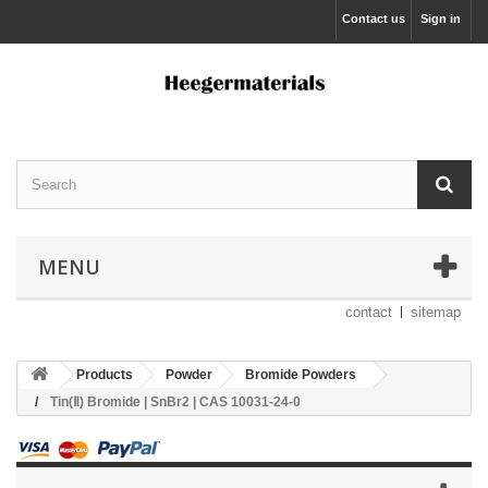
Contact us
Sign in
MENU
contact
sitemap
Products
Powder
Bromide Powders
Tin(Ⅱ) Bromide | SnBr2 | CAS 10031-24-0