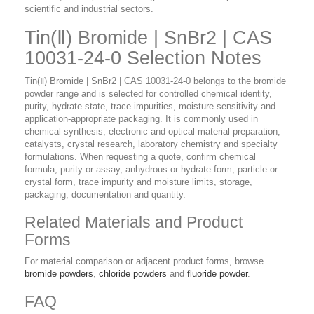
scientific and industrial sectors.
Tin(Ⅱ) Bromide | SnBr2 | CAS
10031-24-0 Selection Notes
Tin(Ⅱ) Bromide | SnBr2 | CAS 10031-24-0 belongs to the bromide
powder range and is selected for controlled chemical identity,
purity, hydrate state, trace impurities, moisture sensitivity and
application-appropriate packaging. It is commonly used in
chemical synthesis, electronic and optical material preparation,
catalysts, crystal research, laboratory chemistry and specialty
formulations. When requesting a quote, confirm chemical
formula, purity or assay, anhydrous or hydrate form, particle or
crystal form, trace impurity and moisture limits, storage,
packaging, documentation and quantity.
Related Materials and Product
Forms
For material comparison or adjacent product forms, browse
bromide powders
,
chloride powders
and
fluoride powder
.
FAQ