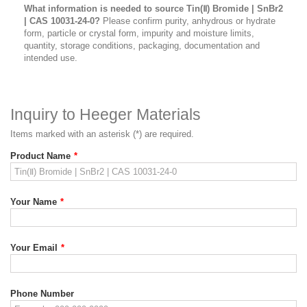
What information is needed to source Tin(Ⅱ) Bromide | SnBr2
| CAS 10031-24-0?
Please confirm purity, anhydrous or hydrate
form, particle or crystal form, impurity and moisture limits,
quantity, storage conditions, packaging, documentation and
intended use.
Inquiry to Heeger Materials
Items marked with an asterisk (*) are required.
Product Name
*
Your Name
*
Your Email
*
Phone Number