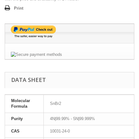
Print
DATA SHEET
Molecular
SnBr2
Formula
Purity
4N|99.99% - 5N|99.999%
CAS
10031-24-0