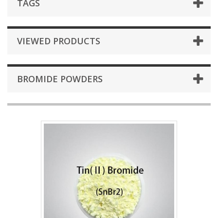
TAGS
VIEWED PRODUCTS
BROMIDE POWDERS