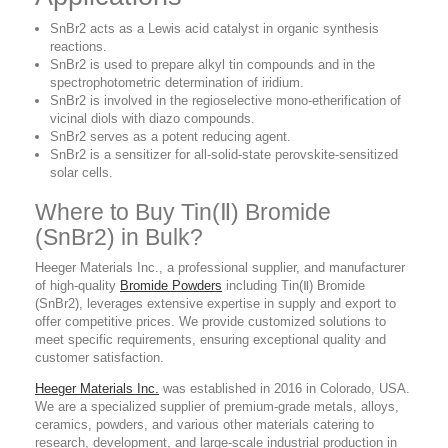
SnBr2 acts as a Lewis acid catalyst in organic synthesis
reactions.
SnBr2 is used to prepare alkyl tin compounds and in the
spectrophotometric determination of iridium.
SnBr2 is involved in the regioselective mono-etherification of
vicinal diols with diazo compounds.
SnBr2 serves as a potent reducing agent.
SnBr2 is a sensitizer for all-solid-state perovskite-sensitized
solar cells.
Where to Buy Tin(Ⅱ) Bromide
(SnBr2) in Bulk?
Heeger Materials Inc., a professional supplier, and manufacturer
of high-quality
Bromide Powders
including Tin(Ⅱ) Bromide
(SnBr2), leverages extensive expertise in supply and export to
offer competitive prices. We provide customized solutions to
meet specific requirements, ensuring exceptional quality and
customer satisfaction.
Heeger Materials Inc.
was established in 2016 in Colorado, USA.
We are a specialized supplier of premium-grade metals, alloys,
ceramics, powders, and various other materials catering to
research, development, and large-scale industrial production in