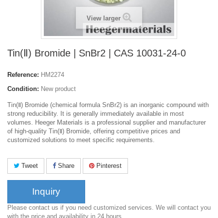
View larger
Tin(Ⅱ) Bromide | SnBr2 | CAS 10031-24-0
Reference:
HM2274
Condition:
New product
Tin(Ⅱ) Bromide (chemical formula SnBr2) is an inorganic compound with
strong reducibility. It is generally immediately available in most
volumes. Heeger Materials is a professional supplier and manufacturer
of high-quality Tin(Ⅱ) Bromide, offering competitive prices and
customized solutions to meet specific requirements.
Tweet
Share
Pinterest
Inquiry
Please contact us if you need customized services. We will contact you
with the price and availability in 24 hours.