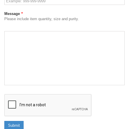
Message
*
Please include item quantity, size and purity.
Submit