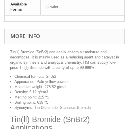
Available
powder
Forms
MORE INFO
Tin(Ⅱ) Bromide (SnBr2) can easily absorb air moisture and
decompose. It is mainly used as a reducing agent and catalyst in
organic synthesis and analytical chemistry. HM can supply low-
price Tin(Ⅱ) Bromide with a purity of up to 99.999%.
Chemical formula: SnBr2
Appearance: Pale yellow powder
Molecular weight: 278.52 g/mol
Density: 5.12 g/cm3
Melting point: 215 ℃
Boiling point: 639 ℃
Synonyms: Tin Dibromide, Stannous Bromide
Tin(Ⅱ) Bromide (SnBr2)
Applications