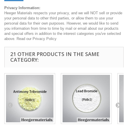
Privacy Information:
Heeger Materials respects your privacy, and we will NOT sell or provide
your personal data to other third parties, or allow them to use your
personal data for their own purposes. However, we would like to send
you information from time to time by mail or email about our products
and special offers in addition to the interest categories you've selected
above. Read our Privacy Policy
21 OTHER PRODUCTS IN THE SAME
CATEGORY: