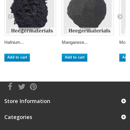
Hafnium...
Manganese...
Moly
Add to cart
Add to cart
Add 
Store Information
Categories