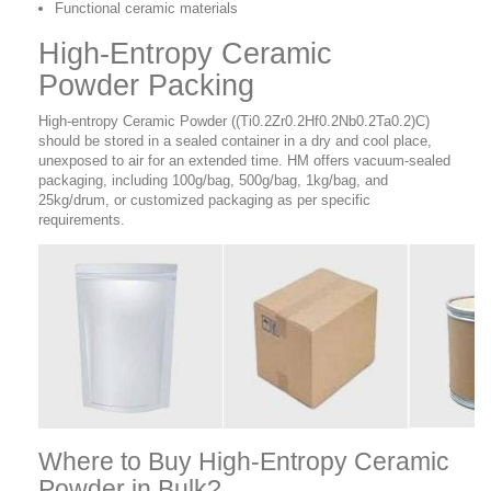
Functional ceramic materials
High-Entropy Ceramic
Powder Packing
High-entropy Ceramic Powder ((Ti0.2Zr0.2Hf0.2Nb0.2Ta0.2)C)
should be stored in a sealed container in a dry and cool place,
unexposed to air for an extended time. HM offers vacuum-sealed
packaging, including 100g/bag, 500g/bag, 1kg/bag, and
25kg/drum, or customized packaging as per specific
requirements.
Where to Buy
High-Entropy Ceramic
Powder in Bulk?