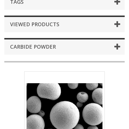
TAGS
VIEWED PRODUCTS
CARBIDE POWDER