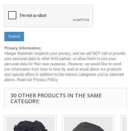
Submit
Privacy Information:
Heeger Materials respects your privacy, and we will NOT sell or provide
your personal data to other third parties, or allow them to use your
personal data for their own purposes. However, we would like to send
you information from time to time by mail or email about our products
and special offers in addition to the interest categories you've selected
above. Read our Privacy Policy
30 OTHER PRODUCTS IN THE SAME
CATEGORY: