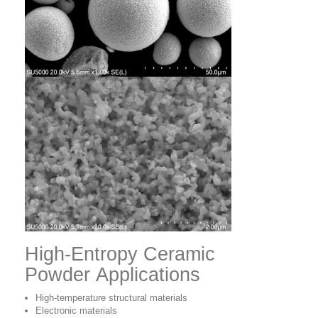
High-Entropy Ceramic
Powder Applications
High-temperature structural materials
Electronic materials