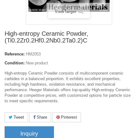
View larger
High-entropy Ceramic Powder,
(Ti0.2Zr0.2Hf0.2Nb0.2Ta0.2)C
Reference:
HM2053
Condition:
New product
High-entropy Ceramic Powder consists of multicomponent ceramic
carbides in a balanced proportion. It exhibits excellent properties,
including high hardness, oxidation resistance, and mechanical
performance. Heeger Materials offers top-quality High-entropy Ceramic
Powder at competitive prices, with customized options for particle size
to meet specific requirements.
Tweet
Share
Pinterest
Inquiry