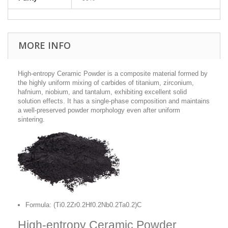
MORE INFO
High-entropy Ceramic Powder is a composite material formed by
the highly uniform mixing of carbides of titanium, zirconium,
hafnium, niobium, and tantalum, exhibiting excellent solid
solution effects. It has a single-phase composition and maintains
a well-preserved powder morphology even after uniform
sintering.
Formula: (Ti0.2Zr0.2Hf0.2Nb0.2Ta0.2)C
High-entropy Ceramic Powder,