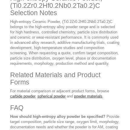
(Ti0.2Zr0.2Hf0.2Nb0.2Ta0.2)C
Selection Notes
High-entropy Ceramic Powder, (Ti0.2Zr0.2Hf0.2Nb0.2Ta0.2)C
belongs to the high-entropy alloy powder range and is selected
for high hardness, controlled chemistry, particle size distribution
and ceramic or wear-resistant performance. It is commonly used
in advanced alloy research, additive manufacturing trials, coating
development, high-temperature studies and composition
screening. When requesting a quote, confirm target composition,
particle size distribution, oxygen level, phase or documentation
requirements, morphology, production method and quantity.
Related Materials and Product
Forms
For material comparison or adjacent product forms, browse
carbide powder
,
spherical powder
and
powder materials
.
FAQ
How should high-entropy alloy powder be specified?
Provide
target composition, particle size range, oxygen limit, morphology,
documentation needs and whether the powder is for AM, coating