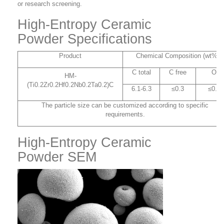
or research screening.
High-Entropy Ceramic
Powder Specifications
Product
Chemical Composition (wt%)
C total
C free
O
HM-
(Ti0.2Zr0.2Hf0.2Nb0.2Ta0.2)C
6.1-6.3
≤0.3
≤0.1
The particle size can be customized according to specific
requirements.
High-Entropy Ceramic
Powder SEM