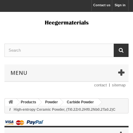
Contact us
Sign in
MENU
contact
sitemap
Products
Powder
Carbide Powder
High-entropy Ceramic Powder, (Ti0.2Zr0.2Hf0.2Nb0.2Ta0.2)C