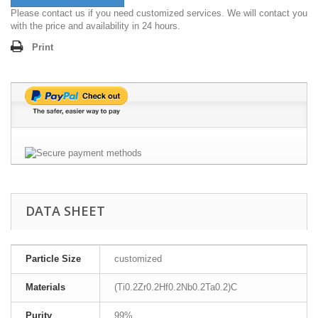
Please contact us if you need customized services. We will contact you
with the price and availability in 24 hours.
Print
DATA SHEET
Particle Size
customized
Materials
(Ti0.2Zr0.2Hf0.2Nb0.2Ta0.2)C
Purity
99%