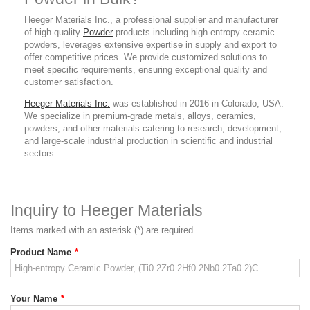
Heeger Materials Inc., a professional supplier and manufacturer
of high-quality
Powder
products
including high-entropy ceramic
powders
, leverages extensive expertise in supply and export to
offer competitive prices. We provide customized solutions to
meet specific requirements, ensuring exceptional quality and
customer satisfaction.
Heeger Materials Inc.
was established in 2016 in Colorado, USA.
We specialize in premium-grade metals, alloys, ceramics,
powders, and other materials catering to research, development,
and large-scale industrial production in scientific and industrial
sectors.
Inquiry to Heeger Materials
Items marked with an asterisk (*) are required.
Product Name
*
Your Name
*