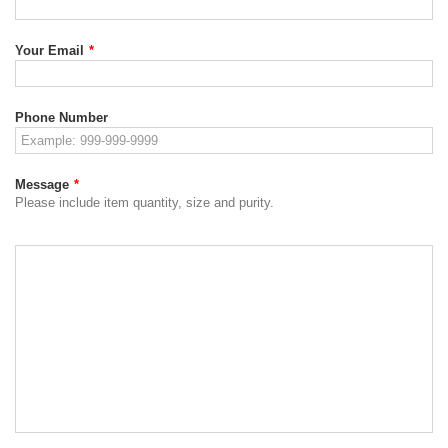
Your Email
*
Phone Number
Message
*
Please include item quantity, size and purity.