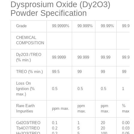
Dysprosium Oxide (Dy2O3)
Powder Specification
Grade
99.9999%
99.999%
99.99%
99.9%
CHEMICAL
COMPOSITION
Dy2O3 /TREO
99.9999
99.999
99.99
99.9
(% min.)
TREO (% min.)
99.5
99
99
99
Loss On
Ignition (%
0.5
0.5
0.5
1
max.)
Rare Earth
ppm
ppm
%
ppm max.
Impurities
max.
max.
max.
Gd2O3/TREO
0.1
1
20
0.005
Tb4O7/TREO
0.2
5
20
0.03
Ho2O3/TREO
0.2
5
100
0.05