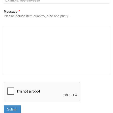
Message
*
Please include item quantity, size and purity.
Submit