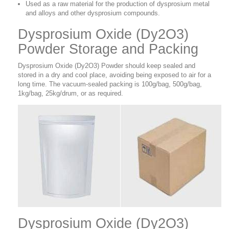
Used as a raw material for the production of dysprosium metal
and alloys and other dysprosium compounds.
Dysprosium Oxide (Dy2O3)
Powder Storage and Packing
Dysprosium Oxide (Dy2O3) Powder should keep sealed and
stored in a dry and cool place, avoiding being exposed to air for a
long time. The vacuum-sealed packing is 100g/bag, 500g/bag,
1kg/bag, 25kg/drum, or as required.
Dysprosium Oxide (Dy2O3)