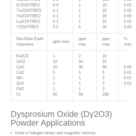
Er2O3/TREO
0.3
1
20
0.01
Tm2O3/TREO
0.1
1
20
0.005
Yb2O3/TREO
0.1
1
20
0.005
Lu2O3/TREO
0.2
1
20
0.01
Y2O3/TREO
0.2
5
20
0.005
Non-Rare Earth
ppm
ppm
%
ppm max.
Impurities
max.
max.
max.
Fe2O3
1
2
10
SiO2
10
50
50
CaO
10
30
80
0.001
CuO
5
5
5
0.015
NiO
1
1
3
0.01
ZnO
1
1
3
0.01
PbO
1
1
3
Cl-
50
50
100
Dysprosium Oxide (Dy2O3)
Powder Applications
Used in halogen lamps and magnetic memory.