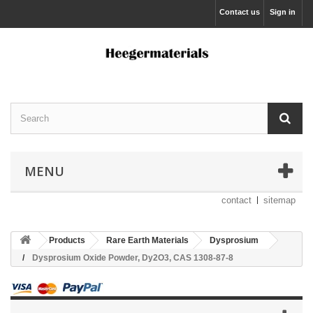
Contact us
Sign in
MENU
contact
sitemap
Products
Rare Earth Materials
Dysprosium
Dysprosium Oxide Powder, Dy2O3, CAS 1308-87-8