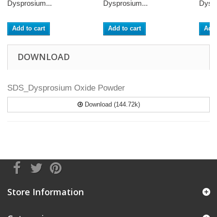
Dysprosium...
Dysprosium...
Dyspr
Add to cart
Add to cart
Add 
DOWNLOAD
SDS_Dysprosium Oxide Powder
Download (144.72k)
Store Information