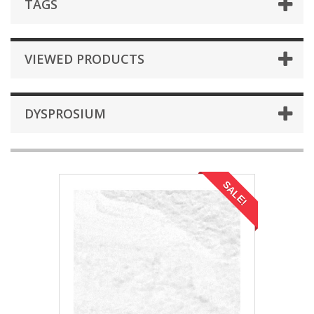
TAGS
VIEWED PRODUCTS
DYSPROSIUM
SALE!