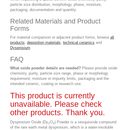
particle size distribution, morphology, phase, moisture,
packaging, documentation and quantity.
Related Materials and Product
Forms
For material comparison or adjacent product forms, browse
all
products
,
deposition materials
,
technical ceramics
and
Dysprosium
.
FAQ
What oxide powder details are needed?
Please provide oxide
chemistry, purity, particle size range, phase or morphology
requirement, moisture or impurity limits, packaging and the
intended ceramic, coating or research use.
This product is currently
unavailable. Please check
other products. Thank you.
Dysprosium Oxide (Dy
O
) Powder is a sesquioxide compound
2
3
of the rare earth metal dysprosium, which is a water-insoluble