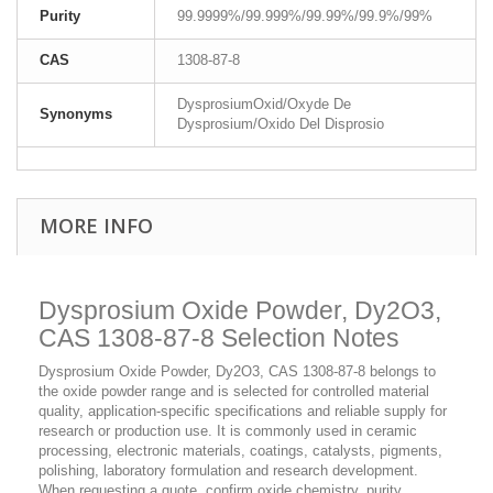
Purity
99.9999%/99.999%/99.99%/99.9%/99%
CAS
1308-87-8
DysprosiumOxid/Oxyde De
Synonyms
Dysprosium/Oxido Del Disprosio
MORE INFO
Dysprosium Oxide Powder, Dy2O3,
CAS 1308-87-8 Selection Notes
Dysprosium Oxide Powder, Dy2O3, CAS 1308-87-8 belongs to
the oxide powder range and is selected for controlled material
quality, application-specific specifications and reliable supply for
research or production use. It is commonly used in ceramic
processing, electronic materials, coatings, catalysts, pigments,
polishing, laboratory formulation and research development.
When requesting a quote, confirm oxide chemistry, purity,