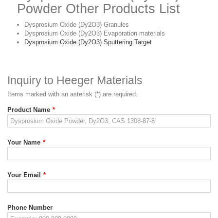
Powder Other Products List
Dysprosium Oxide (Dy2O3) Granules
Dysprosium Oxide (Dy2O3) Evaporation materials
Dysprosium Oxide (Dy2O3) Sputtering Target
Inquiry to Heeger Materials
Items marked with an asterisk (*) are required.
Product Name
*
Your Name
*
Your Email
*
Phone Number