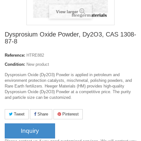
View larger
Dysprosium Oxide Powder, Dy2O3, CAS 1308-
87-8
Reference:
HTRE882
Condition:
New product
Dysprosium Oxide (Dy2O3) Powder is applied in petroleum and
environment protection catalysts, mischmetal, polishing powders, and
Rare Earth fertilizers. Heeger Materials (HM) provides high-quality
Dysprosium Oxide (Dy2O3) Powder at a competitive price. The purity
and particle size can be customized.
Tweet
Share
Pinterest
Inquiry