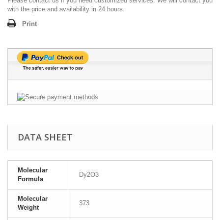
Please contact us if you need customized services. We will contact you
with the price and availability in 24 hours.
Print
DATA SHEET
Molecular
Dy2O3
Formula
Molecular
373
Weight