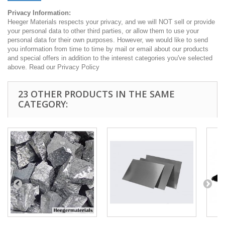
Privacy Information:
Heeger Materials respects your privacy, and we will NOT sell or provide
your personal data to other third parties, or allow them to use your
personal data for their own purposes. However, we would like to send
you information from time to time by mail or email about our products
and special offers in addition to the interest categories you've selected
above. Read our Privacy Policy
23 OTHER PRODUCTS IN THE SAME
CATEGORY: