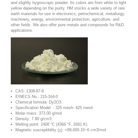
and slightly hygroscopic powder. Its colors are from white to light
yellow depending on the purity. HM stocks a wide variety of rare
earth materials for use in electronics, petrochemical, metallurgy,
machinery, energy, environmental protection, agriculture, and
other fields. We also offer pure metals and compounds for R&D
applications.
CAS: 1308-87-8
EINECS No.: 215-164-0
Chemical formula: Dy2O3
Specification Model: - 325 mesh- 425 mesh
Molar mass: 373.00 g/mol
Density: 7.80 g/cm3
Melting point: 2408 °C (4366 °F, 2681 K)
Magnetic susceptibility (χ): +89,600·10−6 cm3/mol