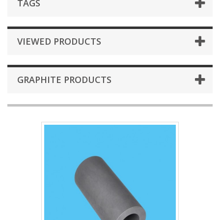
TAGS
VIEWED PRODUCTS
GRAPHITE PRODUCTS