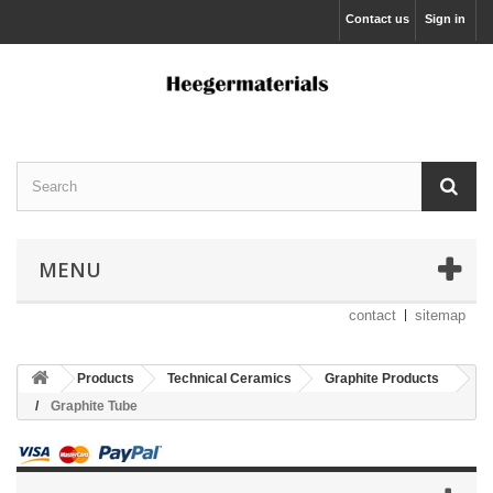
Contact us
Sign in
MENU
contact
sitemap
Products
Technical Ceramics
Graphite Products
Graphite Tube