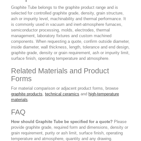
Graphite Tube belongs to the graphite product range and is
selected for controlled graphite grade, density, grain structure,
ash or impurity level, machinability and thermal performance. It
is commonly used in vacuum and inert-atmosphere furnaces,
semiconductor processing, molds, electrodes, thermal
management, laboratory fixtures and custom machined
components. When requesting a quote, confirm outside diameter,
inside diameter, wall thickness, length, tolerance and end design,
graphite grade, density or grain requirement, ash or impurity limit,
surface finish, operating temperature and atmosphere.
Related Materials and Product
Forms
For material comparison or adjacent product forms, browse
graphite products
,
technical ceramics
and
high-temperature
materials
.
FAQ
How should Graphite Tube be specified for a quote?
Please
provide graphite grade, required form and dimensions, density or
grain requirement, purity or ash limit, surface finish, operating
temperature and atmosphere, quantity and any drawing.