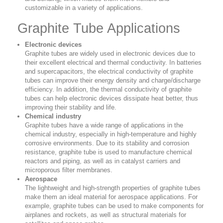
customizable in a variety of applications.
Graphite Tube Applications
Electronic devices
Graphite tubes are widely used in electronic devices due to
their excellent electrical and thermal conductivity. In batteries
and supercapacitors, the electrical conductivity of graphite
tubes can improve their energy density and charge/discharge
efficiency. In addition, the thermal conductivity of graphite
tubes can help electronic devices dissipate heat better, thus
improving their stability and life.
Chemical industry
Graphite tubes have a wide range of applications in the
chemical industry, especially in high-temperature and highly
corrosive environments. Due to its stability and corrosion
resistance, graphite tube is used to manufacture chemical
reactors and piping, as well as in catalyst carriers and
microporous filter membranes.
Aerospace
The lightweight and high-strength properties of graphite tubes
make them an ideal material for aerospace applications. For
example, graphite tubes can be used to make components for
airplanes and rockets, as well as structural materials for