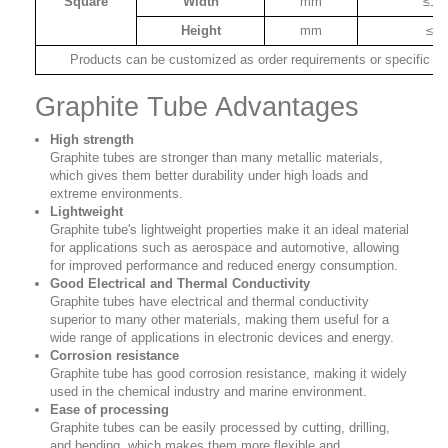
Square
Width
mm
≤12
Height
mm
≤80
Products can be customized as order requirements or specific dr
Graphite Tube Advantages
High strength
Graphite tubes are stronger than many metallic materials,
which gives them better durability under high loads and
extreme environments.
Lightweight
Graphite tube's lightweight properties make it an ideal material
for applications such as aerospace and automotive, allowing
for improved performance and reduced energy consumption.
Good Electrical and Thermal Conductivity
Graphite tubes have electrical and thermal conductivity
superior to many other materials, making them useful for a
wide range of applications in electronic devices and energy.
Corrosion resistance
Graphite tube has good corrosion resistance, making it widely
used in the chemical industry and marine environment.
Ease of processing
Graphite tubes can be easily processed by cutting, drilling,
and bending, which makes them more flexible and