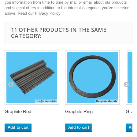
you information from time to time by mail or email about our products
and special offers in addition to the interest categories you've selected
above. Read our Privacy Policy
11 OTHER PRODUCTS IN THE SAME
CATEGORY:
Graphite Rod
Graphite Ring
Graph
Add to cart
Add to cart
Add 