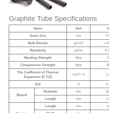
Graphite Tube Specifications
Items
Unit
Val
Grain Size
mm
0.04
Bulk Density
g/cm3
1.65-
Resistivity
μΩ•m
8.0-1
Bending Strength
Mpa
18-
Compressive Strength
Mpa
36-1
The Coefficient of Thermal
-6
×10
/ ℃
2.9-
Expansion (C.T.E)
Ash
%
0.1-
Diameter
mm
10-1
Round
Length
mm
1-30
Length
mm
≤30