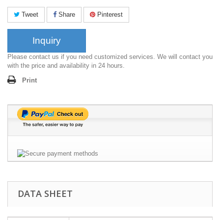
Tweet
Share
Pinterest
Inquiry
Please contact us if you need customized services. We will contact you
with the price and availability in 24 hours.
Print
DATA SHEET