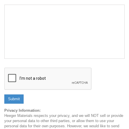
Submit
Privacy Information:
Heeger Materials respects your privacy, and we will NOT sell or provide
your personal data to other third parties, or allow them to use your
personal data for their own purposes. However, we would like to send