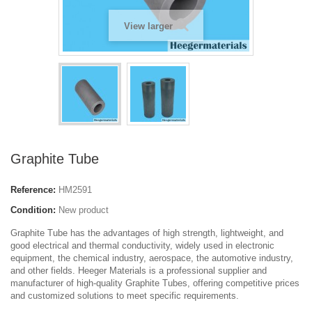
View larger
Graphite Tube
Reference:
HM2591
Condition:
New product
Graphite Tube has the advantages of high strength, lightweight, and
good electrical and thermal conductivity, widely used in electronic
equipment, the chemical industry, aerospace, the automotive industry,
and other fields. Heeger Materials is a professional supplier and
manufacturer of high-quality Graphite Tubes, offering competitive prices
and customized solutions to meet specific requirements.