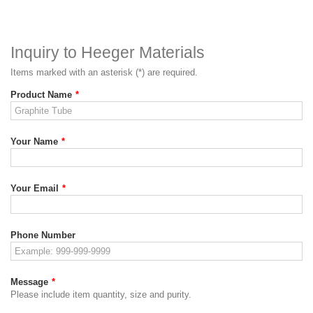
Inquiry to Heeger Materials
Items marked with an asterisk (*) are required.
Product Name
*
Your Name
*
Your Email
*
Phone Number
Message
*
Please include item quantity, size and purity.