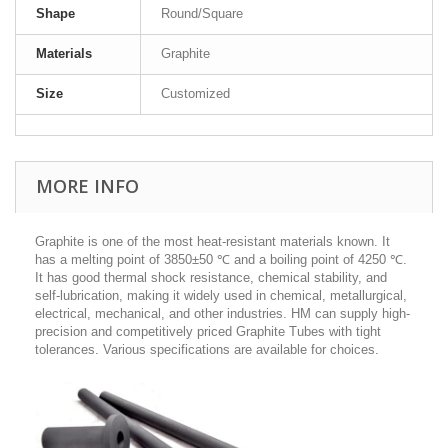
Shape
Round/Square
Materials
Graphite
Size
Customized
MORE INFO
Graphite is one of the most heat-resistant materials known. It
has a melting point of 3850±50 ℃ and a boiling point of 4250 ℃.
It has good thermal shock resistance, chemical stability, and
self-lubrication, making it widely used in chemical, metallurgical,
electrical, mechanical, and other industries. HM can supply high-
precision and competitively priced Graphite Tubes with tight
tolerances. Various specifications are available for choices.