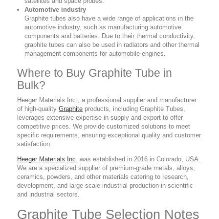
satellites and space probes.
Automotive industry
Graphite tubes also have a wide range of applications in the
automotive industry, such as manufacturing automotive
components and batteries. Due to their thermal conductivity,
graphite tubes can also be used in radiators and other thermal
management components for automobile engines.
Where to Buy Graphite Tube in
Bulk?
Heeger Materials Inc., a professional supplier
and manufacturer
of high-quality
Graphite
products,
including Graphite Tubes,
leverages extensive expertise in supply and export to offer
competitive prices. We provide customized solutions to meet
specific requirements, ensuring exceptional quality and customer
satisfaction.
Heeger Materials Inc.
was established in 2016 in Colorado, USA.
We are a specialized supplier of premium-grade metals, alloys,
ceramics, powders, and other materials catering to research,
development, and large-scale industrial production in scientific
and industrial sectors.
Graphite Tube Selection Notes