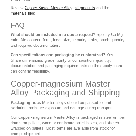
Review
Copper Based Master Alloy
,
all products
and the
materials blog
.
FAQ
What should be included in a quote request?
Specify Cu-Mg
ratio, Mg content, form, ingot size, impurity limits, batch quantity
and required documentation.
Can specifications and packaging be customized?
Yes.
Share dimensions, grade, purity or composition, quantity,
documentation and packaging requirements so the supply team
can confirm feasibility.
Copper-magnesium Master
Alloy Packaging and Shipping
Packaging note:
Master alloys should be packed to limit
oxidation, moisture exposure and damage during transport.
Our Copper-magnesium Master Alloy is packaged in steel or fiber
drums on pallets, wood or cardboard pallet boxes, and stretch-
wrapped on pallets. Most items are available from stock for
prompt shipment.