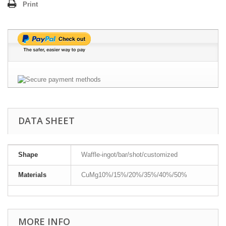
Print
DATA SHEET
Shape
Waffle-ingot/bar/shot/customized
Materials
CuMg10%/15%/20%/35%/40%/50%
MORE INFO