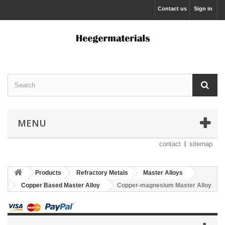
Contact us
Sign in
MENU
contact
sitemap
Products
Refractory Metals
Master Alloys
Copper Based Master Alloy
Copper-magnesium Master Alloy