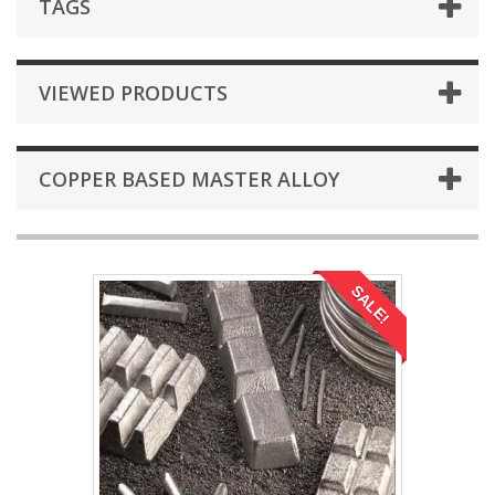
TAGS
VIEWED PRODUCTS
COPPER BASED MASTER ALLOY
SALE!