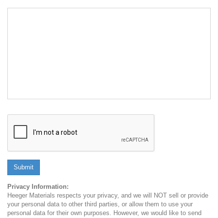
Submit
Privacy Information:
Heeger Materials respects your privacy, and we will NOT sell or provide
your personal data to other third parties, or allow them to use your
personal data for their own purposes. However, we would like to send