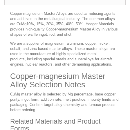
Copper-magnesium Master Alloys are used as reducing agents
and additives in the metallurgical industry. The common alloys
are CuMg10%, 15%, 20%, 35%, 40%, 50%. Heeger Materials
provides high-quality Copper-magnesium Master Alloy in various
shapes of waffle ingot, rod, and shot.
We are a supplier of magnesium, aluminum, copper, nickel,
cobalt, and zinc-based master alloys. These master alloys are
used in the manufacture of highly specialized metal
products, including special steels and superalloys for aircraft
engines, nuclear reactors, and other demanding applications.
Copper-magnesium Master
Alloy Selection Notes
CuMg master alloy is selected by Mg percentage, base copper
purity, ingot form, addition rate, melt practice, impurity limits and
packaging. Confirm target alloy chemistry and furnace process
before ordering.
Related Materials and Product
Forms