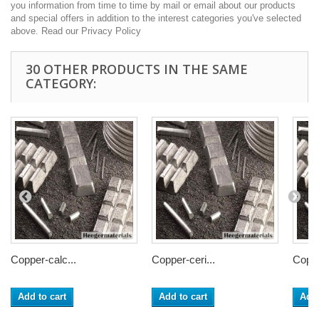
you information from time to time by mail or email about our products
and special offers in addition to the interest categories you've selected
above. Read our Privacy Policy
30 OTHER PRODUCTS IN THE SAME
CATEGORY:
Copper-calc...
Copper-ceri...
Coppe
Add to cart
Add to cart
Add 