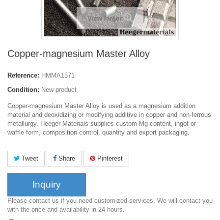
View larger
Copper-magnesium Master Alloy
Reference:
HMMA1571
Condition:
New product
Copper-magnesium Master Alloy is used as a magnesium addition
material and deoxidizing or modifying additive in copper and non-ferrous
metallurgy. Heeger Materials supplies custom Mg content, ingot or
waffle form, composition control, quantity and export packaging.
Tweet
Share
Pinterest
Inquiry
Please contact us if you need customized services. We will contact you
with the price and availability in 24 hours.