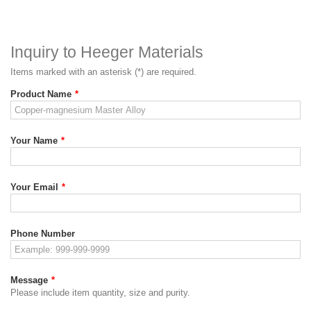
Inquiry to Heeger Materials
Items marked with an asterisk (*) are required.
Product Name
*
Your Name
*
Your Email
*
Phone Number
Message
*
Please include item quantity, size and purity.