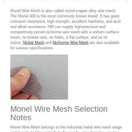
Monel Wire Mesh is also called nickel-copper alloy wire mesh.
The Monel 400 is the most commonly known brand. It has good
corrosion resistance, high strength, excellent hardness, and acid
and alkali resistance. HM can supply high-precision and
competitively priced nichrome wire mesh with a uniform surface
mesh, no broken wire, no holes, a flat surface, and no oil
stains.
Nickel Mesh
and
Nichrome Wire Mesh
are also available
for various specifications.
Monel Wire Mesh Selection
Notes
Monel Wire Mesh belongs to the industrial metal wire mesh range