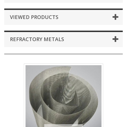
VIEWED PRODUCTS
REFRACTORY METALS