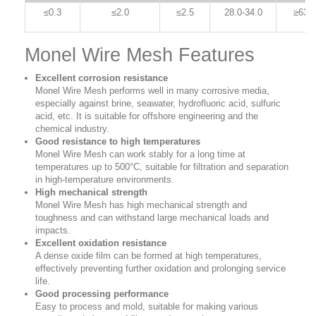
≤0.3
≤2.0
≤2.5
28.0-34.0
≥63.0
Monel Wire Mesh Features
Excellent corrosion resistance
Monel Wire Mesh performs well in many corrosive media,
especially against brine, seawater, hydrofluoric acid, sulfuric
acid, etc. It is suitable for offshore engineering and the
chemical industry.
Good resistance to high temperatures
Monel Wire Mesh can work stably for a long time at
temperatures up to 500°C, suitable for filtration and separation
in high-temperature environments.
High mechanical strength
Monel Wire Mesh has high mechanical strength and
toughness and can withstand large mechanical loads and
impacts.
Excellent oxidation resistance
A dense oxide film can be formed at high temperatures,
effectively preventing further oxidation and prolonging service
life.
Good processing performance
Easy to process and mold, suitable for making various