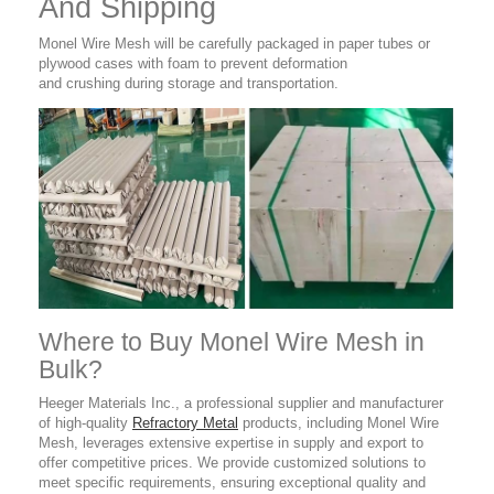
And Shipping
Monel Wire Mesh
will be carefully packaged in paper tubes or
plywood cases with foam to prevent deformation
and crushing during storage and transportation.
Where to Buy Monel Wire Mesh in
Bulk?
Heeger Materials Inc., a professional supplier
and manufacturer
of high-quality
Refractory Metal
products,
including Monel Wire
Mesh, leverages extensive expertise in supply and export to
offer competitive prices. We provide customized solutions to
meet specific requirements, ensuring exceptional quality and