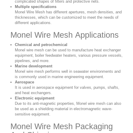
complicated shapes of filters and protective nets.
Multiple specifications
Monel Wire Mesh has different apertures, mesh densities, and
thicknesses, which can be customized to meet the needs of
different applications.
Monel Wire Mesh Applications
Chemical and petrochemical
Monel wire mesh can be used to manufacture heat exchanger
equipment, boiler feedwater heaters, various pressure vessels,
pipelines, and more.
Marine development
Monel wire mesh performs well in seawater environments and
is commonly used in marine engineering equipment.
Aerospace
It is used in aerospace equipment for valves, pumps, shafts,
and heat exchangers.
Electronic equipment
Due to its anti-magnetic properties, Monel wire mesh can also
be used as a shielding material in electromagnetic wave-
sensitive equipment.
Monel Wire Mesh Packaging