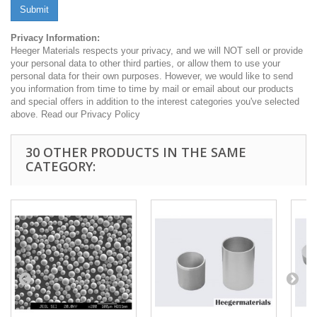
Submit
Privacy Information:
Heeger Materials respects your privacy, and we will NOT sell or provide
your personal data to other third parties, or allow them to use your
personal data for their own purposes. However, we would like to send
you information from time to time by mail or email about our products
and special offers in addition to the interest categories you've selected
above. Read our Privacy Policy
30 OTHER PRODUCTS IN THE SAME
CATEGORY: