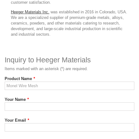
customer satisfaction.
Heeger Materials Inc.
was established in 2016 in Colorado, USA.
We are a specialized supplier of premium-grade metals, alloys,
ceramics, powders, and other materials catering to research,
development, and large-scale industrial production in scientific
and industrial sectors.
Inquiry to Heeger Materials
Items marked with an asterisk (*) are required.
Product Name
*
Your Name
*
Your Email
*