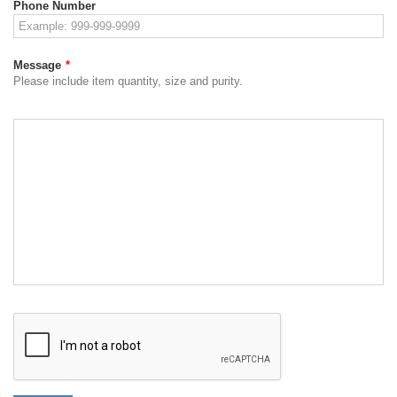
Phone Number
Message
*
Please include item quantity, size and purity.