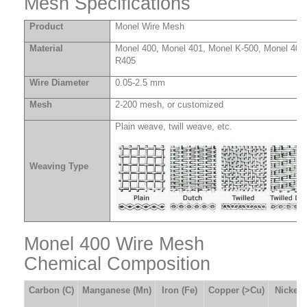
Mesh Specifications
Product
Monel Wire Mesh
Material
Monel 400, Monel 401, Monel K-500, Monel 404
R405
Wire Diameter
0.05-2.5 mm
Mesh
2-200 mesh, or customized
Plain weave, twill weave, etc.
Weaving Type
Monel 400 Wire Mesh
Chemical Composition
Carbon
(
C
)
Manganese
(
Mn
)
Iron
(
Fe
)
Copper
(
>Cu
)
Nickel
(