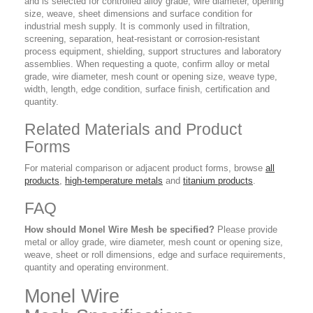
and is selected for controlled alloy grade, wire diameter, opening
size, weave, sheet dimensions and surface condition for
industrial mesh supply. It is commonly used in filtration,
screening, separation, heat-resistant or corrosion-resistant
process equipment, shielding, support structures and laboratory
assemblies. When requesting a quote, confirm alloy or metal
grade, wire diameter, mesh count or opening size, weave type,
width, length, edge condition, surface finish, certification and
quantity.
Related Materials and Product
Forms
For material comparison or adjacent product forms, browse
all
products
,
high-temperature metals
and
titanium products
.
FAQ
How should Monel Wire Mesh be specified?
Please provide
metal or alloy grade, wire diameter, mesh count or opening size,
weave, sheet or roll dimensions, edge and surface requirements,
quantity and operating environment.
Monel Wire