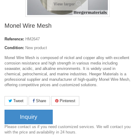
View larger
Monel Wire Mesh
Reference:
HM2647
Condition:
New product
Monel Wire Mesh is composed of nickel and copper alloy with excellent
corrosion resistance and high strength in various media including
seawater, acidic, and alkaline environments. It is widely used in
chemical, petrochemical, and marine industries. Heeger Materials is a
professional supplier and manufacturer of high-quality Monel Wire Mesh,
offering competitive prices and customized solutions.
Tweet
Share
Pinterest
Inquiry
Please contact us if you need customized services. We will contact you
with the price and availability in 24 hours.