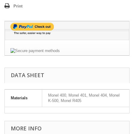
Print
DATA SHEET
Monel 400, Monel 401, Monel 404, Monel
Materials
K-500, Monel R405
MORE INFO