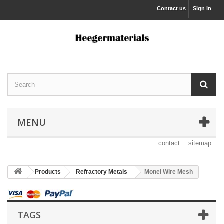
Contact us
Sign in
MENU
contact
sitemap
Products
Refractory Metals
Monel Wire Mesh
TAGS