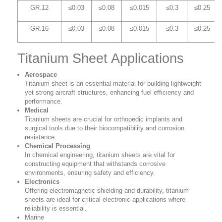
GR.12
≤0.03
≤0.08
≤0.015
≤0.3
≤0.25
GR.16
≤0.03
≤0.08
≤0.015
≤0.3
≤0.25
Titanium Sheet Applications
Aerospace
Titanium sheet is an essential material for building lightweight
yet strong aircraft structures, enhancing fuel efficiency and
performance.
Medical
Titanium sheets are crucial for orthopedic implants and
surgical tools due to their biocompatibility and corrosion
resistance.
Chemical Processing
In chemical engineering, titanium sheets are vital for
constructing equipment that withstands corrosive
environments, ensuring safety and efficiency.
Electronics
Offering electromagnetic shielding and durability, titanium
sheets are ideal for critical electronic applications where
reliability is essential.
Marine