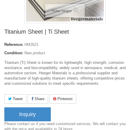
View larger
Titanium Sheet | Ti Sheet
Reference:
HM2621
Condition:
New product
Titanium (Ti) Sheet is known for its lightweight, high strength, corrosion
resistance, and biocompatibility, widely used in aerospace, medical, and
automotive sectors. Heeger Materials is a professional supplier and
manufacturer of high-quality titanium sheets, offering competitive prices
and customized solutions to meet specific requirements.
Tweet
Share
Pinterest
Inquiry
Please contact us if you need customized services. We will contact you
with the price and availability in 24 hours.