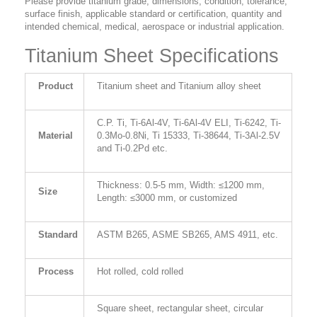
Please provide titanium grade, dimensions, condition, tolerance,
surface finish, applicable standard or certification, quantity and
intended chemical, medical, aerospace or industrial application.
Titanium Sheet Specifications
Product
Titanium sheet and Titanium alloy sheet
C.P. Ti, Ti-6Al-4V, Ti-6Al-4V ELI, Ti-6242, Ti-
Material
0.3Mo-0.8Ni, Ti 15333, Ti-38644, Ti-3Al-2.5V
and Ti-0.2Pd etc.
Thickness: 0.5-5 mm, Width: ≤1200 mm,
Size
Length: ≤3000 mm, or customized
Standard
ASTM B265, ASME SB265, AMS 4911, etc.
Process
Hot rolled, cold rolled
Square sheet, rectangular sheet, circular