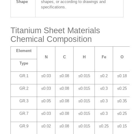
Shape
shapes, or according to drawings and
specifications.
Titanium Sheet Materials
Chemical Composition
Element
N
C
H
Fe
O
Type
GR.1
≤0.03
≤0.08
≤0.015
≤0.2
≤0.18
GR.2
≤0.03
≤0.08
≤0.015
≤0.3
≤0.25
GR.3
≤0.05
≤0.08
≤0.015
≤0.3
≤0.35
GR.7
≤0.03
≤0.08
≤0.015
≤0.3
≤0.25
GR.9
≤0.02
≤0.08
≤0.015
≤0.25
≤0.15