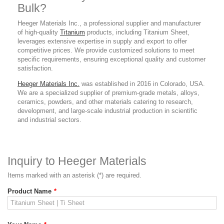
Bulk?
Heeger Materials Inc., a professional supplier
and manufacturer
of high-quality
Titanium
products,
including Titanium Sheet,
leverages extensive expertise in supply and export to offer
competitive prices. We provide customized solutions to meet
specific requirements, ensuring exceptional quality and customer
satisfaction.
Heeger Materials Inc.
was established in 2016 in Colorado, USA.
We are a specialized supplier of premium-grade metals, alloys,
ceramics, powders, and other materials catering to research,
development, and large-scale industrial production in scientific
and industrial sectors.
Inquiry to Heeger Materials
Items marked with an asterisk (*) are required.
Product Name
*