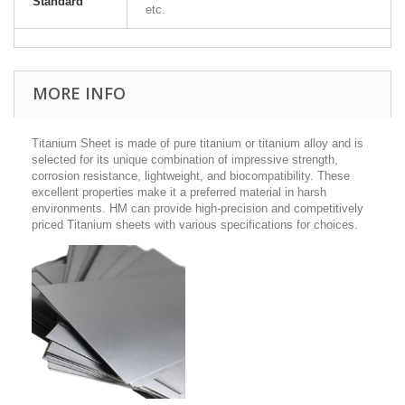
Standard
etc.
MORE INFO
Titanium Sheet is made of pure titanium or titanium alloy and is
selected for its unique combination of impressive strength,
corrosion resistance, lightweight, and biocompatibility. These
excellent properties make it a preferred material in harsh
environments. HM can provide high-precision and competitively
priced Titanium sheets with various specifications for choices.