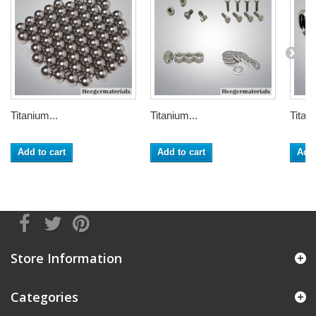
Titanium...
Titanium...
Titani
Add to cart
Add to cart
Add 
Store Information
Categories