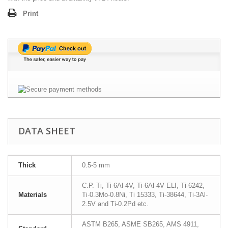
Print
DATA SHEET
Thick
0.5-5 mm
C.P. Ti, Ti-6Al-4V, Ti-6Al-4V ELI, Ti-6242,
Materials
Ti-0.3Mo-0.8Ni, Ti 15333, Ti-38644, Ti-3Al-
2.5V and Ti-0.2Pd etc.
ASTM B265, ASME SB265, AMS 4911,