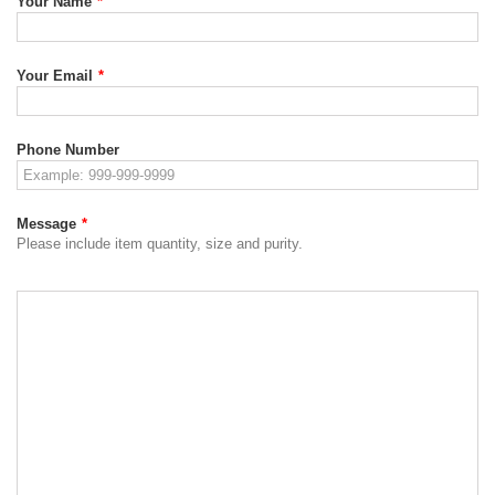
Your Name
*
Your Email
*
Phone Number
Message
*
Please include item quantity, size and purity.