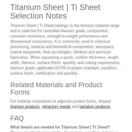
Titanium Sheet | Ti Sheet
Selection Notes
Titanium Sheet | Ti Sheet belongs to the titanium material range
and is selected for controlled titanium grade, composition,
corrosion resistance, strength-to-weight performance and
dimensional consistency. It is commonly used in chemical
processing, medical and biomedical components, aerospace,
marine equipment, heat exchangers, filtration and precision
fabrication. When requesting a quote, confirm thickness, length,
width, flatness, surface finish, quantity and cutting requirements,
titanium grade, applicable ASTM or project standard, condition,
surface finish, certification and quantity.
Related Materials and Product
Forms
For material comparison or adjacent product forms, browse
titanium products
,
refractory metals
and
tantalum products
.
FAQ
What details are needed for Titanium Sheet | Ti Sheet?