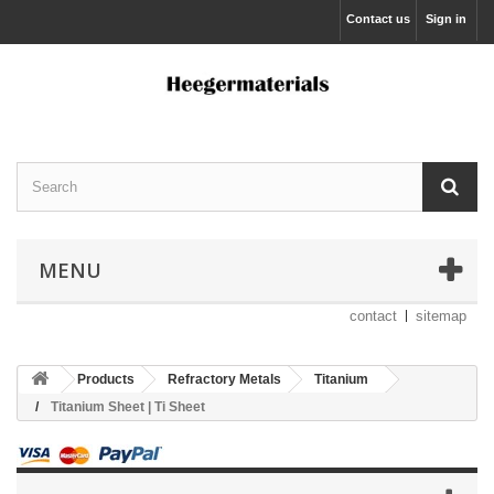
Contact us
Sign in
MENU
contact
sitemap
Products
Refractory Metals
Titanium
Titanium Sheet | Ti Sheet