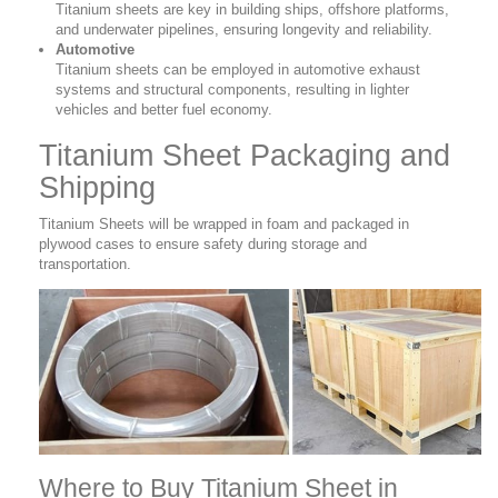
Titanium sheets are key in building ships, offshore platforms,
and underwater pipelines, ensuring longevity and reliability.
Automotive
Titanium sheets can be employed in automotive exhaust
systems and structural components, resulting in lighter
vehicles and better fuel economy.
Titanium Sheet Packaging and
Shipping
Titanium Sheets will be wrapped in foam and packaged in
plywood cases to ensure safety during storage and
transportation.
Where to Buy Titanium Sheet in