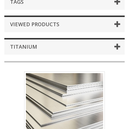
TAGS
VIEWED PRODUCTS
TITANIUM