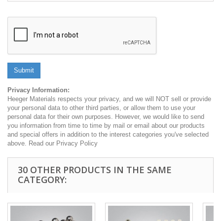
Submit
Privacy Information:
Heeger Materials respects your privacy, and we will NOT sell or provide
your personal data to other third parties, or allow them to use your
personal data for their own purposes. However, we would like to send
you information from time to time by mail or email about our products
and special offers in addition to the interest categories you've selected
above. Read our Privacy Policy
30 OTHER PRODUCTS IN THE SAME
CATEGORY: