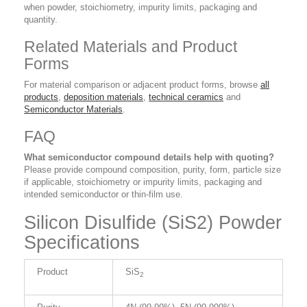
when powder, stoichiometry, impurity limits, packaging and
quantity.
Related Materials and Product
Forms
For material comparison or adjacent product forms, browse
all
products
,
deposition materials
,
technical ceramics
and
Semiconductor Materials
.
FAQ
What semiconductor compound details help with quoting?
Please provide compound composition, purity, form, particle size
if applicable, stoichiometry or impurity limits, packaging and
intended semiconductor or thin-film use.
Silicon Disulfide (SiS2) Powder
Specifications
Product
SiS
2