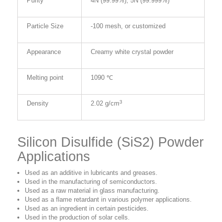
Purity
4N (99.99%), 5N (99.999%)
Particle Size
-100 mesh, or customized
Appearance
Creamy white crystal powder
Melting point
1090 ℃
3
Density
2.02 g/cm
Silicon Disulfide (SiS2) Powder
Applications
Used as an additive in lubricants and greases.
Used in the manufacturing of semiconductors.
Used as a raw material in glass manufacturing.
Used as a flame retardant in various polymer applications.
Used as an ingredient in certain pesticides.
Used in the production of solar cells.