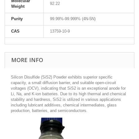
Molecular
92.22
Weight
Purity
99.99%-99.999% (4N-5N)
CAS
13759-10-9
MORE INFO
Silicon Disulfide (SiS2) Powder exhibits superior specific
capacity, a small diffusion barrier, and suitable open-circuit
voltages (OCV), indicating that SiS
2
is an exceptional anode for
Li, Na, and K-ion batteries. Due to its high thermal and chemical
stability and hardness, SiS
2
is utilized in various applications
including lubricant additives, chemical intermediates, glass
production, batteries, and semiconductors.