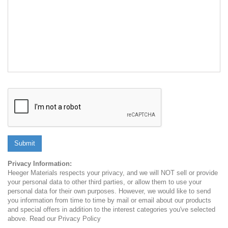
Submit
Privacy Information:
Heeger Materials respects your privacy, and we will NOT sell or provide
your personal data to other third parties, or allow them to use your
personal data for their own purposes. However, we would like to send
you information from time to time by mail or email about our products
and special offers in addition to the interest categories you've selected
above. Read our Privacy Policy