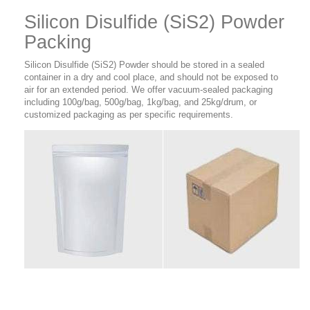
Silicon Disulfide (SiS2) Powder
Packing
Silicon Disulfide (SiS2) Powder
should be stored in a sealed
container in a dry and cool place, and should not be exposed to
air for an extended period. We offer vacuum-sealed packaging
including 100g/bag, 500g/bag, 1kg/bag, and 25kg/drum, or
customized packaging as per specific requirements.