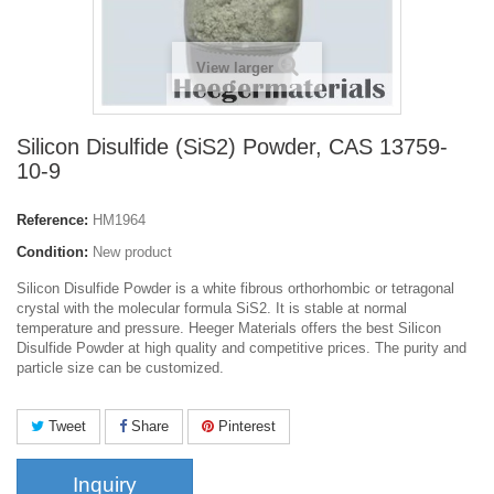
View larger
Silicon Disulfide (SiS2) Powder, CAS 13759-
10-9
Reference:
HM1964
Condition:
New product
Silicon Disulfide Powder is a white fibrous orthorhombic or tetragonal
crystal with
the molecular formula SiS2. It is stable at normal
temperature and pressure. Heeger Materials offers the best Silicon
Disulfide Powder at high quality and competitive prices. The purity and
particle size can be customized.
Tweet
Share
Pinterest
Inquiry