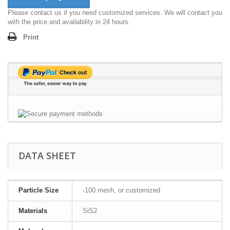
Please contact us if you need customized services. We will contact you
with the price and availability in 24 hours.
Print
DATA SHEET
Particle Size
-100 mesh, or customized
Materials
SiS2