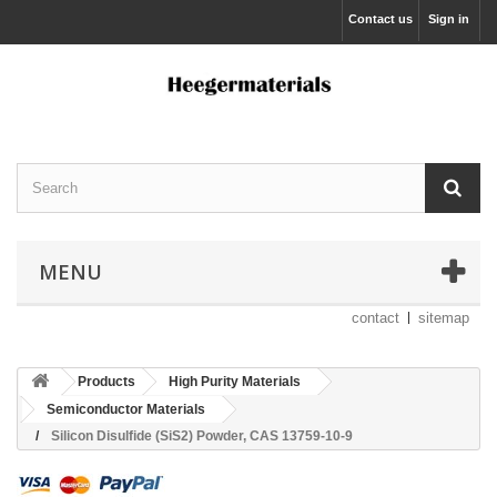
Contact us
Sign in
MENU
contact
sitemap
Products
High Purity Materials
Semiconductor Materials
Silicon Disulfide (SiS2) Powder, CAS 13759-10-9