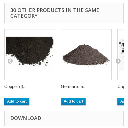
30 OTHER PRODUCTS IN THE SAME
CATEGORY:
Copper (I)...
Germanium...
Coppe
Add to cart
Add to cart
Add 
DOWNLOAD