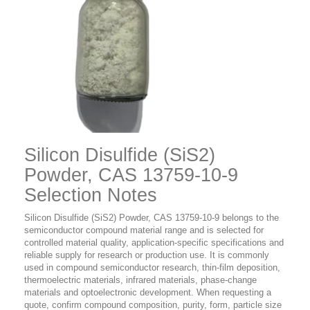
Silicon Disulfide (SiS2)
Powder, CAS 13759-10-9
Selection Notes
Silicon Disulfide (SiS2) Powder, CAS 13759-10-9 belongs to the
semiconductor compound material range and is selected for
controlled material quality, application-specific specifications and
reliable supply for research or production use. It is commonly
used in compound semiconductor research, thin-film deposition,
thermoelectric materials, infrared materials, phase-change
materials and optoelectronic development. When requesting a
quote, confirm compound composition, purity, form, particle size