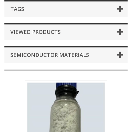
TAGS
VIEWED PRODUCTS
SEMICONDUCTOR MATERIALS