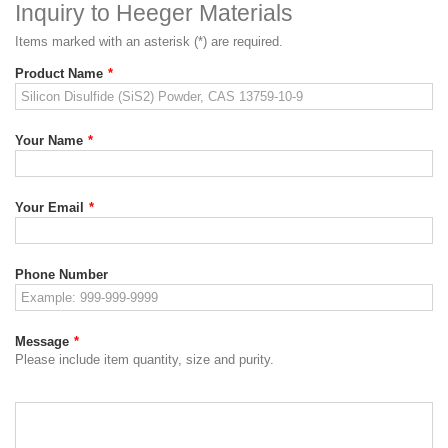
Inquiry to Heeger Materials
Items marked with an asterisk (*) are required.
Product Name
*
Your Name
*
Your Email
*
Phone Number
Message
*
Please include item quantity, size and purity.