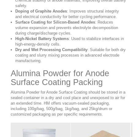
chemical stability of anode materials, improving overall battery
safety.
Doping of Graphite Anodes
:
Improves structural integrity
and electrical conductivity for better cycling performance.
Surface Coating for Silicon-Based Anodes
:
Reduces
volume expansion and prevents electrolyte decomposition
during charge/discharge cycles.
High-Nickel Battery Systems
:
Used to stabilize interfaces in
high-energy-density cells.
Dry and Wet Processing Compatibility
:
Suitable for both dry
coating and slurry mixing processes in advanced electrode
manufacturing.
Alumina Powder for Anode
Surface Coating Packing
Alumina Powder for Anode Surface Coating should be stored in a
sealed container in a dry and cool place and unexposed to air for
an extended time. HM offers vacuum-sealed packaging,
including 100g/bag, 500g/bag, 1kg/bag, and 25kg/drum or
customized packaging as per specific requirements.