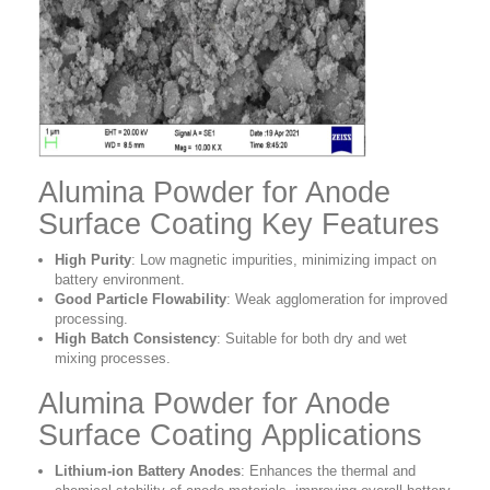
Alumina Powder for Anode
Surface Coating Key Features
High Purity
: Low magnetic impurities, minimizing impact on
battery environment.
Good Particle Flowability
: Weak agglomeration for improved
processing.
High Batch Consistency
: Suitable for both dry and wet
mixing processes.
Alumina Powder for Anode
Surface Coating Applications
Lithium-ion Battery Anodes
:
Enhances the thermal and