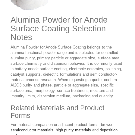
Alumina Powder for Anode
Surface Coating Selection
Notes
Alumina Powder for Anode Surface Coating belongs to the
alumina functional powder range and is selected for controlled
alumina purity, primary particle or aggregate size, surface area,
surface chemistry and dispersion behavior. It is commonly used
in battery anode surface coating, electronic ceramics, polishing,
catalyst supports, dielectric formulations and semiconductor-
material process research. When requesting a quote, confirm
Al2O3 purity and phase, particle or aggregate size, specific
surface area, morphology, surface treatment, moisture and
impurity limits, dispersion medium, packaging and quantity.
Related Materials and Product
Forms
For material comparison or adjacent product forms, browse
semiconductor materials
,
high purity materials
and
deposition