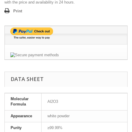
with the price and availability in 24 hours.
Print
DATA SHEET
Molecular
Al2O3
Formula
Appearance
white powder
Purity
≥99.99%