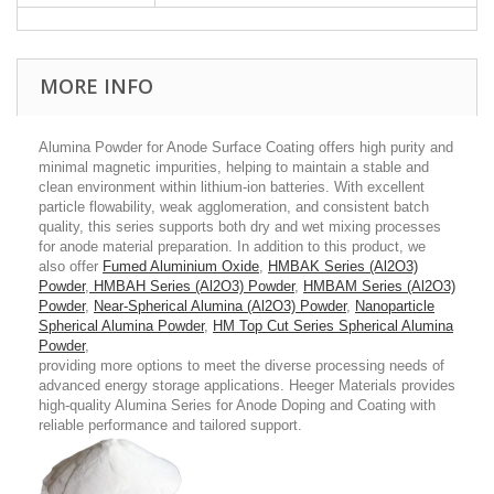
MORE INFO
Alumina Powder for Anode Surface Coating offers high purity and
minimal magnetic impurities, helping to maintain a stable and
clean environment within lithium-ion batteries. With excellent
particle flowability, weak agglomeration, and consistent batch
quality, this series supports both dry and wet mixing processes
for anode material preparation. In addition to this product, we
also offer
Fumed Aluminium Oxide
,
HMBAK Series (Al2O3)
Powder
,
HMBAH Series (Al2O3) Powder
,
HMBAM Series (Al2O3)
Powder
,
Near-Spherical Alumina (Al2O3) Powder
,
Nanoparticle
Spherical Alumina Powder
,
HM Top Cut Series Spherical Alumina
Powder
,
providing more options to meet the diverse processing needs of
advanced energy storage applications. Heeger Materials provides
high-quality Alumina Series for Anode Doping and Coating with
reliable performance and tailored support.