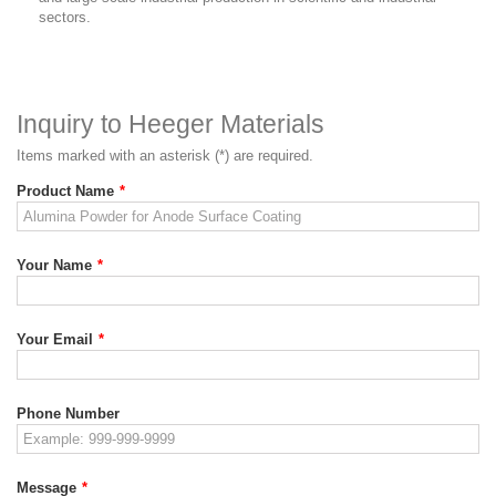
sectors.
Inquiry to Heeger Materials
Items marked with an asterisk (*) are required.
Product Name
*
Your Name
*
Your Email
*
Phone Number
Message
*