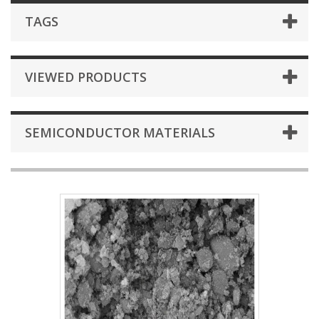
TAGS
VIEWED PRODUCTS
SEMICONDUCTOR MATERIALS