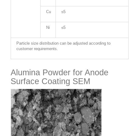
Cu
≤5
Ni
≤5
Particle size distribution can be adjusted according to
customer requirements.
Alumina Powder for Anode
Surface Coating SEM