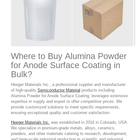
Where to Buy Alumina Powder
for Anode Surface Coating
in
Bulk?
Heeger Materials Inc., a professional supplier and manufacturer
of high-quality
Semiconductor Material
products
including
Alumina Powder for Anode Surface Coating,
leverages extensive
expertise in supply and export to offer competitive prices. We
provide customized solutions to meet specific requirements,
ensuring exceptional quality and customer satisfaction.
Heeger Materials Inc.
was established in 2016 in Colorado, USA.
We specialize in premium-grade metals, alloys, ceramics,
powders, and other materials catering to research, development,
and large-scale industrial production in scientific and industrial