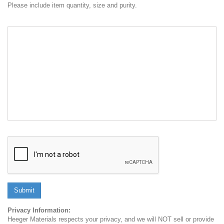
Please include item quantity, size and purity.
Submit
Privacy Information:
Heeger Materials respects your privacy, and we will NOT sell or provide