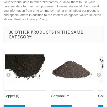
your personal data to other third parties, or allow them to use your
personal data for their own purposes. However, we would like to send
you information from time to time by mail or email about our products
and special offers in addition to the interest categories you've selected
above. Read our Privacy Policy
30 OTHER PRODUCTS IN THE SAME
CATEGORY:
Copper (I)...
Germanium...
Coppe