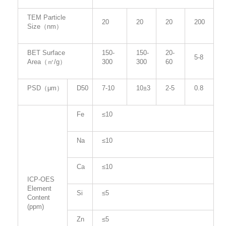
TEM Particle
20
20
20
200
Size（nm）
BET Surface
150-
150-
20-
5-8
Area（㎡/g）
300
300
60
PSD（μm）
D50
7-10
10±3
2-5
0.8
Fe
≤10
Na
≤10
Ca
≤10
ICP-OES
Element
Si
≤5
Content
(ppm)
Zn
≤5