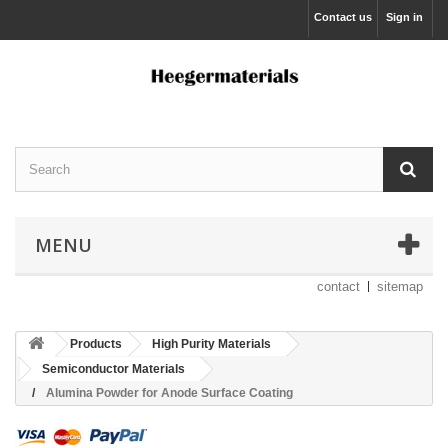
Contact us
Sign in
MENU
contact
sitemap
Products
High Purity Materials
Semiconductor Materials
Alumina Powder for Anode Surface Coating