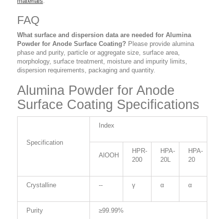
materials
.
FAQ
What surface and dispersion data are needed for Alumina
Powder for Anode Surface Coating?
Please provide alumina
phase and purity, particle or aggregate size, surface area,
morphology, surface treatment, moisture and impurity limits,
dispersion requirements, packaging and quantity.
Alumina Powder for Anode
Surface Coating Specifications
Index
Specification
HPR-
HPA-
HPA-
AlOOH
200
20L
20
Crystalline
--
γ
α
α
Purity
≥99.99%