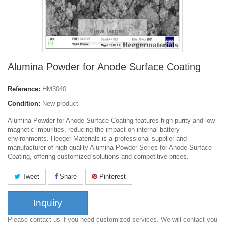
View larger
Alumina Powder for Anode Surface Coating
Reference:
HM3040
Condition:
New product
Alumina Powder for Anode Surface Coating features high purity and low
magnetic impurities, reducing the impact on internal battery
environments. Heeger Materials is a professional supplier and
manufacturer of high-quality Alumina Powder Series for Anode Surface
Coating, offering customized solutions and competitive prices.
Tweet
Share
Pinterest
Inquiry
Please contact us if you need customized services. We will contact you