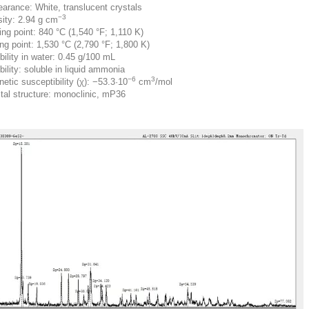
arance: White, translucent crystals
−3
ity: 2.94 g cm
ing point: 840 °C (1,540 °F; 1,110 K)
ing point: 1,530 °C (2,790 °F; 1,800 K)
bility in water: 0.45 g/100 mL
bility: soluble in liquid ammonia
−6
3
etic susceptibility (χ): −53.3·10
cm
/mol
tal structure: monoclinic, mP36