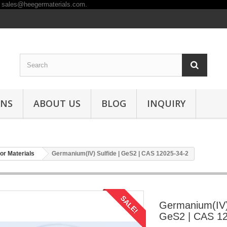
ONS
ABOUT US
BLOG
INQUIRY
r Materials
Germanium(IV) Sulfide | GeS2 | CAS 12025-34-2
SALE!
Germanium(IV) 
GeS2 | CAS 12