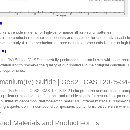
e:
 as an anode material for high-performance lithium-sulfur batteries.
 in the production of other components and materials for use in advanced ele
 as a catalyst in the production of more complex compounds for use in high-
ing:
ium(IV) Sulfide (GeS2) is carefully packaged in carton boxes with foam prot
rtation and to preserve the quality of our products in their original condition
c requirements.
manium(IV) Sulfide | GeS2 | CAS 12025-34-
ium(IV) Sulfide | GeS2 | CAS 12025-34-2 belongs to the semiconductor compou
, application-specific specifications and reliable supply for research or pro
h, thin-film deposition, thermoelectric materials, infrared materials, phase-
ing a quote, confirm compound composition, purity, form, particle size when p
y.
ated Materials and Product Forms