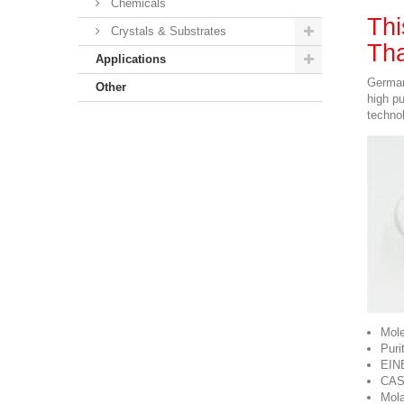
Chemicals
Thi
Crystals & Substrates
Tha
Applications
German
Other
high p
technol
Mole
Puri
EIN
CAS
Mola