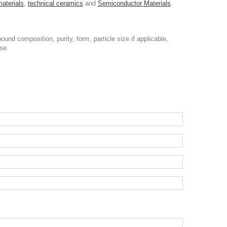
materials
,
technical ceramics
and
Semiconductor Materials
.
nd composition, purity, form, particle size if applicable,
se.