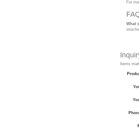
For ma
FA
What s
stoichi
Inqui
Items mark
Produ
Yo
Yo
Phon