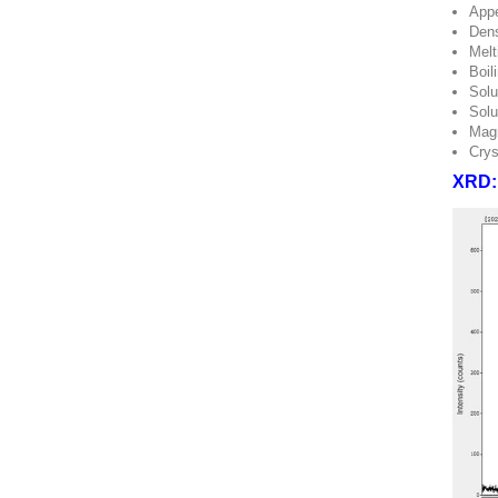
Appe
Dens
Melt
Boil
Solu
Solu
Magn
Crys
XRD: