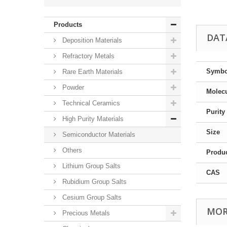
Products
DAT
Deposition Materials
Refractory Metals
Symbo
Rare Earth Materials
Powder
Molecu
Technical Ceramics
Purity
High Purity Materials
Size
Semiconductor Materials
Others
Produ
Lithium Group Salts
CAS
Rubidium Group Salts
Cesium Group Salts
MOR
Precious Metals