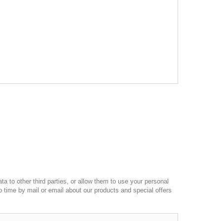
a to other third parties, or allow them to use your personal
o time by mail or email about our products and special offers