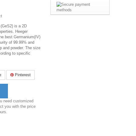
ct
 (GeS2) is a 2D
operties. Heeger
the best Germanium(IV)
purity of 99.99% and
p and powder. The size
rding to specific
e
Pinterest
you need customized
ct you with the price
ours.