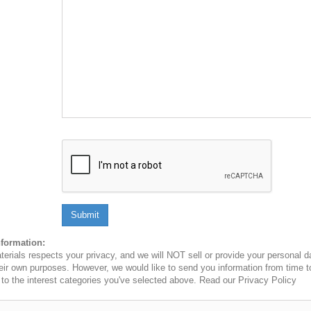
Submit
nformation:
erials respects your privacy, and we will NOT sell or provide your personal dat
heir own purposes. However, we would like to send you information from time t
n to the interest categories you've selected above. Read our Privacy Policy