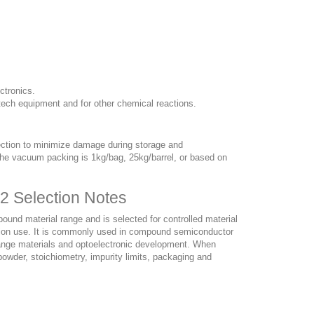
ctronics.
tech equipment and for other chemical reactions.
ection to minimize damage during storage and
. The vacuum packing is 1kg/bag, 25kg/barrel, or based on
2 Selection Notes
nd material range and is selected for controlled material
duction use. It is commonly used in compound semiconductor
change materials and optoelectronic development. When
owder, stoichiometry, impurity limits, packaging and