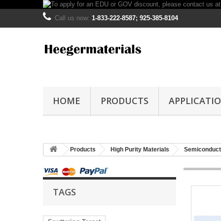
Call us now:
1-833-222-8587; 925-385-8104
HOME
PRODUCTS
APPLICATI
Products
High Purity Materials
Semiconducto
TAGS