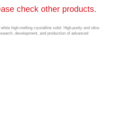
lease check other products.
 a white high-melting crystalline solid. High-purity and ultra-
research, development, and production of advanced