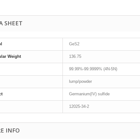
A SHEET
l
GeS2
lar Weight
136.75
99.99%-99.9999% (4N-5N)
lump/powder
ct
Germanium(IV) sulfide
12025-34-2
E INFO