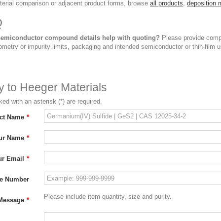
terial comparison or adjacent product forms, browse
all products
,
deposition 
Q
emiconductor compound details help with quoting?
Please provide compou
ometry or impurity limits, packaging and intended semiconductor or thin-film u
ry to Heeger Materials
ed with an asterisk (*) are required.
ct Name
*
ur Name
*
ur Email
*
e Number
Please include item quantity, size and purity.
Message
*