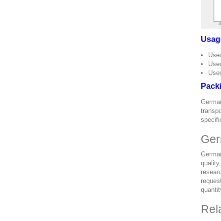
Usag
Used
Used
Used
Pack
German
transpo
specifi
Ger
German
quality
researc
request
quantit
Rel