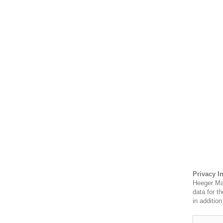
Privacy I
Heeger Mat
data for t
in additio