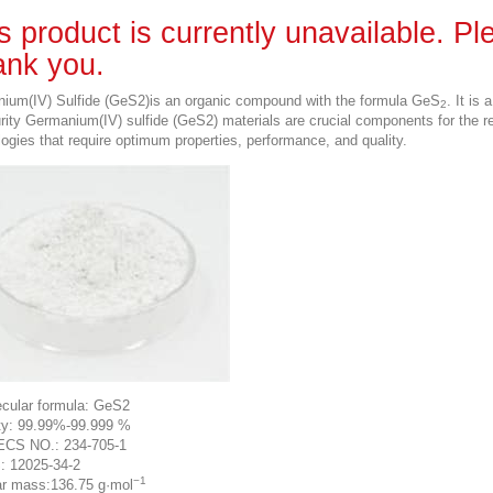
s product is currently unavailable. P
nk you.
ium(IV) Sulfide (GeS2)is an organic compound with the formula GeS
. It is
2
urity Germanium(IV) sulfide (GeS2) materials are crucial components for the 
ogies that require optimum properties, performance, and quality.
cular formula: GeS2
ty: 99.99%-99.999 %
ECS NO.: 234-705-1
: 12025-34-2
−1
r mass:136.75 g·mol