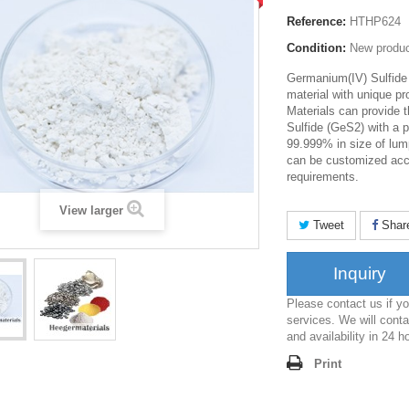
Reference:
HTHP624
Condition:
New produ
Germanium(IV) Sulfide
material with unique pr
Materials can provide 
Sulfide (GeS2) with a 
99.999% in size of lum
can be customized acco
requirements.
View larger
Tweet
Shar
Inquiry
Please contact us if 
services. We will conta
and availability in 24 h
Print