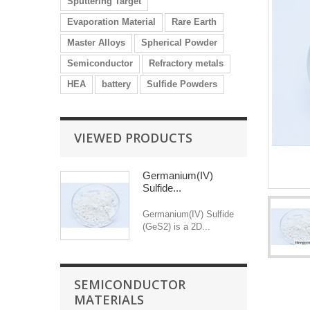
Sputtering Target
Evaporation Material
Rare Earth
Master Alloys
Spherical Powder
Semiconductor
Refractory metals
HEA
battery
Sulfide Powders
VIEWED PRODUCTS
Germanium(IV)
Sulfide...
Germanium(IV) Sulfide
(GeS2) is a 2D...
SEMICONDUCTOR
MATERIALS