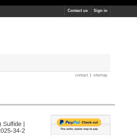
Contact us
Sign in
contact
sitemap
Sulfide |
025-34-2