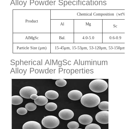
Alloy Powder Specifications
Chemical Composition
（
wt%
Product
Al
Mg
Sc
AlMgSc
Bal.
4.0-5.0
0.6-0.9
Particle Size (μm)
15-45μm
,
15-53μm
,
53-120μm
,
53-150μm
, 
Spherical AlMgSc Aluminum
Alloy Powder Properties