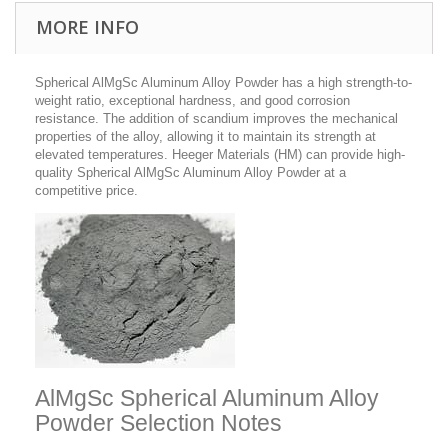
MORE INFO
Spherical AlMgSc Aluminum Alloy Powder
has a high strength-to-
weight ratio, exceptional hardness, and good corrosion
resistance.
The addition of scandium improves the mechanical
properties of the alloy, allowing it to maintain its strength at
elevated temperatures. Heeger Materials (HM) can provide high-
quality Spherical AlMgSc Aluminum Alloy Powder at a
competitive price.
AlMgSc Spherical Aluminum Alloy
Powder Selection Notes