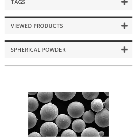
TAGS
VIEWED PRODUCTS
SPHERICAL POWDER