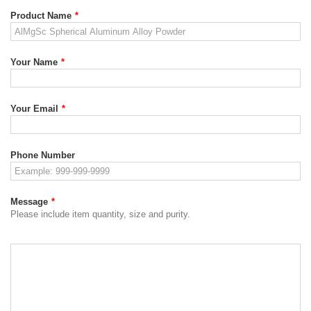
Product Name
*
Your Name
*
Your Email
*
Phone Number
Message
*
Please include item quantity, size and purity.