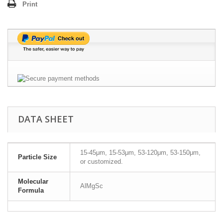
Print
DATA SHEET
15-45μm, 15-53μm, 53-120μm, 53-150μm,
Particle Size
or customized.
Molecular
AlMgSc
Formula