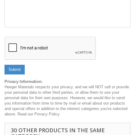
Submit
Privacy Information:
Heeger Materials respects your privacy, and we will NOT sell or provide
your personal data to other third parties, or allow them to use your
personal data for their own purposes. However, we would like to send
you information from time to time by mail or email about our products
and special offers in addition to the interest categories you've selected
above. Read our Privacy Policy
30 OTHER PRODUCTS IN THE SAME