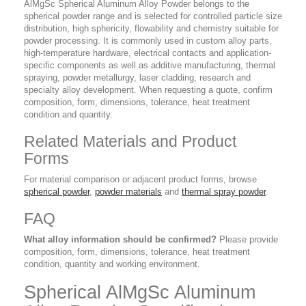
AlMgSc Spherical Aluminum Alloy Powder belongs to the
spherical powder range and is selected for controlled particle size
distribution, high sphericity, flowability and chemistry suitable for
powder processing. It is commonly used in custom alloy parts,
high-temperature hardware, electrical contacts and application-
specific components as well as additive manufacturing, thermal
spraying, powder metallurgy, laser cladding, research and
specialty alloy development. When requesting a quote, confirm
composition, form, dimensions, tolerance, heat treatment
condition and quantity.
Related Materials and Product
Forms
For material comparison or adjacent product forms, browse
spherical powder
,
powder materials
and
thermal spray powder
.
FAQ
What alloy information should be confirmed?
Please provide
composition, form, dimensions, tolerance, heat treatment
condition, quantity and working environment.
Spherical AlMgSc Aluminum