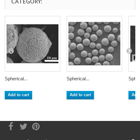
CATEGORY:
Spherical...
Spherical...
Spheri
Add to cart
Add to cart
Add 