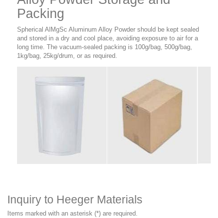
Packing
Spherical AlMgSc Aluminum Alloy Powder should be kept sealed
and stored in a dry and cool place, avoiding exposure to air for a
long time. The vacuum-sealed packing is 100g/bag, 500g/bag,
1kg/bag, 25kg/drum, or as required.
Inquiry to Heeger Materials
Items marked with an asterisk (*) are required.