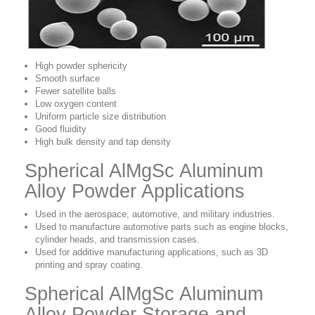
High powder sphericity
Smooth surface
Fewer satellite balls
Low oxygen content
Uniform particle size distribution
Good fluidity
High bulk density and tap density
Spherical AlMgSc Aluminum
Alloy Powder Applications
Used in the aerospace, automotive, and military industries.
Used to manufacture automotive parts such as engine blocks,
cylinder heads, and transmission cases.
Used for additive manufacturing applications, such as 3D
printing and spray coating.
Spherical AlMgSc Aluminum
Alloy Powder Storage and