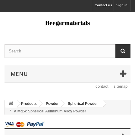
Contact us
Sign in
MENU
contact
sitemap
Products
Powder
Spherical Powder
AlMgSc Spherical Aluminum Alloy Powder