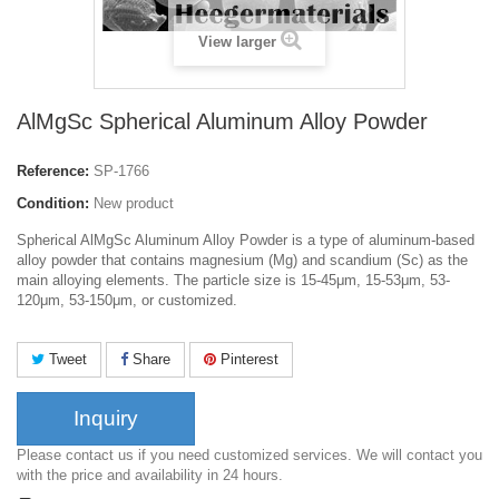
View larger
AlMgSc Spherical Aluminum Alloy Powder
Reference:
SP-1766
Condition:
New product
Spherical AlMgSc Aluminum Alloy Powder is a type of aluminum-based
alloy powder that contains magnesium (Mg) and scandium (Sc) as the
main alloying elements. The particle size is 15-45μm, 15-53μm, 53-
120μm, 53-150μm, or customized.
Tweet
Share
Pinterest
Inquiry
Please contact us if you need customized services. We will contact you
with the price and availability in 24 hours.