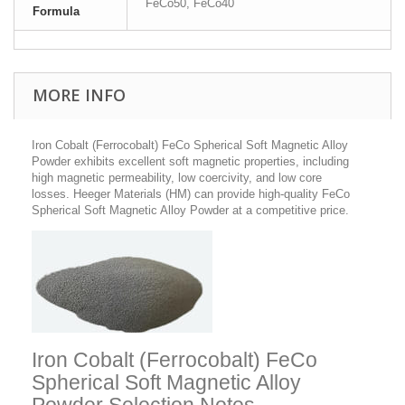
FeCo50, FeCo40
Formula
MORE INFO
Iron Cobalt (Ferrocobalt) FeCo Spherical Soft Magnetic Alloy
Powder
exhibits excellent soft magnetic properties, including
high magnetic permeability, low coercivity, and low core
losses.
Heeger Materials (HM) can provide high-quality FeCo
Spherical Soft Magnetic Alloy Powder at a competitive price.
Iron Cobalt (Ferrocobalt) FeCo
Spherical Soft Magnetic Alloy