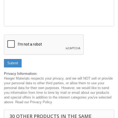
Submit
Privacy Information:
Heeger Materials respects your privacy, and we will NOT sell or provide
your personal data to other third parties, or allow them to use your
personal data for their own purposes. However, we would like to send
you information from time to time by mail or email about our products
and special offers in addition to the interest categories you've selected
above. Read our Privacy Policy
30 OTHER PRODUCTS IN THE SAME