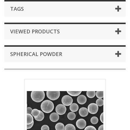
TAGS
VIEWED PRODUCTS
SPHERICAL POWDER