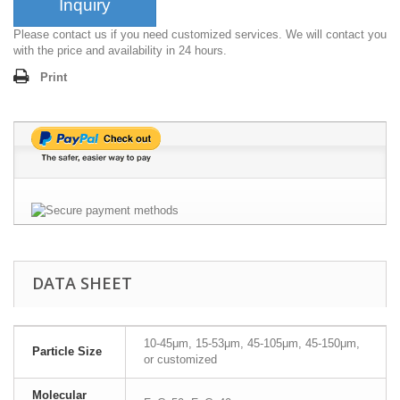
Inquiry
Please contact us if you need customized services. We will contact you
with the price and availability in 24 hours.
Print
DATA SHEET
10-45μm, 15-53μm, 45-105μm, 45-150μm,
Particle Size
or customized
Molecular