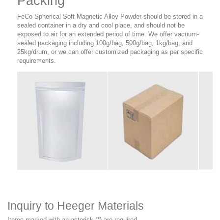
Packing
FeCo Spherical Soft Magnetic Alloy Powder should be stored in a
sealed container in a dry and cool place, and should not be
exposed to air for an extended period of time. We offer vacuum-
sealed packaging including 100g/bag, 500g/bag, 1kg/bag, and
25kg/drum, or we can offer customized packaging as per specific
requirements.
Inquiry to Heeger Materials
Items marked with an asterisk (*) are required.