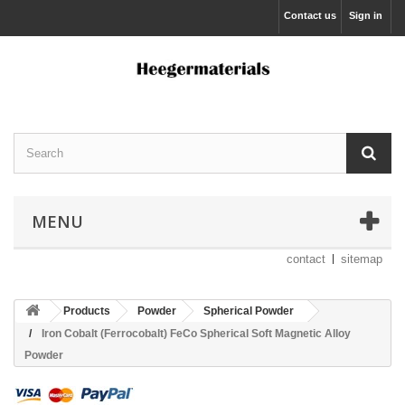
Contact us
Sign in
MENU
contact
sitemap
Products
Powder
Spherical Powder
Iron Cobalt (Ferrocobalt) FeCo Spherical Soft Magnetic Alloy
Powder