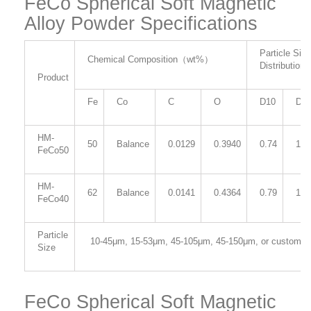
FeCo Spherical Soft Magnetic
Alloy Powder Specifications
Particle Size
Chemical Composition
（
wt%
）
Distribution
Product
Fe
Co
C
O
D10
D5
HM-
50
Balance
0.0129
0.3940
0.74
1.2
FeCo50
HM-
62
Balance
0.0141
0.4364
0.79
1.3
FeCo40
Particle
10-45μm
, 15-53μm,
45-105μm, 45
-150μm, or customiz
Size
FeCo Spherical Soft Magnetic