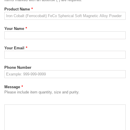
Product Name
*
Your Name
*
Your Email
*
Phone Number
Message
*
Please include item quantity, size and purity.