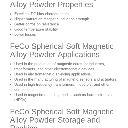
Alloy Powder Properties
Excellent DC bias characteristics
Higher saturation magnetic induction strength
Better corrosion resistance
Good temperature stability
Lower losses
FeCo Spherical Soft Magnetic
Alloy Powder Applications
Used in the production of magnetic cores for inductors,
transformers, and other electromagnetic devices.
Used in
electromagnetic shielding applications.
Used in
the manufacturing of magnetic sensors and actuators.
Used in high-frequency transformers, inductors, and other
components.
Used in magnetic recording media, such as hard disk drives
(HDDs).
FeCo Spherical Soft Magnetic
Alloy Powder Storage and