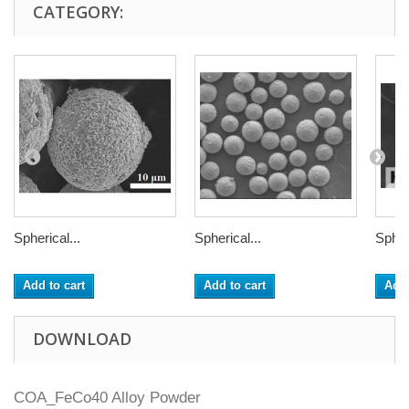
CATEGORY:
Spherical...
Spherical...
Spheri
Add to cart
Add to cart
Add 
DOWNLOAD
COA_FeCo40 Alloy Powder