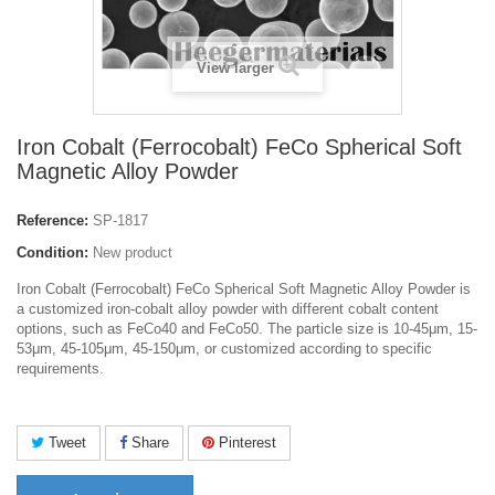
View larger
Iron Cobalt (Ferrocobalt) FeCo Spherical Soft
Magnetic Alloy Powder
Reference:
SP-1817
Condition:
New product
Iron Cobalt (Ferrocobalt) FeCo Spherical Soft Magnetic Alloy Powder
is
a customized iron-cobalt alloy powder with different cobalt content
options, such as FeCo40 and FeCo50.
The particle size is 10-45μm, 15-
53μm, 45-105μm, 45-150μm, or customized according to specific
requirements.
Tweet
Share
Pinterest