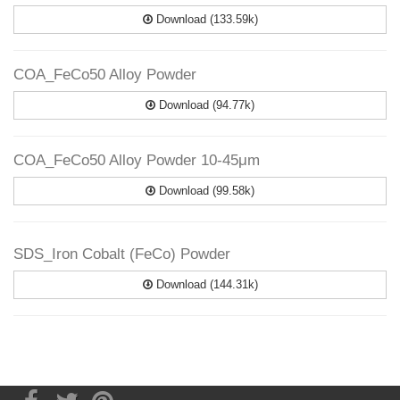
Download (133.59k)
COA_FeCo50 Alloy Powder
Download (94.77k)
COA_FeCo50 Alloy Powder 10-45μm
Download (99.58k)
SDS_Iron Cobalt (FeCo) Powder
Download (144.31k)