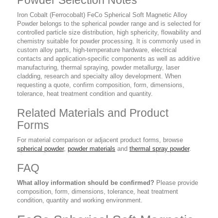
Powder Selection Notes
Iron Cobalt (Ferrocobalt) FeCo Spherical Soft Magnetic Alloy
Powder belongs to the spherical powder range and is selected for
controlled particle size distribution, high sphericity, flowability and
chemistry suitable for powder processing. It is commonly used in
custom alloy parts, high-temperature hardware, electrical
contacts and application-specific components as well as additive
manufacturing, thermal spraying, powder metallurgy, laser
cladding, research and specialty alloy development. When
requesting a quote, confirm composition, form, dimensions,
tolerance, heat treatment condition and quantity.
Related Materials and Product
Forms
For material comparison or adjacent product forms, browse
spherical powder
,
powder materials
and
thermal spray powder
.
FAQ
What alloy information should be confirmed?
Please provide
composition, form, dimensions, tolerance, heat treatment
condition, quantity and working environment.