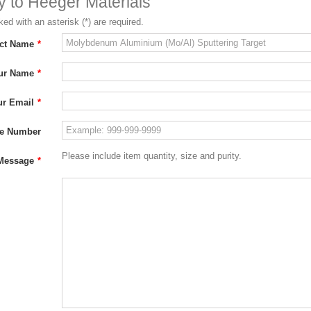
ry to Heeger Materials
ed with an asterisk (*) are required.
ct Name
*
ur Name
*
ur Email
*
e Number
Please include item quantity, size and purity.
Message
*