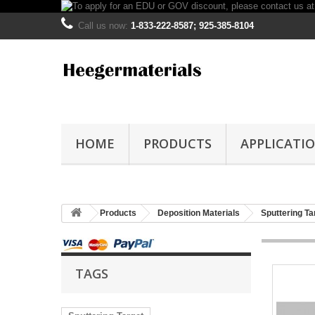
Call us now:
1-833-222-8587; 925-385-8104
HOME
PRODUCTS
APPLICATI
Products
Deposition Materials
Sputtering Ta
TAGS