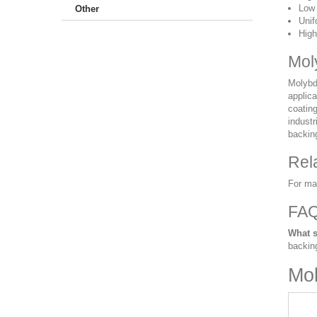
Low 
Other
Unif
High
Mol
Molybde
applica
coatin
industr
backing
Rel
For ma
FA
What s
backin
Mol