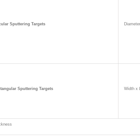
cular Sputtering Targets
Diamete
tangular Sputtering Targets
Width x 
ckness