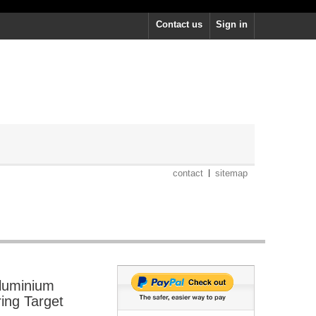
Contact us
Sign in
contact
sitemap
luminium
ring Target