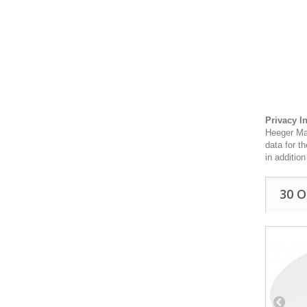
Privacy I
Heeger Mat
data for t
in additio
30 