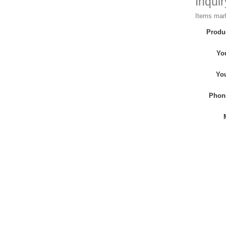
Inqui
Items mark
Produ
Yo
Yo
Phon