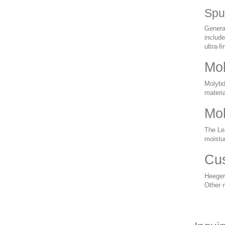
Spu
General
include
ultra-f
Mol
Molybde
materia
Mol
The Le
moistu
Cus
Heeger
Other 