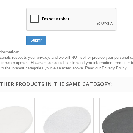
Submit
nformation:
erials respects your privacy, and we will NOT sell or provide your personal dat
heir own purposes. However, we would like to send you information from time t
n to the interest categories you've selected above. Read our Privacy Policy
OTHER PRODUCTS IN THE SAME CATEGORY: