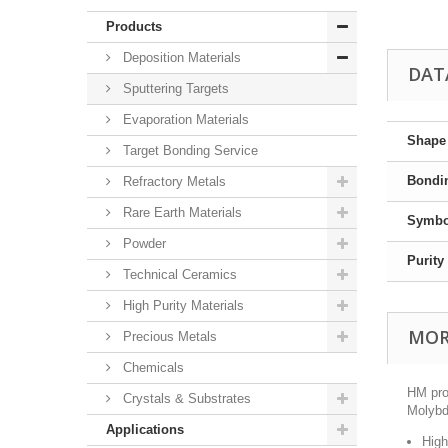
Products
Deposition Materials
DAT
Sputtering Targets
Evaporation Materials
Shape
Target Bonding Service
Bondi
Refractory Metals
Rare Earth Materials
Symbo
Powder
Purity
Technical Ceramics
High Purity Materials
MOR
Precious Metals
Chemicals
HM pro
Crystals & Substrates
Molybde
Applications
High