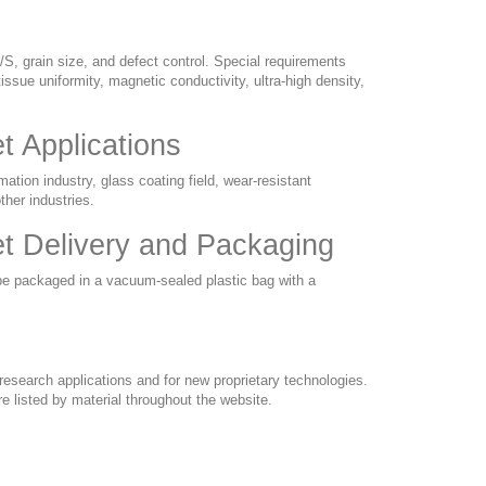
/S, grain size, and defect control. Special requirements
issue uniformity, magnetic conductivity, ultra-high density,
 Applications
tion industry, glass coating field, wear-resistant
ther industries.
t Delivery and Packaging
be packaged in a vacuum-sealed plastic bag with a
esearch applications and for new proprietary technologies.
e listed by material throughout the website.