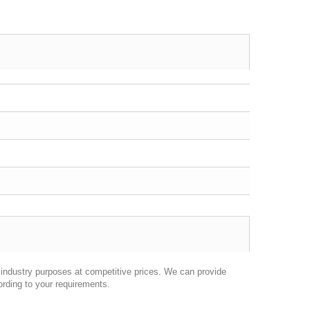
industry purposes at competitive prices. We can provide
ording to your requirements.