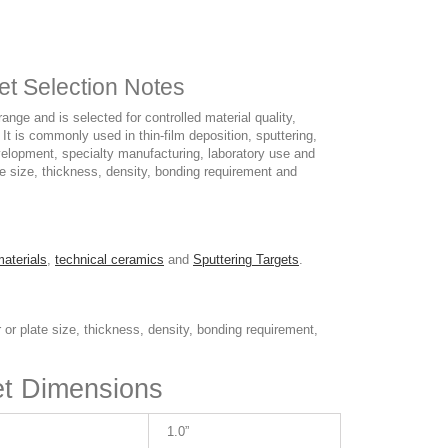
et Selection Notes
ge and is selected for controlled material quality,
 It is commonly used in thin-film deposition, sputtering,
elopment, specialty manufacturing, laboratory use and
ate size, thickness, density, bonding requirement and
materials
,
technical ceramics
and
Sputtering Targets
.
 or plate size, thickness, density, bonding requirement,
et Dimensions
1.0”