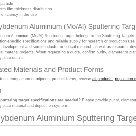
particle
orm film thickness distribution
 efficiency in the use
ybdenum Aluminium (Mo/Al) Sputtering Targ
num Aluminium (Mo/Al) Sputtering Target belongs to the Sputtering Targets ran
tion-specific specifications and reliable supply for research or production use.
g development and semiconductor or optical research as well as research, dev
ial material projects. When requesting a quote, confirm purity, diameter or pl
 plate details.
ated Materials and Product Forms
terial comparison or adjacent product forms, browse
all products
,
deposition 
Q
puttering target specifications are needed?
Please provide purity, diameter
g plate material and deposition system.
ybdenum Aluminium Sputtering Targ