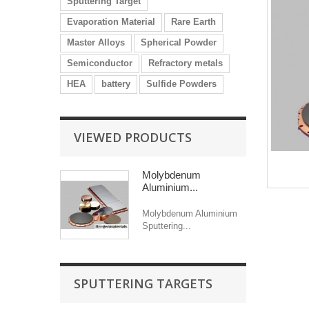
Sputtering Target
Evaporation Material
Rare Earth
Master Alloys
Spherical Powder
Semiconductor
Refractory metals
HEA
battery
Sulfide Powders
VIEWED PRODUCTS
Molybdenum
Aluminium...
Molybdenum Aluminium
Sputtering...
SPUTTERING TARGETS