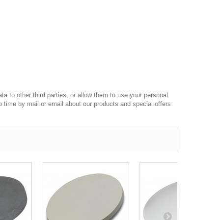
a to other third parties, or allow them to use your personal
o time by mail or email about our products and special offers