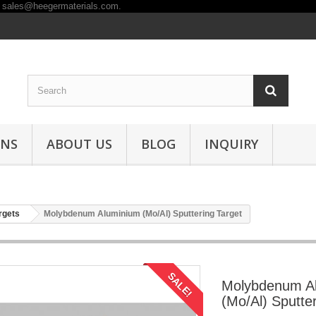
ONS
ABOUT US
BLOG
INQUIRY
rgets
Molybdenum Aluminium (Mo/Al) Sputtering Target
SALE!
Molybdenum A
(Mo/Al) Sputte