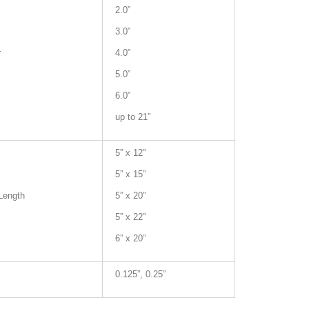
2.0”
3.0”
r
4.0”
5.0”
6.0”
up to 21”
5” x 12”
5” x 15”
Length
5” x 20”
5” x 22”
6” x 20”
0.125”, 0.25”