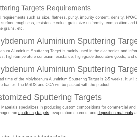
ttering Targets Requirements
 requirements such as size, flatness, purity, impurity content, density, N/O/C
 surface roughness, resistance value, grain size uniformity, composition and t
ine grains, etc.
ybdenum Aluminium Sputtering Target
num Aluminium Sputtering Target is mainly used in the electronics and informa
ls, high-temperature corrosion resistance, high-grade decorative goods, and o
ybdenum Aluminium Sputtering Targe
ad time of the Molybdenum Aluminium Sputtering Target is 2-5 weeks. It will 
re barrier. The MSDS and COA will be packed with the product.
tomized Sputtering Targets
 Materials specializes in producing custom compositions for commercial and r
magnetron
sputtering targets
, evaporation sources, and
deposition materials
ar