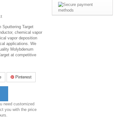
ct
Sputtering Target
nductor, chemical vapor
ical vapor deposition
cal applications. We
-quality Molybdenum
arget at competitive
e
Pinterest
you need customized
ct you with the price
ours.