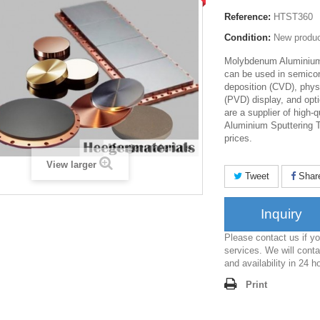
Reference:
HTST360
Condition:
New produ
Molybdenum Aluminium 
can be used in semico
deposition (CVD), phys
(PVD) display, and opti
are a supplier of high
Aluminium Sputtering T
prices.
View larger
Tweet
Shar
Inquiry
Please contact us if 
services. We will conta
and availability in 24 h
Print