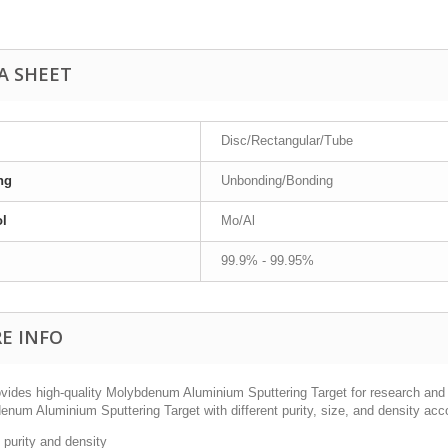
A SHEET
Disc/Rectangular/Tube
ng
Unbonding/Bonding
l
Mo/Al
99.9% - 99.95%
E INFO
vides high-quality Molybdenum Aluminium Sputtering Target for research and 
num Aluminium Sputtering Target with different purity, size, and density acc
 purity and density