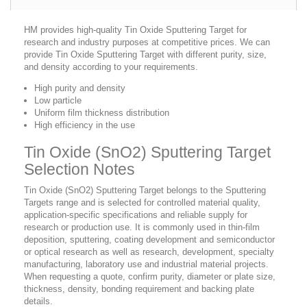
HM provides high-quality Tin Oxide Sputtering Target for
research and industry purposes at competitive prices. We can
provide Tin Oxide Sputtering Target with different purity, size,
and density according to your requirements.
High purity and density
Low particle
Uniform film thickness distribution
High efficiency in the use
Tin Oxide (SnO2) Sputtering Target
Selection Notes
Tin Oxide (SnO2) Sputtering Target belongs to the Sputtering
Targets range and is selected for controlled material quality,
application-specific specifications and reliable supply for
research or production use. It is commonly used in thin-film
deposition, sputtering, coating development and semiconductor
or optical research as well as research, development, specialty
manufacturing, laboratory use and industrial material projects.
When requesting a quote, confirm purity, diameter or plate size,
thickness, density, bonding requirement and backing plate
details.