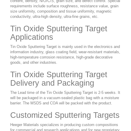
content, density, N/O/C/S, grain size, and defect control. Special
requirements include surface roughness, resistance value, grain
size uniformity, composition and tissue uniformity, magnetic
conductivity, ultra-high density, ultra-fine grains, etc.
Tin Oxide Sputtering Target
Applications
Tin Oxide Sputtering Target is mainly used in the electronics and
information industry, glass coating field, wear-resistant materials,
high-temperature corrosion resistance, high-grade decorative
goods, and other industries.
Tin Oxide Sputtering Target
Delivery and Packaging
The Lead time of the Tin Oxide Sputtering Target is 2-5 weeks. It
will be packaged in a vacuum-sealed plastic bag with a moisture
barrier. The MSDS and COA will be packed with the product.
Customized Sputtering Targets
Heeger Materials specializes in producing custom compositions
for commercial and research applications and for new proprietary