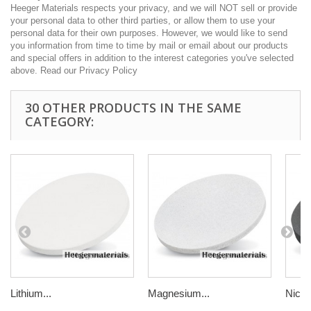
Heeger Materials respects your privacy, and we will NOT sell or provide
your personal data to other third parties, or allow them to use your
personal data for their own purposes. However, we would like to send
you information from time to time by mail or email about our products
and special offers in addition to the interest categories you've selected
above. Read our Privacy Policy
30 OTHER PRODUCTS IN THE SAME
CATEGORY:
Lithium...
Magnesium...
Nickel