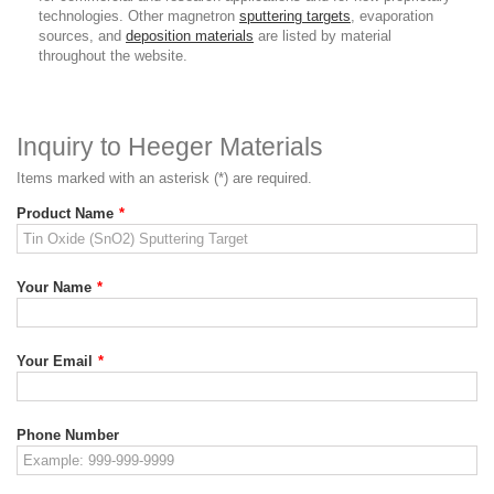
technologies. Other magnetron
sputtering targets
, evaporation
sources, and
deposition materials
are listed by material
throughout the website.
Inquiry to Heeger Materials
Items marked with an asterisk (*) are required.
Product Name
*
Your Name
*
Your Email
*
Phone Number