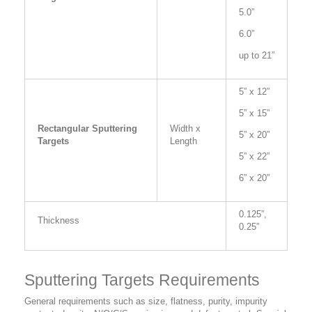
5.0”
6.0”
up to 21”
5” x 12”
5” x 15”
Rectangular Sputtering
Width x
5” x 20”
Targets
Length
5” x 22”
6” x 20”
0.125”,
Thickness
0.25”
Sputtering Targets Requirements
General requirements such as size, flatness, purity, impurity