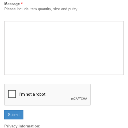
Message
*
Please include item quantity, size and purity.
Submit
Privacy Information: