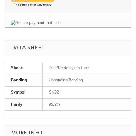
DATA SHEET
Shape
Disc/Rectangular/Tube
Bonding
Unbonding/Bonding
Symbol
SnO2
Purity
99.9%
MORE INFO