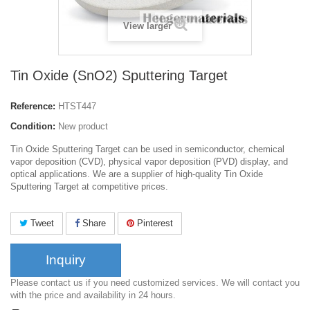
View larger
Tin Oxide (SnO2) Sputtering Target
Reference:
HTST447
Condition:
New product
Tin Oxide Sputtering Target can be used in semiconductor, chemical
vapor deposition (CVD), physical vapor deposition (PVD) display, and
optical applications. We are a supplier of high-quality Tin Oxide
Sputtering Target at competitive prices.
Tweet
Share
Pinterest
Inquiry
Please contact us if you need customized services. We will contact you
with the price and availability in 24 hours.