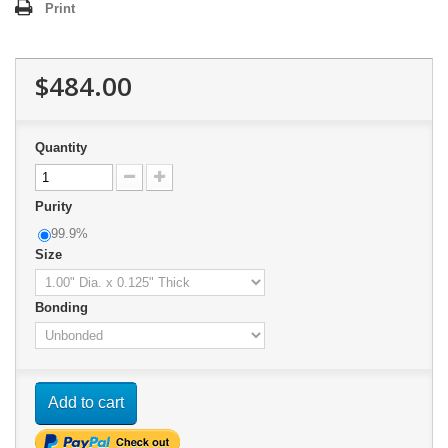
Print
$484.00
Quantity
Purity
99.9%
Size
Bonding
Add to cart