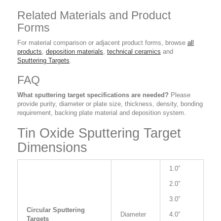
Related Materials and Product
Forms
For material comparison or adjacent product forms, browse
all
products
,
deposition materials
,
technical ceramics
and
Sputtering Targets
.
FAQ
What sputtering target specifications are needed?
Please
provide purity, diameter or plate size, thickness, density, bonding
requirement, backing plate material and deposition system.
Tin Oxide Sputtering Target
Dimensions
1.0”
2.0”
3.0”
Circular Sputtering
Diameter
4.0”
Targets