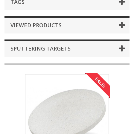
TAGS
VIEWED PRODUCTS
SPUTTERING TARGETS
SALE!