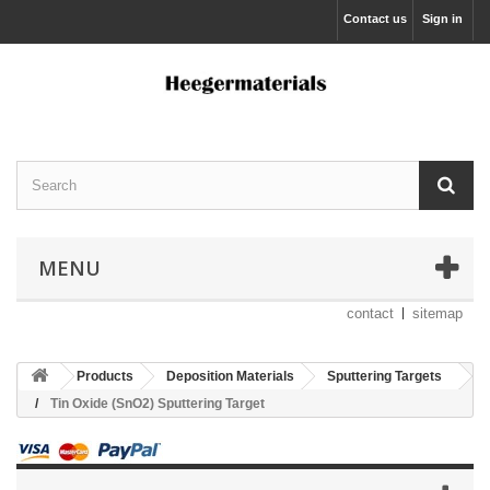
Contact us
Sign in
MENU
contact
sitemap
Products
Deposition Materials
Sputtering Targets
Tin Oxide (SnO2) Sputtering Target