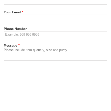
Your Email
*
Phone Number
Message
*
Please include item quantity, size and purity.