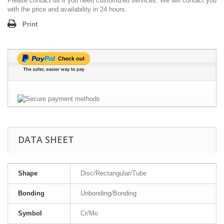
Please contact us if you need customized services. We will contact you
with the price and availability in 24 hours.
Print
DATA SHEET
Shape
Disc/Rectangular/Tube
Bonding
Unbonding/Bonding
Symbol
Cr/Mo