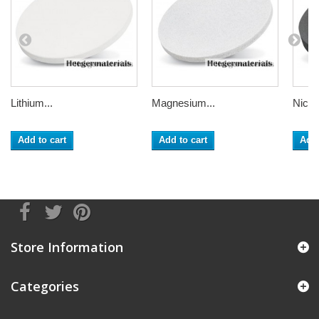
Lithium...
Magnesium...
Nickel
Add to cart
Add to cart
Add 
Store Information
Categories