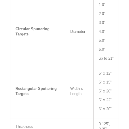
1.0”
2.0”
3.0”
Circular Sputtering
Diameter
4.0”
Targets
5.0”
6.0”
up to 21”
5” x 12”
5” x 15”
Rectangular Sputtering
Width x
5” x 20”
Targets
Length
5” x 22”
6” x 20”
0.125”,
Thickness