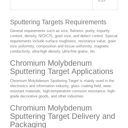
0.25”
Sputtering Targets Requirements
General requirements such as size, flatness, purity, impurity
content, density, N/O/C/S, grain size, and defect control. Special
requirements include surface roughness, resistance value, grain
size uniformity, composition and tissue uniformity, magnetic
conductivity, ultra-high density, ultra-fine grains, etc.
Chromium Molybdenum
Sputtering Target Applications
Chromium Molybdenum Sputtering Target is mainly used in the
electronics and information industry, glass coating field, wear-
resistant materials, high-temperature corrosion resistance, high-
grade decorative goods, and other industries.
Chromium Molybdenum
Sputtering Target Delivery and
Packaging