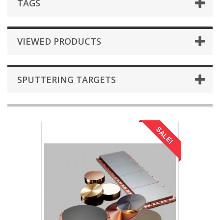
TAGS
VIEWED PRODUCTS
SPUTTERING TARGETS
SALE!