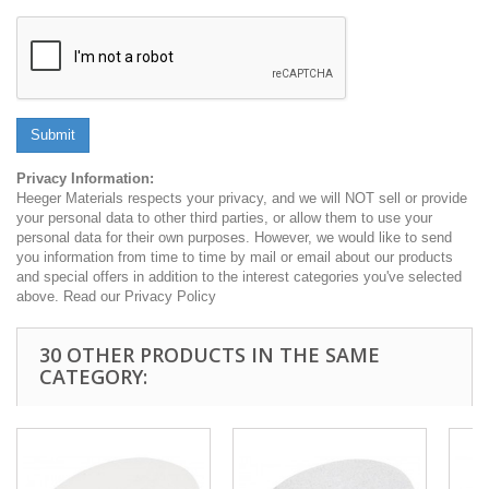
Submit
Privacy Information:
Heeger Materials respects your privacy, and we will NOT sell or provide
your personal data to other third parties, or allow them to use your
personal data for their own purposes. However, we would like to send
you information from time to time by mail or email about our products
and special offers in addition to the interest categories you've selected
above. Read our Privacy Policy
30 OTHER PRODUCTS IN THE SAME
CATEGORY: