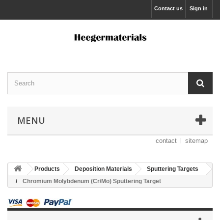
Contact us
Sign in
MENU
contact
sitemap
Products
Deposition Materials
Sputtering Targets
Chromium Molybdenum (Cr/Mo) Sputtering Target