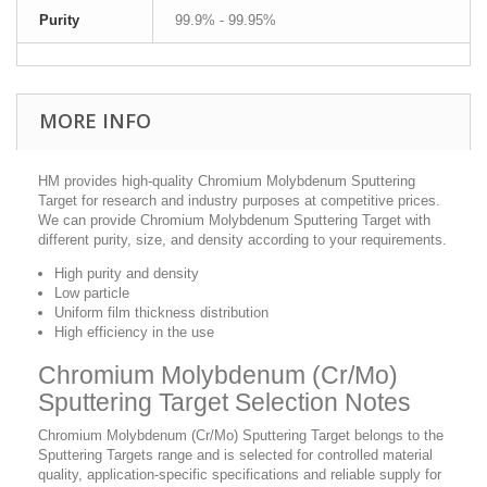
Purity
99.9% - 99.95%
MORE INFO
HM provides high-quality Chromium Molybdenum Sputtering
Target for research and industry purposes at competitive prices.
We can provide Chromium Molybdenum Sputtering Target with
different purity, size, and density according to your requirements.
High purity and density
Low particle
Uniform film thickness distribution
High efficiency in the use
Chromium Molybdenum (Cr/Mo)
Sputtering Target Selection Notes
Chromium Molybdenum (Cr/Mo) Sputtering Target belongs to the
Sputtering Targets range and is selected for controlled material
quality, application-specific specifications and reliable supply for