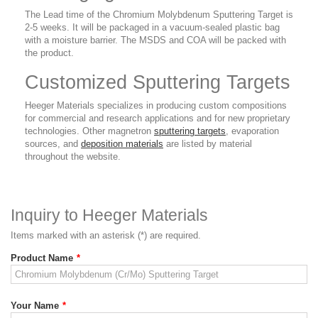
The Lead time of the Chromium Molybdenum Sputtering Target is
2-5 weeks. It will be packaged in a vacuum-sealed plastic bag
with a moisture barrier. The MSDS and COA will be packed with
the product.
Customized Sputtering Targets
Heeger Materials specializes in producing custom compositions
for commercial and research applications and for new proprietary
technologies. Other magnetron
sputtering targets
, evaporation
sources, and
deposition materials
are listed by material
throughout the website.
Inquiry to Heeger Materials
Items marked with an asterisk (*) are required.
Product Name
*
Your Name
*