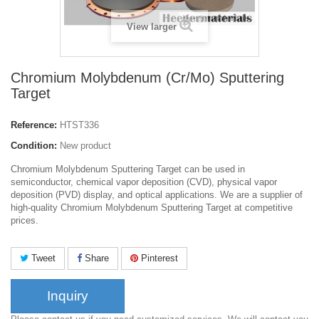
View larger
Chromium Molybdenum (Cr/Mo) Sputtering
Target
Reference:
HTST336
Condition:
New product
Chromium Molybdenum Sputtering Target can be used in
semiconductor, chemical vapor deposition (CVD), physical vapor
deposition (PVD) display, and optical applications. We are a supplier of
high-quality Chromium Molybdenum Sputtering Target at competitive
prices.
Tweet
Share
Pinterest
Inquiry