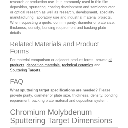
research or production use. It is commonly used in thin-film
deposition, sputtering, coating development and semiconductor
or optical research as well as research, development, specialty
manufacturing, laboratory use and industrial material projects.
When requesting a quote, confirm purity, diameter or plate size,
thickness, density, bonding requirement and backing plate
details.
Related Materials and Product
Forms
For material comparison or adjacent product forms, browse
all
products
,
deposition materials
,
technical ceramics
and
Sputtering Targets
.
FAQ
What sputtering target specifications are needed?
Please
provide purity, diameter or plate size, thickness, density, bonding
requirement, backing plate material and deposition system.
Chromium Molybdenum
Sputtering Target Dimensions