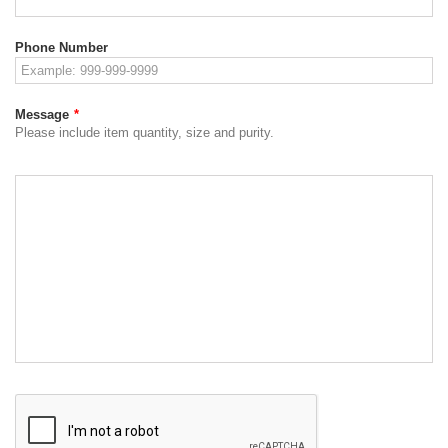
Phone Number
Message
*
Please include item quantity, size and purity.