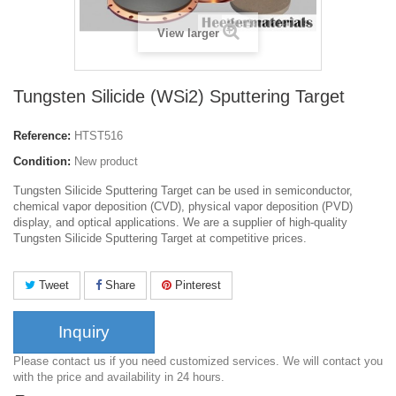
View larger
Tungsten Silicide (WSi2) Sputtering Target
Reference:
HTST516
Condition:
New product
Tungsten Silicide Sputtering Target can be used in semiconductor,
chemical vapor deposition (CVD), physical vapor deposition (PVD)
display, and optical applications. We are a supplier of high-quality
Tungsten Silicide Sputtering Target at competitive prices.
Tweet
Share
Pinterest
Inquiry
Please contact us if you need customized services. We will contact you
with the price and availability in 24 hours.