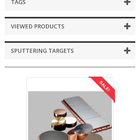
TAGS
VIEWED PRODUCTS
SPUTTERING TARGETS
SALE!