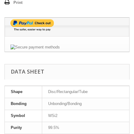
Print
DATA SHEET
Shape
Disc/Rectangular/Tube
Bonding
Unbonding/Bonding
Symbol
WSi2
Purity
99.5%