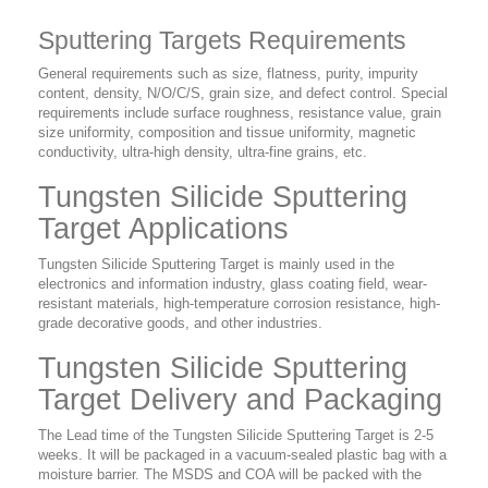
Sputtering Targets Requirements
General requirements such as size, flatness, purity, impurity
content, density, N/O/C/S, grain size, and defect control. Special
requirements include surface roughness, resistance value, grain
size uniformity, composition and tissue uniformity, magnetic
conductivity, ultra-high density, ultra-fine grains, etc.
Tungsten Silicide Sputtering
Target Applications
Tungsten Silicide Sputtering Target is mainly used in the
electronics and information industry, glass coating field, wear-
resistant materials, high-temperature corrosion resistance, high-
grade decorative goods, and other industries.
Tungsten Silicide Sputtering
Target Delivery and Packaging
The Lead time of the Tungsten Silicide Sputtering Target is 2-5
weeks. It will be packaged in a vacuum-sealed plastic bag with a
moisture barrier. The MSDS and COA will be packed with the