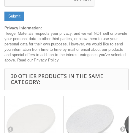
Submit
Privacy Information:
Heeger Materials respects your privacy, and we will NOT sell or provide
your personal data to other third parties, or allow them to use your
personal data for their own purposes. However, we would like to send
you information from time to time by mail or email about our products
and special offers in addition to the interest categories you've selected
above. Read our Privacy Policy
30 OTHER PRODUCTS IN THE SAME
CATEGORY: