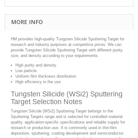
MORE INFO
HM provides high-quality Tungsten Silicide Sputtering Target for
research and industry purposes at competitive prices. We can
provide Tungsten Silicide Sputtering Target with different purity,
size, and density according to your requirements.
High purity and density
Low particle
Uniform film thickness distribution
High efficiency in the use
Tungsten Silicide (WSi2) Sputtering
Target Selection Notes
Tungsten Silicide (WSi2) Sputtering Target belongs to the
Sputtering Targets range and is selected for controlled material
quality, application-specific specifications and reliable supply for
research or production use. It is commonly used in thin-film
deposition, sputtering, coating development and semiconductor