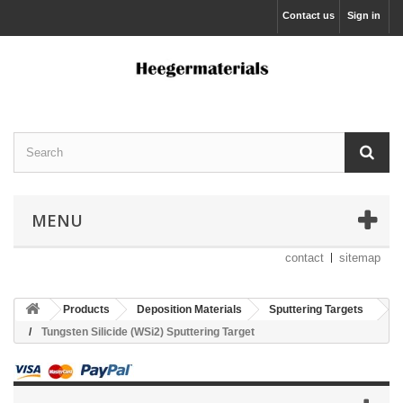
Contact us
Sign in
MENU
contact
sitemap
Products
Deposition Materials
Sputtering Targets
Tungsten Silicide (WSi2) Sputtering Target