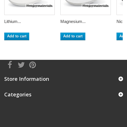
Lithium...
Magnesium...
Nickel
Add to cart
Add to cart
Add 
Store Information
Categories