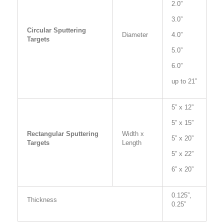
2.0”
3.0”
Circular Sputtering
Diameter
4.0”
Targets
5.0”
6.0”
up to 21”
5” x 12”
5” x 15”
Rectangular Sputtering
Width x
5” x 20”
Targets
Length
5” x 22”
6” x 20”
0.125”,
Thickness
0.25”