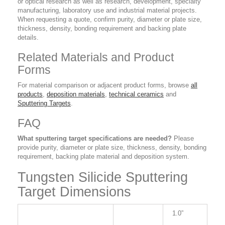
or optical research as well as research, development, specialty
manufacturing, laboratory use and industrial material projects.
When requesting a quote, confirm purity, diameter or plate size,
thickness, density, bonding requirement and backing plate
details.
Related Materials and Product
Forms
For material comparison or adjacent product forms, browse
all
products
,
deposition materials
,
technical ceramics
and
Sputtering Targets
.
FAQ
What sputtering target specifications are needed?
Please
provide purity, diameter or plate size, thickness, density, bonding
requirement, backing plate material and deposition system.
Tungsten Silicide Sputtering
Target Dimensions
1.0”