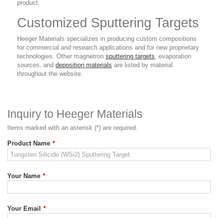
product.
Customized Sputtering Targets
Heeger Materials specializes in producing custom compositions
for commercial and research applications and for new proprietary
technologies. Other magnetron
sputtering targets
, evaporation
sources, and
deposition materials
are listed by material
throughout the website.
Inquiry to Heeger Materials
Items marked with an asterisk (*) are required.
Product Name
*
Your Name
*
Your Email
*