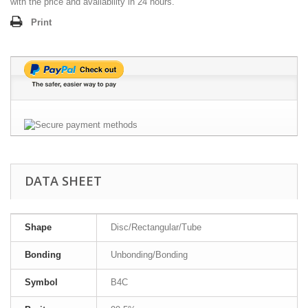
with the price and availability in 24 hours.
Print
DATA SHEET
Shape
Disc/Rectangular/Tube
Bonding
Unbonding/Bonding
Symbol
B4C