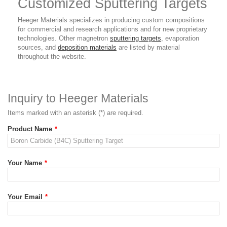
Customized Sputtering Targets
Heeger Materials specializes in producing custom compositions
for commercial and research applications and for new proprietary
technologies. Other magnetron
sputtering targets
, evaporation
sources, and
deposition materials
are listed by material
throughout the website.
Inquiry to Heeger Materials
Items marked with an asterisk (*) are required.
Product Name
*
Your Name
*
Your Email
*