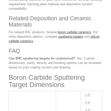
requirement, backing plate material and deposition system
compatibility.
Related Deposition and Ceramic
Materials
For related B4C products, browse
boron carbide ceramics
. For
other deposition options, compare
sputtering targets
and
silicon
carbide ceramics
.
FAQ
Can B4C sputtering targets be customized?
Yes. Custom
dimensions, purity, density and bonding options can be reviewed
based on your coating system and drawing.
Boron Carbide Sputtering
Target Dimensions
1.0”
2.0”
3.0”