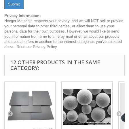
Submit
Privacy Information:
Heeger Materials respects your privacy, and we will NOT sell or provide
your personal data to other third parties, or allow them to use your
personal data for their own purposes. However, we would like to send
you information from time to time by mail or email about our products
and special offers in addition to the interest categories you've selected
above. Read our Privacy Policy
12 OTHER PRODUCTS IN THE SAME
CATEGORY: