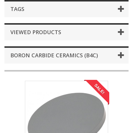
TAGS
VIEWED PRODUCTS
BORON CARBIDE CERAMICS (B4C)
SALE!