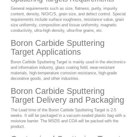
General requirements such as size, flatness, purity, impurity
content, density, N/O/C/S, grain size, and defect control. Special
requirements include surface roughness, resistance value, grain
size uniformity, composition and tissue uniformity, magnetic
conductivity, ultra-high density, ultra-fine grains, etc.
Boron Carbide Sputtering
Target Applications
Boron Carbide Sputtering Target is mainly used in the electronics
and information industry, glass coating field, wear-resistant
materials, high-temperature corrosion resistance, high-grade
decorative goods, and other industries.
Boron Carbide Sputtering
Target Delivery and Packaging
The Lead time of the Boron Carbide Sputtering Target is 2-5
weeks. It will be packaged in a vacuum-sealed plastic bag with a
moisture barrier. The MSDS and COA will be packed with the
product.