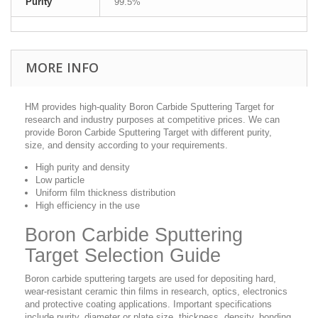
Purity
99.5%
MORE INFO
HM provides high-quality Boron Carbide Sputtering Target for
research and industry purposes at competitive prices. We can
provide Boron Carbide Sputtering Target with different purity,
size, and density according to your requirements.
High purity and density
Low particle
Uniform film thickness distribution
High efficiency in the use
Boron Carbide Sputtering
Target Selection Guide
Boron carbide sputtering targets are used for depositing hard,
wear-resistant ceramic thin films in research, optics, electronics
and protective coating applications. Important specifications
include purity, diameter or plate size, thickness, density, bonding