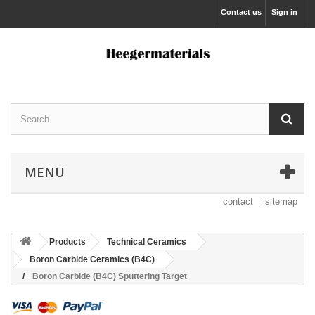
Contact us
Sign in
MENU
contact
sitemap
Products
Technical Ceramics
Boron Carbide Ceramics (B4C)
Boron Carbide (B4C) Sputtering Target