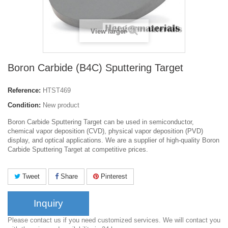
View larger
Boron Carbide (B4C) Sputtering Target
Reference:
HTST469
Condition:
New product
Boron Carbide Sputtering Target can be used in semiconductor,
chemical vapor deposition (CVD), physical vapor deposition (PVD)
display, and optical applications. We are a supplier of high-quality Boron
Carbide Sputtering Target at competitive prices.
Tweet
Share
Pinterest
Inquiry
Please contact us if you need customized services. We will contact you