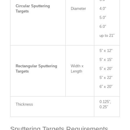
Circular Sputtering
Diameter
4.0”
Targets
5.0”
6.0”
up to 21”
5” x 12”
5” x 15”
Rectangular Sputtering
Width x
5” x 20”
Targets
Length
5” x 22”
6” x 20”
0.125”,
Thickness
0.25”
Sputtering Targets Requirements