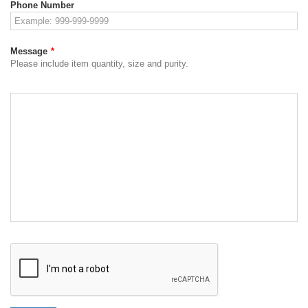
Phone Number
Message
*
Please include item quantity, size and purity.