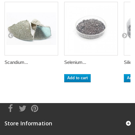
Scandium...
Selenium...
Silico
Add to cart
Add 
Store Information