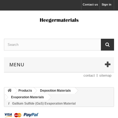
Contact us
Sign in
MENU
contact
sitemap
Products
Deposition Materials
Evaporation Materials
Gallium Sulfide (GaS) Evaporation Material