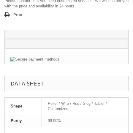
Please contact us if you need customized services. We will contact you
with the price and availability in 24 hours.
Print
DATA SHEET
Pellet / Wire / Rod / Slug / Tablet /
Shape
Customized
Purity
99.99%