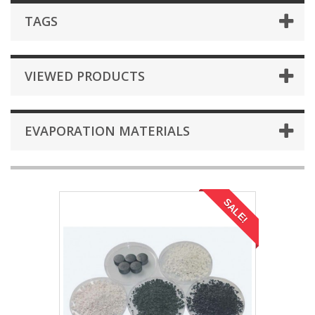
TAGS
VIEWED PRODUCTS
EVAPORATION MATERIALS
SALE!