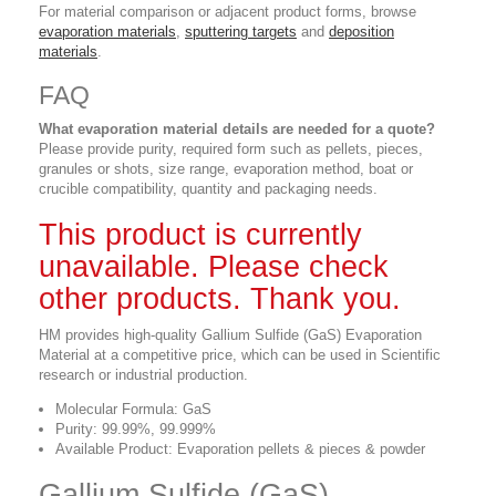
For material comparison or adjacent product forms, browse
evaporation materials
,
sputtering targets
and
deposition
materials
.
FAQ
What evaporation material details are needed for a quote?
Please provide purity, required form such as pellets, pieces,
granules or shots, size range, evaporation method, boat or
crucible compatibility, quantity and packaging needs.
This product is currently
unavailable. Please check
other products. Thank you.
HM provides high-quality Gallium Sulfide (GaS) Evaporation
Material at a competitive price, which can be used in Scientific
research or industrial production.
Molecular Formula: GaS
Purity: 99.99%, 99.999%
Available Product: Evaporation pellets & pieces & powder
Gallium Sulfide (GaS)