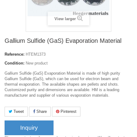
View larger
Gallium Sulfide (GaS) Evaporation Material
Reference:
HTEM1373
Condition:
New product
Gallium Sulfide (GaS) Evaporation Material is made of high purity
Gallium Sulfide (GaS), which can be used for electron beam and
thermal evaporation. The available shapes are pellets and shots.
Customized purity and dimensions are available. HM is a leading
manufacturer and supplier of various evaporation materials.
Tweet
Share
Pinterest
Inquiry