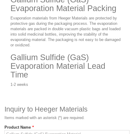
Evaporation Material Packing
Evaporation materials from Heeger Materials are protected by
protective gas during the packaging process. The evaporation
materials are packed in double vacuum plastic bags and loaded
into solid medicinal bottles, improving the stability of the
evaporating material. The packaging is not easy to be damaged
or oxidized.
Gallium Sulfide (GaS)
Evaporation Material Lead
Time
1-2 weeks
Inquiry to Heeger Materials
Items marked with an asterisk (*) are required.
Product Name
*