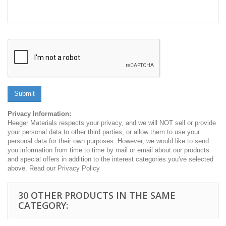
Submit
Privacy Information:
Heeger Materials respects your privacy, and we will NOT sell or provide
your personal data to other third parties, or allow them to use your
personal data for their own purposes. However, we would like to send
you information from time to time by mail or email about our products
and special offers in addition to the interest categories you've selected
above. Read our Privacy Policy
30 OTHER PRODUCTS IN THE SAME
CATEGORY: