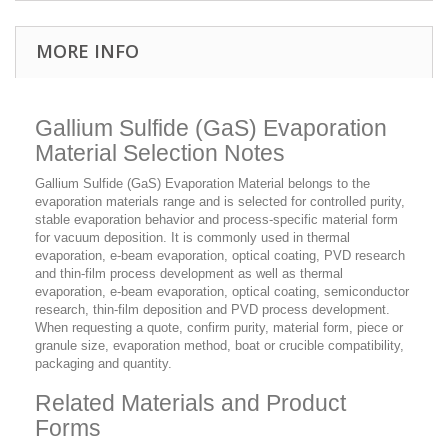
MORE INFO
Gallium Sulfide (GaS) Evaporation
Material Selection Notes
Gallium Sulfide (GaS) Evaporation Material belongs to the
evaporation materials range and is selected for controlled purity,
stable evaporation behavior and process-specific material form
for vacuum deposition. It is commonly used in thermal
evaporation, e-beam evaporation, optical coating, PVD research
and thin-film process development as well as thermal
evaporation, e-beam evaporation, optical coating, semiconductor
research, thin-film deposition and PVD process development.
When requesting a quote, confirm purity, material form, piece or
granule size, evaporation method, boat or crucible compatibility,
packaging and quantity.
Related Materials and Product
Forms