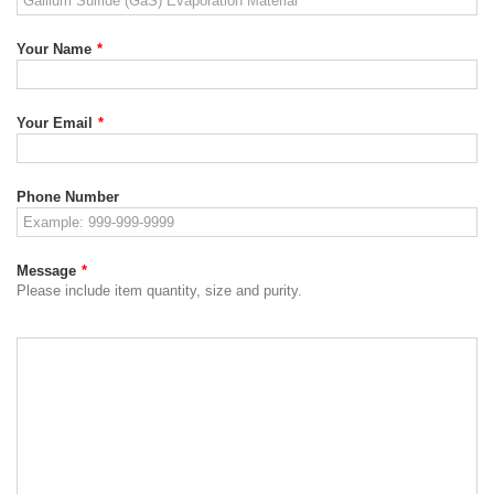
Your Name
*
Your Email
*
Phone Number
Message
*
Please include item quantity, size and purity.