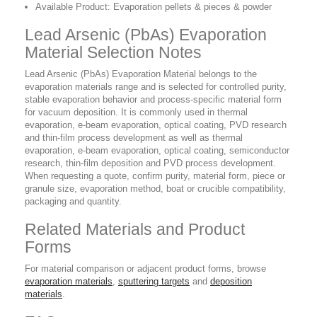
Available Product: Evaporation pellets & pieces & powder
Lead Arsenic (PbAs) Evaporation
Material Selection Notes
Lead Arsenic (PbAs) Evaporation Material belongs to the
evaporation materials range and is selected for controlled purity,
stable evaporation behavior and process-specific material form
for vacuum deposition. It is commonly used in thermal
evaporation, e-beam evaporation, optical coating, PVD research
and thin-film process development as well as thermal
evaporation, e-beam evaporation, optical coating, semiconductor
research, thin-film deposition and PVD process development.
When requesting a quote, confirm purity, material form, piece or
granule size, evaporation method, boat or crucible compatibility,
packaging and quantity.
Related Materials and Product
Forms
For material comparison or adjacent product forms, browse
evaporation materials
,
sputtering targets
and
deposition
materials
.