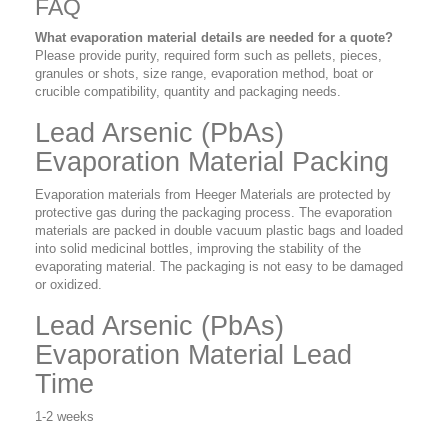
FAQ
What evaporation material details are needed for a quote?
Please provide purity, required form such as pellets, pieces,
granules or shots, size range, evaporation method, boat or
crucible compatibility, quantity and packaging needs.
Lead Arsenic (PbAs)
Evaporation Material Packing
Evaporation materials from Heeger Materials are protected by
protective gas during the packaging process. The evaporation
materials are packed in double vacuum plastic bags and loaded
into solid medicinal bottles, improving the stability of the
evaporating material. The packaging is not easy to be damaged
or oxidized.
Lead Arsenic (PbAs)
Evaporation Material Lead
Time
1-2 weeks