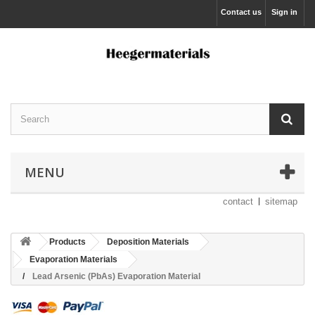
Contact us
Sign in
MENU
contact
sitemap
Products
Deposition Materials
Evaporation Materials
Lead Arsenic (PbAs) Evaporation Material