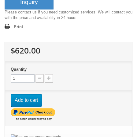
Inquiry
Please contact us if you need customized services. We will contact you
with the price and availability in 24 hours.
Print
$620.00
Quantity
Add to cart