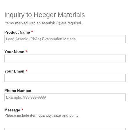
Inquiry to Heeger Materials
Items marked with an asterisk (*) are required.
Product Name
*
Your Name
*
Your Email
*
Phone Number
Message
*
Please include item quantity, size and purity.