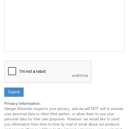
Submit
Privacy Information:
Heeger Materials respects your privacy, and we will NOT sell or provide
your personal data to other third parties, or allow them to use your
personal data for their own purposes. However, we would like to send
you information from time to time by mail or email about our products