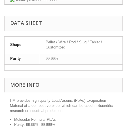
DATA SHEET
Pellet / Wire / Rod / Slug / Tablet /
Shape
Customized
Purity
99.99%
MORE INFO
HM provides high-quality Lead Arsenic (PbAs) Evaporation
Material at a competitive price, which can be used in Scientific
research or industrial production.
Molecular Formula: PbAs
Purity: 99.99%, 99.999%