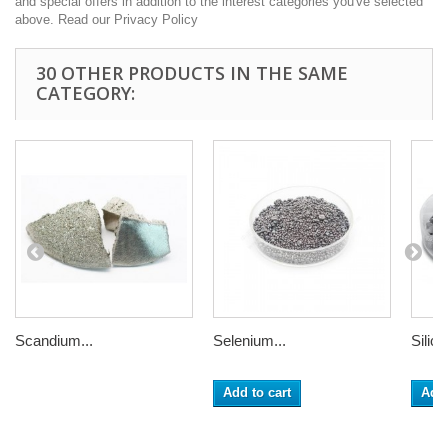
and special offers in addition to the interest categories you've selected
above. Read our Privacy Policy
30 OTHER PRODUCTS IN THE SAME
CATEGORY:
Scandium...
Selenium...
Silico
Add to cart
Add 