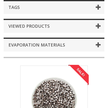
TAGS
VIEWED PRODUCTS
EVAPORATION MATERIALS
SALE!