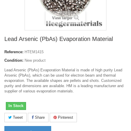
View larger
Lead Arsenic (PbAs) Evaporation Material
Reference:
HTEM1415
Condition:
New product
Lead Arsenic (PbAs) Evaporation Material is made of high purity Lead
Arsenic (PbAs), which can be used for electron beam and thermal
evaporation. The available shapes are pellets and shots. Customized
purity and dimensions are available. HM is a leading manufacturer and
supplier of various evaporation materials.
In Stock
Tweet
Share
Pinterest