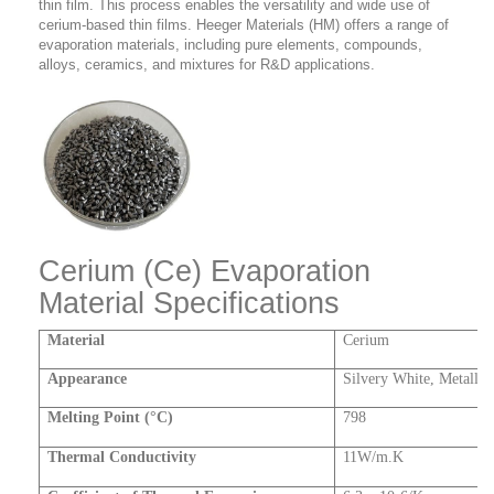
thin film. This process enables the versatility and wide use of
cerium-based thin films. Heeger Materials (HM) offers a range of
evaporation materials, including pure elements, compounds,
alloys, ceramics, and mixtures for R&D applications.
Cerium (Ce) Evaporation
Material Specifications
Material
Cerium
Appearance
Silvery White, Metallic
Melting Point (°C)
798
Thermal Conductivity
11W/m.K