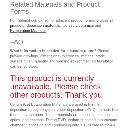
Related Materials and Product
Forms
For material comparison or adjacent product forms, browse
all
products
,
deposition materials
,
technical ceramics
and
Evaporation Materials
.
FAQ
What information is needed for a custom quote?
Please
provide drawings, dimensions, tolerances, material grade,
surface finish, quantity and working environment so feasibility
can be reviewed.
This product is currently
unavailable. Please check
other products. Thank you.
Cerium (Ce) Evaporation Materials are used in thin-film
deposition through physical vapor deposition (PVD) methods like
thermal evaporation. These materials are applied in electronics,
optics, and coatings. During PVD, cerium is heated in a vacuum
chamber, vaporizing and condensing onto a substrate to form a