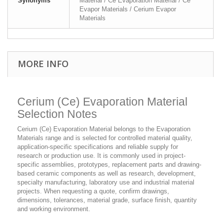
Synonyms
Material / Ce Evaporation Material / Ce
Evapor Materials / Cerium Evapor
Materials
MORE INFO
Cerium (Ce) Evaporation Material
Selection Notes
Cerium (Ce) Evaporation Material belongs to the Evaporation
Materials range and is selected for controlled material quality,
application-specific specifications and reliable supply for
research or production use. It is commonly used in project-
specific assemblies, prototypes, replacement parts and drawing-
based ceramic components as well as research, development,
specialty manufacturing, laboratory use and industrial material
projects. When requesting a quote, confirm drawings,
dimensions, tolerances, material grade, surface finish, quantity
and working environment.