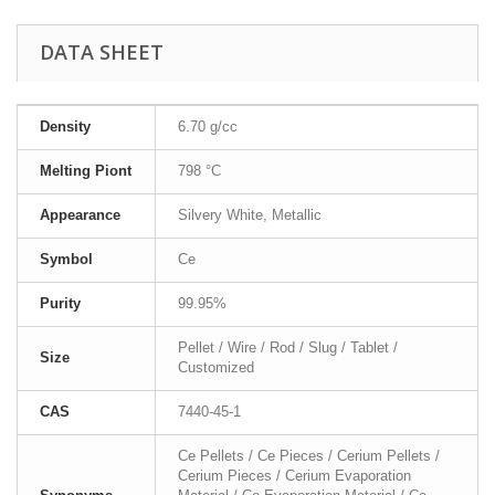
DATA SHEET
Density
6.70 g/cc
Melting Piont
798 °C
Appearance
Silvery White, Metallic
Symbol
Ce
Purity
99.95%
Pellet / Wire / Rod / Slug / Tablet /
Size
Customized
CAS
7440-45-1
Ce Pellets / Ce Pieces / Cerium Pellets /
Cerium Pieces / Cerium Evaporation