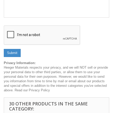
Submit
Privacy Information:
Heeger Materials respects your privacy, and we will NOT sell or provide
your personal data to other third parties, or allow them to use your
personal data for their own purposes. However, we would like to send
you information from time to time by mail or email about our products
and special offers in addition to the interest categories you've selected
above. Read our Privacy Policy
30 OTHER PRODUCTS IN THE SAME
CATEGORY: