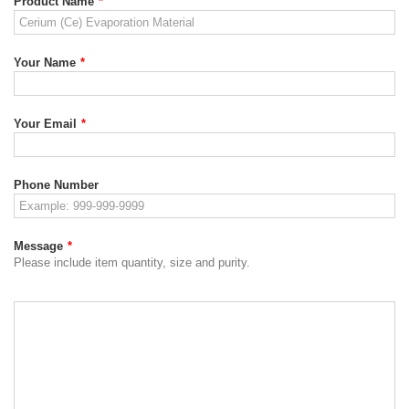
Product Name
*
Your Name
*
Your Email
*
Phone Number
Message
*
Please include item quantity, size and purity.