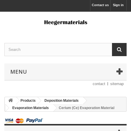
Contact us
Sign in
MENU
contact
sitemap
Products
Deposition Materials
Evaporation Materials
Cerium (Ce) Evaporation Material