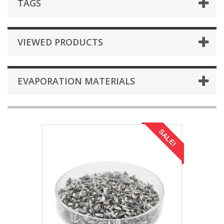
TAGS
VIEWED PRODUCTS
EVAPORATION MATERIALS
SALE!