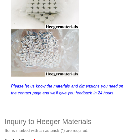
Please let us know the materials and dimensions you need on
the contact page and we'll give you feedback in 24 hours.
Inquiry to Heeger Materials
Items marked with an asterisk (*) are required.