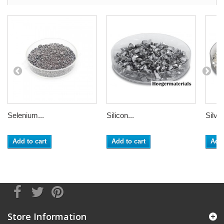
Selenium...
Silicon...
Silver
Add to cart
Add to cart
Add 
Store Information