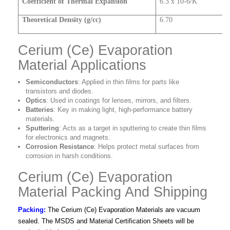
Coefficient of Thermal Expansion
6.3 x 10-6/K
Theoretical Density (g/cc)
6.70
Cerium (Ce) Evaporation
Material Applications
Semiconductors
: Applied in thin films for parts like
transistors and diodes.
Optics
: Used in coatings for lenses, mirrors, and filters.
Batteries
: Key in making light, high-performance battery
materials.
Sputtering
: Acts as a target in sputtering to create thin films
for electronics and magnets.
Corrosion Resistance
: Helps protect metal surfaces from
corrosion in harsh conditions.
Cerium (Ce) Evaporation
Material Packing And Shipping
Packing:
The Cerium (Ce) Evaporation Materials are vacuum
sealed. The MSDS and Material Certification Sheets will be