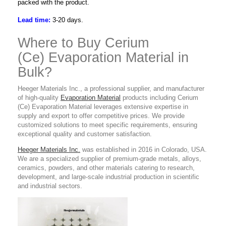
packed with the product.
Lead time:
3-20 days.
Where to Buy Cerium
(Ce) Evaporation Material in
Bulk?
Heeger Materials Inc., a professional supplier, and manufacturer
of high-quality
Evaporation Material
products including Cerium
(Ce) Evaporation Material leverages extensive expertise in
supply and export to offer competitive prices. We provide
customized solutions to meet specific requirements, ensuring
exceptional quality and customer satisfaction.
Heeger Materials Inc.
was established in 2016 in Colorado, USA.
We are a specialized supplier of premium-grade metals, alloys,
ceramics, powders, and other materials catering to research,
development, and large-scale industrial production in scientific
and industrial sectors.