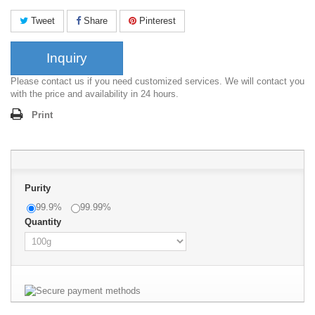
Tweet
Share
Pinterest
Inquiry
Please contact us if you need customized services. We will contact you
with the price and availability in 24 hours.
Print
Purity
99.9%
99.99%
Quantity