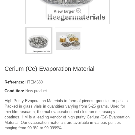
View larger
Cerium (Ce) Evaporation Material
Reference:
HTEM680
Condition:
New product
High Purity Evaporation Materials in form of pieces, granules or pellets.
Packed in glass vials in quantities varying from 5-25 grams. Used for
thin-film research, thermal evaporation and electron microscopy
coatings. HM is a leading vendor of high purity Cerium (Ce) Evaporation
Material. Our evaporation materials are available in various purities
ranging from 99.9% to 99.9999%.