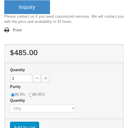
Inquiry
Please contact us if you need customized services. We will contact you
with the price and availability in 24 hours.
Print
$485.00
Quantity
Purity
99.9%
99.95%
Quantity
Add to cart