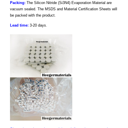
Packing:
The Silicon Nitride (Si3N4) Evaporation Material are
vacuum sealed. The MSDS and Material Certification Sheets will
be packed with the product.
Lead time:
3-20 days.