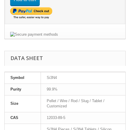
DATA SHEET
Symbol
Si3N4
Purity
99.9%
Pellet / Wire / Rod / Slug / Tablet /
Size
Customized
CAS
12033-89-5
Si3N4 Pieces / Si3N4 Tablets / Silicon