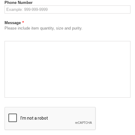
Phone Number
Message
*
Please include item quantity, size and purity.