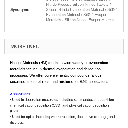
Nitride Pieces / Silicon Nitride Tablets /
Synonyms
Silicon Nitride Evaporation Material / Si3N4
Evaporation Material / Si3N4 Evapor
Materials / Silicon Nitride Evapor Materials
MORE INFO
Heeger Materials (HM) stocks a wide variety of evaporation
materials for use in thermal evaporation and deposition
processes. We offer pure elements, compounds, alloys,
ceramics, intermetallics, and mixtures for R&D applications.
Applications:
• Used in deposition processes including semiconductor deposition,
chemical vapor deposition (CVD) and physical vapor deposition
(PVD)
• Used for optics including wear protection, decorative coatings, and
displays.