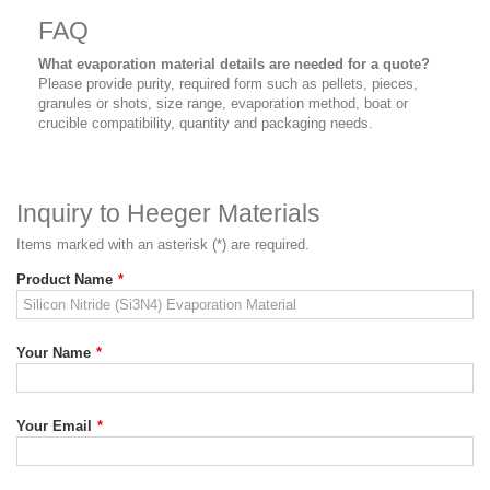
FAQ
What evaporation material details are needed for a quote?
Please provide purity, required form such as pellets, pieces,
granules or shots, size range, evaporation method, boat or
crucible compatibility, quantity and packaging needs.
Inquiry to Heeger Materials
Items marked with an asterisk (*) are required.
Product Name
*
Your Name
*
Your Email
*