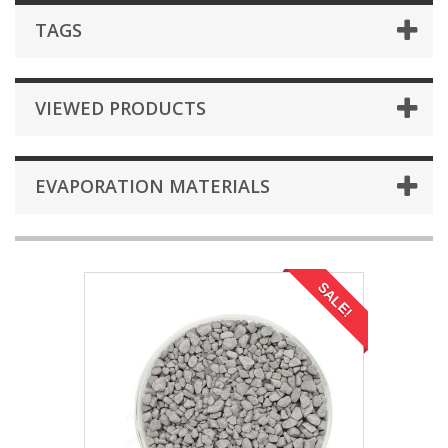
TAGS
VIEWED PRODUCTS
EVAPORATION MATERIALS
SALE!