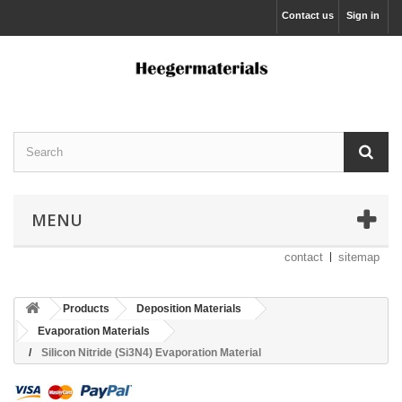
Contact us
Sign in
MENU
contact
sitemap
Products
Deposition Materials
Evaporation Materials
Silicon Nitride (Si3N4) Evaporation Material