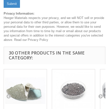
Submit
Privacy Information:
Heeger Materials respects your privacy, and we will NOT sell or provide
your personal data to other third parties, or allow them to use your
personal data for their own purposes. However, we would like to send
you information from time to time by mail or email about our products
and special offers in addition to the interest categories you've selected
above. Read our Privacy Policy
30 OTHER PRODUCTS IN THE SAME
CATEGORY: