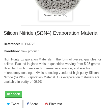
View larger
Silicon Nitride (Si3N4) Evaporation Material
Reference:
HTEM776
Condition:
New product
High Purity Evaporation Materials in the form of pieces, granules, or
pellets. Packed in glass vials in quantities varying from 5-25 grams.
Used for thin film research, thermal evaporation, and electron
microscopy coatings. HM is a leading vendor of high-purity Silicon
Nitride (Si3N4) Evaporation Material. Our evaporation materials are
available in purity of 99.9%.
In Stock
Tweet
Share
Pinterest