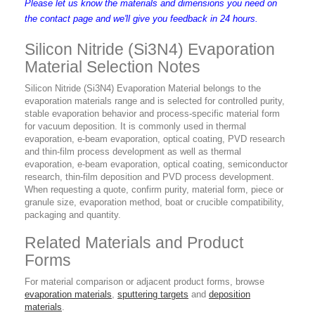
Please let us know the materials and dimensions you need on
the contact page and we'll give you feedback in 24 hours.
Silicon Nitride (Si3N4) Evaporation
Material Selection Notes
Silicon Nitride (Si3N4) Evaporation Material belongs to the
evaporation materials range and is selected for controlled purity,
stable evaporation behavior and process-specific material form
for vacuum deposition. It is commonly used in thermal
evaporation, e-beam evaporation, optical coating, PVD research
and thin-film process development as well as thermal
evaporation, e-beam evaporation, optical coating, semiconductor
research, thin-film deposition and PVD process development.
When requesting a quote, confirm purity, material form, piece or
granule size, evaporation method, boat or crucible compatibility,
packaging and quantity.
Related Materials and Product
Forms
For material comparison or adjacent product forms, browse
evaporation materials
,
sputtering targets
and
deposition
materials
.